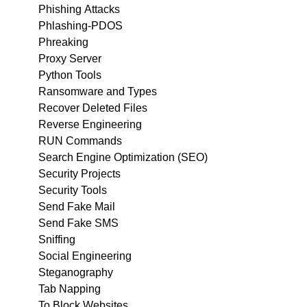
Phishing Attacks
Phlashing-PDOS
Phreaking
Proxy Server
Python Tools
Ransomware and Types
Recover Deleted Files
Reverse Engineering
RUN Commands
Search Engine Optimization (SEO)
Security Projects
Security Tools
Send Fake Mail
Send Fake SMS
Sniffing
Social Engineering
Steganography
Tab Napping
To Block Websites