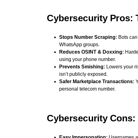
Cybersecurity Pros: 
Stops Number Scraping:
Bots can 
WhatsApp groups.
Reduces OSINT & Doxxing:
Harder
using your phone number.
Prevents Smishing:
Lowers your ri
isn’t publicly exposed.
Safer Marketplace Transactions:
Y
personal telecom number.
Cybersecurity Cons:
Easy Impersonation:
Usernames are