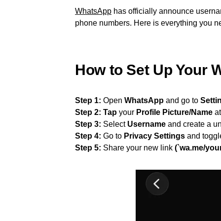
WhatsApp
has officially announce usernam
phone numbers. Here is everything you ne
How to Set Up Your
Step 1:
Open
WhatsApp
and go to
Setti
Step 2:
Tap
your
Profile Picture/Name
at
Step 3:
Select
Username
and create a un
Step 4:
Go to
Privacy Settings
and toggl
Step 5:
Share your new link
(`wa.me/you