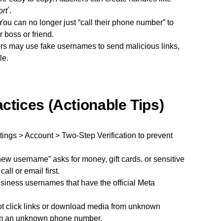
t`.
ou can no longer just “call their phone number” to
r boss or friend.
 may use fake usernames to send malicious links,
le.
ctices (Actionable Tips)
tings > Account > Two-Step Verification to prevent
“new username” asks for money, gift cards, or sensitive
call or email first.
usiness usernames that have the official Meta
t click links or download media from unknown
rom an unknown phone number.