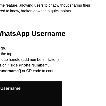
e feature, allowing users to chat without sharing their
ed to know, broken down into quick points.
 WhatsApp Username
ngs
.
 the top.
ique handle (add numbers if taken).
e on
“Hide Phone Number”.
rusername`)
or QR code to connect.