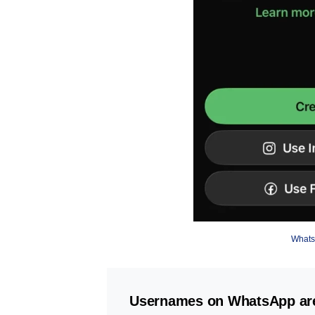
Whats
Usernames on WhatsApp are r