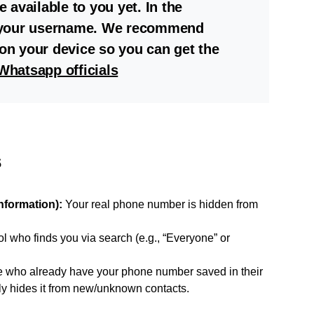
available to you yet. In the
 your username. We recommend
n your device so you can get the
Whatsapp officials
s
Information):
Your real phone number is hidden from
l who finds you via search (e.g., “Everyone” or
 who already have your phone number saved in their
only hides it from new/unknown contacts.