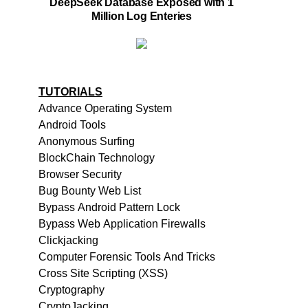
DeepSeek Database Exposed with 1
Million Log Enteries
TUTORIALS
Advance Operating System
Android Tools
Anonymous Surfing
BlockChain Technology
Browser Security
Bug Bounty Web List
Bypass Android Pattern Lock
Bypass Web Application Firewalls
Clickjacking
Computer Forensic Tools And Tricks
Cross Site Scripting (XSS)
Cryptography
CryptoJacking