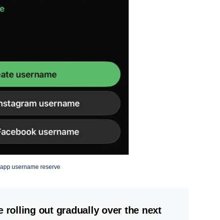
app username reserve
olling out gradually over the next