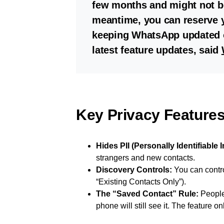
few months and might not be 
meantime, you can reserve
keeping WhatsApp updated o
latest feature updates, said
Key Privacy Feature
Hides PII (Personally Identifiable 
strangers and new contacts.
Discovery Controls:
You can contro
“Existing Contacts Only”).
The “Saved Contact” Rule:
People
phone will still see it. The feature 