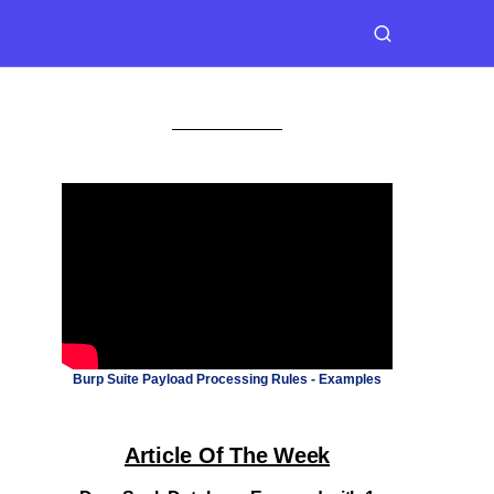
Burp Suite Payload Processing Rules - Examples
Article Of The Week