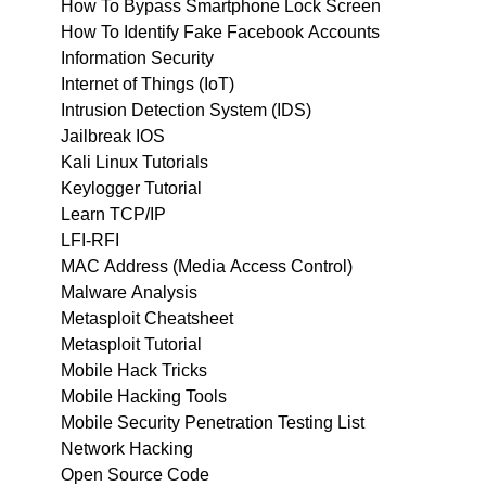
How To Bypass Smartphone Lock Screen
How To Identify Fake Facebook Accounts
Information Security
Internet of Things (IoT)
Intrusion Detection System (IDS)
Jailbreak IOS
Kali Linux Tutorials
Keylogger Tutorial
Learn TCP/IP
LFI-RFI
MAC Address (Media Access Control)
Malware Analysis
Metasploit Cheatsheet
Metasploit Tutorial
Mobile Hack Tricks
Mobile Hacking Tools
Mobile Security Penetration Testing List
Network Hacking
Open Source Code