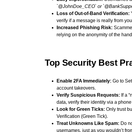
`@JohnDoe_CEO` or `@BankSuppor
Loss of Out-of-Band Verification:
Y
verify if a message is really from you
Increased Phishing Risk:
Scammers
relying on the anonymity of the hand
Top Security Best Pra
Enable 2FA Immediately:
Go to Set
account takeovers.
Verify Suspicious Requests:
If a 
data, verify their identity via a phone 
Look for Green Ticks:
Only trust b
Verification (Green Tick).
Treat Unknowns Like Spam:
Do no
usernames, just as you wouldn’t f