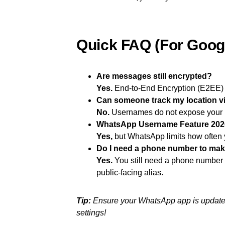
Quick FAQ (For Goog
Are messages still encrypted?
Yes.
End-to-End Encryption (E2EE) r
Can someone track my location 
No.
Usernames do not expose your I
WhatsApp Username Feature 2026
Yes,
but WhatsApp limits how often 
Do I need a phone number to ma
Yes.
You still need a phone number to
public-facing alias.
Tip:
Ensure your WhatsApp app is updated 
settings!