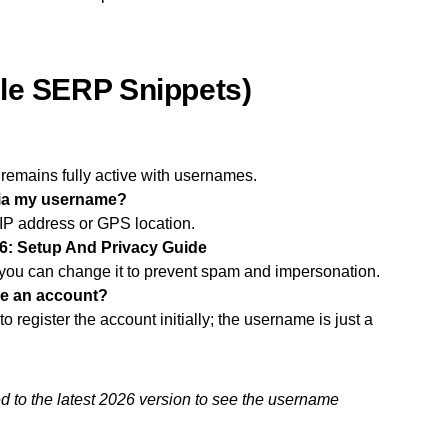
le SERP Snippets)
emains fully active with usernames.
via my username?
P address or GPS location.
: Setup And Privacy Guide
you can change it to prevent spam and impersonation.
ke an account?
 register the account initially; the username is just a
to the latest 2026 version to see the username