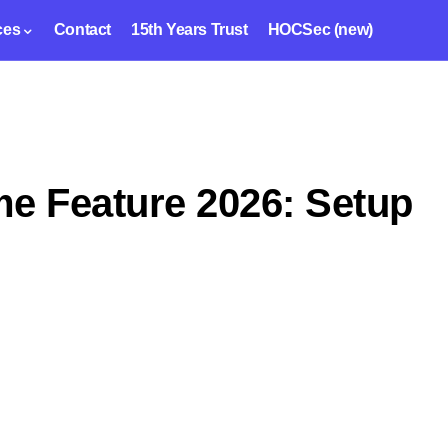
ces
Contact
15th Years Trust
HOCSec (new)
 Feature 2026: Setup