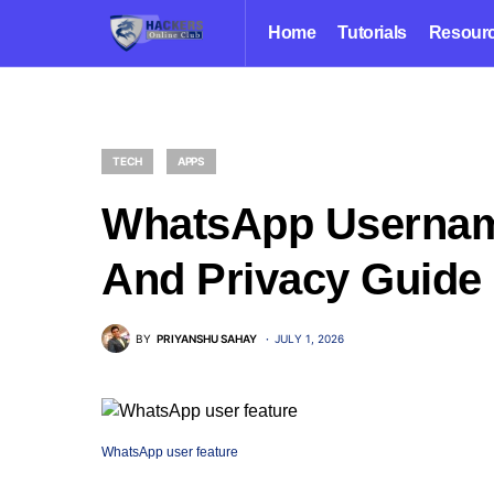
Home
Tutorials
Resour
TECH
APPS
WhatsApp Username
And Privacy Guide
BY
PRIYANSHU SAHAY
JULY 1, 2026
WhatsApp user feature