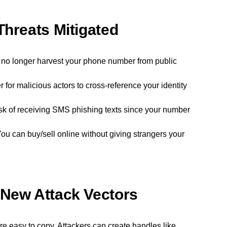
Threats Mitigated
no longer harvest your phone number from public
 for malicious actors to cross-reference your identity
sk of receiving SMS phishing texts since your number
ou can buy/sell online without giving strangers your
 New Attack Vectors
 easy to copy. Attackers can create handles like