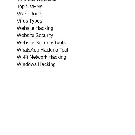
Top 5 VPNs
VAPT Tools
Virus Types
Website Hacking
Website Security
Website Security Tools
WhatsApp Hacking Tool
Wi-Fi Network Hacking
Windows Hacking