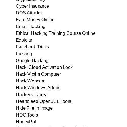
Cyber Insurance
DOS Attacks
Earn Money Online
Email Hacking
Ethical Hacking Training Course Online
Exploits
Facebook Tricks
Fuzzing
Google Hacking
Hack iCloud Activation Lock
Hack Victim Computer
Hack Webcam
Hack Windows Admin
Hackers Types
Heartbleed OpenSSL Tools
Hide File In Image
HOC Tools
HoneyPot