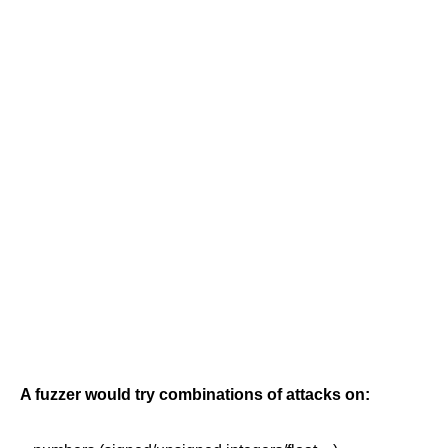
A fuzzer would try combinations of attacks on: