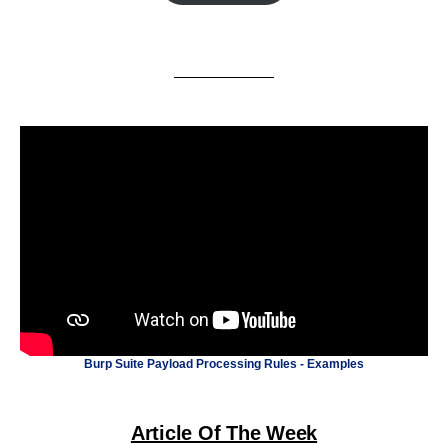
Burp Suite Payload Processing Rules - Examples
Article Of The Week