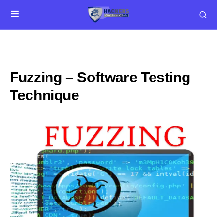
Fuzzing – Software Testing
Technique