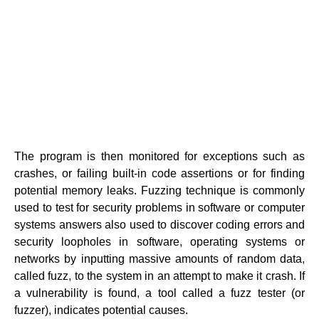
The program is then monitored for exceptions such as
crashes, or failing built-in code assertions or for finding
potential memory leaks. Fuzzing technique is commonly
used to test for security problems in software or computer
systems answers also used to discover coding errors and
security loopholes in software, operating systems or
networks by inputting massive amounts of random data,
called fuzz, to the system in an attempt to make it crash. If
a vulnerability is found, a tool called a fuzz tester (or
fuzzer), indicates potential causes.