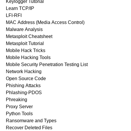
Keylogger Tutorial
Learn TCP/IP
LFI-RFI
MAC Address (Media Access Control)
Malware Analysis
Metasploit Cheatsheet
Metasploit Tutorial
Mobile Hack Tricks
Mobile Hacking Tools
Mobile Security Penetration Testing List
Network Hacking
Open Source Code
Phishing Attacks
Phlashing-PDOS
Phreaking
Proxy Server
Python Tools
Ransomware and Types
Recover Deleted Files