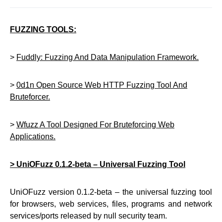
FUZZING TOOLS:
>
Fuddly: Fuzzing And Data Manipulation Framework.
>
0d1n Open Source Web HTTP Fuzzing Tool And
Bruteforcer.
>
Wfuzz A Tool Designed For Bruteforcing Web
Applications.
> UniOFuzz 0.1.2-beta – Universal Fuzzing Tool
UniOFuzz version 0.1.2-beta – the universal fuzzing tool
for browsers, web services, files, programs and network
services/ports released by null security team.