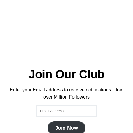
Join Our Club
Enter your Email address to receive notifications | Join
over Million Followers
Join Now