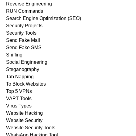
Reverse Engineering
RUN Commands
Search Engine Optimization (SEO)
Security Projects
Security Tools
Send Fake Mail
Send Fake SMS
Sniffing
Social Engineering
Steganography
Tab Napping
To Block Websites
Top 5 VPNs
VAPT Tools
Virus Types
Website Hacking
Website Security
Website Security Tools
WhatsApp Hacking Tool