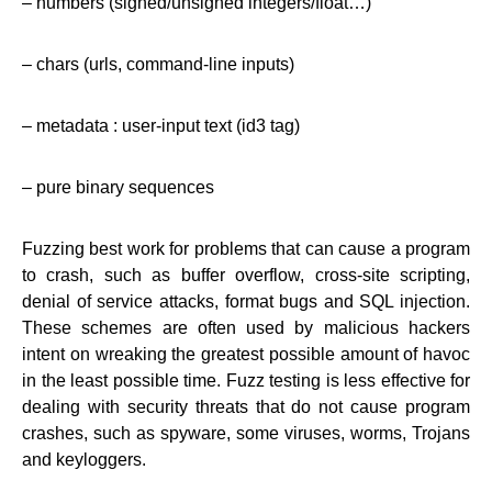
– numbers (signed/unsigned integers/float…)
– chars (urls, command-line inputs)
– metadata : user-input text (id3 tag)
– pure binary sequences
Fuzzing best work for problems that can cause a program
to crash, such as buffer overflow, cross-site scripting,
denial of service attacks, format bugs and SQL injection.
These schemes are often used by malicious hackers
intent on wreaking the greatest possible amount of havoc
in the least possible time. Fuzz testing is less effective for
dealing with security threats that do not cause program
crashes, such as spyware, some viruses, worms, Trojans
and keyloggers.