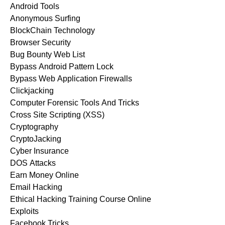
Android Tools
Anonymous Surfing
BlockChain Technology
Browser Security
Bug Bounty Web List
Bypass Android Pattern Lock
Bypass Web Application Firewalls
Clickjacking
Computer Forensic Tools And Tricks
Cross Site Scripting (XSS)
Cryptography
CryptoJacking
Cyber Insurance
DOS Attacks
Earn Money Online
Email Hacking
Ethical Hacking Training Course Online
Exploits
Facebook Tricks