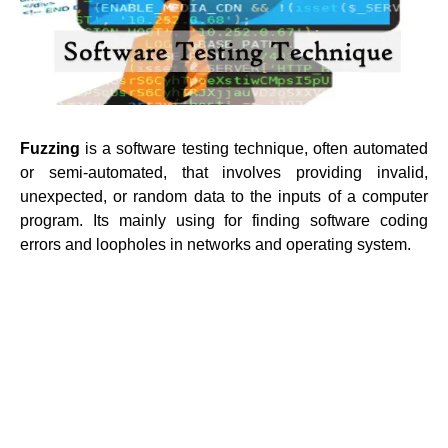
Fuzzing
is a software testing technique, often automated
or semi-automated, that involves providing invalid,
unexpected, or random data to the inputs of a computer
program. Its mainly using for finding software coding
errors and loopholes in networks and operating system.