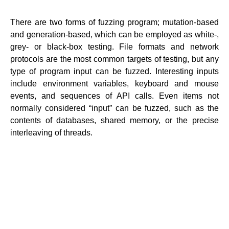
There are two forms of fuzzing program; mutation-based
and generation-based, which can be employed as white-,
grey- or black-box testing. File formats and network
protocols are the most common targets of testing, but any
type of program input can be fuzzed. Interesting inputs
include environment variables, keyboard and mouse
events, and sequences of API calls. Even items not
normally considered “input” can be fuzzed, such as the
contents of databases, shared memory, or the precise
interleaving of threads.