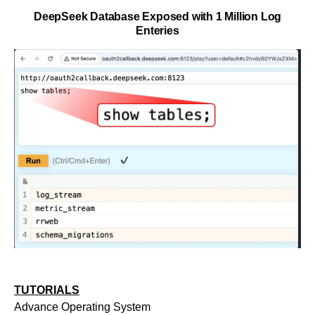
DeepSeek Database Exposed with 1 Million Log
Enteries
TUTORIALS
Advance Operating System