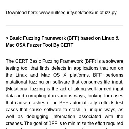
Download here: www.nullsecurity.net/tools/uniofuzz.py
> Basic Fuzzing Framework (BFF) based on Linux &
Mac OSX Fuzzer Tool By CERT
The CERT Basic Fuzzing Framework (BFF) is a software
testing tool that finds defects in applications that run on
the Linux and Mac OS X platforms. BFF performs
mutational fuzzing on software that consumes file input.
(Mutational fuzzing is the act of taking well-formed input
data and corrupting it in various ways, looking for cases
that cause crashes.) The BFF automatically collects test
cases that cause software to crash in unique ways, as
well as debugging information associated with the
crashes. The goal of BFF is to minimize the effort required