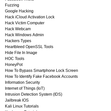
Fuzzing
Google Hacking
Hack iCloud Activation Lock
Hack Victim Computer
Hack Webcam
Hack Windows Admin
Hackers Types
Heartbleed OpenSSL Tools
Hide File In Image
HOC Tools
HoneyPot
How To Bypass Smartphone Lock Screen
How To Identify Fake Facebook Accounts
Information Security
Internet of Things (IoT)
Intrusion Detection System (IDS)
Jailbreak IOS
Kali Linux Tutorials