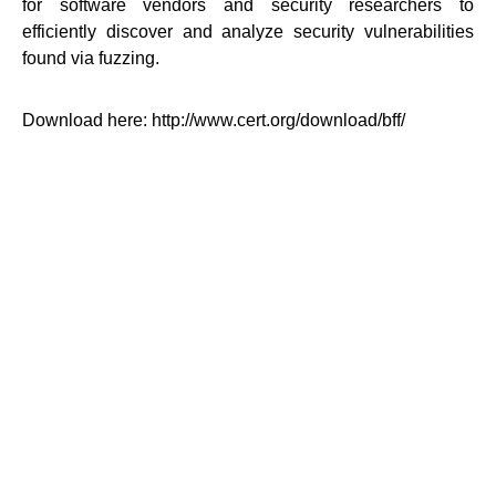
for software vendors and security researchers to
efficiently discover and analyze security vulnerabilities
found via fuzzing.
Download here: http://www.cert.org/download/bff/