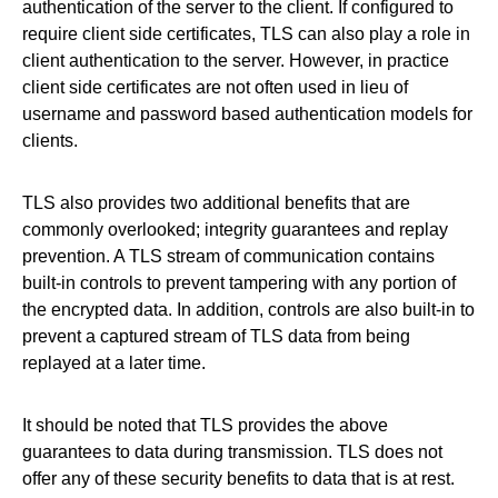
authentication of the server to the client. If configured to
require client side certificates, TLS can also play a role in
client authentication to the server. However, in practice
client side certificates are not often used in lieu of
username and password based authentication models for
clients.
TLS also provides two additional benefits that are
commonly overlooked; integrity guarantees and replay
prevention. A TLS stream of communication contains
built-in controls to prevent tampering with any portion of
the encrypted data. In addition, controls are also built-in to
prevent a captured stream of TLS data from being
replayed at a later time.
It should be noted that TLS provides the above
guarantees to data during transmission. TLS does not
offer any of these security benefits to data that is at rest.