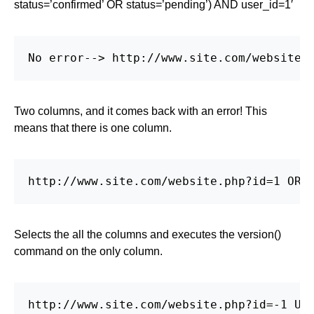
status=’confirmed’ OR status=’pending’) AND user_id=1′
No error--> http://www.site.com/website.
Two columns, and it comes back with an error! This
means that there is one column.
http://www.site.com/website.php?id=1 ORD
Selects the all the columns and executes the version()
command on the only column.
http://www.site.com/website.php?id=-1 UNI