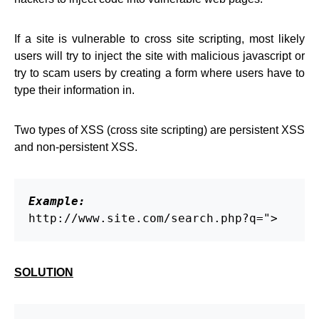
If a site is vulnerable to cross site scripting, most likely
users will try to inject the site with malicious javascript or
try to scam users by creating a form where users have to
type their information in.
Two types of XSS (cross site scripting) are persistent XSS
and non-persistent XSS.
Example:
http://www.site.com/search.php?q=">
SOLUTION