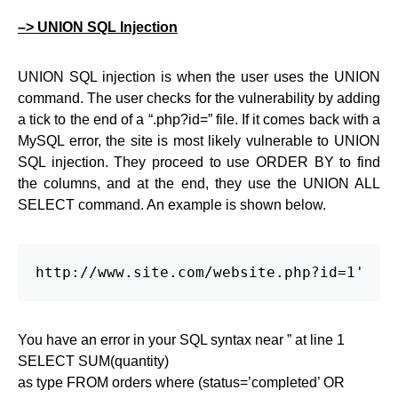
–> UNION SQL Injection
UNION SQL injection is when the user uses the UNION
command. The user checks for the vulnerability by adding
a tick to the end of a “.php?id=” file. If it comes back with a
MySQL error, the site is most likely vulnerable to UNION
SQL injection. They proceed to use ORDER BY to find
the columns, and at the end, they use the UNION ALL
SELECT command. An example is shown below.
http://www.site.com/website.php?id=1'
You have an error in your SQL syntax near ” at line 1
SELECT SUM(quantity)
as type FROM orders where (status=’completed’ OR