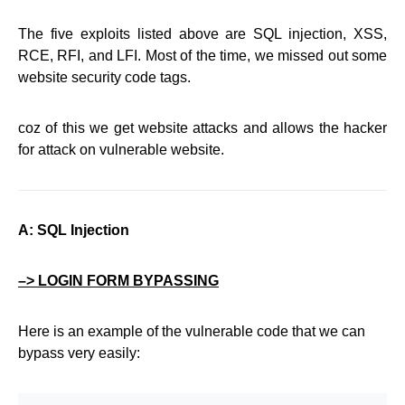
The five exploits listed above are SQL injection, XSS,
RCE, RFI, and LFI. Most of the time, we missed out some
website security code tags.
coz of this we get website attacks and allows the hacker
for attack on vulnerable website.
A: SQL Injection
–> LOGIN FORM BYPASSING
Here is an example of the vulnerable code that we can
bypass very easily: