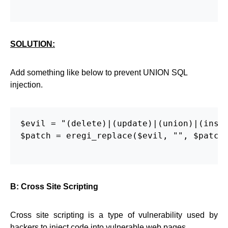
SOLUTION:
Add something like below to prevent UNION SQL
injection.
$evil = "(delete)|(update)|(union)|(inser
$patch = eregi_replace($evil, "", $patch)
B: Cross Site Scripting
Cross site scripting is a type of vulnerability used by
hackers to inject code into vulnerable web pages.