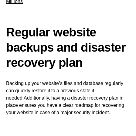
Millions
Regular website
backups and disaster
recovery plan
Backing up your website’s files and database regularly
can quickly restore it to a previous state if
needed.Additionally, having a disaster recovery plan in
place ensures you have a clear roadmap for recovering
your website in case of a major security incident.