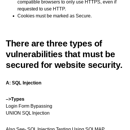
compatible browsers to only use HTTPS, even if
requested to use HTTP.
Cookies must be marked as Secure.
There are three types of
vulnerabilities that must be
secured for website security.
A: SQL Injection
–>Types
Login Form Bypassing
UNION SQL Injection
Also See-
SQL Injection Testing Using SQLMAP