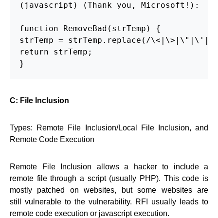
(javascript) (Thank you, Microsoft!):

function RemoveBad(strTemp) {

strTemp = strTemp.replace(/\<|\>|\"|\'|\%
return strTemp;

}
C: File Inclusion
Types: Remote File Inclusion/Local File Inclusion, and
Remote Code Execution
Remote File Inclusion allows a hacker to include a
remote file through a script (usually PHP). This code is
mostly patched on websites, but some websites are
still vulnerable to the vulnerability. RFI usually leads to
remote code execution or javascript execution.