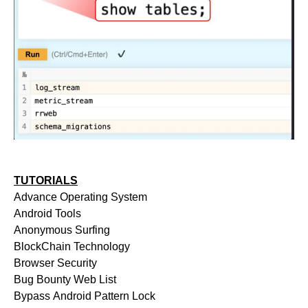
TUTORIALS
Advance Operating System
Android Tools
Anonymous Surfing
BlockChain Technology
Browser Security
Bug Bounty Web List
Bypass Android Pattern Lock