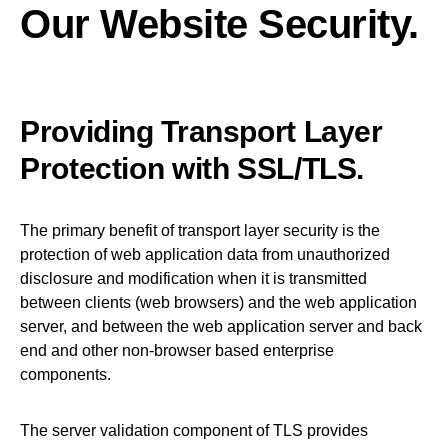
Our Website Security.
Providing Transport Layer
Protection with SSL/TLS.
The primary benefit of transport layer security is the
protection of web application data from unauthorized
disclosure and modification when it is transmitted
between clients (web browsers) and the web application
server, and between the web application server and back
end and other non-browser based enterprise
components.
The server validation component of TLS provides