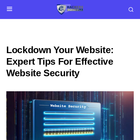
Lockdown Your Website:
Expert Tips For Effective
Website Security