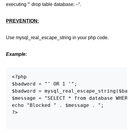
executing “‘ drop table database; –“.
PREVENTION:
Use mysql_real_escape_string in your php code.
Example:
<?php

$badword = "' OR 1 '";

$badword = mysql_real_escape_string($badw
$message = "SELECT * from database WHERE 
echo "Blocked " . $message . ";

?>
