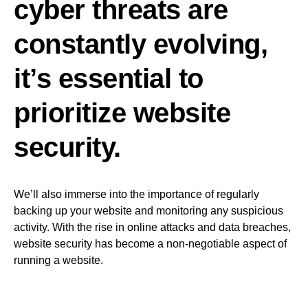
cyber threats are
constantly evolving,
it’s essential to
prioritize website
security.
We’ll also immerse into the importance of regularly
backing up your website and monitoring any suspicious
activity. With the rise in online attacks and data breaches,
website security has become a non-negotiable aspect of
running a website.