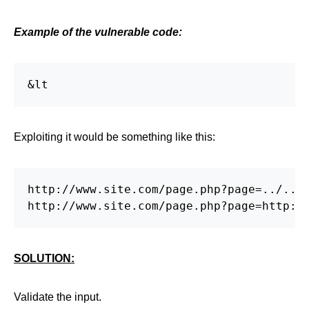
Example of the vulnerable code:
&lt
Exploiting it would be something like this:
http://www.site.com/page.php?page=../../.
http://www.site.com/page.php?page=http:/
SOLUTION:
Validate the input.