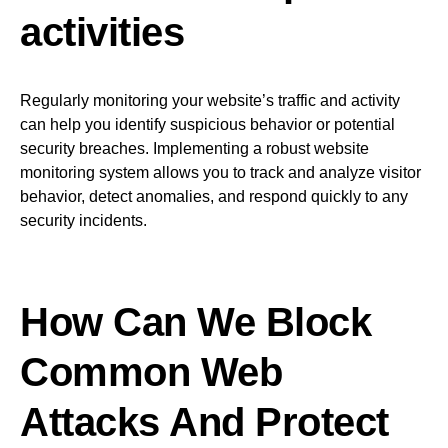
activities
Regularly monitoring your website’s traffic and activity
can help you identify suspicious behavior or potential
security breaches. Implementing a robust website
monitoring system allows you to track and analyze visitor
behavior, detect anomalies, and respond quickly to any
security incidents.
How Can We Block
Common Web
Attacks And Protect