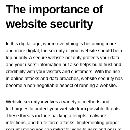
The importance of
website security
In this digital age, where everything is becoming more
and more digital, the security of your website should be a
top priority. A secure website not only protects your data
and your users’ information but also helps build trust and
credibility with your visitors and customers. With the rise
in online attacks and data breaches, website security has
become a non-negotiable aspect of running a website.
Website security involves a variety of methods and
techniques to protect your website from possible threats.
These threats include hacking attempts, malware
infections, and brute force attacks. Implementing proper
security measures can mitigate website risks and ensure