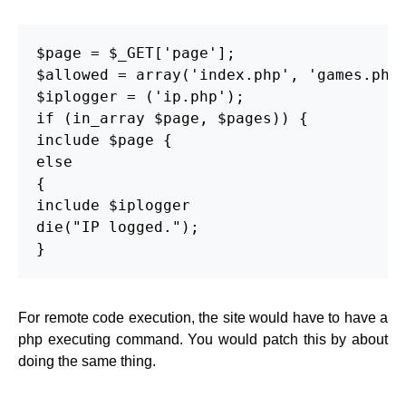
$page = $_GET['page'];

$allowed = array('index.php', 'games.php'
$iplogger = ('ip.php');

if (in_array $page, $pages)) {

include $page {

else

{

include $iplogger

die("IP logged.");

}
For remote code execution, the site would have to have a
php executing command. You would patch this by about
doing the same thing.