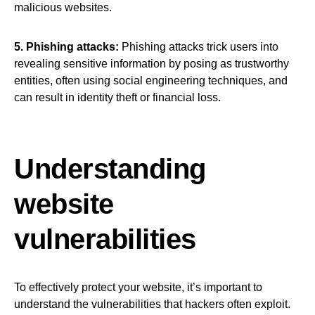
malicious websites.
5. Phishing attacks:
Phishing attacks trick users into
revealing sensitive information by posing as trustworthy
entities, often using social engineering techniques, and
can result in identity theft or financial loss.
Understanding
website
vulnerabilities
To effectively protect your website, it’s important to
understand the vulnerabilities that hackers often exploit.