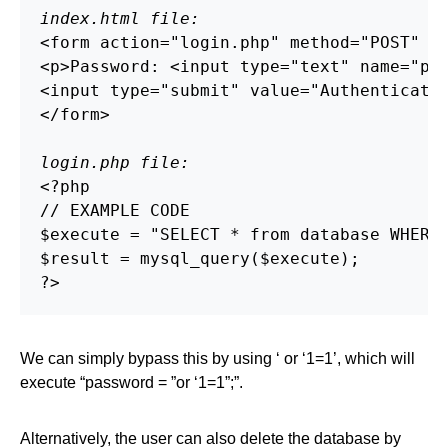
index.html file:
<form action="login.php" method="POST" />
<p>Password: <input type="text" name="pas
<input type="submit" value="Authenticate"
</form>

login.php file:
<?php

// EXAMPLE CODE

$execute = "SELECT * from database WHERE 
$result = mysql_query($execute);

?>
We can simply bypass this by using ‘ or ‘1=1’, which will
execute “password = ”or ‘1=1”;”.
Alternatively, the user can also delete the database by