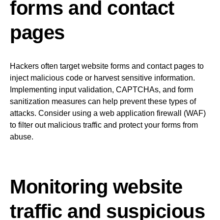
forms and contact
pages
Hackers often target website forms and contact pages to
inject malicious code or harvest sensitive information.
Implementing input validation, CAPTCHAs, and form
sanitization measures can help prevent these types of
attacks. Consider using a web application firewall (WAF)
to filter out malicious traffic and protect your forms from
abuse.
Monitoring website
traffic and suspicious