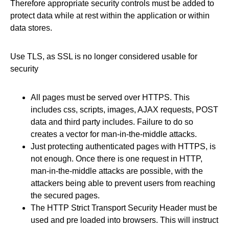
Therefore appropriate security controls must be added to
protect data while at rest within the application or within
data stores.
Use TLS, as SSL is no longer considered usable for
security
All pages must be served over HTTPS. This
includes css, scripts, images, AJAX requests, POST
data and third party includes. Failure to do so
creates a vector for man-in-the-middle attacks.
Just protecting authenticated pages with HTTPS, is
not enough. Once there is one request in HTTP,
man-in-the-middle attacks are possible, with the
attackers being able to prevent users from reaching
the secured pages.
The HTTP Strict Transport Security Header must be
used and pre loaded into browsers. This will instruct