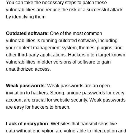
You can take the necessary steps to patch these
vulnerabilities and reduce the risk of a successful attack
by identifying them.
Outdated software:
One of the most common
vulnerabilities is running outdated software, including
your content management system, themes, plugins, and
other third-party applications. Hackers often target known
vulnerabilities in older versions of software to gain
unauthorized access.
Weak passwords:
Weak passwords are an open
invitation to hackers. Strong, unique passwords for every
account are crucial for website security. Weak passwords
are easy for hackers to breach.
Lack of encryption:
Websites that transmit sensitive
data without encryption are vulnerable to interception and