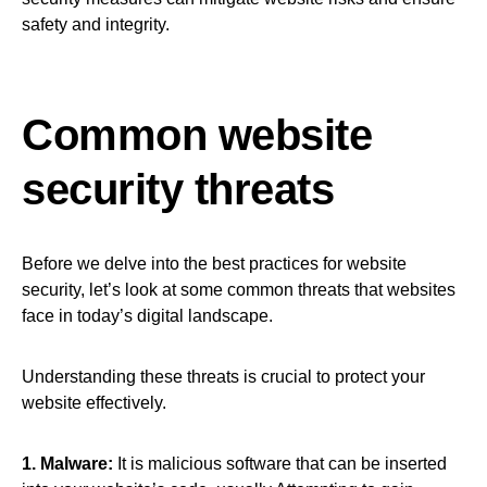
safety and integrity.
Common website
security threats
Before we delve into the best practices for website
security, let’s look at some common threats that websites
face in today’s digital landscape.
Understanding these threats is crucial to protect your
website effectively.
1. Malware:
It is malicious software that can be inserted