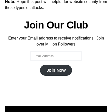
Note:
Hope this post will helpful for website security from
these types of attacks.
Join Our Club
Enter your Email address to receive notifications | Join
over Million Followers
Join Now