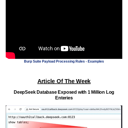
Burp Suite Payload Processing Rules - Examples
Article Of The Week
DeepSeek Database Exposed with 1 Million Log
Enteries