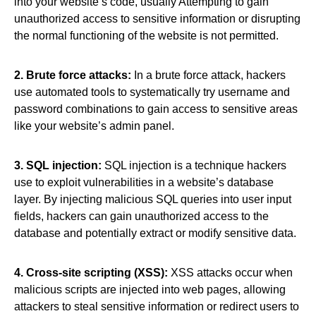
into your website’s code, usually Attempting to gain
unauthorized access to sensitive information or disrupting
the normal functioning of the website is not permitted.
2. Brute force attacks:
In a brute force attack, hackers
use automated tools to systematically try username and
password combinations to gain access to sensitive areas
like your website’s admin panel.
3. SQL injection:
SQL injection is a technique hackers
use to exploit vulnerabilities in a website’s database
layer. By injecting malicious SQL queries into user input
fields, hackers can gain unauthorized access to the
database and potentially extract or modify sensitive data.
4. Cross-site scripting (XSS):
XSS attacks occur when
malicious scripts are injected into web pages, allowing
attackers to steal sensitive information or redirect users to