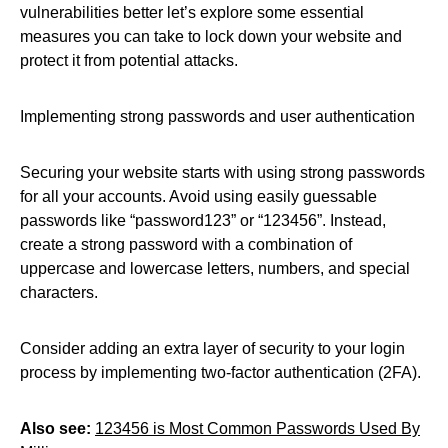
vulnerabilities better let’s explore some essential
measures you can take to lock down your website and
protect it from potential attacks.
Implementing strong passwords and user authentication
Securing your website starts with using strong passwords
for all your accounts. Avoid using easily guessable
passwords like “password123” or “123456”. Instead,
create a strong password with a combination of
uppercase and lowercase letters, numbers, and special
characters.
Consider adding an extra layer of security to your login
process by implementing two-factor authentication (2FA).
Also see:
123456 is Most Common Passwords Used By