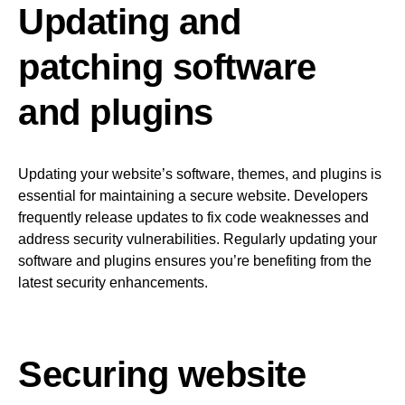
Updating and
patching software
and plugins
Updating your website’s software, themes, and plugins is
essential for maintaining a secure website. Developers
frequently release updates to fix code weaknesses and
address security vulnerabilities. Regularly updating your
software and plugins ensures you’re benefiting from the
latest security enhancements.
Securing website