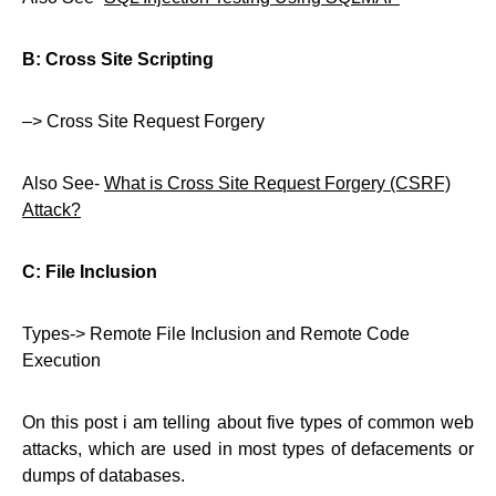
B: Cross Site Scripting
–> Cross Site Request Forgery
Also See-
What is Cross Site Request Forgery (CSRF)
Attack?
C: File Inclusion
Types-> Remote File Inclusion and Remote Code
Execution
On this post i am telling about five types of common web
attacks, which are used in most types of defacements or
dumps of databases.