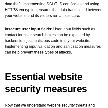
data theft. Implementing SSL/TLS certificates and using
HTTPS encryption ensures that data transmitted between
your website and its visitors remains secure.
Insecure user input fields:
User input fields such as
contact forms or search boxes can be exploited by
hackers to inject malicious code into your website.
Implementing input validation and sanitization measures
can help prevent these types of attacks.
Essential website
security measures
Now that we understand website security threats and