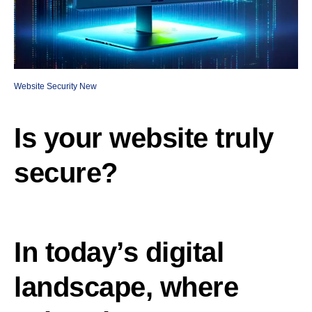
Website Security New
Is your website truly
secure?
In today’s digital
landscape, where