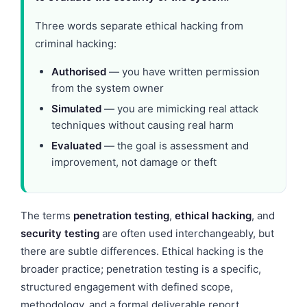
Three words separate ethical hacking from
criminal hacking:
Authorised
— you have written permission
from the system owner
Simulated
— you are mimicking real attack
techniques without causing real harm
Evaluated
— the goal is assessment and
improvement, not damage or theft
The terms
penetration testing
,
ethical hacking
, and
security testing
are often used interchangeably, but
there are subtle differences. Ethical hacking is the
broader practice; penetration testing is a specific,
structured engagement with defined scope,
methodology, and a formal deliverable report.