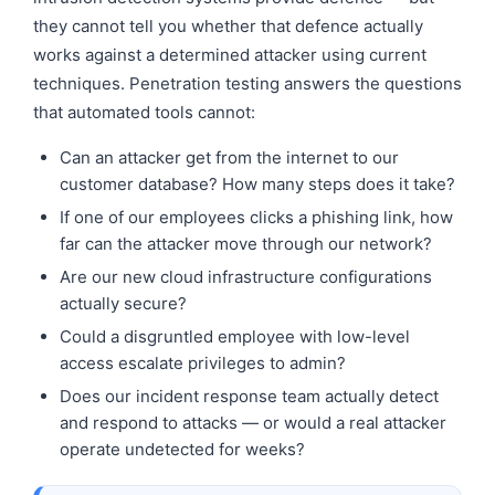
they cannot tell you whether that defence actually
works against a determined attacker using current
techniques. Penetration testing answers the questions
that automated tools cannot:
Can an attacker get from the internet to our
customer database? How many steps does it take?
If one of our employees clicks a phishing link, how
far can the attacker move through our network?
Are our new cloud infrastructure configurations
actually secure?
Could a disgruntled employee with low-level
access escalate privileges to admin?
Does our incident response team actually detect
and respond to attacks — or would a real attacker
operate undetected for weeks?