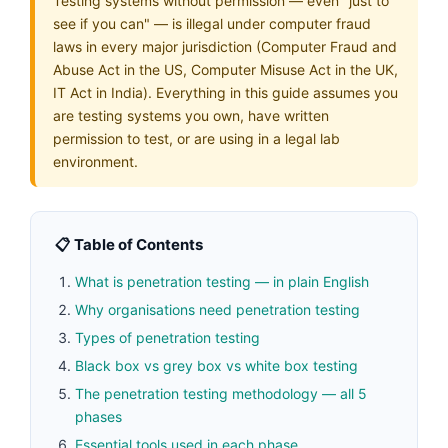
Testing systems without permission — even "just to
see if you can" — is illegal under computer fraud
laws in every major jurisdiction (Computer Fraud and
Abuse Act in the US, Computer Misuse Act in the UK,
IT Act in India). Everything in this guide assumes you
are testing systems you own, have written
permission to test, or are using in a legal lab
environment.
📋 Table of Contents
What is penetration testing — in plain English
Why organisations need penetration testing
Types of penetration testing
Black box vs grey box vs white box testing
The penetration testing methodology — all 5
phases
Essential tools used in each phase