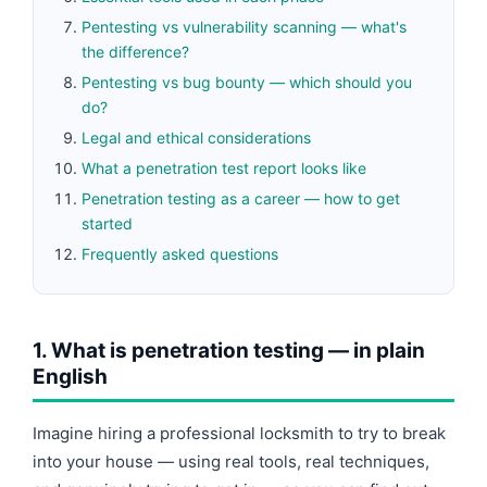
Pentesting vs vulnerability scanning — what's
the difference?
Pentesting vs bug bounty — which should you
do?
Legal and ethical considerations
What a penetration test report looks like
Penetration testing as a career — how to get
started
Frequently asked questions
1. What is penetration testing — in plain
English
Imagine hiring a professional locksmith to try to break
into your house — using real tools, real techniques,