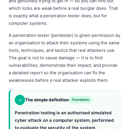
and genuinely trying to get in — so you can find out
which locks are weak before a real burglar does. That
is exactly what a penetration tester does, but for
computer systems.
A penetration tester (pentester) is given permission by
an organisation to attack their systems using the same
tools, techniques, and tactics that real attackers use.
The goal is not to cause damage — it is to find
vulnerabilities, demonstrate their impact, and provide
a detailed report so the organisation can fix the
weaknesses before a real attacker exploits them.
The simple definition
✓
Foundation
Penetration testing is an authorised simulated
cyber attack on a computer system, performed
to evaluate the security of the system.