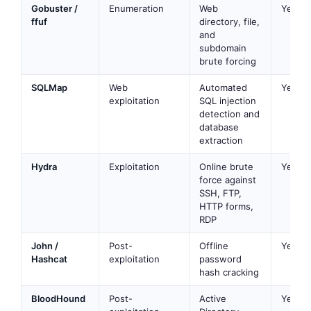
Gobuster /
Enumeration
Web
Yes
ffuf
directory, file,
and
subdomain
brute forcing
SQLMap
Web
Automated
Yes
exploitation
SQL injection
detection and
database
extraction
Hydra
Exploitation
Online brute
Yes
force against
SSH, FTP,
HTTP forms,
RDP
John /
Post-
Offline
Yes
Hashcat
exploitation
password
hash cracking
BloodHound
Post-
Active
Yes