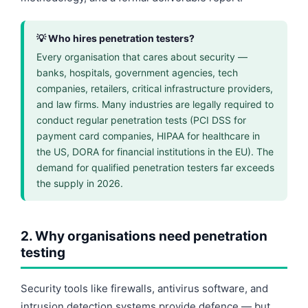
💡 Who hires penetration testers?
Every organisation that cares about security —
banks, hospitals, government agencies, tech
companies, retailers, critical infrastructure providers,
and law firms. Many industries are legally required to
conduct regular penetration tests (PCI DSS for
payment card companies, HIPAA for healthcare in
the US, DORA for financial institutions in the EU). The
demand for qualified penetration testers far exceeds
the supply in 2026.
2. Why organisations need penetration
testing
Security tools like firewalls, antivirus software, and
intrusion detection systems provide defence — but