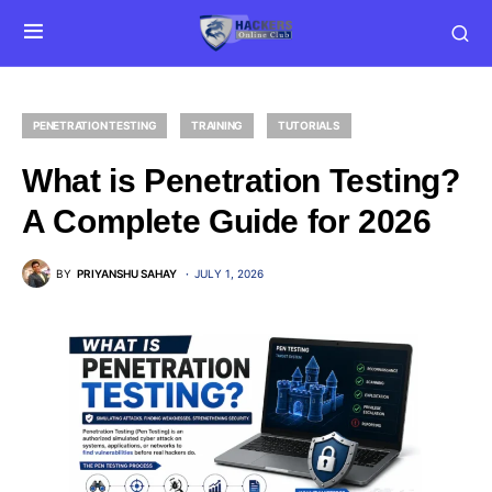
PENETRATION TESTING
TRAINING
TUTORIALS
What is Penetration Testing?
A Complete Guide for 2026
BY
PRIYANSHU SAHAY
JULY 1, 2026