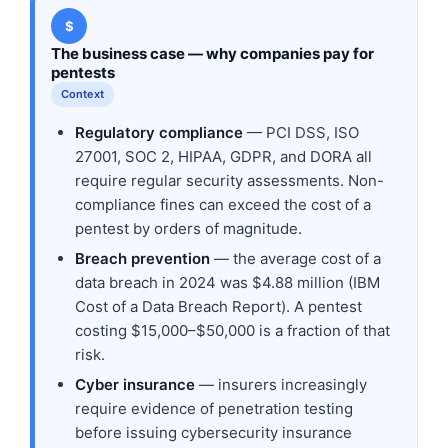
$
The business case — why companies pay for
pentests
Context
Regulatory compliance
— PCI DSS, ISO
27001, SOC 2, HIPAA, GDPR, and DORA all
require regular security assessments. Non-
compliance fines can exceed the cost of a
pentest by orders of magnitude.
Breach prevention
— the average cost of a
data breach in 2024 was $4.88 million (IBM
Cost of a Data Breach Report). A pentest
costing $15,000–$50,000 is a fraction of that
risk.
Cyber insurance
— insurers increasingly
require evidence of penetration testing
before issuing cybersecurity insurance