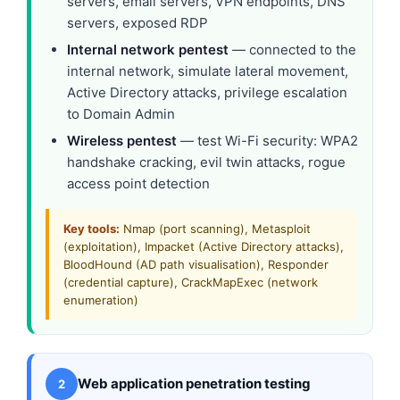
servers, email servers, VPN endpoints, DNS
servers, exposed RDP
Internal network pentest
— connected to the
internal network, simulate lateral movement,
Active Directory attacks, privilege escalation
to Domain Admin
Wireless pentest
— test Wi-Fi security: WPA2
handshake cracking, evil twin attacks, rogue
access point detection
Key tools:
Nmap (port scanning), Metasploit
(exploitation), Impacket (Active Directory attacks),
BloodHound (AD path visualisation), Responder
(credential capture), CrackMapExec (network
enumeration)
Web application penetration testing
2