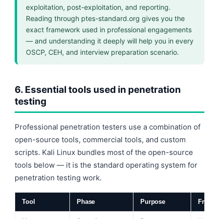
exploitation, post-exploitation, and reporting.
Reading through ptes-standard.org gives you the
exact framework used in professional engagements
— and understanding it deeply will help you in every
OSCP, CEH, and interview preparation scenario.
6. Essential tools used in penetration
testing
Professional penetration testers use a combination of
open-source tools, commercial tools, and custom
scripts. Kali Linux bundles most of the open-source
tools below — it is the standard operating system for
penetration testing work.
Tool
Phase
Purpose
Free?