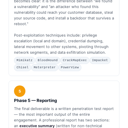
becomes clear: it is the difference between "we found
a vulnerability" and "an attacker who found this
vulnerability could reach your customer database, steal
your source code, and install a backdoor that survives a
reboot."
Post-exploitation techniques include: privilege
escalation (local and domain), credential dumping,
lateral movement to other systems, pivoting through
network segments, and data exfiltration simulation.
Mimikatz
BloodHound
CrackMapExec
Impacket
Chisel
Meterpreter
PowerView
5
Phase 5 — Reporting
The final deliverable is a written penetration test report
— the most important output of the entire
engagement. A professional report has two sections:
an
executive summary
(written for non-technical