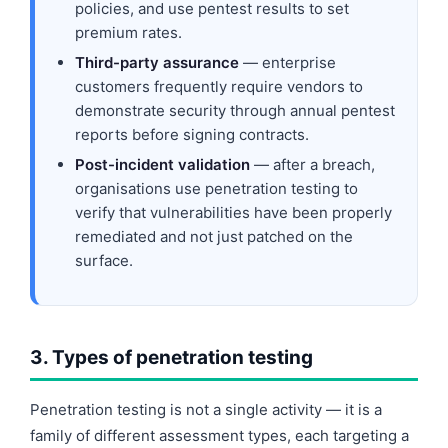
policies, and use pentest results to set
premium rates.
Third-party assurance
— enterprise
customers frequently require vendors to
demonstrate security through annual pentest
reports before signing contracts.
Post-incident validation
— after a breach,
organisations use penetration testing to
verify that vulnerabilities have been properly
remediated and not just patched on the
surface.
3. Types of penetration testing
Penetration testing is not a single activity — it is a
family of different assessment types, each targeting a