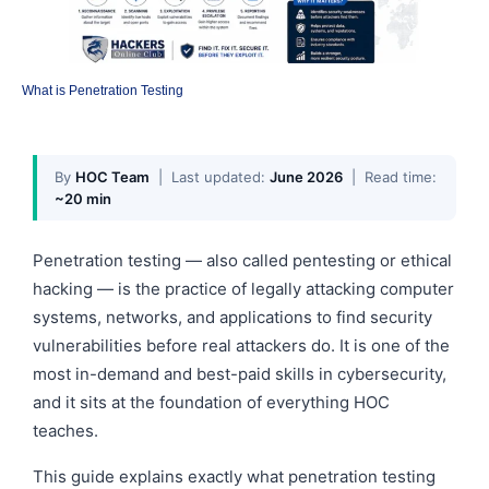
What is Penetration Testing
By
HOC Team
| Last updated:
June 2026
| Read time:
~20 min
Penetration testing — also called pentesting or ethical
hacking — is the practice of legally attacking computer
systems, networks, and applications to find security
vulnerabilities before real attackers do. It is one of the
most in-demand and best-paid skills in cybersecurity,
and it sits at the foundation of everything HOC
teaches.
This guide explains exactly what penetration testing