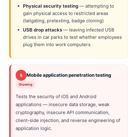
Physical security testing
— attempting to
gain physical access to restricted areas
(tailgating, pretexting, badge cloning)
USB drop attacks
— leaving infected USB
drives in car parks to test whether employees
plug them into work computers
Mobile application penetration testing
5
Growing
Tests the security of iOS and Android
applications — insecure data storage, weak
cryptography, insecure API communication,
client-side injection, and reverse engineering of
application logic.