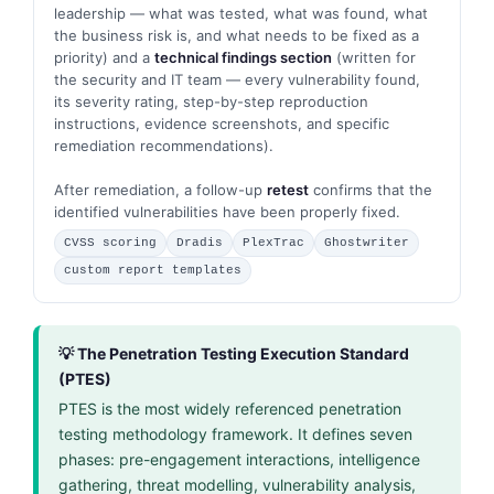
leadership — what was tested, what was found, what
the business risk is, and what needs to be fixed as a
priority) and a
technical findings section
(written for
the security and IT team — every vulnerability found,
its severity rating, step-by-step reproduction
instructions, evidence screenshots, and specific
remediation recommendations).
After remediation, a follow-up
retest
confirms that the
identified vulnerabilities have been properly fixed.
CVSS scoring
Dradis
PlexTrac
Ghostwriter
custom report templates
💡 The Penetration Testing Execution Standard
(PTES)
PTES is the most widely referenced penetration
testing methodology framework. It defines seven
phases: pre-engagement interactions, intelligence
gathering, threat modelling, vulnerability analysis,