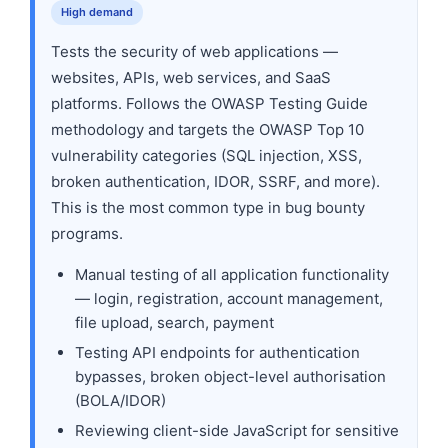
High demand
Tests the security of web applications —
websites, APIs, web services, and SaaS
platforms. Follows the OWASP Testing Guide
methodology and targets the OWASP Top 10
vulnerability categories (SQL injection, XSS,
broken authentication, IDOR, SSRF, and more).
This is the most common type in bug bounty
programs.
Manual testing of all application functionality
— login, registration, account management,
file upload, search, payment
Testing API endpoints for authentication
bypasses, broken object-level authorisation
(BOLA/IDOR)
Reviewing client-side JavaScript for sensitive