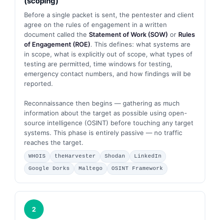
(scoping)
Before a single packet is sent, the pentester and client
agree on the rules of engagement in a written
document called the
Statement of Work (SOW)
or
Rules
of Engagement (ROE)
. This defines: what systems are
in scope, what is explicitly out of scope, what types of
testing are permitted, time windows for testing,
emergency contact numbers, and how findings will be
reported.
Reconnaissance then begins — gathering as much
information about the target as possible using open-
source intelligence (OSINT) before touching any target
systems. This phase is entirely passive — no traffic
reaches the target.
WHOIS
theHarvester
Shodan
LinkedIn
Google Dorks
Maltego
OSINT Framework
2