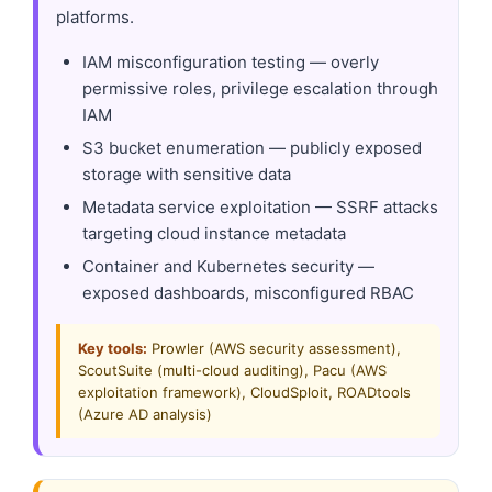
platforms.
IAM misconfiguration testing — overly
permissive roles, privilege escalation through
IAM
S3 bucket enumeration — publicly exposed
storage with sensitive data
Metadata service exploitation — SSRF attacks
targeting cloud instance metadata
Container and Kubernetes security —
exposed dashboards, misconfigured RBAC
Key tools:
Prowler (AWS security assessment),
ScoutSuite (multi-cloud auditing), Pacu (AWS
exploitation framework), CloudSploit, ROADtools
(Azure AD analysis)