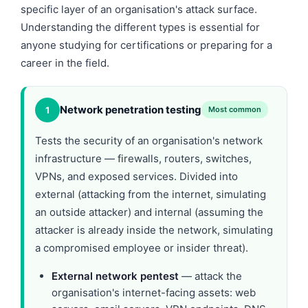
specific layer of an organisation's attack surface.
Understanding the different types is essential for
anyone studying for certifications or preparing for a
career in the field.
Network penetration testing
1
Most common
Tests the security of an organisation's network
infrastructure — firewalls, routers, switches,
VPNs, and exposed services. Divided into
external (attacking from the internet, simulating
an outside attacker) and internal (assuming the
attacker is already inside the network, simulating
a compromised employee or insider threat).
External network pentest
— attack the
organisation's internet-facing assets: web