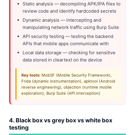
Static analysis — decompiling APK/IPA files to
review code and identify hardcoded secrets
Dynamic analysis — intercepting and
manipulating network traffic using Burp Suite
API security testing — testing the backend
APIs that mobile apps communicate with
Local data storage — checking for sensitive
data stored in cleartext on the device
Key tools:
MobSF (Mobile Security Framework),
Frida (dynamic instrumentation), apktool (Android
reverse engineering), objection (runtime mobile
exploration), Burp Suite (API interception)
4. Black box vs grey box vs white box
testing