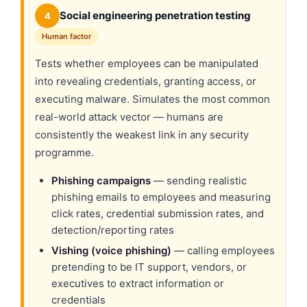
Social engineering penetration testing
4
Human factor
Tests whether employees can be manipulated
into revealing credentials, granting access, or
executing malware. Simulates the most common
real-world attack vector — humans are
consistently the weakest link in any security
programme.
Phishing campaigns
— sending realistic
phishing emails to employees and measuring
click rates, credential submission rates, and
detection/reporting rates
Vishing (voice phishing)
— calling employees
pretending to be IT support, vendors, or
executives to extract information or
credentials