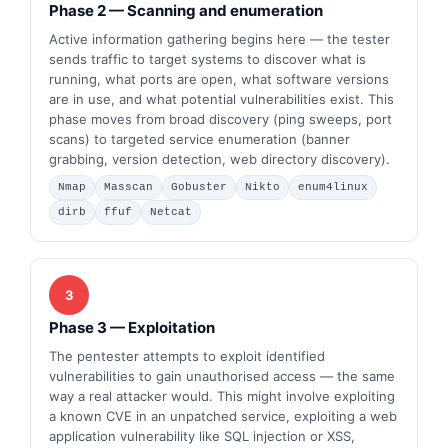
Phase 2 — Scanning and enumeration
Active information gathering begins here — the tester
sends traffic to target systems to discover what is
running, what ports are open, what software versions
are in use, and what potential vulnerabilities exist. This
phase moves from broad discovery (ping sweeps, port
scans) to targeted service enumeration (banner
grabbing, version detection, web directory discovery).
Nmap
Masscan
Gobuster
Nikto
enum4linux
dirb
ffuf
Netcat
3
Phase 3 — Exploitation
The pentester attempts to exploit identified
vulnerabilities to gain unauthorised access — the same
way a real attacker would. This might involve exploiting
a known CVE in an unpatched service, exploiting a web
application vulnerability like SQL injection or XSS,