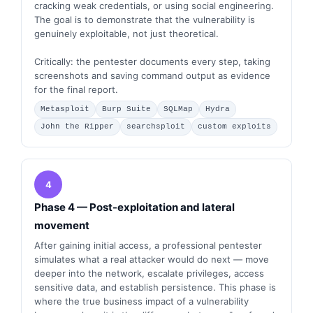
cracking weak credentials, or using social engineering.
The goal is to demonstrate that the vulnerability is
genuinely exploitable, not just theoretical.
Critically: the pentester documents every step, taking
screenshots and saving command output as evidence
for the final report.
Metasploit
Burp Suite
SQLMap
Hydra
John the Ripper
searchsploit
custom exploits
4
Phase 4 — Post-exploitation and lateral
movement
After gaining initial access, a professional pentester
simulates what a real attacker would do next — move
deeper into the network, escalate privileges, access
sensitive data, and establish persistence. This phase is
where the true business impact of a vulnerability