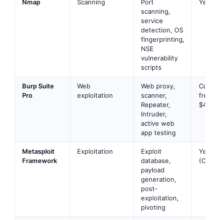
Nmap
Scanning
Port
Yes
scanning,
service
detection, OS
fingerprinting,
NSE
vulnerability
scripts
Burp Suite
Web
Web proxy,
Commu
Pro
exploitation
scanner,
free; P
Repeater,
$449/y
Intruder,
active web
app testing
Metasploit
Exploitation
Exploit
Yes
Framework
database,
(Comm
payload
generation,
post-
exploitation,
pivoting