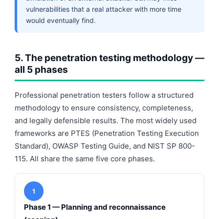
vulnerabilities that a real attacker with more time
would eventually find.
5. The penetration testing methodology —
all 5 phases
Professional penetration testers follow a structured
methodology to ensure consistency, completeness,
and legally defensible results. The most widely used
frameworks are PTES (Penetration Testing Execution
Standard), OWASP Testing Guide, and NIST SP 800-
115. All share the same five core phases.
1
Phase 1 — Planning and reconnaissance