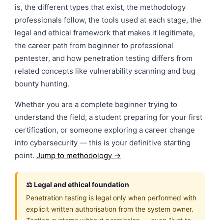
is, the different types that exist, the methodology
professionals follow, the tools used at each stage, the
legal and ethical framework that makes it legitimate,
the career path from beginner to professional
pentester, and how penetration testing differs from
related concepts like vulnerability scanning and bug
bounty hunting.
Whether you are a complete beginner trying to
understand the field, a student preparing for your first
certification, or someone exploring a career change
into cybersecurity — this is your definitive starting
point.
Jump to methodology →
⚖️ Legal and ethical foundation
Penetration testing is legal only when performed with
explicit written authorisation from the system owner.