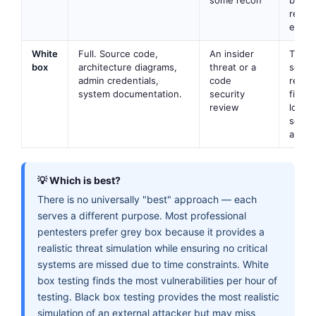
reali
effici
White
Full. Source code,
An insider
Thor
box
architecture diagrams,
threat or a
securi
admin credentials,
code
revie
system documentation.
security
findi
review
logic 
softw
audits
💡 Which is best?
There is no universally "best" approach — each
serves a different purpose. Most professional
pentesters prefer grey box because it provides a
realistic threat simulation while ensuring no critical
systems are missed due to time constraints. White
box testing finds the most vulnerabilities per hour of
testing. Black box testing provides the most realistic
simulation of an external attacker but may miss