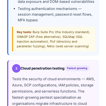
data exposure and DOM-based vulnerabilities
Testing authentication mechanisms —
session management, password reset flows,
MFA bypass
Key tools:
Burp Suite Pro (the industry standard),
OWASP ZAP (free alternative), SQLMap (SQL
injection automation), ffuf (directory and
parameter fuzzing), Nikto (web server scanning)
Cloud penetration testing
3
Fastest growing
Tests the security of cloud environments — AWS,
Azure, GCP configurations, IAM policies, storage
permissions, and serverless functions. The
fastest-growing pentest specialisation as
organisations migrate infrastructure to cloud