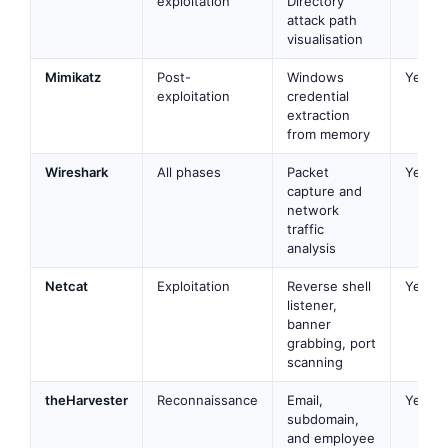
exploitation
Directory
attack path
visualisation
Mimikatz
Post-
Windows
Yes
exploitation
credential
extraction
from memory
Wireshark
All phases
Packet
Yes
capture and
network
traffic
analysis
Netcat
Exploitation
Reverse shell
Yes
listener,
banner
grabbing, port
scanning
theHarvester
Reconnaissance
Email,
Yes
subdomain,
and employee