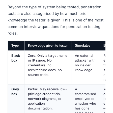
Beyond the type of system being tested, penetration
tests are also categorised by how much prior
knowledge the tester is given. This is one of the most
common interview questions for penetration testing
roles.
Type
Knowledge given to tester
Simulates
Best f
Black
Zero. Only a target name
An external
Realis
box
or IP range. No
attacker with
exter
credentials, no
no insider
threat
architecture docs, no
knowledge
simula
source code.
execu
repor
Grey
Partial. May receive low-
A
Most
box
privilege credentials,
compromised
commo
network diagrams, or
employee or
real
application
a hacker who
enga
documentation.
has done
— bes
some recon
balan