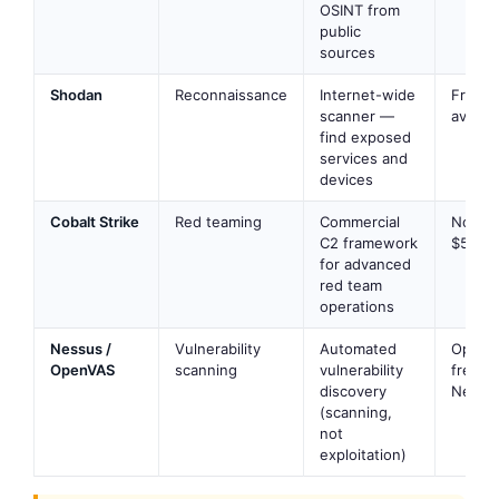
OSINT from
public
sources
Shodan
Reconnaissance
Internet-wide
Free ti
scanner —
availab
find exposed
services and
devices
Cobalt Strike
Red teaming
Commercial
No —
C2 framework
$5,900
for advanced
red team
operations
Nessus /
Vulnerability
Automated
OpenV
OpenVAS
scanning
vulnerability
free;
discovery
Nessus
(scanning,
not
exploitation)