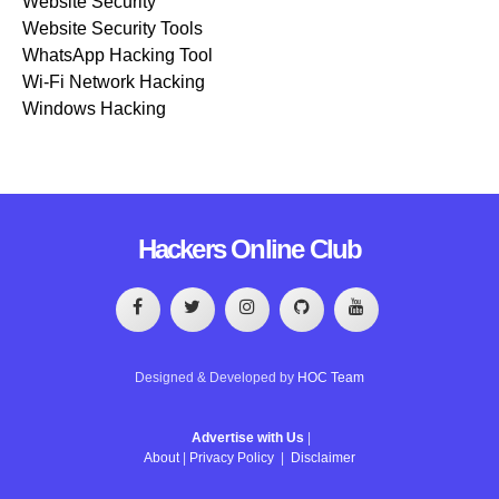
Website Security
Website Security Tools
WhatsApp Hacking Tool
Wi-Fi Network Hacking
Windows Hacking
Hackers Online Club
Designed & Developed by
HOC Team
Advertise with Us
|
About
|
Privacy Policy
|
Disclaimer