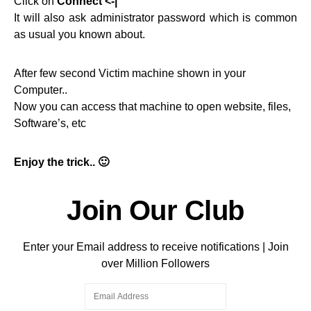
Click on
Connect <-|
It will also ask administrator password which is common
as usual you known about.
After few second Victim machine shown in your
Computer..
Now you can access that machine to open website, files,
Software’s, etc
Enjoy the trick.. 🙂
Join Our Club
Enter your Email address to receive notifications | Join
over Million Followers