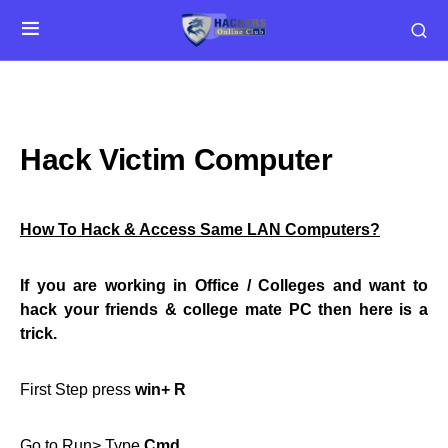
Hack Victim Computer
How To Hack & Access Same LAN Computers?
If you are working in Office / Colleges and want to
hack your friends & college mate PC then here is a
trick.
First Step press
win+ R
Go to Run> Type
Cmd