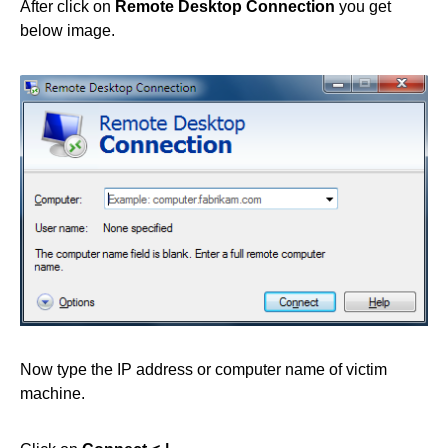
After click on
Remote Desktop Connection
you get
below image.
Now type the IP address or computer name of victim
machine.