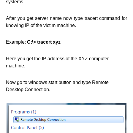
systems.
After you get server name now type tracert command for
knowing IP of the victim machine.
Example:
C:\> tracert xyz
Here you get the IP address of the XYZ computer
machine.
Now go to windows start button and type Remote
Desktop Connection.