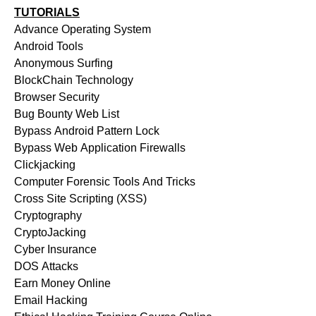
TUTORIALS
Advance Operating System
Android Tools
Anonymous Surfing
BlockChain Technology
Browser Security
Bug Bounty Web List
Bypass Android Pattern Lock
Bypass Web Application Firewalls
Clickjacking
Computer Forensic Tools And Tricks
Cross Site Scripting (XSS)
Cryptography
CryptoJacking
Cyber Insurance
DOS Attacks
Earn Money Online
Email Hacking