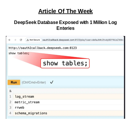
Article Of The Week
DeepSeek Database Exposed with 1 Million Log
Enteries