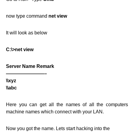
now type command
net view
It will look as below
C:\>net view
Server Name Remark
————————–
\\xyz
\\abc
Here you can get all the names of all the computers
machine names which connect with your LAN.
Now you got the name. Lets start hacking into the