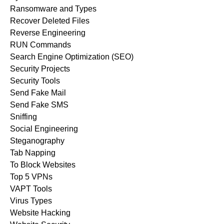
Ransomware and Types
Recover Deleted Files
Reverse Engineering
RUN Commands
Search Engine Optimization (SEO)
Security Projects
Security Tools
Send Fake Mail
Send Fake SMS
Sniffing
Social Engineering
Steganography
Tab Napping
To Block Websites
Top 5 VPNs
VAPT Tools
Virus Types
Website Hacking