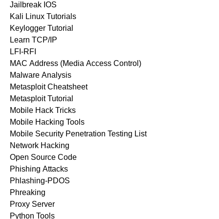
Jailbreak IOS
Kali Linux Tutorials
Keylogger Tutorial
Learn TCP/IP
LFI-RFI
MAC Address (Media Access Control)
Malware Analysis
Metasploit Cheatsheet
Metasploit Tutorial
Mobile Hack Tricks
Mobile Hacking Tools
Mobile Security Penetration Testing List
Network Hacking
Open Source Code
Phishing Attacks
Phlashing-PDOS
Phreaking
Proxy Server
Python Tools