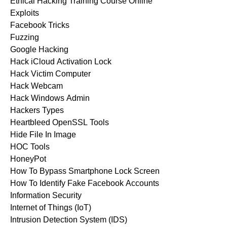
Ethical Hacking Training Course Online
Exploits
Facebook Tricks
Fuzzing
Google Hacking
Hack iCloud Activation Lock
Hack Victim Computer
Hack Webcam
Hack Windows Admin
Hackers Types
Heartbleed OpenSSL Tools
Hide File In Image
HOC Tools
HoneyPot
How To Bypass Smartphone Lock Screen
How To Identify Fake Facebook Accounts
Information Security
Internet of Things (IoT)
Intrusion Detection System (IDS)