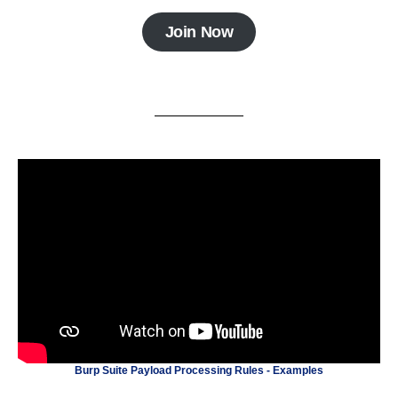
Join Now
Burp Suite Payload Processing Rules - Examples