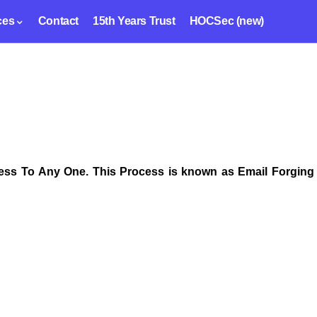
ces
Contact
15th Years Trust
HOCSec (new)
ss To Any One. This Process is known as Email Forging