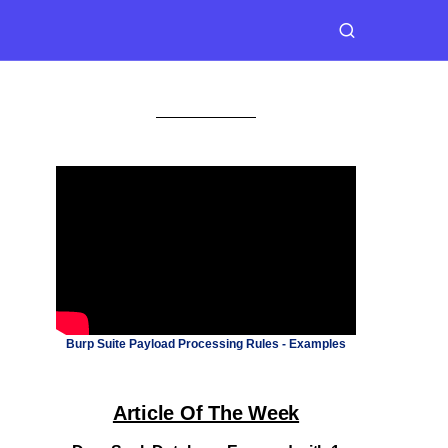
Burp Suite Payload Processing Rules - Examples
Article Of The Week