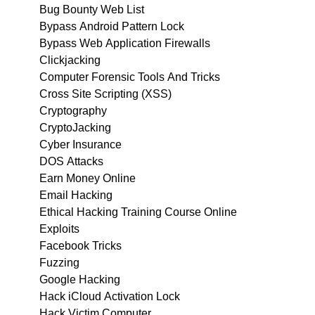
Bug Bounty Web List
Bypass Android Pattern Lock
Bypass Web Application Firewalls
Clickjacking
Computer Forensic Tools And Tricks
Cross Site Scripting (XSS)
Cryptography
CryptoJacking
Cyber Insurance
DOS Attacks
Earn Money Online
Email Hacking
Ethical Hacking Training Course Online
Exploits
Facebook Tricks
Fuzzing
Google Hacking
Hack iCloud Activation Lock
Hack Victim Computer