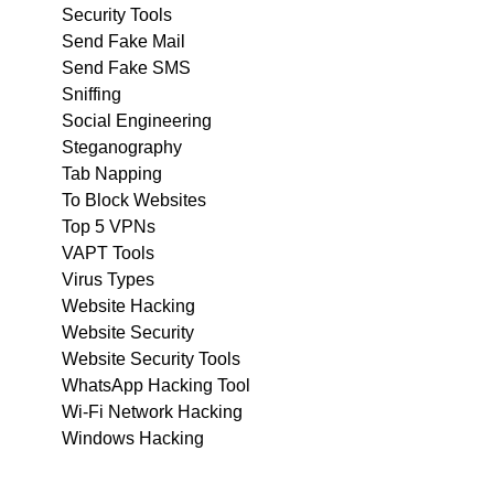
Security Tools
Send Fake Mail
Send Fake SMS
Sniffing
Social Engineering
Steganography
Tab Napping
To Block Websites
Top 5 VPNs
VAPT Tools
Virus Types
Website Hacking
Website Security
Website Security Tools
WhatsApp Hacking Tool
Wi-Fi Network Hacking
Windows Hacking