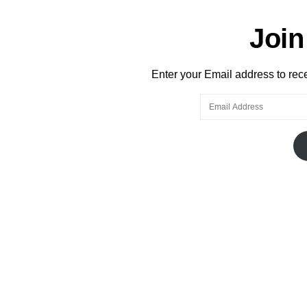
Join
Enter your Email address to recei