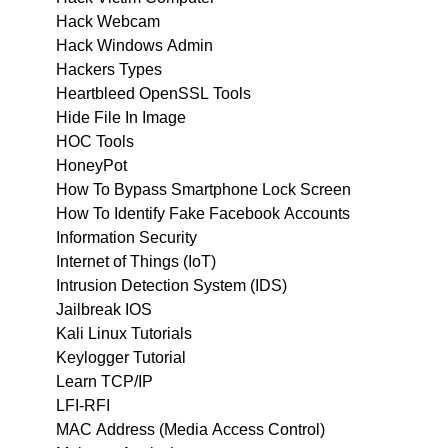
Hack Webcam
Hack Windows Admin
Hackers Types
Heartbleed OpenSSL Tools
Hide File In Image
HOC Tools
HoneyPot
How To Bypass Smartphone Lock Screen
How To Identify Fake Facebook Accounts
Information Security
Internet of Things (IoT)
Intrusion Detection System (IDS)
Jailbreak IOS
Kali Linux Tutorials
Keylogger Tutorial
Learn TCP/IP
LFI-RFI
MAC Address (Media Access Control)