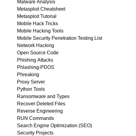
Malware Analysis
Metasploit Cheatsheet
Metasploit Tutorial
Mobile Hack Tricks
Mobile Hacking Tools
Mobile Security Penetration Testing List
Network Hacking
Open Source Code
Phishing Attacks
Phlashing-PDOS
Phreaking
Proxy Server
Python Tools
Ransomware and Types
Recover Deleted Files
Reverse Engineering
RUN Commands
Search Engine Optimization (SEO)
Security Projects