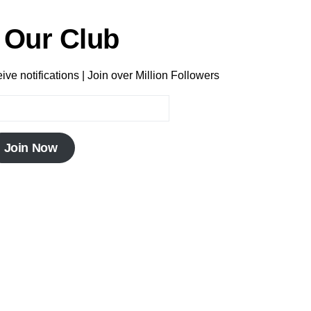
 Our Club
ve notifications | Join over Million Followers
Join Now