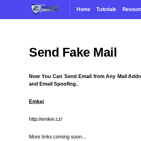
Home
Tutorials
Resour
Send Fake Mail
Now You Can Send Email from Any Mail Addre
and Email Spoofing..
Emkei
http://emkei.cz/
More links coming soon…