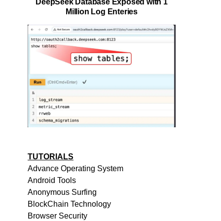
DeepSeek Database Exposed with 1
Million Log Enteries
TUTORIALS
Advance Operating System
Android Tools
Anonymous Surfing
BlockChain Technology
Browser Security