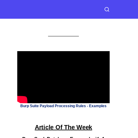
Burp Suite Payload Processing Rules - Examples
Article Of The Week