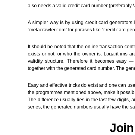
also needs a valid credit card number (preferabl
A simpler way is by using credit card generators l
“metacrawler.com” for phrases like “credit card gen
It should be noted that the online transaction cent
exists or not, or who the owner is. Logarithms a
validity structure. Therefore it becomes eas
together with the generated card number. The gene
Easy and effective tricks do exist and one can us
the programmes mentioned above, make it possibl
The difference usually lies in the last few digits,
series, the generated numbers usually have the sa
Join