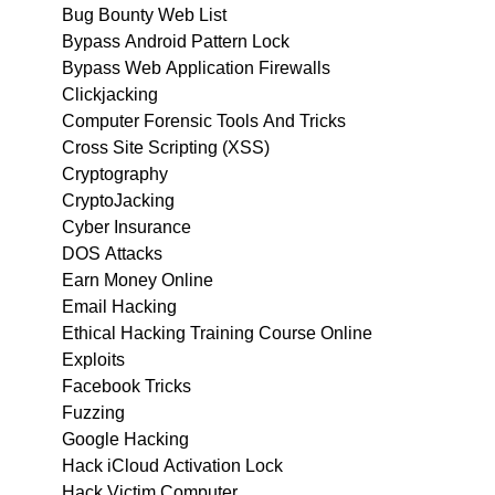
Bug Bounty Web List
Bypass Android Pattern Lock
Bypass Web Application Firewalls
Clickjacking
Computer Forensic Tools And Tricks
Cross Site Scripting (XSS)
Cryptography
CryptoJacking
Cyber Insurance
DOS Attacks
Earn Money Online
Email Hacking
Ethical Hacking Training Course Online
Exploits
Facebook Tricks
Fuzzing
Google Hacking
Hack iCloud Activation Lock
Hack Victim Computer