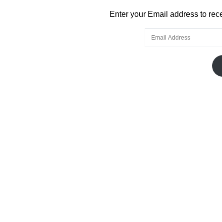
Enter your Email address to recei