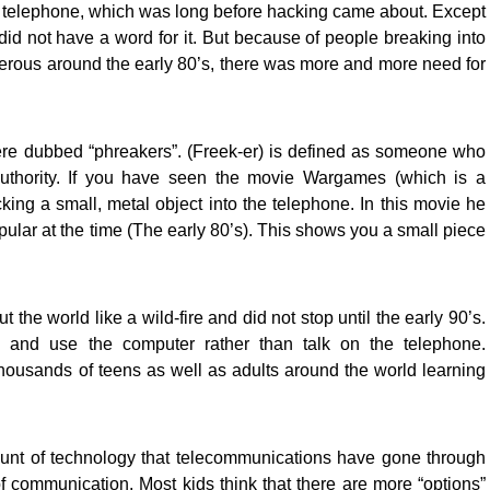
 telephone, which was long before hacking came about. Except
y did not have a word for it. But because of people breaking into
ous around the early 80’s, there was more and more need for
re dubbed “phreakers”. (Freek-er) is defined as someone who
authority. If you have seen the movie Wargames (which is a
cking a small, metal object into the telephone. In this movie he
ular at the time (The early 80’s). This shows you a small piece
the world like a wild-fire and did not stop until the early 90’s.
n and use the computer rather than talk on the telephone.
ousands of teens as well as adults around the world learning
unt of technology that telecommunications have gone through
 communication. Most kids think that there are more “options”