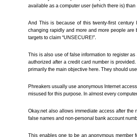
available as a computer user (which there is) than
And This is because of this twenty-first centur
changing rapidly and more and more people are b
targets to claim “UNSECURE!”.
This is also use of false information to register 
authorized after a credit card number is provided.
primarily the main objective here. They should use 
Phreakers usually use anonymous Internet accesse
misused for this purpose. In almost every computer
Okay.net also allows immediate access after the n
false names and non-personal bank account numbe
This enables one to be an anonymous member for 