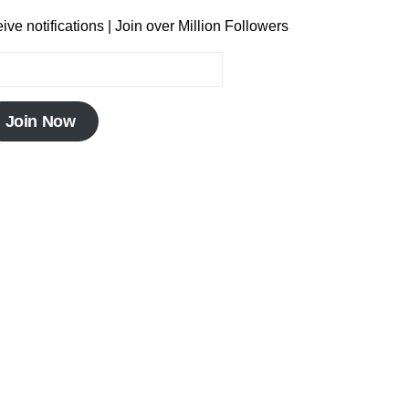
ve notifications | Join over Million Followers
Join Now