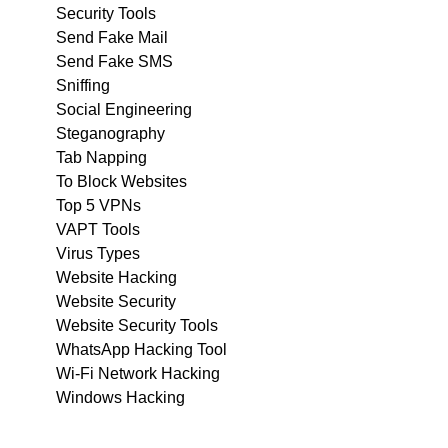
Security Tools
Send Fake Mail
Send Fake SMS
Sniffing
Social Engineering
Steganography
Tab Napping
To Block Websites
Top 5 VPNs
VAPT Tools
Virus Types
Website Hacking
Website Security
Website Security Tools
WhatsApp Hacking Tool
Wi-Fi Network Hacking
Windows Hacking