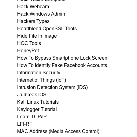
Hack Webcam
Hack Windows Admin
Hackers Types
Heartbleed OpenSSL Tools
Hide File In Image
HOC Tools
HoneyPot
How To Bypass Smartphone Lock Screen
How To Identify Fake Facebook Accounts
Information Security
Internet of Things (IoT)
Intrusion Detection System (IDS)
Jailbreak IOS
Kali Linux Tutorials
Keylogger Tutorial
Learn TCP/IP
LFI-RFI
MAC Address (Media Access Control)