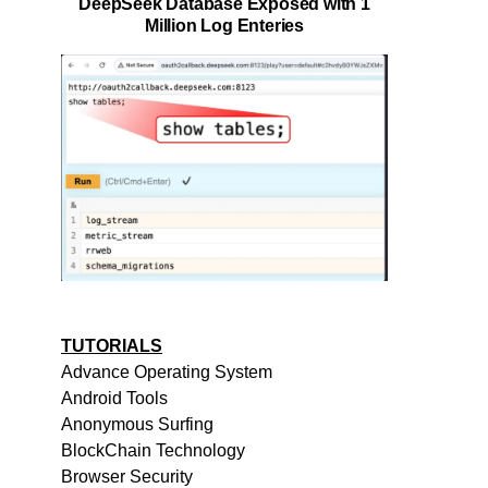
DeepSeek Database Exposed with 1
Million Log Enteries
TUTORIALS
Advance Operating System
Android Tools
Anonymous Surfing
BlockChain Technology
Browser Security