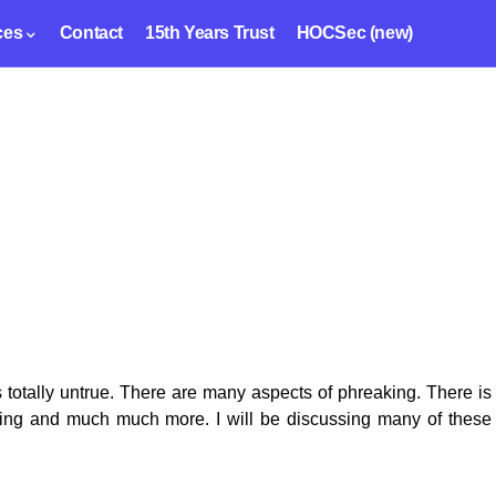
ces
Contact
15th Years Trust
HOCSec (new)
s totally untrue. There are many aspects of phreaking. There is
aking and much much more. I will be discussing many of these