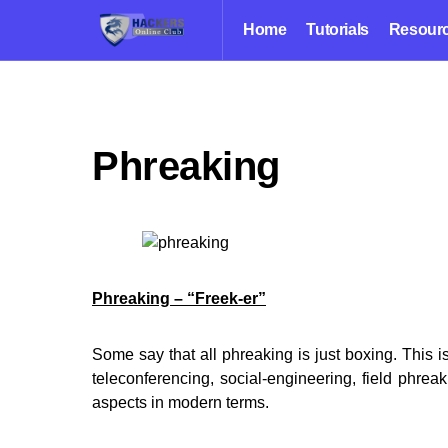
Home
Tutorials
Resour
Phreaking
Phreaking – “Freek-er”
Some say that all phreaking is just boxing. This i
teleconferencing, social-engineering, field phre
aspects in modern terms.