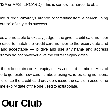
y VISA or MASTERCARD). This is somewhat harder to obtain.
ike “Credit Wizard”,“Cardpro” or “creditmaster”. A search using
erator” often yields success.
res are not able to exactly judge if the given credit card number
re used to match the credit card number to the expiry date and
y — and acceptable — to give and use any name and address
rators do not however give the correct expiry dates.
e them to obtain correct expiry dates and card numbers. Most of
e to generate new card numbers using valid existing numbers.
 and since the credit card providers issue the cards in ascending
me expiry date of the one used to extrapolate.
 Our Club