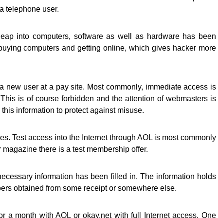
 a telephone user.
y leap into computers, software as well as hardware has been
uying computers and getting online, which gives hacker more
as a new user at a pay site. Most commonly, immediate access is
 This is of course forbidden and the attention of webmasters is
this information to protect against misuse.
s. Test access into the Internet through AOL is most commonly
 magazine there is a test membership offer.
ecessary information has been filled in. The information holds
rs obtained from some receipt or somewhere else.
a month with AOL or okay.net with full Internet access. One