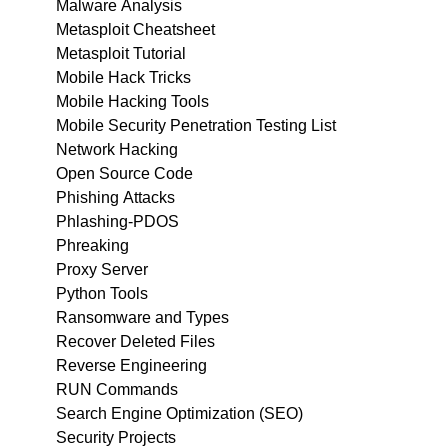
Malware Analysis
Metasploit Cheatsheet
Metasploit Tutorial
Mobile Hack Tricks
Mobile Hacking Tools
Mobile Security Penetration Testing List
Network Hacking
Open Source Code
Phishing Attacks
Phlashing-PDOS
Phreaking
Proxy Server
Python Tools
Ransomware and Types
Recover Deleted Files
Reverse Engineering
RUN Commands
Search Engine Optimization (SEO)
Security Projects