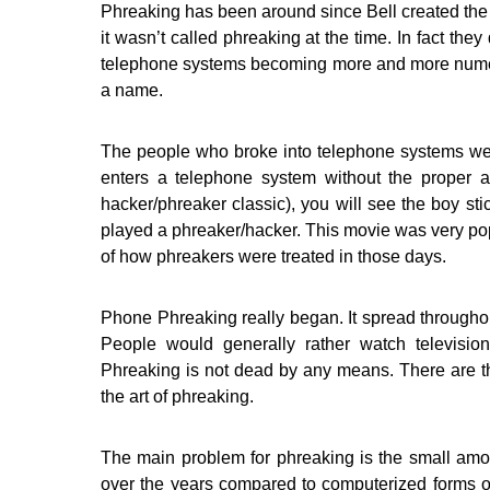
Phreaking has been around since Bell created the
it wasn’t called phreaking at the time. In fact the
telephone systems becoming more and more numer
a name.
The people who broke into telephone systems we
enters a telephone system without the proper 
hacker/phreaker classic), you will see the boy sti
played a phreaker/hacker. This movie was very pop
of how phreakers were treated in those days.
Phone Phreaking really began. It spread throughout 
People would generally rather watch televisio
Phreaking is not dead by any means. There are th
the art of phreaking.
The main problem for phreaking is the small amo
over the years compared to computerized forms of