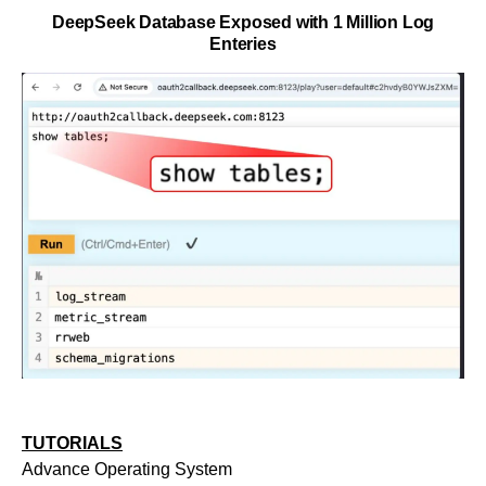
DeepSeek Database Exposed with 1 Million Log
Enteries
TUTORIALS
Advance Operating System