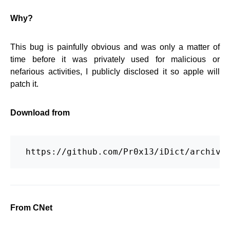
Why?
This bug is painfully obvious and was only a matter of
time before it was privately used for malicious or
nefarious activities, I publicly disclosed it so apple will
patch it.
Download from
 https://github.com/Pr0x13/iDict/archive
From CNet