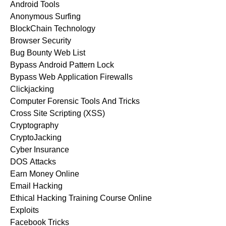
Android Tools
Anonymous Surfing
BlockChain Technology
Browser Security
Bug Bounty Web List
Bypass Android Pattern Lock
Bypass Web Application Firewalls
Clickjacking
Computer Forensic Tools And Tricks
Cross Site Scripting (XSS)
Cryptography
CryptoJacking
Cyber Insurance
DOS Attacks
Earn Money Online
Email Hacking
Ethical Hacking Training Course Online
Exploits
Facebook Tricks