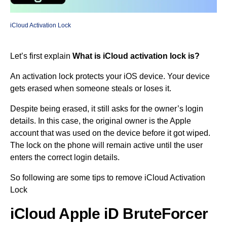
iCloud Activation Lock
Let’s first explain
What is iCloud activation lock is?
An activation lock protects your iOS device. Your device
gets erased when someone steals or loses it.
Despite being erased, it still asks for the owner’s login
details. In this case, the original owner is the Apple
account that was used on the device before it got wiped.
The lock on the phone will remain active until the user
enters the correct login details.
So following are some tips to remove iCloud Activation
Lock
iCloud Apple iD BruteForcer