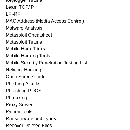
Keylogger Tutorial
Learn TCP/IP
LFI-RFI
MAC Address (Media Access Control)
Malware Analysis
Metasploit Cheatsheet
Metasploit Tutorial
Mobile Hack Tricks
Mobile Hacking Tools
Mobile Security Penetration Testing List
Network Hacking
Open Source Code
Phishing Attacks
Phlashing-PDOS
Phreaking
Proxy Server
Python Tools
Ransomware and Types
Recover Deleted Files