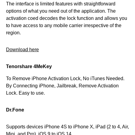
The interface is limited features with straightforward
options of what you need out of the application. The
activation coed decodes the lock function and allows you
to have access to any mobile carrier irrespective of the
region.
Download here
Tenorshare 4MeKey
To Remove iPhone Activation Lock, No iTunes Needed.
By Connecting iPhone, Jailbreak, Remove Activation
Lock. Easy to use.
Dr.Fone
Supports devices iPhone 4S to iPhone X, iPad (2 to 4, Air,
Mini, and Pro). iOS 9 to iOS 14