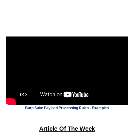
Burp Suite Payload Processing Rules - Examples
Article Of The Week