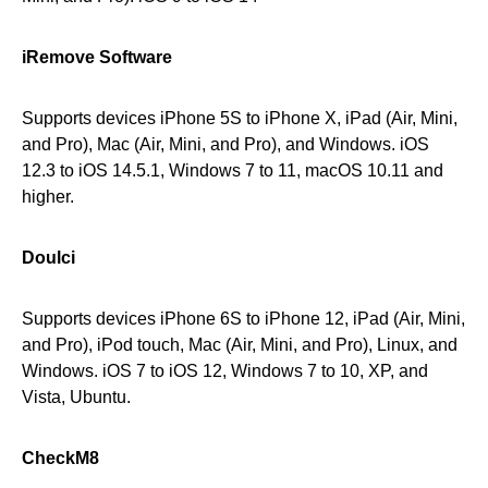
iRemove Software
Supports devices iPhone 5S to iPhone X, iPad (Air, Mini,
and Pro), Mac (Air, Mini, and Pro), and Windows. iOS
12.3 to iOS 14.5.1, Windows 7 to 11, macOS 10.11 and
higher.
Doulci
Supports devices iPhone 6S to iPhone 12, iPad (Air, Mini,
and Pro), iPod touch, Mac (Air, Mini, and Pro), Linux, and
Windows. iOS 7 to iOS 12, Windows 7 to 10, XP, and
Vista, Ubuntu.
CheckM8