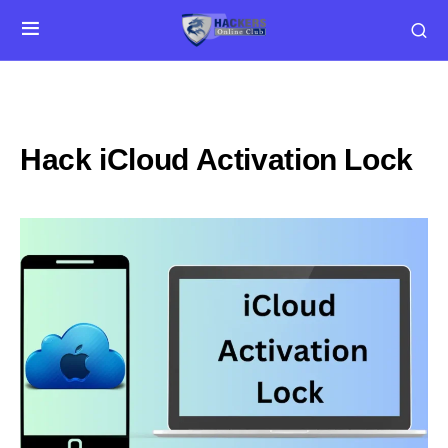
Hack iCloud Activation Lock