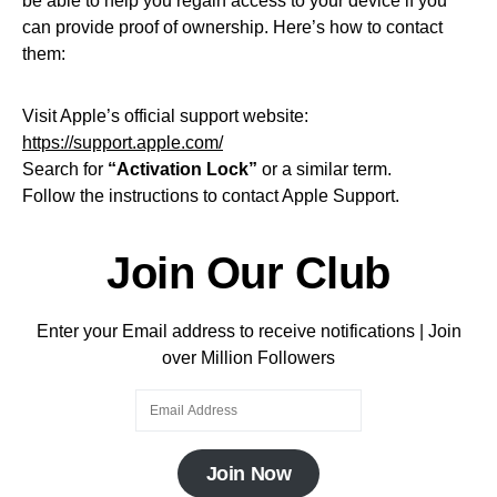
be able to help you regain access to your device if you
can provide proof of ownership. Here’s how to contact
them:
Visit Apple’s official support website:
https://support.apple.com/
Search for
“Activation Lock”
or a similar term.
Follow the instructions to contact Apple Support.
Join Our Club
Enter your Email address to receive notifications | Join
over Million Followers
Join Now