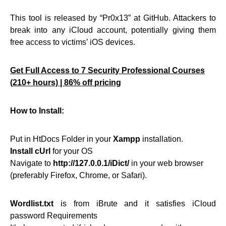
This tool is released by “Pr0x13” at GitHub. Attackers to
break into any iCloud account, potentially giving them
free access to victims’ iOS devices.
Get Full Access to 7 Security Professional Courses
(210+ hours) | 86% off pricing
How to Install:
Put in HtDocs Folder in your
Xampp
installation.
Install cUrl
for your OS
Navigate to
http://127.0.0.1/iDict/
in your web browser
(preferably Firefox, Chrome, or Safari).
Wordlist.txt
is from iBrute and it satisfies iCloud
password Requirements