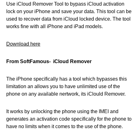
Use iCloud Remover Tool to bypass iCloud activation
lock on your iPhone and save your data. This tool can be
used to recover data from iCloud locked device. The tool
works fine with all iPhone and iPad models.
Download here
From SoftFamous- iCloud Remover
The iPhone specifically has a tool which bypasses this
limitation an allows you to have unlimited use of the
phone on any available nertwork, its iClould Remover.
It works by unlocking the phone using the IMEI and
generates an activation code specifically for the phone to
have no limits when it comes to the use of the phone.