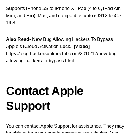
Supports iPhone 5S to iPhone X, iPad (4 to 6, iPad Air,
Mini, and Pro), Mac, and compatible upto iOS12 to iOS
14.8.1
Also Read-
New Bug Allowing Hackers To Bypass
Apple’s iCloud Activation Lock..
[Video]
https://blog.hackersonlineclub.com/2016/12/new-bug-
allowing-hackers-to-bypass.html
Contact Apple
Support
You can contact Apple Support for assistance. They may