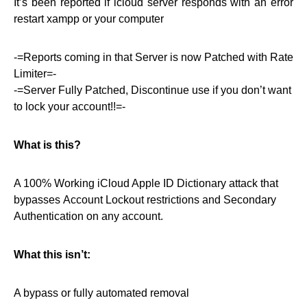
It’s been reported if icloud server responds with an error
restart xampp or your computer
-=Reports coming in that Server is now Patched with Rate
Limiter=-
-=Server Fully Patched, Discontinue use if you don’t want
to lock your account!!=-
What is this?
A 100% Working iCloud Apple ID Dictionary attack that
bypasses Account Lockout restrictions and Secondary
Authentication on any account.
What this isn’t:
A bypass or fully automated removal