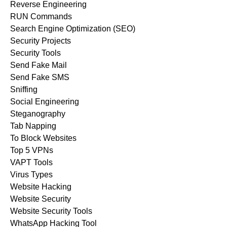
Reverse Engineering
RUN Commands
Search Engine Optimization (SEO)
Security Projects
Security Tools
Send Fake Mail
Send Fake SMS
Sniffing
Social Engineering
Steganography
Tab Napping
To Block Websites
Top 5 VPNs
VAPT Tools
Virus Types
Website Hacking
Website Security
Website Security Tools
WhatsApp Hacking Tool