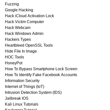
Fuzzing
Google Hacking
Hack iCloud Activation Lock
Hack Victim Computer
Hack Webcam
Hack Windows Admin
Hackers Types
Heartbleed OpenSSL Tools
Hide File In Image
HOC Tools
HoneyPot
How To Bypass Smartphone Lock Screen
How To Identify Fake Facebook Accounts
Information Security
Internet of Things (IoT)
Intrusion Detection System (IDS)
Jailbreak IOS
Kali Linux Tutorials