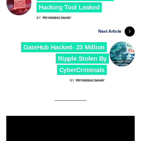
Hacking Tool Leaked
BY
PRIYANSHU SAHAY
Next Article
GateHub Hacked- 23 Million
Ripple Stolen By
CyberCriminals
BY
PRIYANSHU SAHAY