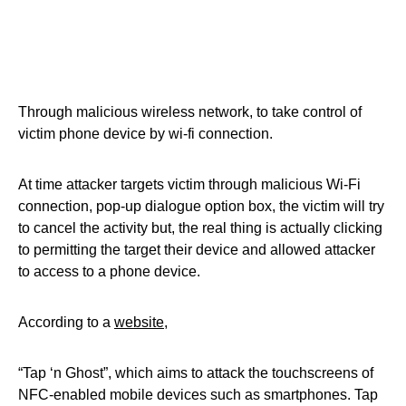
Through malicious wireless network, to take control of
victim phone device by wi-fi connection.
At time attacker targets victim through malicious Wi-Fi
connection, pop-up dialogue option box, the victim will try
to cancel the activity but, the real thing is actually clicking
to permitting the target their device and allowed attacker
to access to a phone device.
According to a
website
,
“Tap ‘n Ghost”, which aims to attack the touchscreens of
NFC-enabled mobile devices such as smartphones. Tap