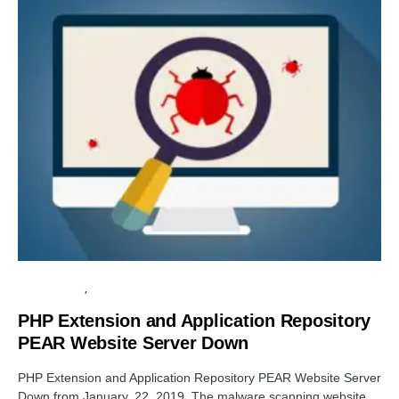
CYBER ATTACK
OPEN SOURCE SOFTWARE
PHP Extension and Application Repository
PEAR Website Server Down
PHP Extension and Application Repository PEAR Website Server
Down from January, 22, 2019. The malware scanning website