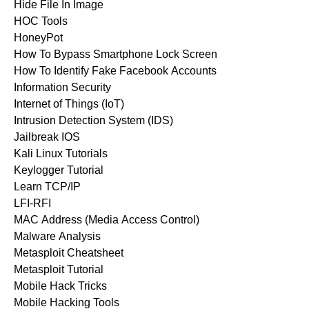
Hide File In Image
HOC Tools
HoneyPot
How To Bypass Smartphone Lock Screen
How To Identify Fake Facebook Accounts
Information Security
Internet of Things (IoT)
Intrusion Detection System (IDS)
Jailbreak IOS
Kali Linux Tutorials
Keylogger Tutorial
Learn TCP/IP
LFI-RFI
MAC Address (Media Access Control)
Malware Analysis
Metasploit Cheatsheet
Metasploit Tutorial
Mobile Hack Tricks
Mobile Hacking Tools