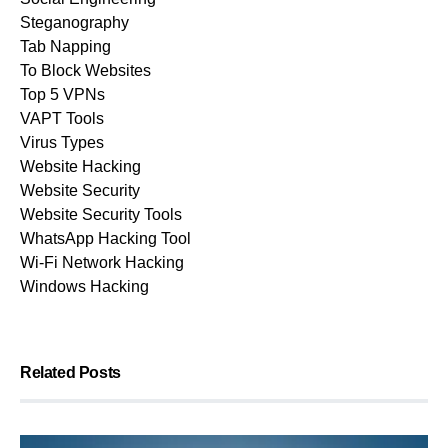
Steganography
Tab Napping
To Block Websites
Top 5 VPNs
VAPT Tools
Virus Types
Website Hacking
Website Security
Website Security Tools
WhatsApp Hacking Tool
Wi-Fi Network Hacking
Windows Hacking
Related Posts