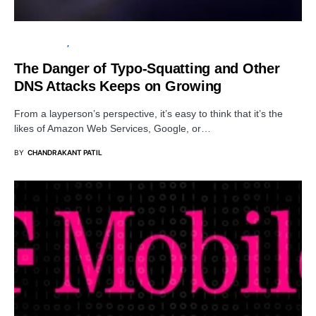
CYBER ATTACK
SECURITY
The Danger of Typo-Squatting and Other
DNS Attacks Keeps on Growing
From a layperson’s perspective, it’s easy to think that it’s the
likes of Amazon Web Services, Google, or…
BY
CHANDRAKANT PATIL