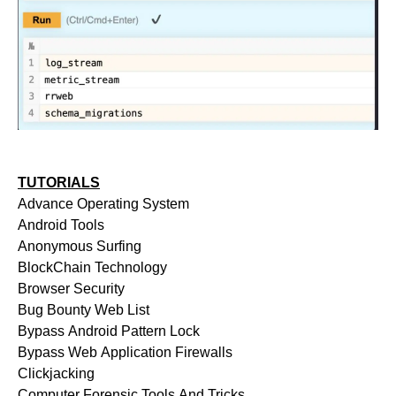
TUTORIALS
Advance Operating System
Android Tools
Anonymous Surfing
BlockChain Technology
Browser Security
Bug Bounty Web List
Bypass Android Pattern Lock
Bypass Web Application Firewalls
Clickjacking
Computer Forensic Tools And Tricks