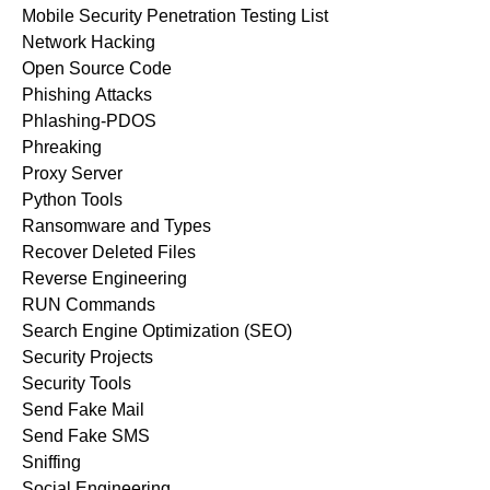
Mobile Security Penetration Testing List
Network Hacking
Open Source Code
Phishing Attacks
Phlashing-PDOS
Phreaking
Proxy Server
Python Tools
Ransomware and Types
Recover Deleted Files
Reverse Engineering
RUN Commands
Search Engine Optimization (SEO)
Security Projects
Security Tools
Send Fake Mail
Send Fake SMS
Sniffing
Social Engineering