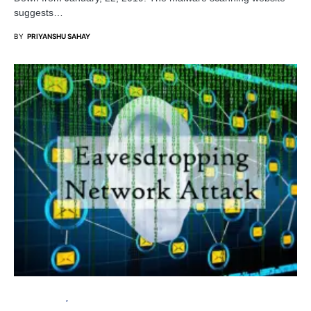
suggests…
BY
PRIYANSHU SAHAY
CYBER ATTACK
TUTORIALS