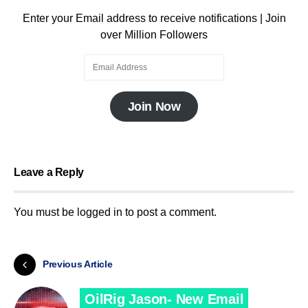
Enter your Email address to receive notifications | Join
over Million Followers
Join Now
Leave a Reply
You must be
logged in
to post a comment.
Previous Article
OilRig Jason- New Email