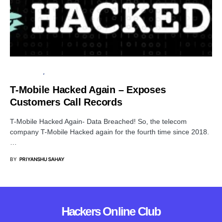
DATA BREACH
CYBER ATTACK
T-Mobile Hacked Again – Exposes
Customers Call Records
T-Mobile Hacked Again- Data Breached! So, the telecom
company T-Mobile Hacked again for the fourth time since 2018.
…
BY
PRIYANSHU SAHAY
Hackers Online Club