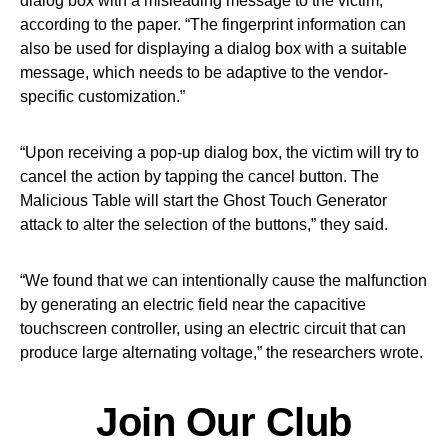
dialog box with a misleading message to the victim,”
according to the paper. “The fingerprint information can
also be used for displaying a dialog box with a suitable
message, which needs to be adaptive to the vendor-
specific customization.”
“Upon receiving a pop-up dialog box, the victim will try to
cancel the action by tapping the cancel button. The
Malicious Table will start the Ghost Touch Generator
attack to alter the selection of the buttons,” they said.
“We found that we can intentionally cause the malfunction
by generating an electric field near the capacitive
touchscreen controller, using an electric circuit that can
produce large alternating voltage,” the researchers wrote.
Join Our Club