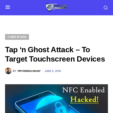
CYBER ATTACK
Tap ‘n Ghost Attack – To
Target Touchscreen Devices
BY
PRIYANSHU SAHAY
JUNE 5, 2019