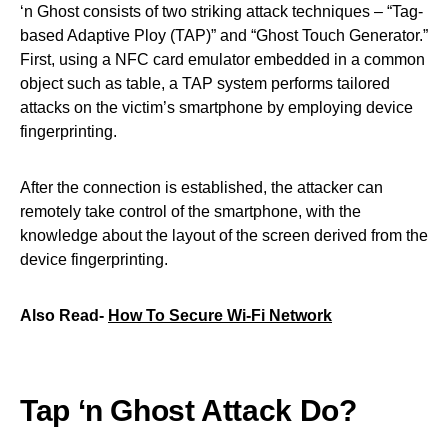
‘n Ghost consists of two striking attack techniques – “Tag-
based Adaptive Ploy (TAP)” and “Ghost Touch Generator.”
First, using a NFC card emulator embedded in a common
object such as table, a TAP system performs tailored
attacks on the victim’s smartphone by employing device
fingerprinting.
After the connection is established, the attacker can
remotely take control of the smartphone, with the
knowledge about the layout of the screen derived from the
device fingerprinting.
Also Read-
How To Secure Wi-Fi Network
Tap ‘n Ghost Attack Do?