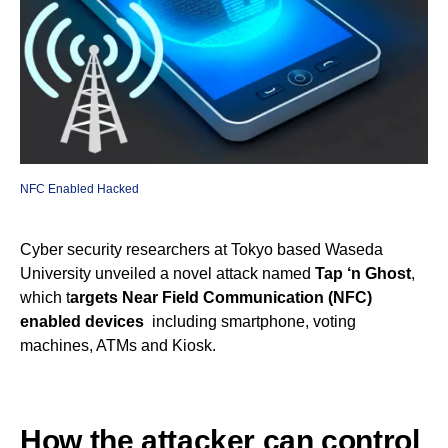
NFC Enabled Hacked
Cyber security researchers at Tokyo based Waseda
University unveiled a novel attack named
Tap ‘n Ghost
,
which t
argets Near Field Communication (NFC)
enabled devices
including smartphone, voting
machines, ATMs and Kiosk.
How the attacker can control