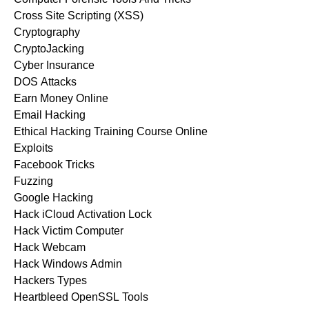
Cross Site Scripting (XSS)
Cryptography
CryptoJacking
Cyber Insurance
DOS Attacks
Earn Money Online
Email Hacking
Ethical Hacking Training Course Online
Exploits
Facebook Tricks
Fuzzing
Google Hacking
Hack iCloud Activation Lock
Hack Victim Computer
Hack Webcam
Hack Windows Admin
Hackers Types
Heartbleed OpenSSL Tools