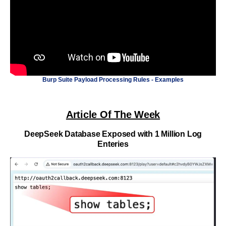
Burp Suite Payload Processing Rules - Examples
Article Of The Week
DeepSeek Database Exposed with 1 Million Log
Enteries