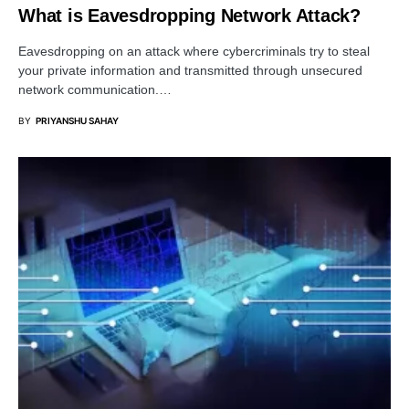
What is Eavesdropping Network Attack?
Eavesdropping on an attack where cybercriminals try to steal
your private information and transmitted through unsecured
network communication.…
BY
PRIYANSHU SAHAY