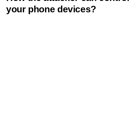
your phone devices?