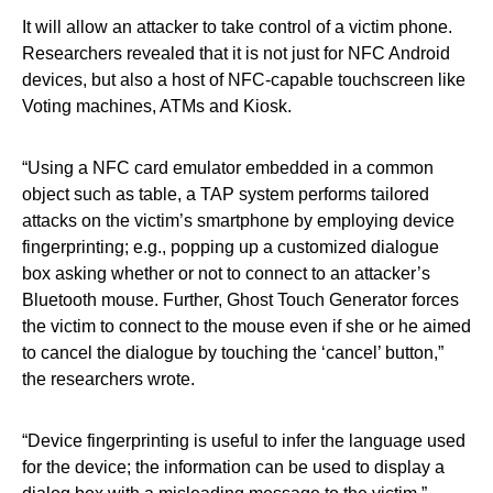
It will allow an attacker to take control of a victim phone.
Researchers revealed that it is not just for NFC Android
devices, but also a host of NFC-capable touchscreen like
Voting machines, ATMs and Kiosk.
“Using a NFC card emulator embedded in a common
object such as table, a TAP system performs tailored
attacks on the victim’s smartphone by employing device
fingerprinting; e.g., popping up a customized dialogue
box asking whether or not to connect to an attacker’s
Bluetooth mouse. Further, Ghost Touch Generator forces
the victim to connect to the mouse even if she or he aimed
to cancel the dialogue by touching the ‘cancel’ button,”
the researchers wrote.
“Device fingerprinting is useful to infer the language used
for the device; the information can be used to display a