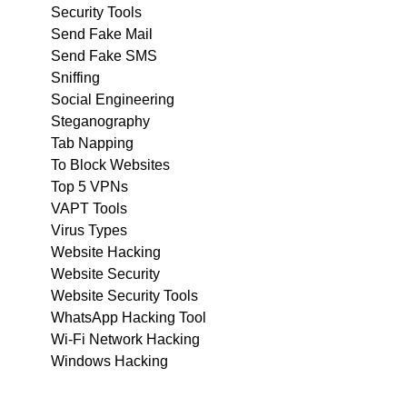
Security Tools
Send Fake Mail
Send Fake SMS
Sniffing
Social Engineering
Steganography
Tab Napping
To Block Websites
Top 5 VPNs
VAPT Tools
Virus Types
Website Hacking
Website Security
Website Security Tools
WhatsApp Hacking Tool
Wi-Fi Network Hacking
Windows Hacking