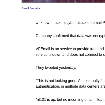
Email Security
Unknown hackers cyber attack on email 
Company confirmed that data was encrypted,
VFEmail is an service to provide free and
service is down and does not connect to s
They tweeted yesterday,
“This is not looking good. All externally f
authentication, in multiple data centers ar
“nl101 is up, but no incoming email. I fear