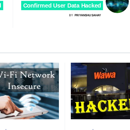
d
Confirmed User Data Hacked
BY
PRIYANSHU SAHAY
TACK
PRIVACY
CYBER ATTACK
DATA BREACH