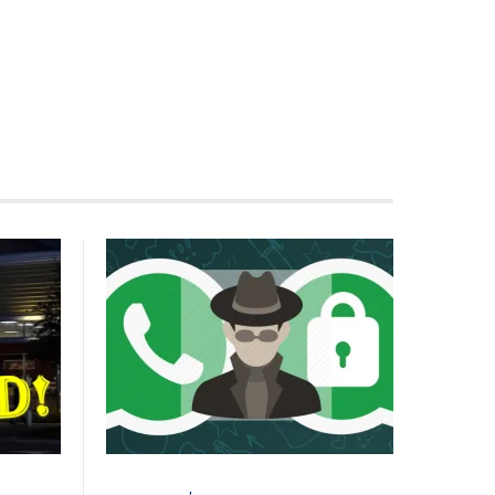
CYBER ATTACK
VULNERABILITY