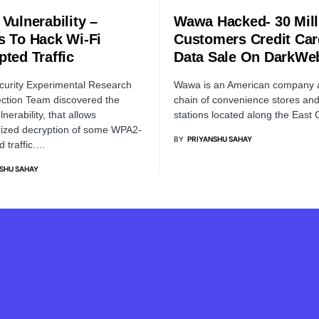
Vulnerability –
Wawa Hacked- 30 Mill
s To Hack Wi-Fi
Customers Credit Ca
pted Traffic
Data Sale On DarkWe
urity Experimental Research
Wawa is an American company 
ction Team discovered the
chain of convenience stores an
nerability, that allows
stations located along the East
ized decryption of some WPA2-
BY
PRIYANSHU SAHAY
d traffic.…
SHU SAHAY