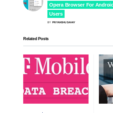
Opera Browser For Androi
Users
BY
PRIYANSHU SAHAY
Related Posts
CYBER ATTACK
SECURITY
CYBER AT