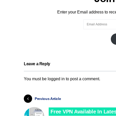
Enter your Email address to recei
Leave a Reply
You must be
logged in
to post a comment.
Previous Article
Free VPN Available In Lates