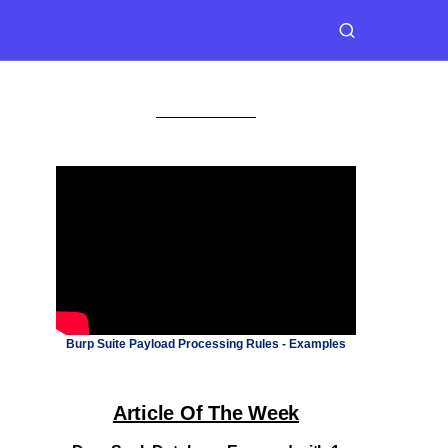
Burp Suite Payload Processing Rules - Examples
Article Of The Week