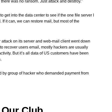
 there was no ransom. Just attack and destroy.”
 to get into the data center to see if the one file server I
If it can, we can restore mail, but most of the
 attack on its server and web-mail client went down
 to recover users email, mostly hackers are usually
tivity. But it’s all data of US customers have been
.
d by group of hacker who demanded payment from
 Our Club