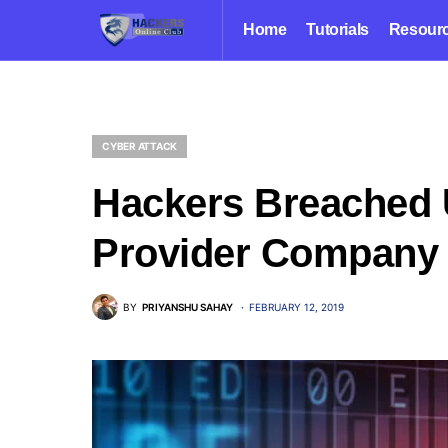
Home
Tutorials
Resour
CYBER ATTACK
Hackers Breached 
Provider Company
BY
PRIYANSHU SAHAY
FEBRUARY 12, 2019