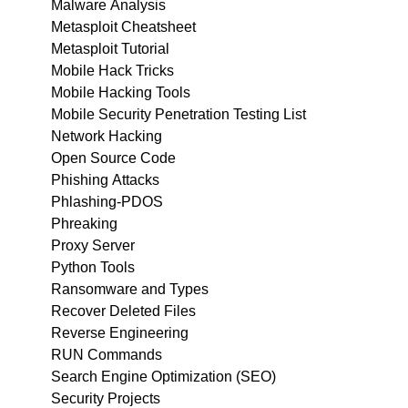
Malware Analysis
Metasploit Cheatsheet
Metasploit Tutorial
Mobile Hack Tricks
Mobile Hacking Tools
Mobile Security Penetration Testing List
Network Hacking
Open Source Code
Phishing Attacks
Phlashing-PDOS
Phreaking
Proxy Server
Python Tools
Ransomware and Types
Recover Deleted Files
Reverse Engineering
RUN Commands
Search Engine Optimization (SEO)
Security Projects