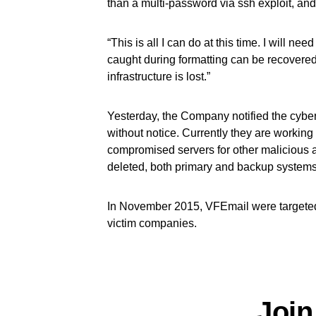
than a multi-password via ssh exploit, and
“This is all I can do at this time. I will need
caught during formatting can be recovered. 
infrastructure is lost.”
Yesterday, the Company notified the cyber
without notice. Currently they are working
compromised servers for other malicious ac
deleted, both primary and backup systems
In November 2015, VFEmail were targete
victim companies.
Join