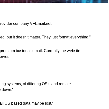
Provider company VFEmail.net.
 but it doesn’t matter. They just format everything.”
 premium business email. Currently the website
erver.
acing systems, of differing OS’s and remote
e down.”
 all US based data may be lost.”