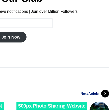
ve notifications | Join over Million Followers
Join Now
Next Article
t
500px Photo Sharing Website