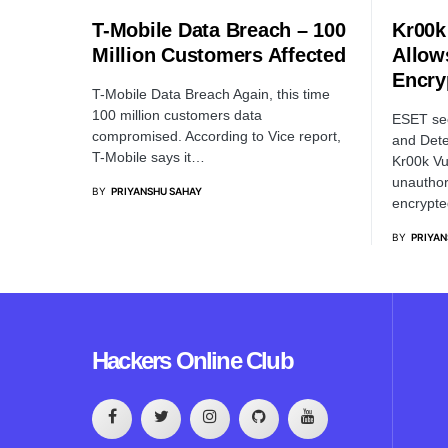
T-Mobile Data Breach – 100
Kr00k 
Million Customers Affected
Allow
Encry
T-Mobile Data Breach Again, this time
100 million customers data
ESET sec
compromised. According to Vice report,
and Dete
T-Mobile says it…
Kr00k Vul
unauthor
BY
PRIYANSHU SAHAY
encrypte
BY
PRIYAN
Hackers Online Club