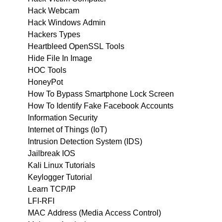
Hack Webcam
Hack Windows Admin
Hackers Types
Heartbleed OpenSSL Tools
Hide File In Image
HOC Tools
HoneyPot
How To Bypass Smartphone Lock Screen
How To Identify Fake Facebook Accounts
Information Security
Internet of Things (IoT)
Intrusion Detection System (IDS)
Jailbreak IOS
Kali Linux Tutorials
Keylogger Tutorial
Learn TCP/IP
LFI-RFI
MAC Address (Media Access Control)