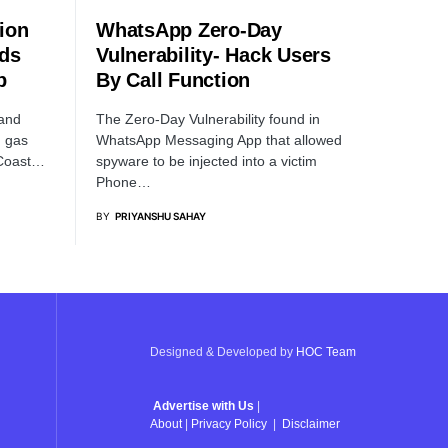
ion
WhatsApp Zero-Day
rds
Vulnerability- Hack Users
b
By Call Function
and
The Zero-Day Vulnerability found in
d gas
WhatsApp Messaging App that allowed
 Coast…
spyware to be injected into a victim
Phone…
BY
PRIYANSHU SAHAY
Designed & Developed by
HOC Team
Advertise with Us
|
About
|
Privacy Policy
|
Disclaimer