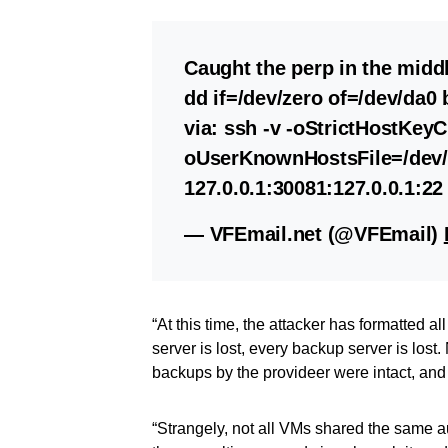
Caught the perp in the middl
dd if=/dev/zero of=/dev/da
via: ssh -v -oStrictHostKey
oUserKnownHostsFile=/dev/n
127.0.0.1:30081:127.0.0.1:22
— VFEmail.net (@VFEmail)
“At this time, the attacker has formatted al
server is lost, every backup server is los
backups by the provideer were intact, and
“Strangely, not all VMs shared the same a