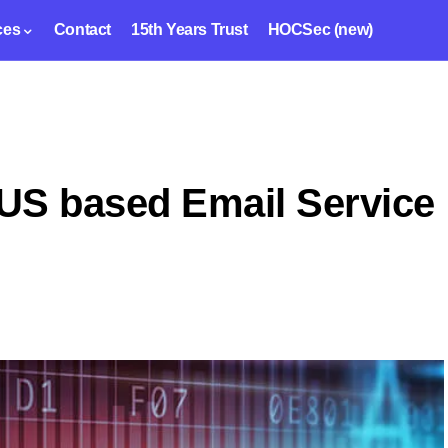
ces
Contact
15th Years Trust
HOCSec (new)
US based Email Service