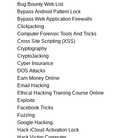
Bug Bounty Web List
Bypass Android Pattern Lock
Bypass Web Application Firewalls
Clickjacking
Computer Forensic Tools And Tricks
Cross Site Scripting (XSS)
Cryptography
CryptoJacking
Cyber Insurance
DOS Attacks
Earn Money Online
Email Hacking
Ethical Hacking Training Course Online
Exploits
Facebook Tricks
Fuzzing
Google Hacking
Hack iCloud Activation Lock
Hack Victim Computer