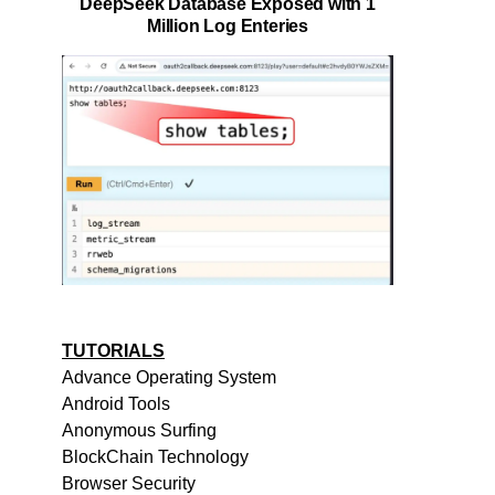
DeepSeek Database Exposed with 1
Million Log Enteries
TUTORIALS
Advance Operating System
Android Tools
Anonymous Surfing
BlockChain Technology
Browser Security