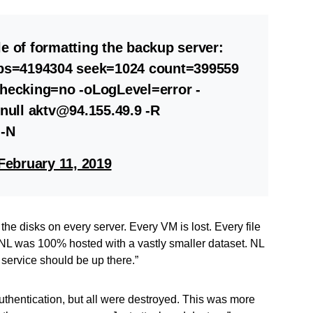
e of formatting the backup server:
0 bs=4194304 seek=1024 count=399559
Checking=no -oLogLevel=error -
ull aktv@94.155.49.9 -R
 -N
February 11, 2019
l the disks on every server. Every VM is lost. Every file
t. NL was 100% hosted with a vastly smaller dataset. NL
 service should be up there.”
uthentication, but all were destroyed. This was more