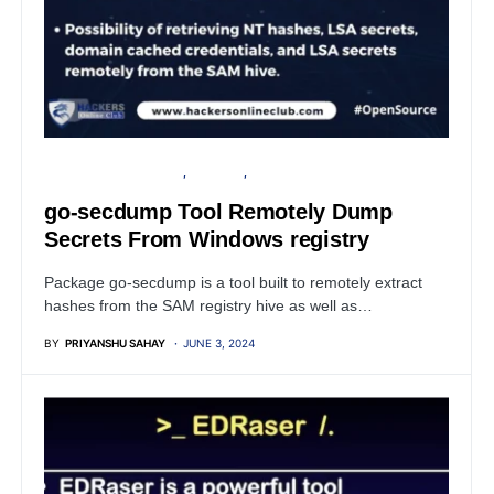
OPEN SOURCE SOFTWARE
SECURITY
WINDOWS
go-secdump Tool Remotely Dump
Secrets From Windows registry
Package go-secdump is a tool built to remotely extract
hashes from the SAM registry hive as well as…
BY
PRIYANSHU SAHAY
JUNE 3, 2024