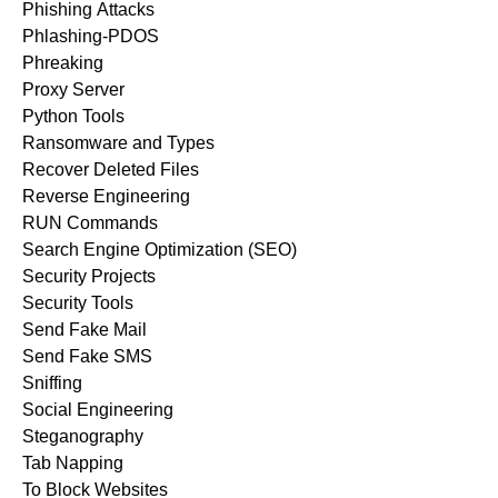
Phishing Attacks
Phlashing-PDOS
Phreaking
Proxy Server
Python Tools
Ransomware and Types
Recover Deleted Files
Reverse Engineering
RUN Commands
Search Engine Optimization (SEO)
Security Projects
Security Tools
Send Fake Mail
Send Fake SMS
Sniffing
Social Engineering
Steganography
Tab Napping
To Block Websites