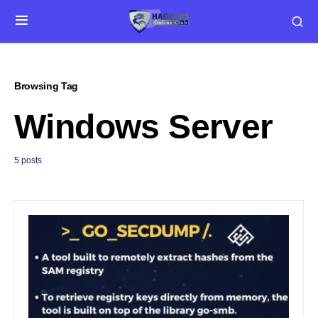
Browsing Tag
Windows Server
5 posts