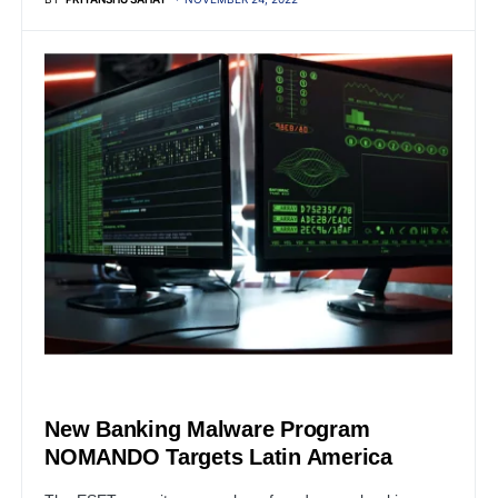
SERVER
New Banking Malware Program
NOMANDO Targets Latin America