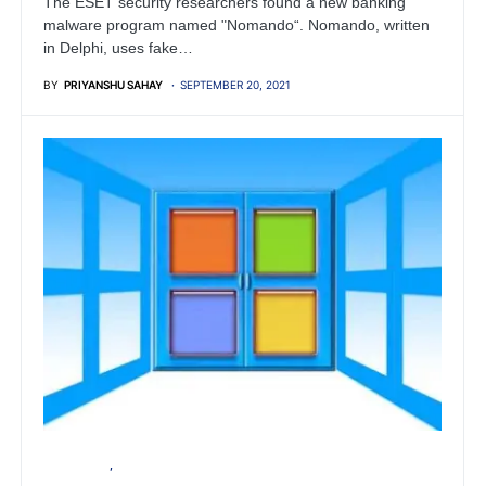
The ESET security researchers found a new banking
malware program named "Nomando“. Nomando, written
in Delphi, uses fake…
BY
PRIYANSHU SAHAY
SEPTEMBER 20, 2021
MICROSOFT
WINDOWS