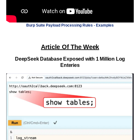
Burp Suite Payload Processing Rules - Examples
Article Of The Week
DeepSeek Database Exposed with 1 Million Log
Enteries