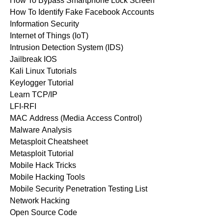
How To Bypass Smartphone Lock Screen
How To Identify Fake Facebook Accounts
Information Security
Internet of Things (IoT)
Intrusion Detection System (IDS)
Jailbreak IOS
Kali Linux Tutorials
Keylogger Tutorial
Learn TCP/IP
LFI-RFI
MAC Address (Media Access Control)
Malware Analysis
Metasploit Cheatsheet
Metasploit Tutorial
Mobile Hack Tricks
Mobile Hacking Tools
Mobile Security Penetration Testing List
Network Hacking
Open Source Code