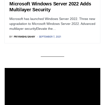
Microsoft Windows Server 2022 Adds
Multilayer Security
Microsoft has launched Windows Server 2022. Three new
upgradation to Microsoft Windows Server 2022. Advanced
multilayer securityElevate the…
BY
PRIYANSHU SAHAY
SEPTEMBER 7, 2021