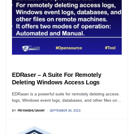
OPEN SOURCE SOFTWARE
EDRaser – A Suite For Remotely
Deleting Windows Access Logs
EDRaser is a powerful suite for remotely deleting access
logs, Windows event logs, databases, and other files on…
BY
PRIYANSHU SAHAY
SEPTEMBER 30, 2023