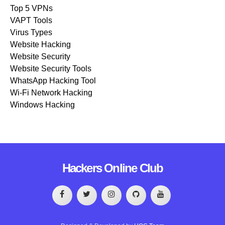
Top 5 VPNs
VAPT Tools
Virus Types
Website Hacking
Website Security
Website Security Tools
WhatsApp Hacking Tool
Wi-Fi Network Hacking
Windows Hacking
Hackers Online Club