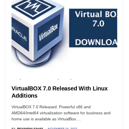
LINUX
OPEN SOURCE SOFTWARE
SERVER
WINDOWS
VirtualBOX 7.0 Released With Linux
Additions
VirtualBOX 7.0 Released. Powerful x86 and
AMD64/Intel64 virtualization software for business and
home use is available as VirtualBox.…
BY
PRIYANSHU SAHAY
NOVEMBER 24, 2022