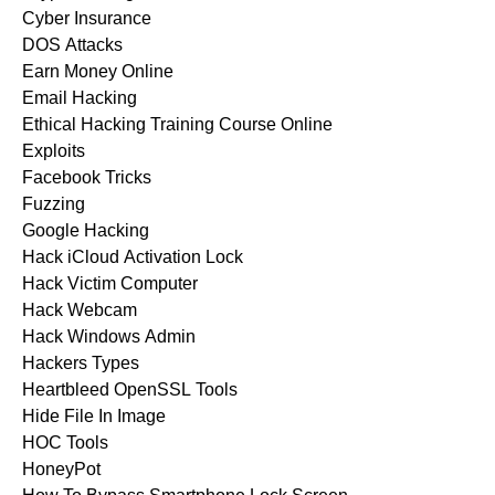
Cyber Insurance
DOS Attacks
Earn Money Online
Email Hacking
Ethical Hacking Training Course Online
Exploits
Facebook Tricks
Fuzzing
Google Hacking
Hack iCloud Activation Lock
Hack Victim Computer
Hack Webcam
Hack Windows Admin
Hackers Types
Heartbleed OpenSSL Tools
Hide File In Image
HOC Tools
HoneyPot