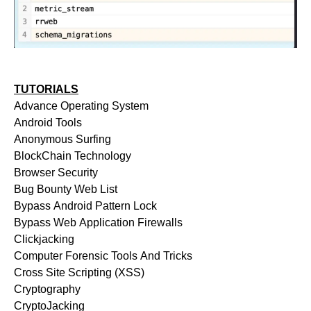
TUTORIALS
Advance Operating System
Android Tools
Anonymous Surfing
BlockChain Technology
Browser Security
Bug Bounty Web List
Bypass Android Pattern Lock
Bypass Web Application Firewalls
Clickjacking
Computer Forensic Tools And Tricks
Cross Site Scripting (XSS)
Cryptography
CryptoJacking