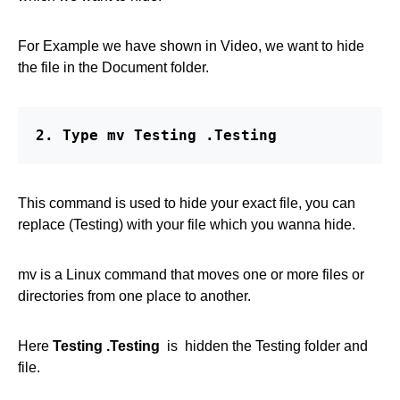
For Example we have shown in Video, we want to hide
the file in the Document folder.
2. Type mv Testing .Testing
This command is used to hide your exact file, you can
replace (Testing) with your file which you wanna hide.
mv is a Linux command that moves one or more files or
directories from one place to another.
Here
Testing .Testing
is hidden the Testing folder and
file.