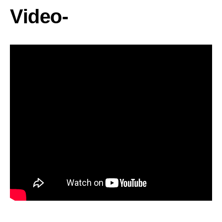
Video-