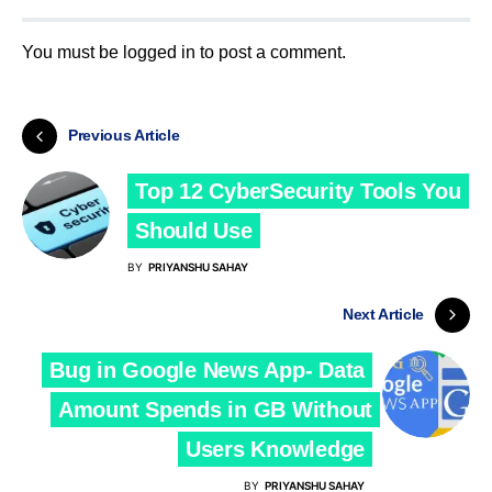
You must be
logged in
to post a comment.
Previous Article
Top 12 CyberSecurity Tools You
Should Use
BY
PRIYANSHU SAHAY
Next Article
Bug in Google News App- Data
Amount Spends in GB Without
Users Knowledge
BY
PRIYANSHU SAHAY