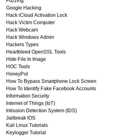
Fuzzing
Google Hacking
Hack iCloud Activation Lock
Hack Victim Computer
Hack Webcam
Hack Windows Admin
Hackers Types
Heartbleed OpenSSL Tools
Hide File In Image
HOC Tools
HoneyPot
How To Bypass Smartphone Lock Screen
How To Identify Fake Facebook Accounts
Information Security
Internet of Things (IoT)
Intrusion Detection System (IDS)
Jailbreak IOS
Kali Linux Tutorials
Keylogger Tutorial