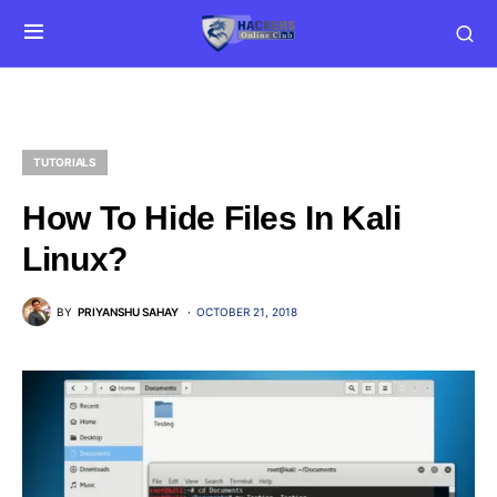
TUTORIALS
How To Hide Files In Kali
Linux?
BY
PRIYANSHU SAHAY
OCTOBER 21, 2018