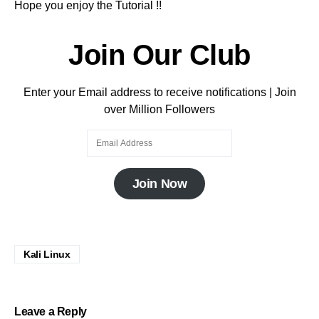
Hope you enjoy the Tutorial !!
Join Our Club
Enter your Email address to receive notifications | Join
over Million Followers
Join Now
Kali Linux
Leave a Reply