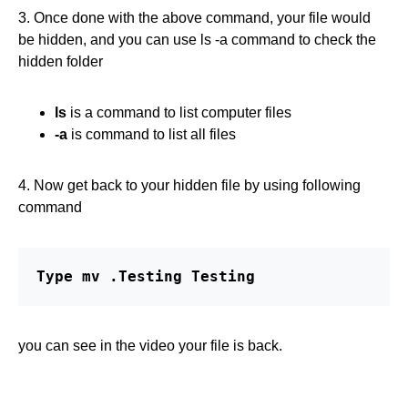
3. Once done with the above command, your file would
be hidden, and you can use ls -a command to check the
hidden folder
ls
is a command to list computer files
-a
is command to list all files
4. Now get back to your hidden file by using following
command
Type mv .Testing Testing
you can see in the video your file is back.