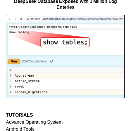
DeepSeek Database Exposed with 1 Million Log
Enteries
TUTORIALS
Advance Operating System
Android Tools