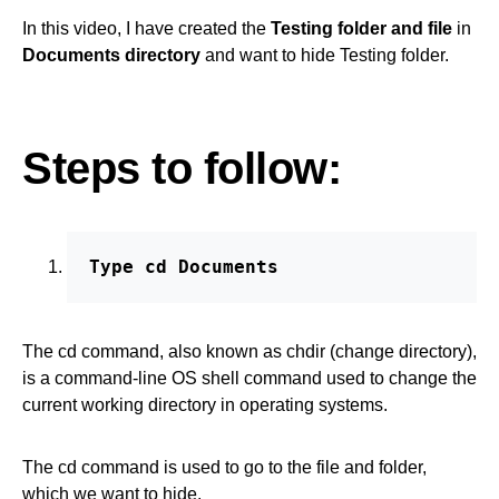
In this video, I have created the
Testing folder and file
in
Documents directory
and want to hide Testing folder.
Steps to follow:
Type cd Documents
The cd command, also known as chdir (change directory),
is a command-line OS shell command used to change the
current working directory in operating systems.
The cd command is used to go to the file and folder,
which we want to hide.