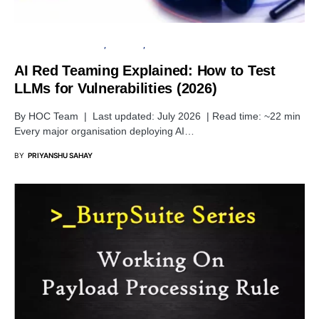
ARTIFICIAL INTELLIGENCE
SECURITY
TUTORIALS
AI Red Teaming Explained: How to Test
LLMs for Vulnerabilities (2026)
By HOC Team | Last updated: July 2026 | Read time: ~22 min
Every major organisation deploying AI…
BY
PRIYANSHU SAHAY