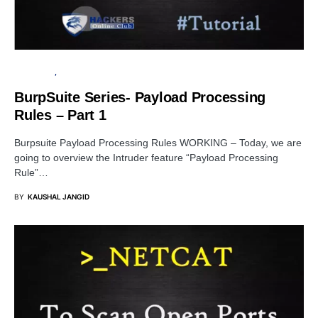
TUTORIALS
PENETRATION TESTING
BurpSuite Series- Payload Processing
Rules – Part 1
Burpsuite Payload Processing Rules WORKING – Today, we are
going to overview the Intruder feature “Payload Processing
Rule”…
BY
KAUSHAL JANGID