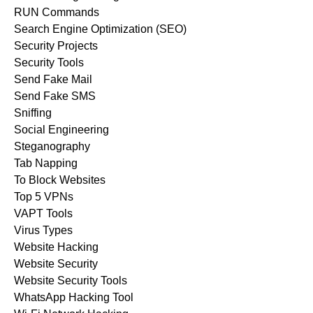
RUN Commands
Search Engine Optimization (SEO)
Security Projects
Security Tools
Send Fake Mail
Send Fake SMS
Sniffing
Social Engineering
Steganography
Tab Napping
To Block Websites
Top 5 VPNs
VAPT Tools
Virus Types
Website Hacking
Website Security
Website Security Tools
WhatsApp Hacking Tool