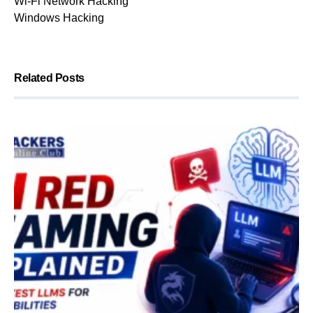
Wi-Fi Network Hacking
Windows Hacking
Related Posts