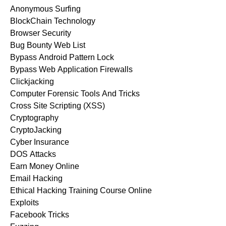
Anonymous Surfing
BlockChain Technology
Browser Security
Bug Bounty Web List
Bypass Android Pattern Lock
Bypass Web Application Firewalls
Clickjacking
Computer Forensic Tools And Tricks
Cross Site Scripting (XSS)
Cryptography
CryptoJacking
Cyber Insurance
DOS Attacks
Earn Money Online
Email Hacking
Ethical Hacking Training Course Online
Exploits
Facebook Tricks