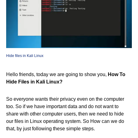
Hide files in Kali Linux
Hello friends, today we are going to show you,
How To
Hide Files in Kali Linux?
So everyone wants their privacy even on the computer
too. So if we have important data and do not want to
share with other computer users, then we need to hide
our files in Linux operating system. So How can we do
that, by just following these simple steps.