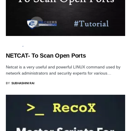
TUTORIALS
PENETRATION TESTING
NETCAT- To Scan Open Ports
Netcat is a very useful and powerful LINUX command used by
network administrators and security experts for various…
BY
SUBHASHINI RAI