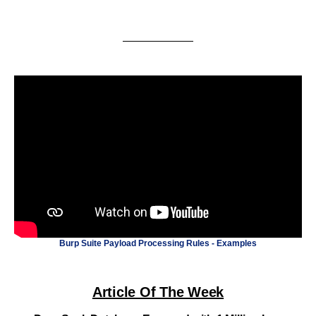
Burp Suite Payload Processing Rules - Examples
Article Of The Week