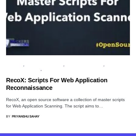
TUTORIALS
INFORMATION GATHERING
OPEN SOURCE SOFTWARE
PENETRATION TESTING
SECURITY
RecoX: Scripts For Web Application
Reconnaissance
RecoX, an open source software a collection of master scripts
for Web Application Scanning. The script aims to…
BY
PRIYANSHU SAHAY