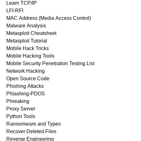
Learn TCP/IP
LFI-RFI
MAC Address (Media Access Control)
Malware Analysis
Metasploit Cheatsheet
Metasploit Tutorial
Mobile Hack Tricks
Mobile Hacking Tools
Mobile Security Penetration Testing List
Network Hacking
Open Source Code
Phishing Attacks
Phlashing-PDOS
Phreaking
Proxy Server
Python Tools
Ransomware and Types
Recover Deleted Files
Reverse Engineering