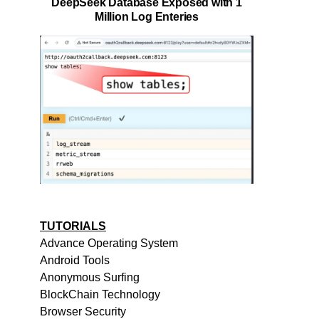
DeepSeek Database Exposed with 1
Million Log Enteries
TUTORIALS
Advance Operating System
Android Tools
Anonymous Surfing
BlockChain Technology
Browser Security