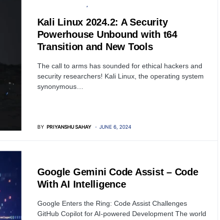
OPERATING SYSTEM
SOFTWARE
Kali Linux 2024.2: A Security
Powerhouse Unbound with t64
Transition and New Tools
The call to arms has sounded for ethical hackers and
security researchers! Kali Linux, the operating system
synonymous…
BY
PRIYANSHU SAHAY
JUNE 6, 2024
SOFTWARE
Google Gemini Code Assist – Code
With AI Intelligence
Google Enters the Ring: Code Assist Challenges
GitHub Copilot for AI-powered Development The world