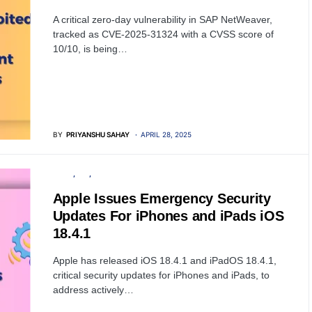
A critical zero-day vulnerability in SAP NetWeaver,
tracked as CVE-2025-31324 with a CVSS score of
10/10, is being…
BY
PRIYANSHU SAHAY
APRIL 28, 2025
APPLE
IOS
SOFTWARE
Apple Issues Emergency Security
Updates For iPhones and iPads iOS
18.4.1
Apple has released iOS 18.4.1 and iPadOS 18.4.1,
critical security updates for iPhones and iPads, to
address actively…