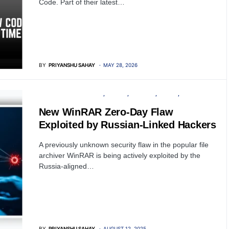
Code. Part of their latest…
BY
PRIYANSHU SAHAY
MAY 28, 2026
INFORMATION GATHERING
PRIVACY
SECURITY
SERVER
SOFTWARE
New WinRAR Zero-Day Flaw
Exploited by Russian-Linked Hackers
A previously unknown security flaw in the popular file
archiver WinRAR is being actively exploited by the
Russia-aligned…
BY
PRIYANSHU SAHAY
AUGUST 12, 2025