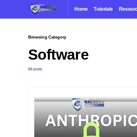
Home
Tutorials
Resour
Browsing Category
Software
98 posts