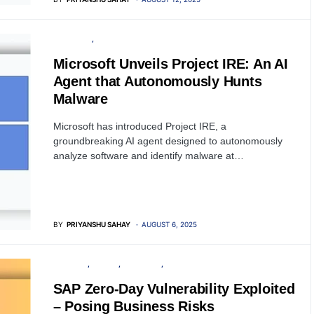
SOFTWARE
ARTIFICIAL INTELLIGENCE
Microsoft Unveils Project IRE: An AI
Agent that Autonomously Hunts
Malware
Microsoft has introduced Project IRE, a
groundbreaking AI agent designed to autonomously
analyze software and identify malware at…
BY
PRIYANSHU SAHAY
AUGUST 6, 2025
SECURITY
SERVER
SOFTWARE
VULNERABILITY
SAP Zero-Day Vulnerability Exploited
– Posing Business Risks