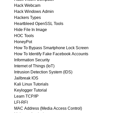
Hack Webcam
Hack Windows Admin
Hackers Types
Heartbleed OpenSSL Tools
Hide File In Image
HOC Tools
HoneyPot
How To Bypass Smartphone Lock Screen
How To Identify Fake Facebook Accounts
Information Security
Internet of Things (IoT)
Intrusion Detection System (IDS)
Jailbreak IOS
Kali Linux Tutorials
Keylogger Tutorial
Learn TCP/IP
LFI-RFI
MAC Address (Media Access Control)