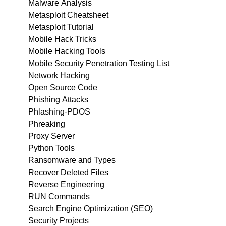
Malware Analysis
Metasploit Cheatsheet
Metasploit Tutorial
Mobile Hack Tricks
Mobile Hacking Tools
Mobile Security Penetration Testing List
Network Hacking
Open Source Code
Phishing Attacks
Phlashing-PDOS
Phreaking
Proxy Server
Python Tools
Ransomware and Types
Recover Deleted Files
Reverse Engineering
RUN Commands
Search Engine Optimization (SEO)
Security Projects