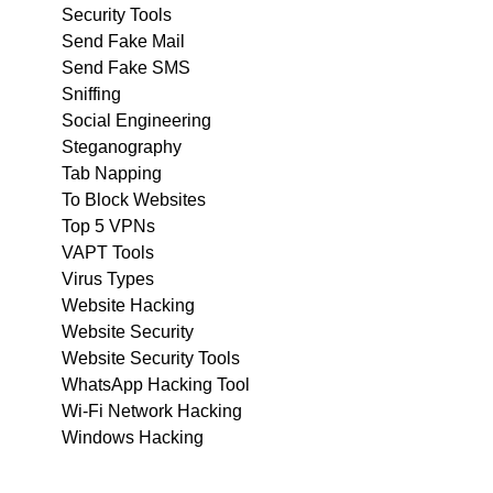
Security Tools
Send Fake Mail
Send Fake SMS
Sniffing
Social Engineering
Steganography
Tab Napping
To Block Websites
Top 5 VPNs
VAPT Tools
Virus Types
Website Hacking
Website Security
Website Security Tools
WhatsApp Hacking Tool
Wi-Fi Network Hacking
Windows Hacking