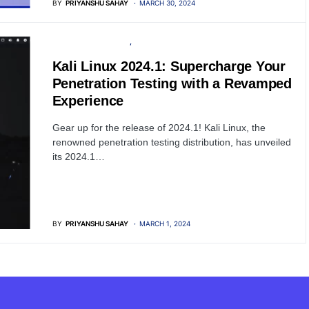
BY
PRIYANSHU SAHAY
MARCH 30, 2024
PENETRATION TESTING
SOFTWARE
Kali Linux 2024.1: Supercharge Your
Penetration Testing with a Revamped
Experience
Gear up for the release of 2024.1! Kali Linux, the
renowned penetration testing distribution, has unveiled
its 2024.1…
BY
PRIYANSHU SAHAY
MARCH 1, 2024