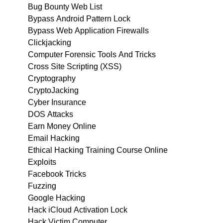
Bug Bounty Web List
Bypass Android Pattern Lock
Bypass Web Application Firewalls
Clickjacking
Computer Forensic Tools And Tricks
Cross Site Scripting (XSS)
Cryptography
CryptoJacking
Cyber Insurance
DOS Attacks
Earn Money Online
Email Hacking
Ethical Hacking Training Course Online
Exploits
Facebook Tricks
Fuzzing
Google Hacking
Hack iCloud Activation Lock
Hack Victim Computer