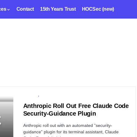
ces
Contact
15th Years Trust
HOCSec (new)
SECURITY
SOFTWARE
Anthropic Roll Out Free Claude Code
Security-Guidance Plugin
Anthropic roll out with an automated “security-
guidance” plugin for its terminal assistant, Claude