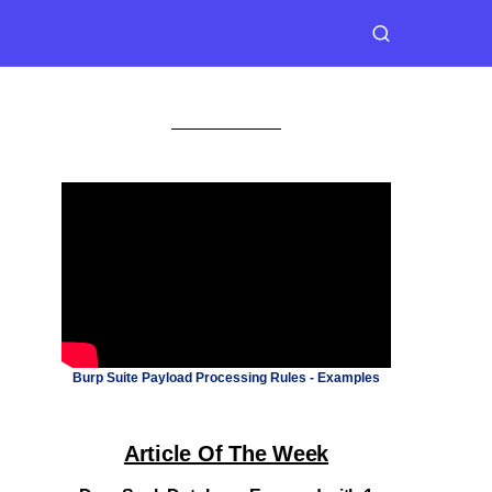
Burp Suite Payload Processing Rules - Examples
Article Of The Week