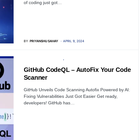
of coding just got…
BY
PRIYANSHU SAHAY
APRIL 9, 2024
OPEN SOURCE SOFTWARE
SOFTWARE
GitHub CodeQL – AutoFix Your Code
Scanner
GitHub Unveils Code Scanning Autofix Powered by AI:
Fixing Vulnerabilities Just Got Easier Get ready,
developers! GitHub has…