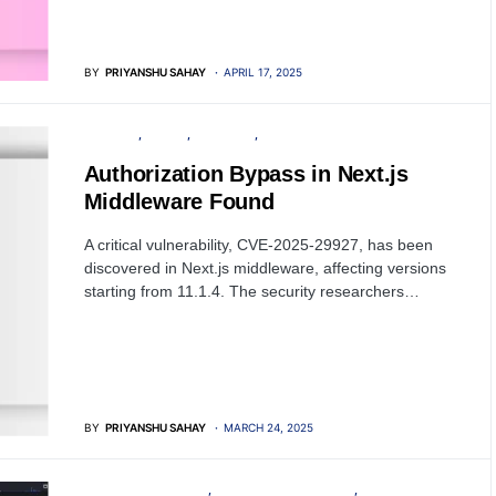
BY
PRIYANSHU SAHAY
APRIL 17, 2025
SECURITY
SERVER
SOFTWARE
VULNERABILITY
Authorization Bypass in Next.js
Middleware Found
A critical vulnerability, CVE-2025-29927, has been
discovered in Next.js middleware, affecting versions
starting from 11.1.4. The security researchers…
BY
PRIYANSHU SAHAY
MARCH 24, 2025
PENETRATION TESTING
OPEN SOURCE SOFTWARE