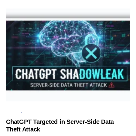
SECURITY
SERVER
ChatGPT Targeted in Server-Side Data
Theft Attack