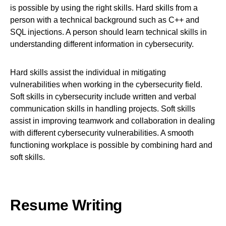
is possible by using the right skills. Hard skills from a
person with a technical background such as C++ and
SQL injections. A person should learn technical skills in
understanding different information in cybersecurity.
Hard skills assist the individual in mitigating
vulnerabilities when working in the cybersecurity field.
Soft skills in cybersecurity include written and verbal
communication skills in handling projects. Soft skills
assist in improving teamwork and collaboration in dealing
with different cybersecurity vulnerabilities. A smooth
functioning workplace is possible by combining hard and
soft skills.
Resume Writing