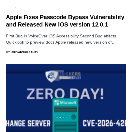
APPLE
SECURITY
Apple Fixes Passcode Bypass Vulnerability
and Released New iOS version 12.0.1
First Bug in VoiceOver iOS Accessibility Second Bug affects
Quicklook to preview docs Apple released new version of…
BY
PRIYANSHU SAHAY