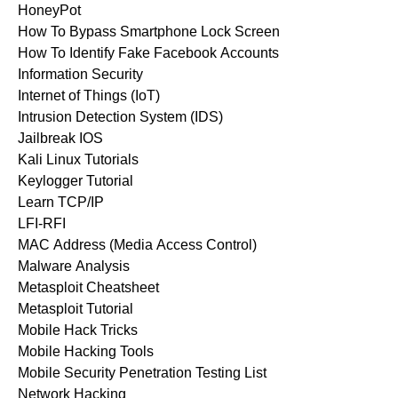
HoneyPot
How To Bypass Smartphone Lock Screen
How To Identify Fake Facebook Accounts
Information Security
Internet of Things (IoT)
Intrusion Detection System (IDS)
Jailbreak IOS
Kali Linux Tutorials
Keylogger Tutorial
Learn TCP/IP
LFI-RFI
MAC Address (Media Access Control)
Malware Analysis
Metasploit Cheatsheet
Metasploit Tutorial
Mobile Hack Tricks
Mobile Hacking Tools
Mobile Security Penetration Testing List
Network Hacking