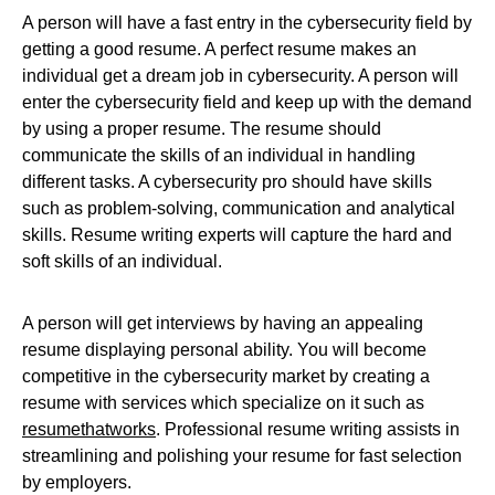
A person will have a fast entry in the cybersecurity field by
getting a good resume. A perfect resume makes an
individual get a dream job in cybersecurity. A person will
enter the cybersecurity field and keep up with the demand
by using a proper resume. The resume should
communicate the skills of an individual in handling
different tasks. A cybersecurity pro should have skills
such as problem-solving, communication and analytical
skills. Resume writing experts will capture the hard and
soft skills of an individual.
A person will get interviews by having an appealing
resume displaying personal ability. You will become
competitive in the cybersecurity market by creating a
resume with services which specialize on it such as
resumethatworks
. Professional resume writing assists in
streamlining and polishing your resume for fast selection
by employers.