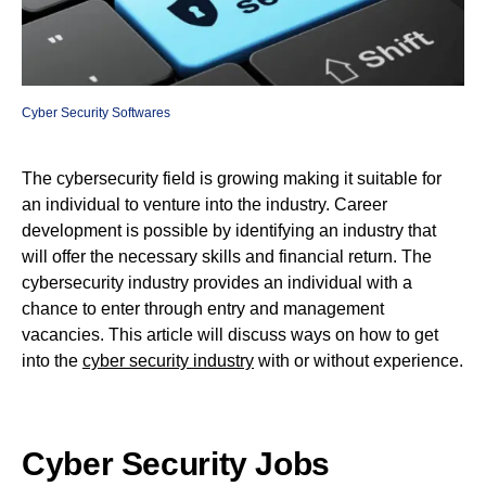
Cyber Security Softwares
The cybersecurity field is growing making it suitable for
an individual to venture into the industry. Career
development is possible by identifying an industry that
will offer the necessary skills and financial return. The
cybersecurity industry provides an individual with a
chance to enter through entry and management
vacancies. This article will discuss ways on how to get
into the
cyber security industry
with or without experience.
Cyber Security Jobs