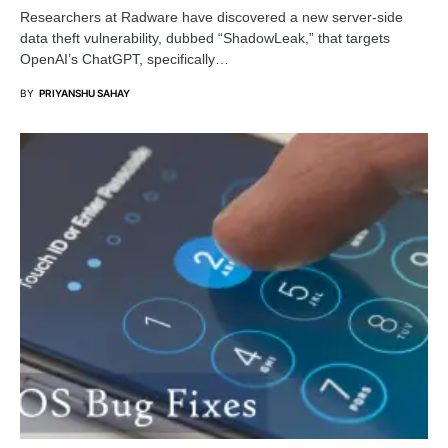
Researchers at Radware have discovered a new server-side
data theft vulnerability, dubbed “ShadowLeak,” that targets
OpenAI’s ChatGPT, specifically…
BY
PRIYANSHU SAHAY