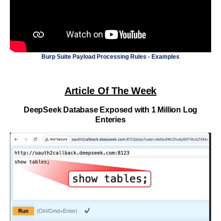
Burp Suite Payload Processing Rules - Examples
Article Of The Week
DeepSeek Database Exposed with 1 Million Log
Enteries