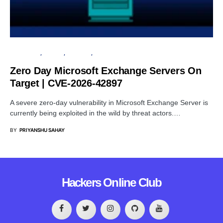
MICROSOFT
PRIVACY
SECURITY
SERVER
Zero Day Microsoft Exchange Servers On
Target | CVE-2026-42897
A severe zero-day vulnerability in Microsoft Exchange Server is
currently being exploited in the wild by threat actors.…
BY
PRIYANSHU SAHAY
Hackers Online Club