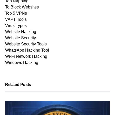
Tab Napping
To Block Websites
Top 5 VPNs
VAPT Tools
Virus Types
Website Hacking
Website Security
Website Security Tools
WhatsApp Hacking Tool
Wi-Fi Network Hacking
Windows Hacking
Related Posts