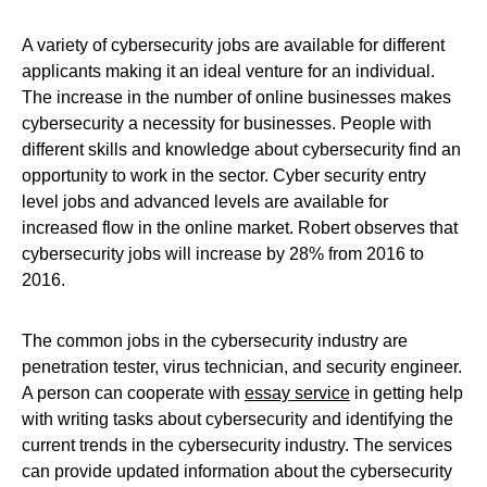
A variety of cybersecurity jobs are available for different
applicants making it an ideal venture for an individual.
The increase in the number of online businesses makes
cybersecurity a necessity for businesses. People with
different skills and knowledge about cybersecurity find an
opportunity to work in the sector. Cyber security entry
level jobs and advanced levels are available for
increased flow in the online market. Robert observes that
cybersecurity jobs will increase by 28% from 2016 to
2016.
The common jobs in the cybersecurity industry are
penetration tester, virus technician, and security engineer.
A person can cooperate with
essay service
in getting help
with writing tasks about cybersecurity and identifying the
current trends in the cybersecurity industry. The services
can provide updated information about the cybersecurity