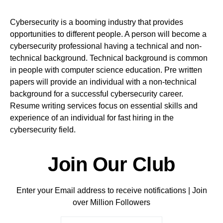
Cybersecurity is a booming industry that provides
opportunities to different people. A person will become a
cybersecurity professional having a technical and non-
technical background. Technical background is common
in people with computer science education. Pre written
papers will provide an individual with a non-technical
background for a successful cybersecurity career.
Resume writing services focus on essential skills and
experience of an individual for fast hiring in the
cybersecurity field.
Join Our Club
Enter your Email address to receive notifications | Join
over Million Followers