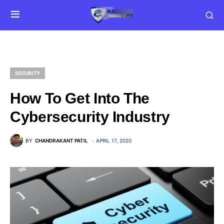
SECURITY
How To Get Into The
Cybersecurity Industry
BY
CHANDRAKANT PATIL
APRIL 17, 2020