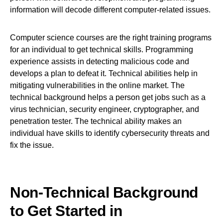
information will decode different computer-related issues.
Computer science courses are the right training programs
for an individual to get technical skills. Programming
experience assists in detecting malicious code and
develops a plan to defeat it. Technical abilities help in
mitigating vulnerabilities in the online market. The
technical background helps a person get jobs such as a
virus technician, security engineer, cryptographer, and
penetration tester. The technical ability makes an
individual have skills to identify cybersecurity threats and
fix the issue.
Non-Technical Background
to Get Started in