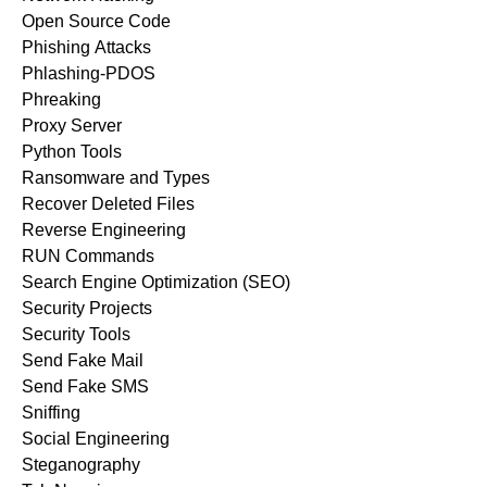
Open Source Code
Phishing Attacks
Phlashing-PDOS
Phreaking
Proxy Server
Python Tools
Ransomware and Types
Recover Deleted Files
Reverse Engineering
RUN Commands
Search Engine Optimization (SEO)
Security Projects
Security Tools
Send Fake Mail
Send Fake SMS
Sniffing
Social Engineering
Steganography