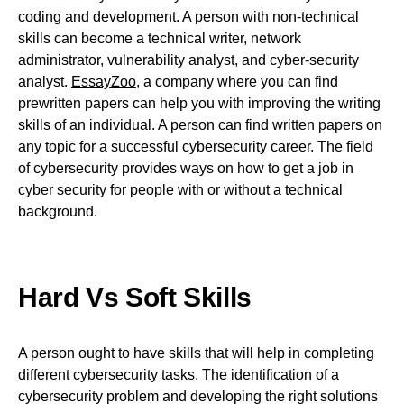
coding and development. A person with non-technical
skills can become a technical writer, network
administrator, vulnerability analyst, and cyber-security
analyst.
EssayZoo
, a company where you can find
prewritten papers can help you with improving the writing
skills of an individual. A person can find written papers on
any topic for a successful cybersecurity career. The field
of cybersecurity provides ways on how to get a job in
cyber security for people with or without a technical
background.
Hard Vs Soft Skills
A person ought to have skills that will help in completing
different cybersecurity tasks. The identification of a
cybersecurity problem and developing the right solutions