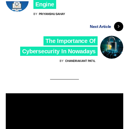
Engine
BY
PRIYANSHU SAHAY
Next Article
The Importance Of
Cybersecurity In Nowadays
BY
CHANDRAKANT PATIL