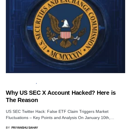
FINANCIAL SECURITY
SECURITY
Why US SEC X Account Hacked? Here is
The Reason
US SEC Twitter Hack: False ETF Claim Triggers Market
Fluctuations – Key Points and Analysis On January 10th,…
BY
PRIYANSHU SAHAY