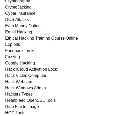
Cryptography
CryptoJacking
Cyber Insurance
DOS Attacks
Earn Money Online
Email Hacking
Ethical Hacking Training Course Online
Exploits
Facebook Tricks
Fuzzing
Google Hacking
Hack iCloud Activation Lock
Hack Victim Computer
Hack Webcam
Hack Windows Admin
Hackers Types
Heartbleed OpenSSL Tools
Hide File In Image
HOC Tools