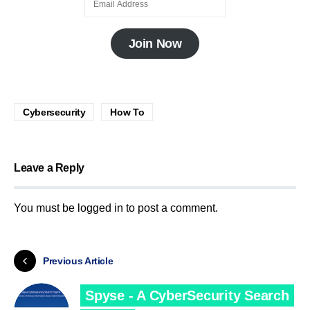
Join Now
Cybersecurity
How To
Leave a Reply
You must be
logged in
to post a comment.
Previous Article
Spyse - A CyberSecurity Search