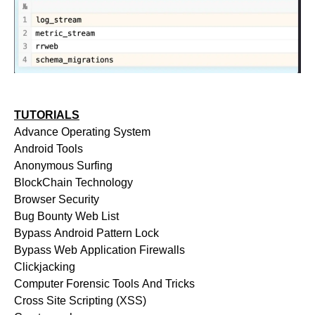
TUTORIALS
Advance Operating System
Android Tools
Anonymous Surfing
BlockChain Technology
Browser Security
Bug Bounty Web List
Bypass Android Pattern Lock
Bypass Web Application Firewalls
Clickjacking
Computer Forensic Tools And Tricks
Cross Site Scripting (XSS)