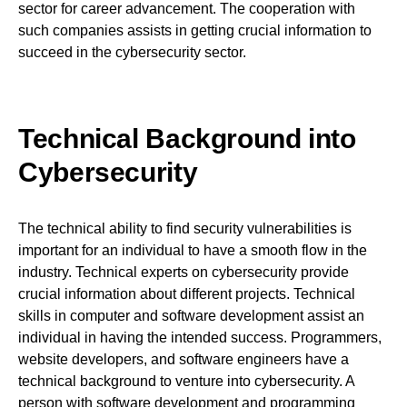
sector for career advancement. The cooperation with
such companies assists in getting crucial information to
succeed in the cybersecurity sector.
Technical Background into
Cybersecurity
The technical ability to find security vulnerabilities is
important for an individual to have a smooth flow in the
industry. Technical experts on cybersecurity provide
crucial information about different projects. Technical
skills in computer and software development assist an
individual in having the intended success. Programmers,
website developers, and software engineers have a
technical background to venture into cybersecurity. A
person with software development and programming