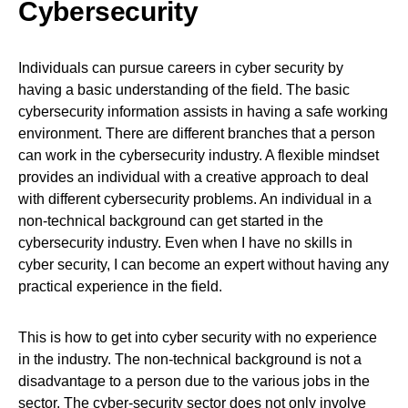
Cybersecurity
Individuals can pursue careers in cyber security by
having a basic understanding of the field. The basic
cybersecurity information assists in having a safe working
environment. There are different branches that a person
can work in the cybersecurity industry. A flexible mindset
provides an individual with a creative approach to deal
with different cybersecurity problems. An individual in a
non-technical background can get started in the
cybersecurity industry. Even when I have no skills in
cyber security, I can become an expert without having any
practical experience in the field.
This is how to get into cyber security with no experience
in the industry. The non-technical background is not a
disadvantage to a person due to the various jobs in the
sector. The cyber-security sector does not only involve