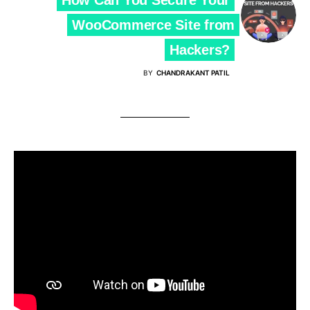
WooCommerce Site from
Hackers?
BY
CHANDRAKANT PATIL