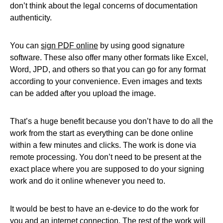
don’t think about the legal concerns of documentation
authenticity.
You can
sign PDF online
by using good signature
software. These also offer many other formats like Excel,
Word, JPD, and others so that you can go for any format
according to your convenience. Even images and texts
can be added after you upload the image.
That’s a huge benefit because you don’t have to do all the
work from the start as everything can be done online
within a few minutes and clicks. The work is done via
remote processing. You don’t need to be present at the
exact place where you are supposed to do your signing
work and do it online whenever you need to.
It would be best to have an e-device to do the work for
you and an internet connection. The rest of the work will