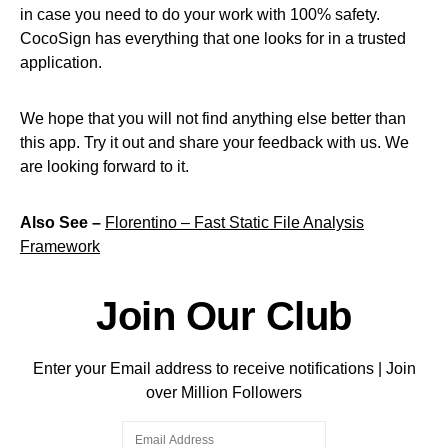
in case you need to do your work with 100% safety.
CocoSign has everything that one looks for in a trusted
application.
We hope that you will not find anything else better than
this app. Try it out and share your feedback with us. We
are looking forward to it.
Also See –
Florentino – Fast Static File Analysis
Framework
Join Our Club
Enter your Email address to receive notifications | Join
over Million Followers