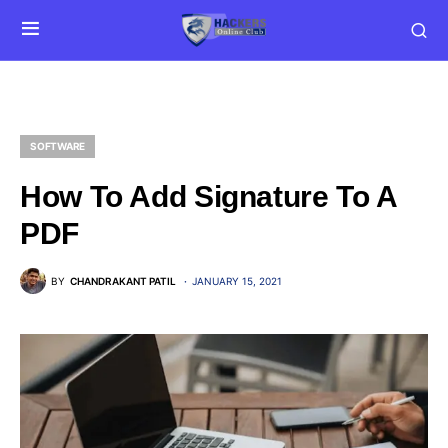
SOFTWARE
How To Add Signature To A
PDF
BY
CHANDRAKANT PATIL
JANUARY 15, 2021