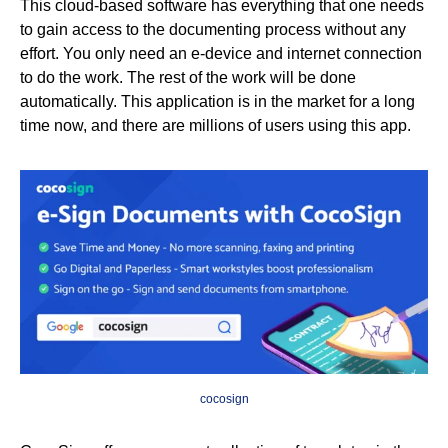
This cloud-based software has everything that one needs
to gain access to the documenting process without any
effort. You only need an e-device and internet connection
to do the work. The rest of the work will be done
automatically. This application is in the market for a long
time now, and there are millions of users using this app.
cocosign