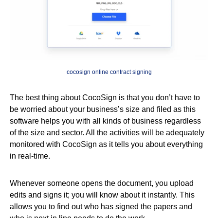
cocosign online contract signing
The best thing about CocoSign is that you don’t have to
be worried about your business’s size and filed as this
software helps you with all kinds of business regardless
of the size and sector. All the activities will be adequately
monitored with CocoSign as it tells you about everything
in real-time.
Whenever someone opens the document, you upload
edits and signs it; you will know about it instantly. This
allows you to find out who has signed the papers and