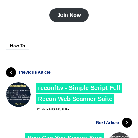
Join Now
How To
Previous Article
reconftw - Simple Script Full
Recon Web Scanner Suite
BY
PRIYANSHU SAHAY
Next Article
How Can You Secure Your