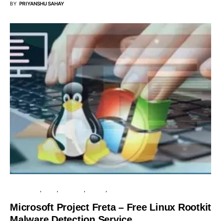
BY
PRIYANSHU SAHAY
MICROSOFT
LINUX
SECURITY
SERVER
SOFTWARE
Microsoft Project Freta – Free Linux Rootkit
Malware Detection Service