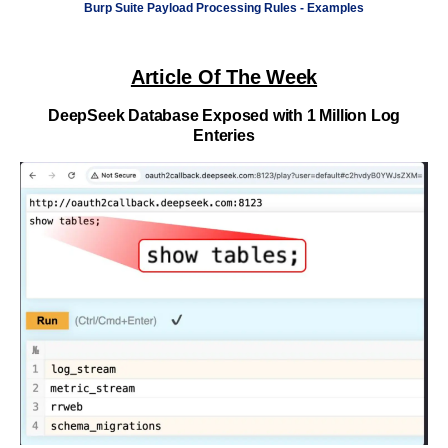
Burp Suite Payload Processing Rules - Examples
Article Of The Week
DeepSeek Database Exposed with 1 Million Log
Enteries