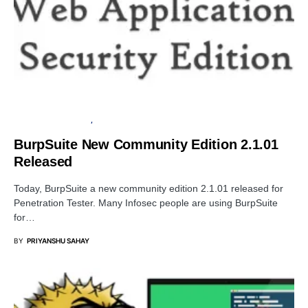
PENETRATION TESTING
SOFTWARE
BurpSuite New Community Edition 2.1.01
Released
Today, BurpSuite a new community edition 2.1.01 released for
Penetration Tester. Many Infosec people are using BurpSuite
for…
BY
PRIYANSHU SAHAY