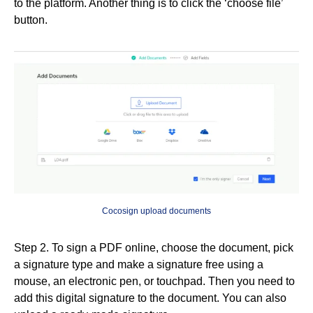
to the platform. Another thing is to click the ‘choose file’
button.
Cocosign upload documents
Step 2. To sign a PDF online, choose the document, pick
a signature type and make a signature free using a
mouse, an electronic pen, or touchpad. Then you need to
add this digital signature to the document. You can also