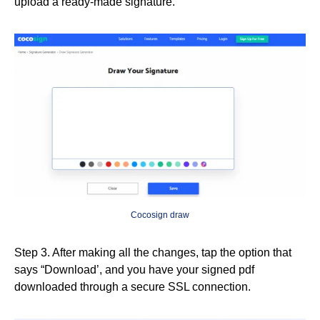
upload a ready-made signature.
Cocosign draw
Step 3. After making all the changes, tap the option that
says “Download’, and you have your signed pdf
downloaded through a secure SSL connection.