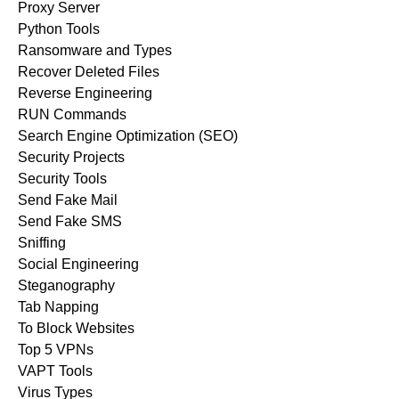
Proxy Server
Python Tools
Ransomware and Types
Recover Deleted Files
Reverse Engineering
RUN Commands
Search Engine Optimization (SEO)
Security Projects
Security Tools
Send Fake Mail
Send Fake SMS
Sniffing
Social Engineering
Steganography
Tab Napping
To Block Websites
Top 5 VPNs
VAPT Tools
Virus Types