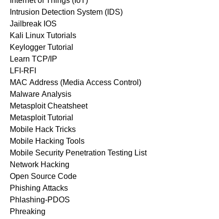
Internet of Things (IoT)
Intrusion Detection System (IDS)
Jailbreak IOS
Kali Linux Tutorials
Keylogger Tutorial
Learn TCP/IP
LFI-RFI
MAC Address (Media Access Control)
Malware Analysis
Metasploit Cheatsheet
Metasploit Tutorial
Mobile Hack Tricks
Mobile Hacking Tools
Mobile Security Penetration Testing List
Network Hacking
Open Source Code
Phishing Attacks
Phlashing-PDOS
Phreaking