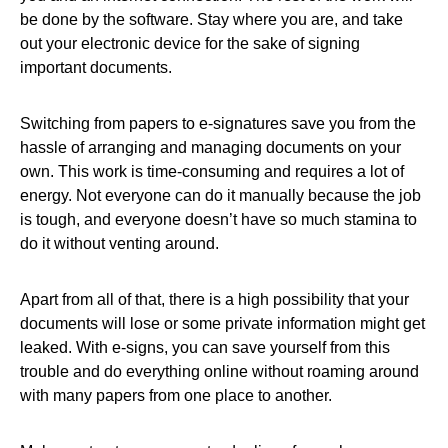
be done by the software. Stay where you are, and take
out your electronic device for the sake of signing
important documents.
Switching from papers to e-signatures save you from the
hassle of arranging and managing documents on your
own. This work is time-consuming and requires a lot of
energy. Not everyone can do it manually because the job
is tough, and everyone doesn’t have so much stamina to
do it without venting around.
Apart from all of that, there is a high possibility that your
documents will lose or some private information might get
leaked. With e-signs, you can save yourself from this
trouble and do everything online without roaming around
with many papers from one place to another.