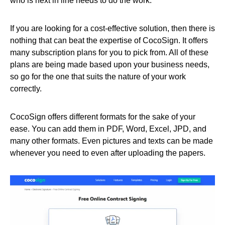
who is next in line needs to do the work.
If you are looking for a cost-effective solution, then there is
nothing that can beat the expertise of CocoSign. It offers
many subscription plans for you to pick from. All of these
plans are being made based upon your business needs,
so go for the one that suits the nature of your work
correctly.
CocoSign offers different formats for the sake of your
ease. You can add them in PDF, Word, Excel, JPD, and
many other formats. Even pictures and texts can be made
whenever you need to even after uploading the papers.