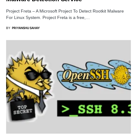
Project Freta – A Microsoft Project To Detect Rootkit Malware
For Linux System. Project Freta is a free,…
BY
PRIYANSHU SAHAY