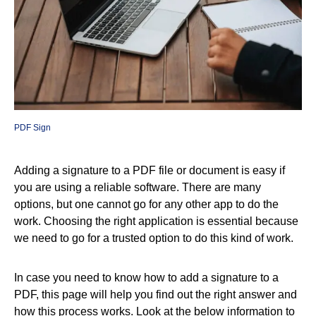
PDF Sign
Adding a signature to a PDF file or document is easy if
you are using a reliable software. There are many
options, but one cannot go for any other app to do the
work. Choosing the right application is essential because
we need to go for a trusted option to do this kind of work.
In case you need to know how to add a signature to a
PDF, this page will help you find out the right answer and
how this process works. Look at the below information to