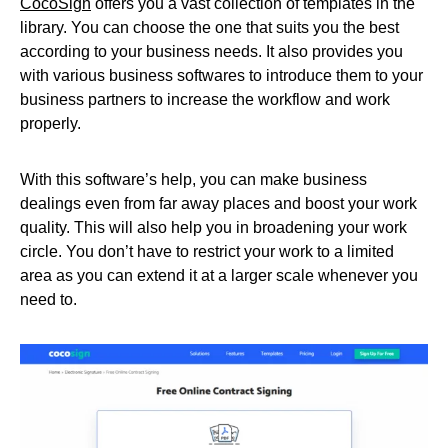
CocoSign
offers you a vast collection of templates in the
library. You can choose the one that suits you the best
according to your business needs. It also provides you
with various business softwares to introduce them to your
business partners to increase the workflow and work
properly.
With this software’s help, you can make business
dealings even from far away places and boost your work
quality. This will also help you in broadening your work
circle. You don’t have to restrict your work to a limited
area as you can extend it at a larger scale whenever you
need to.