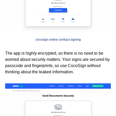
cocosign online contract signing
The app is highly-encrypted, so there is no need to be
worried about security matters. Your signs are secured by
passcode and fingerprints, so use CocoSign without
thinking about the leaked information.