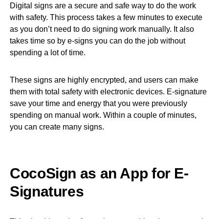
Digital signs are a secure and safe way to do the work
with safety. This process takes a few minutes to execute
as you don’t need to do signing work manually. It also
takes time so by e-signs you can do the job without
spending a lot of time.
These signs are highly encrypted, and users can make
them with total safety with electronic devices. E-signature
save your time and energy that you were previously
spending on manual work. Within a couple of minutes,
you can create many signs.
CocoSign as an App for E-
Signatures