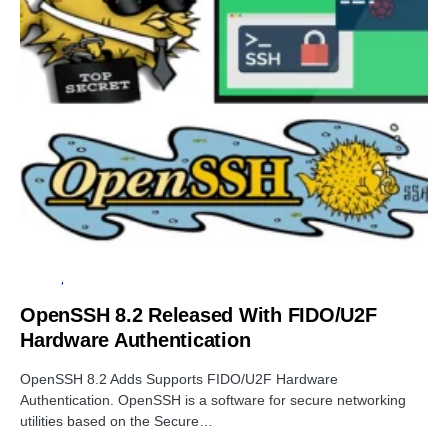
PRIVACY
SOFTWARE
OpenSSH 8.2 Released With FIDO/U2F
Hardware Authentication
OpenSSH 8.2 Adds Supports FIDO/U2F Hardware
Authentication. OpenSSH is a software for secure networking
utilities based on the Secure…