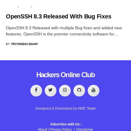
PRIVACY
SERVER
SOFTWARE
OpenSSH 8.3 Released With Bug Fixes
OpenSSH 8.3 Released with multiple Bug fixes and added new
features. OpenSSH is the premier connectivity software for…
BY
PRIYANSHU SAHAY
Hackers Online Club
Designed & Developed by
HOC Team
Advertise with Us
|
About
|
Privacy Policy
|
Disclaimer