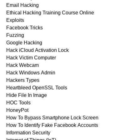
Email Hacking
Ethical Hacking Training Course Online
Exploits
Facebook Tricks
Fuzzing
Google Hacking
Hack iCloud Activation Lock
Hack Victim Computer
Hack Webcam
Hack Windows Admin
Hackers Types
Heartbleed OpenSSL Tools
Hide File In Image
HOC Tools
HoneyPot
How To Bypass Smartphone Lock Screen
How To Identify Fake Facebook Accounts
Information Security