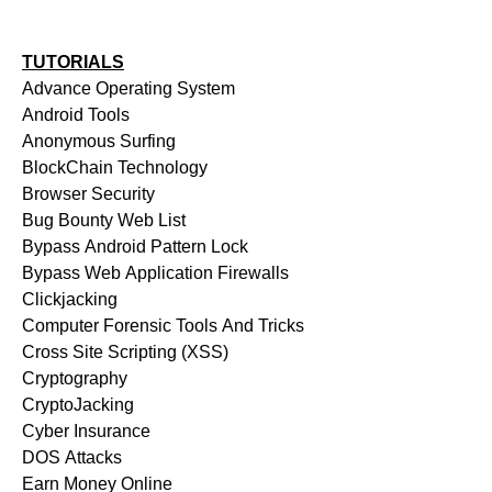
TUTORIALS
Advance Operating System
Android Tools
Anonymous Surfing
BlockChain Technology
Browser Security
Bug Bounty Web List
Bypass Android Pattern Lock
Bypass Web Application Firewalls
Clickjacking
Computer Forensic Tools And Tricks
Cross Site Scripting (XSS)
Cryptography
CryptoJacking
Cyber Insurance
DOS Attacks
Earn Money Online