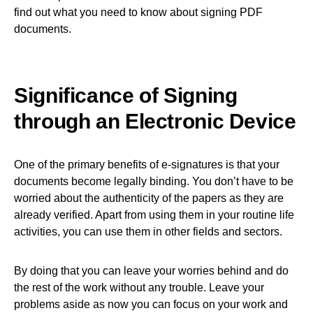
find out what you need to know about signing PDF
documents.
Significance of Signing
through an Electronic Device
One of the primary benefits of e-signatures is that your
documents become legally binding. You don’t have to be
worried about the authenticity of the papers as they are
already verified. Apart from using them in your routine life
activities, you can use them in other fields and sectors.
By doing that you can leave your worries behind and do
the rest of the work without any trouble. Leave your
problems aside as now you can focus on your work and