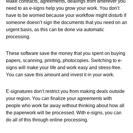
Make contracts, agreements, dealings from wherever you
need to as e-signs help you grow your work. You don’t
have to be worried because your workflow might disturb if
someone doesn’t sign the documents that you need on an
urgent basis, as this can be done via automatic
processing.
These software save the money that you spent on buying
papers, scanning, printing, photocopies. Switching to e-
signs will make your life and work easy and stress-free.
You can save this amount and invest it in your work.
E-signatures don’t restrict you from making deals outside
your region. You can finalize your agreements with
people who work far away without thinking about how all
the paperwork will be processed. With e-signs, you can
do all of this through online processing.