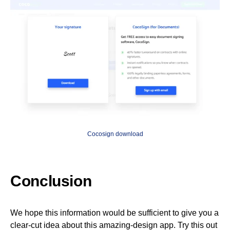
Cocosign download
Conclusion
We hope this information would be sufficient to give you a
clear-cut idea about this amazing-design app. Try this out