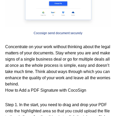
Cocosign send document securely
Concentrate on your work without thinking about the legal
matters of your documents. Stay where you are and make
signs of a single business deal or go for multiple deals all
at once as the whole process is simple, easy and doesn’t
take much time. Think about ways through which you can
enhance the quality of your work and leave all the worries
behind.
How to Add a PDF Signature with CocoSign
Step 1. In the start, you need to drag and drop your PDF
onto the highlighted area so that you could upload the file