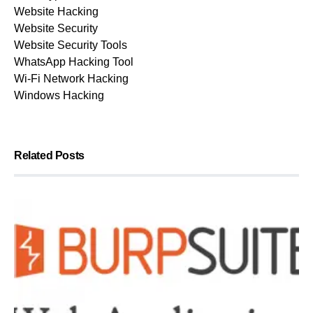
Website Hacking
Website Security
Website Security Tools
WhatsApp Hacking Tool
Wi-Fi Network Hacking
Windows Hacking
Related Posts