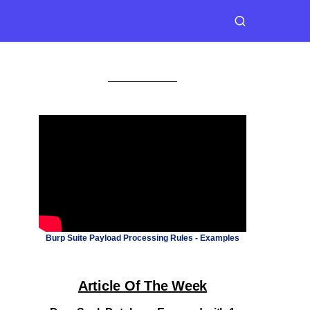
Burp Suite Payload Processing Rules - Examples
Article Of The Week