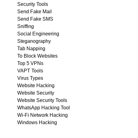
Security Tools
Send Fake Mail
Send Fake SMS
Sniffing
Social Engineering
Steganography
Tab Napping
To Block Websites
Top 5 VPNs
VAPT Tools
Virus Types
Website Hacking
Website Security
Website Security Tools
WhatsApp Hacking Tool
Wi-Fi Network Hacking
Windows Hacking