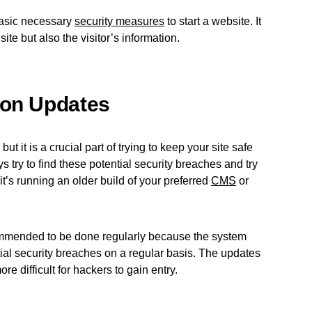
basic necessary
security measures
to start a website. It
site but also the visitor’s information.
ion Updates
ut it is a crucial part of trying to keep your site safe
 try to find these potential security breaches and try
if it’s running an older build of your preferred
CMS
or
mmended to be done regularly because the system
ntial security breaches on a regular basis. The updates
re difficult for hackers to gain entry.