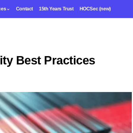
ces
Contact
15th Years Trust
HOCSec (new)
ty Best Practices