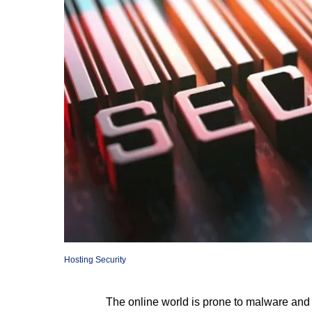
Hosting Security
The online world is prone to malware and c