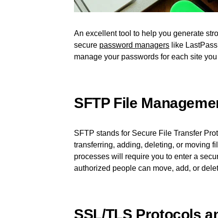
An excellent tool to help you generate st
secure
password managers
like LastPass.
manage your passwords for each site you
SFTP File Manageme
SFTP stands for Secure File Transfer Prot
transferring, adding, deleting, or moving 
processes will require you to enter a sec
authorized people can move, add, or delete
SSL/TLS Protocols an