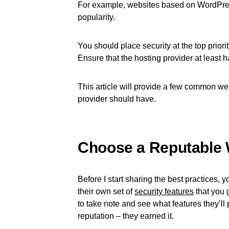
For example, websites based on WordPress
popularity.
You should place security at the top prior
Ensure that the hosting provider at least 
This article will provide a few common web
provider should have.
Choose a Reputable 
Before I start sharing the best practices, 
their own set of
security features
that you g
to take note and see what features they’ll 
reputation – they earned it.