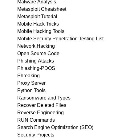
Malware Analysis
Metasploit Cheatsheet
Metasploit Tutorial
Mobile Hack Tricks
Mobile Hacking Tools
Mobile Security Penetration Testing List
Network Hacking
Open Source Code
Phishing Attacks
Phlashing-PDOS
Phreaking
Proxy Server
Python Tools
Ransomware and Types
Recover Deleted Files
Reverse Engineering
RUN Commands
Search Engine Optimization (SEO)
Security Projects