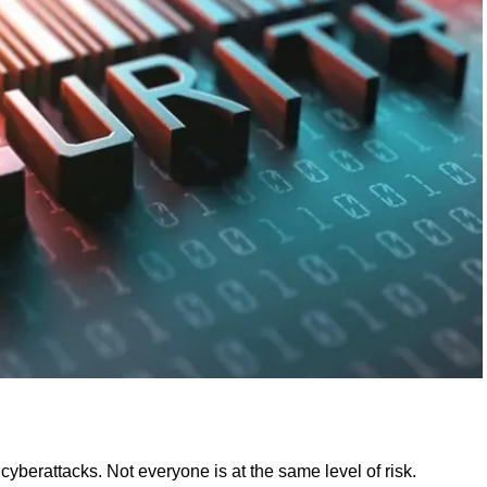
yberattacks. Not everyone is at the same level of risk.