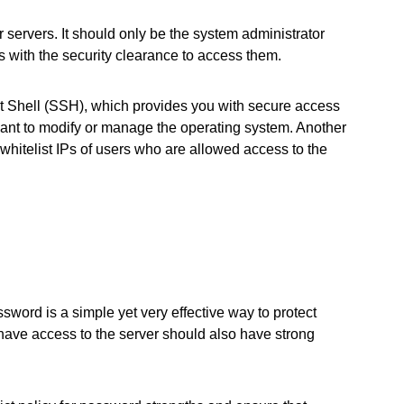
r servers. It should only be the system administrator
s with the security clearance to access them.
 Shell (SSH), which provides you with secure access
want to modify or manage the operating system. Another
 whitelist IPs of users who are allowed access to the
word is a simple yet very effective way to protect
have access to the server should also have strong