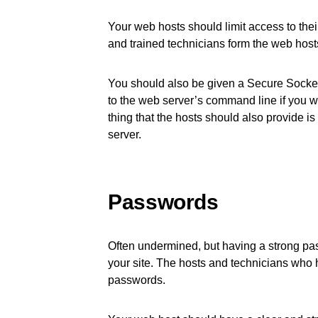
Your web hosts should limit access to thei
and trained technicians form the web host
You should also be given a Secure Socket
to the web server’s command line if you 
thing that the hosts should also provide is
server.
Passwords
Often undermined, but having a strong pass
your site. The hosts and technicians who 
passwords.