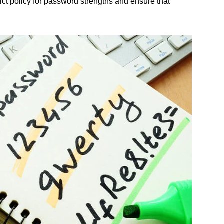
ict policy for password strengths and ensure that