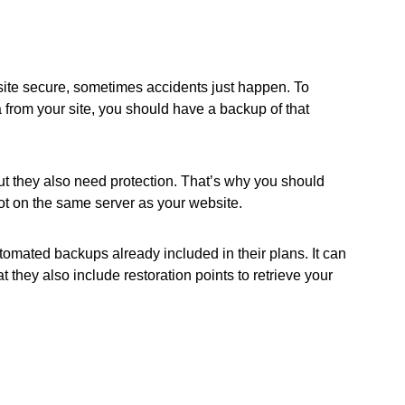
site secure, sometimes accidents just happen. To
a from your site, you should have a backup of that
ut they also need protection. That’s why you should
ot on the same server as your website.
tomated backups already included in their plans. It can
t they also include restoration points to retrieve your