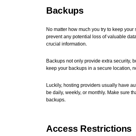
Backups
No matter how much you try to keep your 
prevent any potential loss of valuable dat
crucial information.
Backups not only provide extra security, b
keep your backups in a secure location, n
Luckily, hosting providers usually have au
be daily, weekly, or monthly. Make sure tha
backups.
Access Restrictions