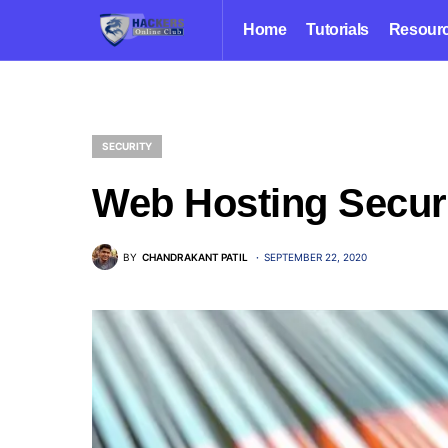
Home
Tutorials
Resour
SECURITY
Web Hosting Securi
BY
CHANDRAKANT PATIL
SEPTEMBER 22, 2020