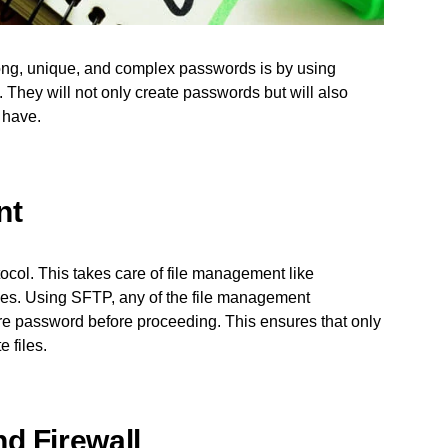
rong, unique, and complex passwords is by using
 They will not only create passwords but will also
 have.
nt
ocol. This takes care of file management like
files. Using SFTP, any of the file management
ure password before proceeding. This ensures that only
 files.
d Firewall