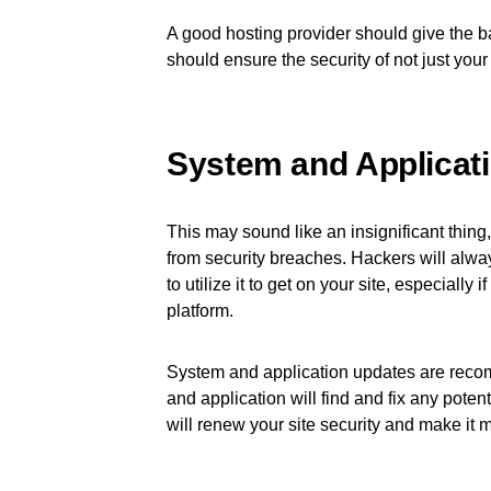
A good hosting provider should give the 
should ensure the security of not just your 
System and Applicat
This may sound like an insignificant thing, b
from security breaches. Hackers will always
to utilize it to get on your site, especially 
platform.
System and application updates are reco
and application will find and fix any pote
will renew your site security and make it mo