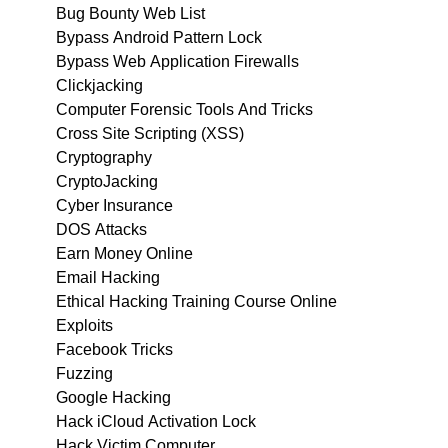
Bug Bounty Web List
Bypass Android Pattern Lock
Bypass Web Application Firewalls
Clickjacking
Computer Forensic Tools And Tricks
Cross Site Scripting (XSS)
Cryptography
CryptoJacking
Cyber Insurance
DOS Attacks
Earn Money Online
Email Hacking
Ethical Hacking Training Course Online
Exploits
Facebook Tricks
Fuzzing
Google Hacking
Hack iCloud Activation Lock
Hack Victim Computer