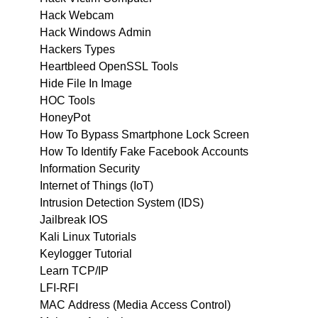
Hack Webcam
Hack Windows Admin
Hackers Types
Heartbleed OpenSSL Tools
Hide File In Image
HOC Tools
HoneyPot
How To Bypass Smartphone Lock Screen
How To Identify Fake Facebook Accounts
Information Security
Internet of Things (IoT)
Intrusion Detection System (IDS)
Jailbreak IOS
Kali Linux Tutorials
Keylogger Tutorial
Learn TCP/IP
LFI-RFI
MAC Address (Media Access Control)