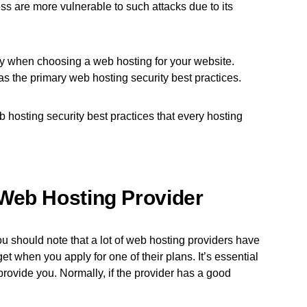
 are more vulnerable to such attacks due to its
ity when choosing a web hosting for your website.
has the primary web hosting security best practices.
 hosting security best practices that every hosting
Web Hosting Provider
you should note that a lot of web hosting providers have
et when you apply for one of their plans. It’s essential
provide you. Normally, if the provider has a good