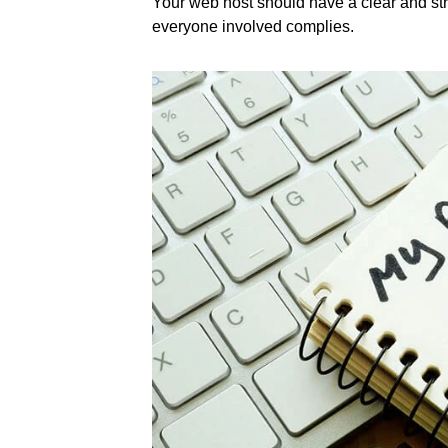
Your web host should have a clear and str
everyone involved complies.