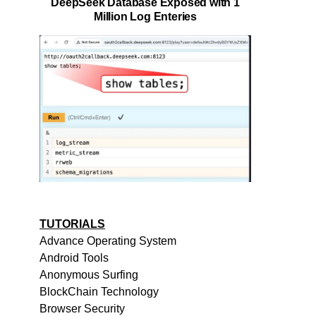
DeepSeek Database Exposed with 1
Million Log Enteries
TUTORIALS
Advance Operating System
Android Tools
Anonymous Surfing
BlockChain Technology
Browser Security