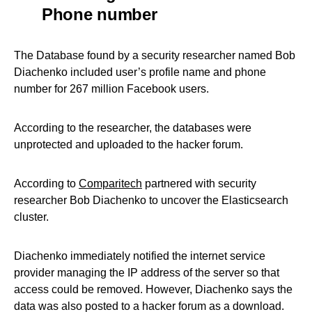
Phone number
The Database found by a security researcher named Bob
Diachenko included user’s profile name and phone
number for 267 million Facebook users.
According to the researcher, the databases were
unprotected and uploaded to the hacker forum.
According to
Comparitech
partnered with security
researcher Bob Diachenko to uncover the Elasticsearch
cluster.
Diachenko immediately notified the internet service
provider managing the IP address of the server so that
access could be removed. However, Diachenko says the
data was also posted to a hacker forum as a download.