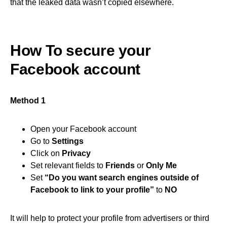
that the leaked data wasn’t copied elsewhere.
How To secure your
Facebook account
Method 1
Open your Facebook account
Go to
Settings
Click on
Privacy
Set relevant fields to
Friends
or
Only Me
Set
“Do you want search engines outside of
Facebook to link to your profile”
to
NO
It will help to protect your profile from advertisers or third