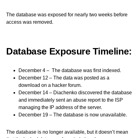
The database was exposed for nearly two weeks before
access was removed.
Database Exposure Timeline:
December 4 – The database was first indexed.
December 12 – The data was posted as a
download on a hacker forum.
December 14 – Diachenko discovered the database
and immediately sent an abuse report to the ISP
managing the IP address of the server.
December 19 – The database is now unavailable.
The database is no longer available, but it doesn’t mean