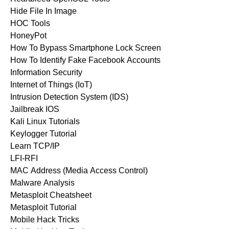
Hide File In Image
HOC Tools
HoneyPot
How To Bypass Smartphone Lock Screen
How To Identify Fake Facebook Accounts
Information Security
Internet of Things (IoT)
Intrusion Detection System (IDS)
Jailbreak IOS
Kali Linux Tutorials
Keylogger Tutorial
Learn TCP/IP
LFI-RFI
MAC Address (Media Access Control)
Malware Analysis
Metasploit Cheatsheet
Metasploit Tutorial
Mobile Hack Tricks