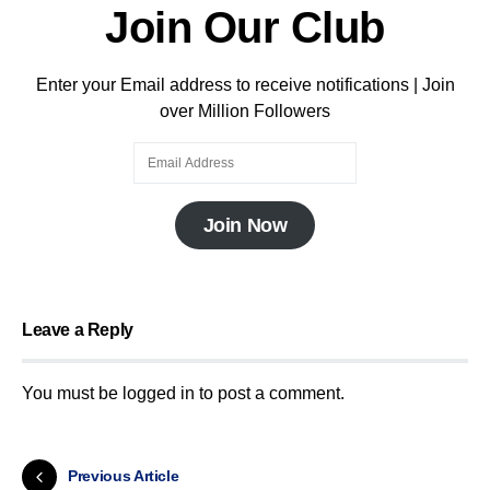
Join Our Club
Enter your Email address to receive notifications | Join
over Million Followers
Join Now
Leave a Reply
You must be
logged in
to post a comment.
Previous Article