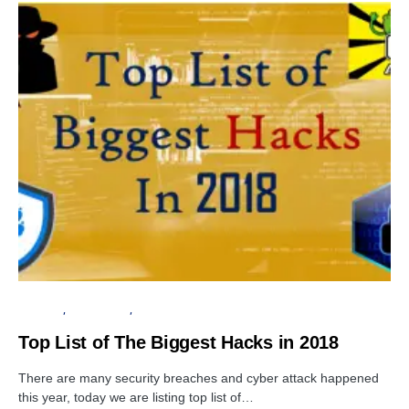
SECURITY
DATA BREACH
VULNERABILITY
Top List of The Biggest Hacks in 2018
There are many security breaches and cyber attack happened
this year, today we are listing top list of…