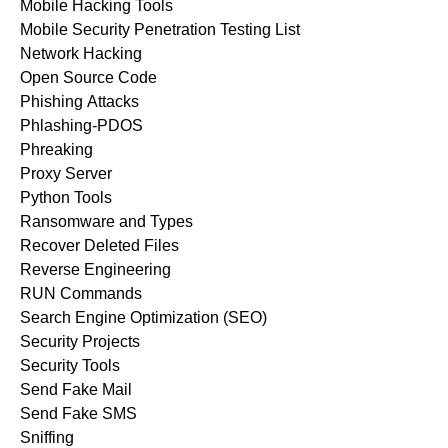
Mobile Hacking Tools
Mobile Security Penetration Testing List
Network Hacking
Open Source Code
Phishing Attacks
Phlashing-PDOS
Phreaking
Proxy Server
Python Tools
Ransomware and Types
Recover Deleted Files
Reverse Engineering
RUN Commands
Search Engine Optimization (SEO)
Security Projects
Security Tools
Send Fake Mail
Send Fake SMS
Sniffing