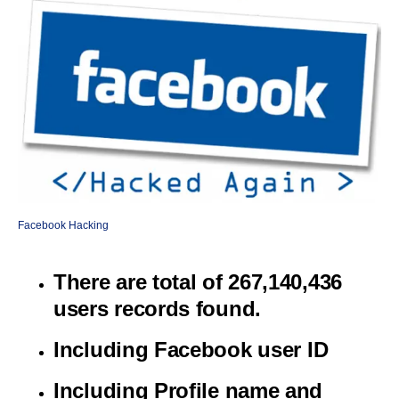
Facebook Hacking
There are total of 267,140,436
users records found.
Including Facebook user ID
Including Profile name and