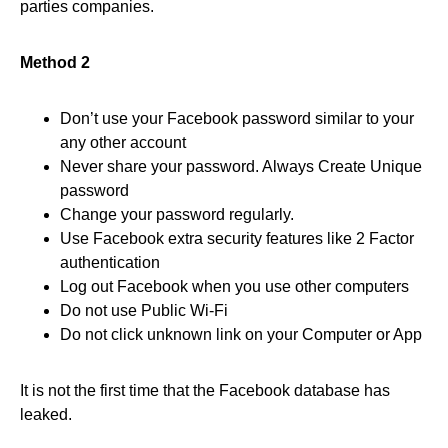
parties companies.
Method 2
Don’t use your Facebook password similar to your
any other account
Never share your password. Always Create Unique
password
Change your password regularly.
Use Facebook extra security features like 2 Factor
authentication
Log out Facebook when you use other computers
Do not use Public Wi-Fi
Do not click unknown link on your Computer or App
It is not the first time that the Facebook database has
leaked.