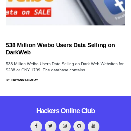
DATA BREACH
538 Million Weibo Users Data Selling on
DarkWeb
538 Million Weibo Users Data Selling on Dark Web Websites for
$238 or CNY 1799. The database contains…
BY
PRIYANSHU SAHAY
Hackers Online Club