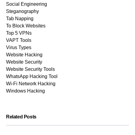
Social Engineering
Steganography
Tab Napping
To Block Websites
Top 5 VPNs
VAPT Tools
Virus Types
Website Hacking
Website Security
Website Security Tools
WhatsApp Hacking Tool
Wi-Fi Network Hacking
Windows Hacking
Related Posts