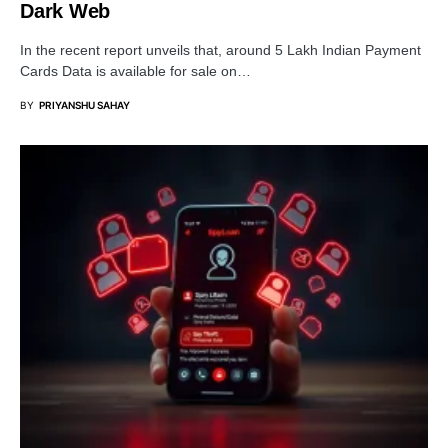
Dark Web
In the recent report unveils that, around 5 Lakh Indian Payment
Cards Data is available for sale on…
BY
PRIYANSHU SAHAY