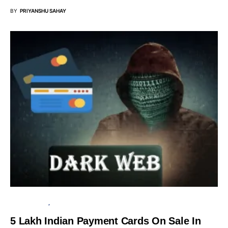
BY
PRIYANSHU SAHAY
CYBER ATTACK
DATA BREACH
5 Lakh Indian Payment Cards On Sale In