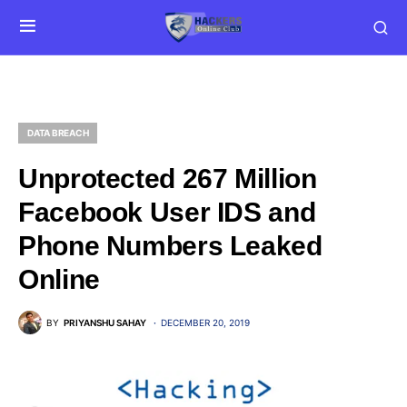
DATA BREACH
Unprotected 267 Million
Facebook User IDS and
Phone Numbers Leaked
Online
BY
PRIYANSHU SAHAY
DECEMBER 20, 2019