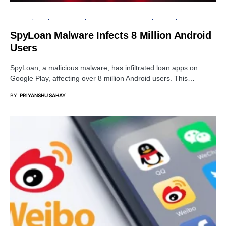
ANDROID
APPS
DATA BREACH
INFORMATION GATHERING
PRIVACY
SECURITY
SpyLoan Malware Infects 8 Million Android
Users
SpyLoan, a malicious malware, has infiltrated loan apps on
Google Play, affecting over 8 million Android users. This…
BY
PRIYANSHU SAHAY