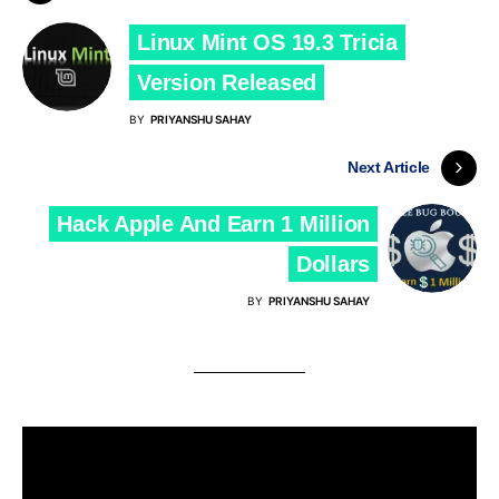
Linux Mint OS 19.3 Tricia
Version Released
BY
PRIYANSHU SAHAY
Next Article
Hack Apple And Earn 1 Million
Dollars
BY
PRIYANSHU SAHAY