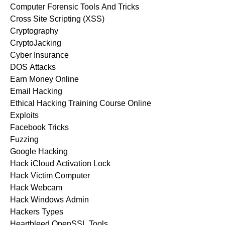
Computer Forensic Tools And Tricks
Cross Site Scripting (XSS)
Cryptography
CryptoJacking
Cyber Insurance
DOS Attacks
Earn Money Online
Email Hacking
Ethical Hacking Training Course Online
Exploits
Facebook Tricks
Fuzzing
Google Hacking
Hack iCloud Activation Lock
Hack Victim Computer
Hack Webcam
Hack Windows Admin
Hackers Types
Heartbleed OpenSSL Tools