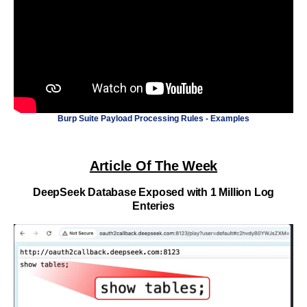
Burp Suite Payload Processing Rules - Examples
Article Of The Week
DeepSeek Database Exposed with 1 Million Log
Enteries