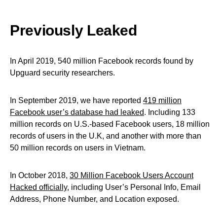
Previously Leaked
In April 2019, 540 million Facebook records found by
Upguard security researchers.
In September 2019, we have reported
419 million
Facebook user’s database had leaked
. Including 133
million records on U.S.-based Facebook users, 18 million
records of users in the U.K, and another with more than
50 million records on users in Vietnam.
In October 2018,
30 Million Facebook Users Account
Hacked officially
, including User’s Personal Info, Email
Address, Phone Number, and Location exposed.