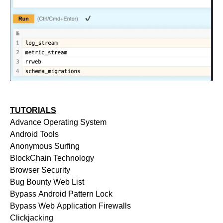
TUTORIALS
Advance Operating System
Android Tools
Anonymous Surfing
BlockChain Technology
Browser Security
Bug Bounty Web List
Bypass Android Pattern Lock
Bypass Web Application Firewalls
Clickjacking