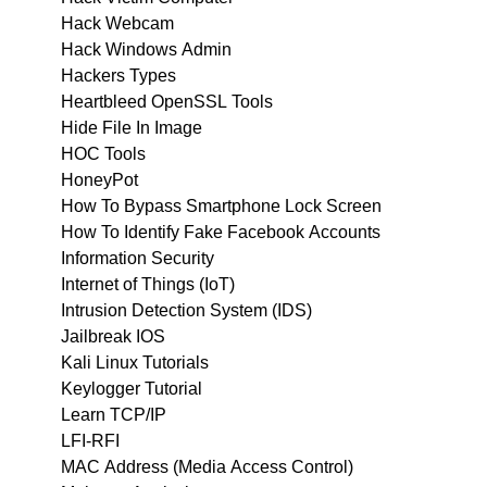
Hack Webcam
Hack Windows Admin
Hackers Types
Heartbleed OpenSSL Tools
Hide File In Image
HOC Tools
HoneyPot
How To Bypass Smartphone Lock Screen
How To Identify Fake Facebook Accounts
Information Security
Internet of Things (IoT)
Intrusion Detection System (IDS)
Jailbreak IOS
Kali Linux Tutorials
Keylogger Tutorial
Learn TCP/IP
LFI-RFI
MAC Address (Media Access Control)