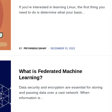
If you’re interested in learning Linux, the first thing you
need to do is determine what your basic…
BY
PRIYANSHU SAHAY
DECEMBER 10, 2022
ARTIFICIAL INTELLIGENCE
What is Federated Machine
Learning?
Data security and encryption are essential for storing
and passing data over a vast network. When
information is…