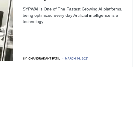
SYPWAI is One of The Fastest Growing AI platforms,
being optimized every day Artificial intelligence is a
technology…
BY
CHANDRAKANT PATIL
MARCH 14, 2021