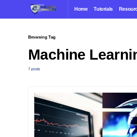
Home
Tutorials
Resour
Browsing Tag
Machine Learni
7 posts