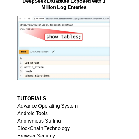
DeepSeek Database Exposed with 1
Million Log Enteries
TUTORIALS
Advance Operating System
Android Tools
Anonymous Surfing
BlockChain Technology
Browser Security