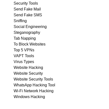
Security Tools
Send Fake Mail
Send Fake SMS
Sniffing
Social Engineering
Steganography
Tab Napping
To Block Websites
Top 5 VPNs
VAPT Tools
Virus Types
Website Hacking
Website Security
Website Security Tools
WhatsApp Hacking Tool
Wi-Fi Network Hacking
Windows Hacking