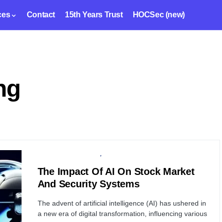
ces
Contact
15th Years Trust
HOCSec (new)
ng
ARTIFICIAL INTELLIGENCE
FINANCIAL SECURITY
The Impact Of AI On Stock Market
And Security Systems
The advent of artificial intelligence (AI) has ushered in
a new era of digital transformation, influencing various