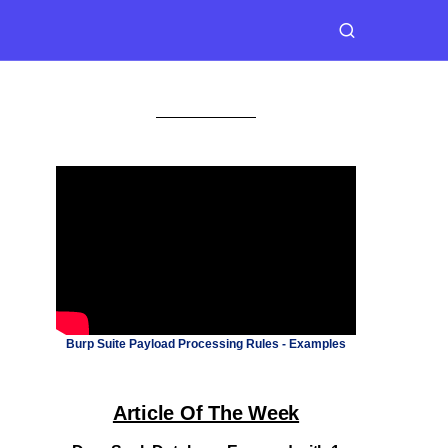
Burp Suite Payload Processing Rules - Examples
Article Of The Week