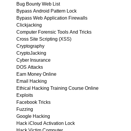
Bug Bounty Web List
Bypass Android Pattern Lock
Bypass Web Application Firewalls
Clickjacking
Computer Forensic Tools And Tricks
Cross Site Scripting (XSS)
Cryptography
CryptoJacking
Cyber Insurance
DOS Attacks
Earn Money Online
Email Hacking
Ethical Hacking Training Course Online
Exploits
Facebook Tricks
Fuzzing
Google Hacking
Hack iCloud Activation Lock
Hack Victim Computer