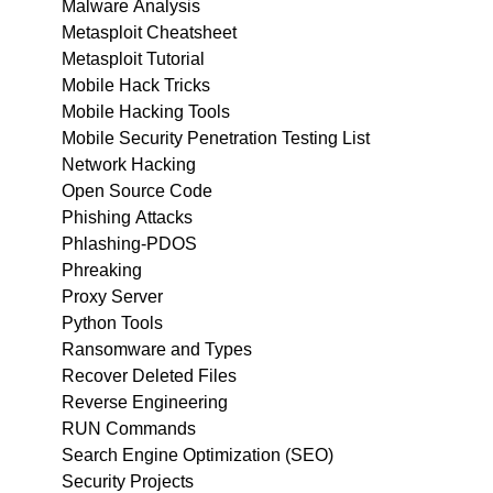
Malware Analysis
Metasploit Cheatsheet
Metasploit Tutorial
Mobile Hack Tricks
Mobile Hacking Tools
Mobile Security Penetration Testing List
Network Hacking
Open Source Code
Phishing Attacks
Phlashing-PDOS
Phreaking
Proxy Server
Python Tools
Ransomware and Types
Recover Deleted Files
Reverse Engineering
RUN Commands
Search Engine Optimization (SEO)
Security Projects