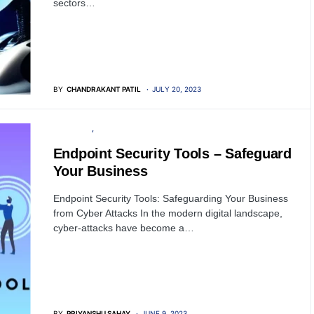
sectors…
BY
CHANDRAKANT PATIL
JULY 20, 2023
SOFTWARE
SECURITY
Endpoint Security Tools – Safeguard
Your Business
Endpoint Security Tools: Safeguarding Your Business
from Cyber Attacks In the modern digital landscape,
cyber-attacks have become a…
BY
PRIYANSHU SAHAY
JUNE 9, 2023