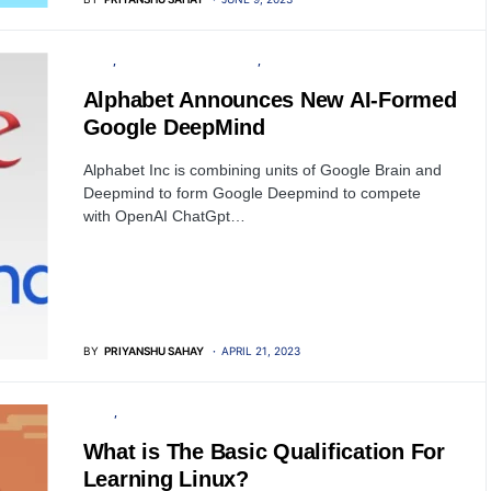
TECH
ARTIFICIAL INTELLIGENCE
GOOGLE
Alphabet Announces New AI-Formed
Google DeepMind
Alphabet Inc is combining units of Google Brain and
Deepmind to form Google Deepmind to compete
with OpenAI ChatGpt…
BY
PRIYANSHU SAHAY
APRIL 21, 2023
LINUX
TRAINING
What is The Basic Qualification For
Learning Linux?