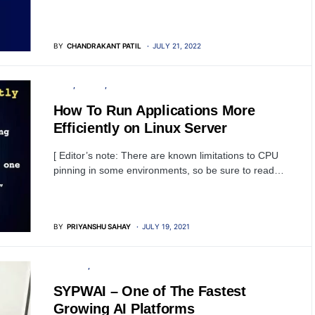
BY
CHANDRAKANT PATIL
JULY 21, 2022
LINUX
SERVER
TUTORIALS
How To Run Applications More
Efficiently on Linux Server
[ Editor’s note: There are known limitations to CPU
pinning in some environments, so be sure to read…
BY
PRIYANSHU SAHAY
JULY 19, 2021
SECURITY
ARTIFICIAL INTELLIGENCE
SYPWAI – One of The Fastest
Growing AI Platforms