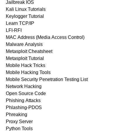
Jailbreak IOS
Kali Linux Tutorials
Keylogger Tutorial
Learn TCP/IP
LFI-RFI
MAC Address (Media Access Control)
Malware Analysis
Metasploit Cheatsheet
Metasploit Tutorial
Mobile Hack Tricks
Mobile Hacking Tools
Mobile Security Penetration Testing List
Network Hacking
Open Source Code
Phishing Attacks
Phlashing-PDOS
Phreaking
Proxy Server
Python Tools