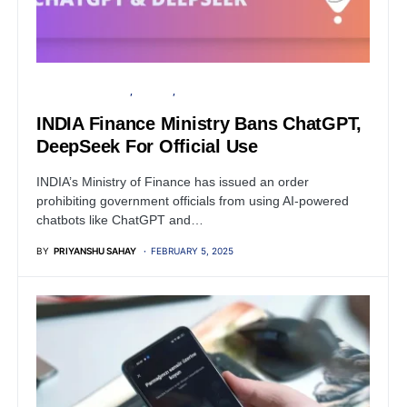
FINANCIAL SECURITY
PRIVACY
SECURITY
INDIA Finance Ministry Bans ChatGPT,
DeepSeek For Official Use
INDIA’s Ministry of Finance has issued an order
prohibiting government officials from using AI-powered
chatbots like ChatGPT and…
BY
PRIYANSHU SAHAY
FEBRUARY 5, 2025