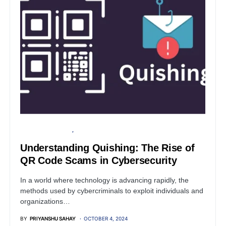
FINANCIAL SECURITY
INFORMATION GATHERING
Understanding Quishing: The Rise of
QR Code Scams in Cybersecurity
In a world where technology is advancing rapidly, the
methods used by cybercriminals to exploit individuals and
organizations…
BY
PRIYANSHU SAHAY
OCTOBER 4, 2024