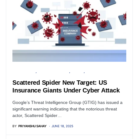
CYBER ATTACK
FINANCIAL SECURITY
PRIVACY
SECURITY
Scattered Spider New Target: US
Insurance Giants Under Cyber Attack
Google’s Threat Intelligence Group (GTIG) has issued a
significant warning indicating that the notorious threat
actor, Scattered Spider…
BY
PRIYANSHU SAHAY
JUNE 18, 2025