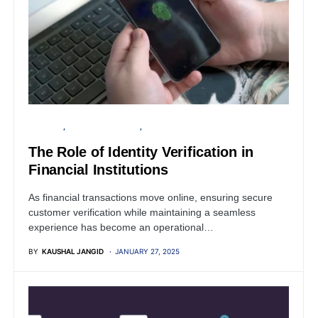
BUSINESS
FINANCIAL SECURITY
PRIVACY
The Role of Identity Verification in
Financial Institutions
As financial transactions move online, ensuring secure
customer verification while maintaining a seamless
experience has become an operational…
BY
KAUSHAL JANGID
JANUARY 27, 2025