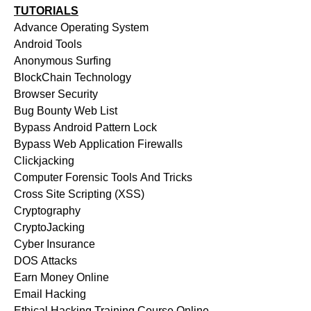
TUTORIALS
Advance Operating System
Android Tools
Anonymous Surfing
BlockChain Technology
Browser Security
Bug Bounty Web List
Bypass Android Pattern Lock
Bypass Web Application Firewalls
Clickjacking
Computer Forensic Tools And Tricks
Cross Site Scripting (XSS)
Cryptography
CryptoJacking
Cyber Insurance
DOS Attacks
Earn Money Online
Email Hacking
Ethical Hacking Training Course Online