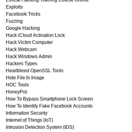
Exploits
Facebook Tricks
Fuzzing
Google Hacking
Hack iCloud Activation Lock
Hack Victim Computer
Hack Webcam
Hack Windows Admin
Hackers Types
Heartbleed OpenSSL Tools
Hide File In Image
HOC Tools
HoneyPot
How To Bypass Smartphone Lock Screen
How To Identify Fake Facebook Accounts
Information Security
Internet of Things (IoT)
Intrusion Detection System (IDS)