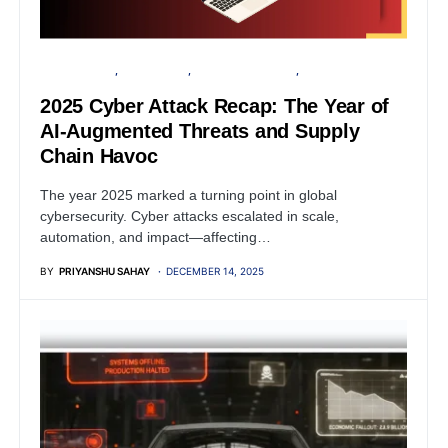
CYBER ATTACK
DATA BREACH
FINANCIAL SECURITY
VULNERABILITY
2025 Cyber Attack Recap: The Year of
AI-Augmented Threats and Supply
Chain Havoc
The year 2025 marked a turning point in global
cybersecurity. Cyber attacks escalated in scale,
automation, and impact—affecting…
BY
PRIYANSHU SAHAY
DECEMBER 14, 2025