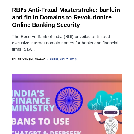
RBI’s Anti-Fraud Masterstroke: bank.in
and fin.in Domains to Revolutionize
Online Banking Security
The Reserve Bank of India (RBI) unveiled anti-fraud:
exclusive internet domain names for banks and financial
firms. Say…
BY
PRIYANSHU SAHAY
FEBRUARY 7, 2025