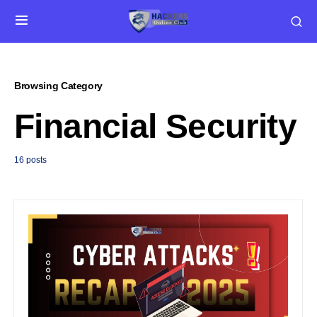
Browsing Category
Financial Security
16 posts