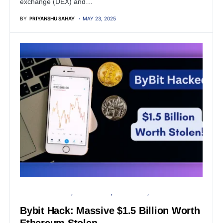
exchange (DEX) and…
BY
PRIYANSHU SAHAY
MAY 23, 2025
FINANCIAL SECURITY
CYBER ATTACK
DATA BREACH
PRIVACY
Bybit Hack: Massive $1.5 Billion Worth