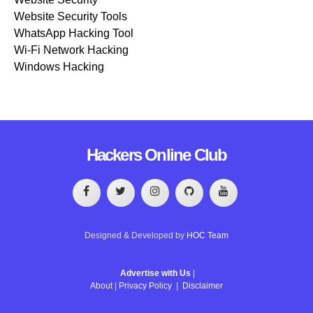
Website Security Tools
WhatsApp Hacking Tool
Wi-Fi Network Hacking
Windows Hacking
Hackers Online Club
Designed & Developed by
HOC Team
Advertise with Us
|
About
|
Privacy Policy
|
Disclaimer