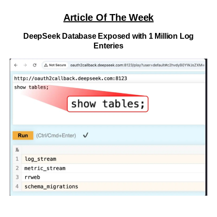
Article Of The Week
DeepSeek Database Exposed with 1 Million Log
Enteries