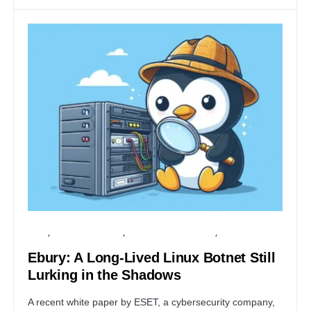
LINUX
FINANCIAL SECURITY
INFORMATION GATHERING
SECURITY
Ebury: A Long-Lived Linux Botnet Still
Lurking in the Shadows
A recent white paper by ESET, a cybersecurity company,