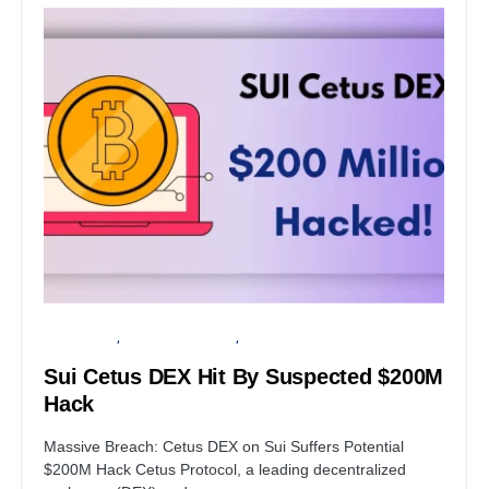
DATA BREACH
FINANCIAL SECURITY
SERVER
Sui Cetus DEX Hit By Suspected $200M
Hack
Massive Breach: Cetus DEX on Sui Suffers Potential
$200M Hack Cetus Protocol, a leading decentralized