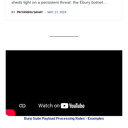
sheds light on a persistent threat: the Ebury botnet.…
BY
PRIYANSHU SAHAY
MAY 27, 2024
Burp Suite Payload Processing Rules - Examples