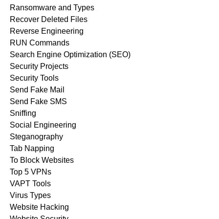
Ransomware and Types
Recover Deleted Files
Reverse Engineering
RUN Commands
Search Engine Optimization (SEO)
Security Projects
Security Tools
Send Fake Mail
Send Fake SMS
Sniffing
Social Engineering
Steganography
Tab Napping
To Block Websites
Top 5 VPNs
VAPT Tools
Virus Types
Website Hacking
Website Security