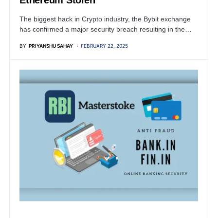
Ethereum Stolen
The biggest hack in Crypto industry, the Bybit exchange
has confirmed a major security breach resulting in the…
BY
PRIYANSHU SAHAY
FEBRUARY 22, 2025
FINANCIAL SECURITY