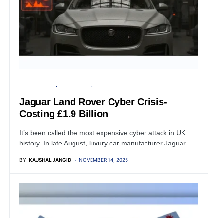
CYBER ATTACK
DATA BREACH
FINANCIAL SECURITY
Jaguar Land Rover Cyber Crisis-
Costing £1.9 Billion
It’s been called the most expensive cyber attack in UK
history. In late August, luxury car manufacturer Jaguar…
BY
KAUSHAL JANGID
NOVEMBER 14, 2025