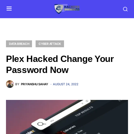
DATA BREACH
CYBER ATTACK
Plex Hacked Change Your
Password Now
BY
PRIYANSHU SAHAY
AUGUST 24, 2022