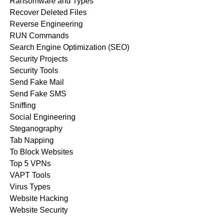
Ransomware and Types
Recover Deleted Files
Reverse Engineering
RUN Commands
Search Engine Optimization (SEO)
Security Projects
Security Tools
Send Fake Mail
Send Fake SMS
Sniffing
Social Engineering
Steganography
Tab Napping
To Block Websites
Top 5 VPNs
VAPT Tools
Virus Types
Website Hacking
Website Security