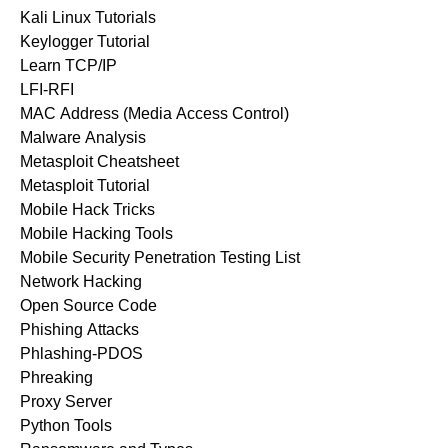
Kali Linux Tutorials
Keylogger Tutorial
Learn TCP/IP
LFI-RFI
MAC Address (Media Access Control)
Malware Analysis
Metasploit Cheatsheet
Metasploit Tutorial
Mobile Hack Tricks
Mobile Hacking Tools
Mobile Security Penetration Testing List
Network Hacking
Open Source Code
Phishing Attacks
Phlashing-PDOS
Phreaking
Proxy Server
Python Tools