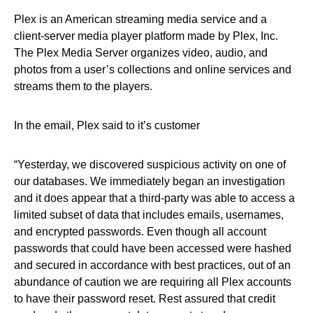
Plex is an American streaming media service and a
client-server media player platform made by Plex, Inc.
The Plex Media Server organizes video, audio, and
photos from a user’s collections and online services and
streams them to the players.
In the email, Plex said to it’s customer
“Yesterday, we discovered suspicious activity on one of
our databases. We immediately began an investigation
and it does appear that a third-party was able to access a
limited subset of data that includes emails, usernames,
and encrypted passwords. Even though all account
passwords that could have been accessed were hashed
and secured in accordance with best practices, out of an
abundance of caution we are requiring all Plex accounts
to have their password reset. Rest assured that credit