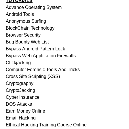
TUTORIALS
Advance Operating System
Android Tools
Anonymous Surfing
BlockChain Technology
Browser Security
Bug Bounty Web List
Bypass Android Pattern Lock
Bypass Web Application Firewalls
Clickjacking
Computer Forensic Tools And Tricks
Cross Site Scripting (XSS)
Cryptography
CryptoJacking
Cyber Insurance
DOS Attacks
Earn Money Online
Email Hacking
Ethical Hacking Training Course Online