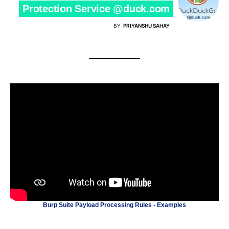
Protection Service @duck.com
BY
PRIYANSHU SAHAY
Burp Suite Payload Processing Rules - Examples