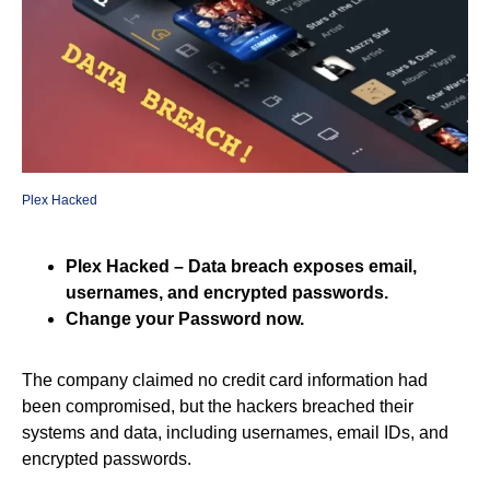
Plex Hacked
Plex Hacked – Data breach exposes email,
usernames, and encrypted passwords.
Change your Password now.
The company claimed no credit card information had
been compromised, but the hackers breached their
systems and data, including usernames, email IDs, and
encrypted passwords.