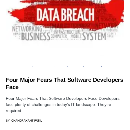
CYBER FORENSICS
DATA BREACH
PRIVACY
SECURITY
SOFTWARE
VULNERABILITY
Four Major Fears That Software Developers
Face
Four Major Fears That Software Developers Face Developers
face plenty of challenges in today’s IT landscape. They’re
required…
BY
CHANDRAKANT PATIL