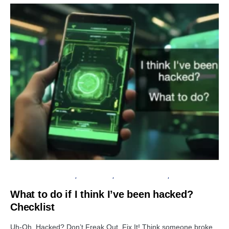
INFORMATION GATHERING
DATA BREACH
FINANCIAL SECURITY
PRIVACY
What to do if I think I’ve been hacked?
Checklist
Uh-Oh, Hacked? Don’t Freak Out, Fix It! Think someone broke