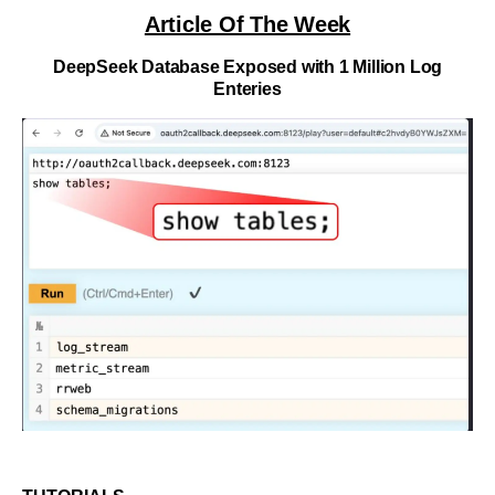
Article Of The Week
DeepSeek Database Exposed with 1 Million Log
Enteries