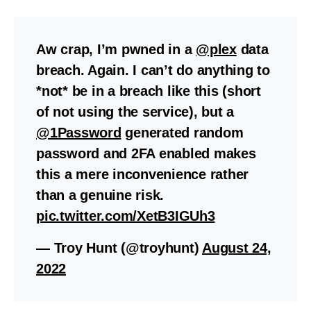
Aw crap, I’m pwned in a
@plex
data
breach. Again. I can’t do anything to
*not* be in a breach like this (short
of not using the service), but a
@1Password
generated random
password and 2FA enabled makes
this a mere inconvenience rather
than a genuine risk.
pic.twitter.com/XetB3IGUh3
— Troy Hunt (@troyhunt)
August 24,
2022