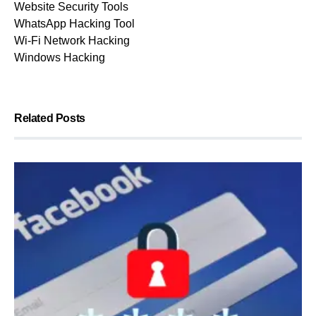
Website Security Tools
WhatsApp Hacking Tool
Wi-Fi Network Hacking
Windows Hacking
Related Posts