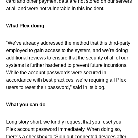
card and other payment data are not stored on our servers
at all and were not vulnerable in this incident.
What Plex doing
“We’ve already addressed the method that this third-party
employed to gain access to the system, and we’re doing
additional reviews to ensure that the security of all of our
systems is further hardened to prevent future incursions.
While the account passwords were secured in
accordance with best practices, we’re requiring all Plex
users to reset their password,” said in its blog.
What you can do
Long story short, we kindly request that you reset your
Plex account password immediately. When doing so,
there’s a checkbox to “Sign out connected devices after