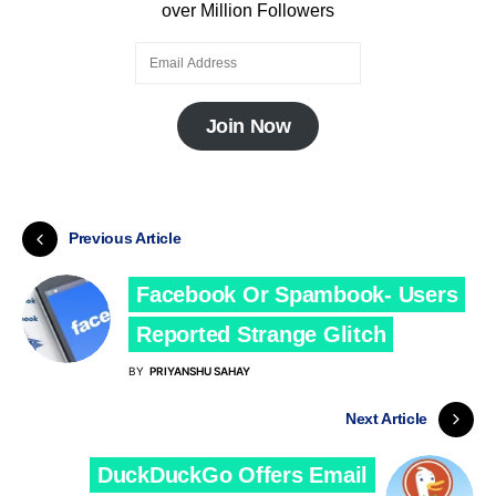
over Million Followers
Join Now
Previous Article
Facebook Or Spambook- Users
Reported Strange Glitch
BY
PRIYANSHU SAHAY
Next Article
DuckDuckGo Offers Email