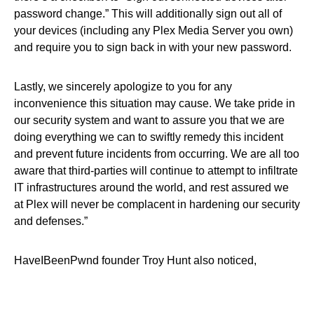
password change.” This will additionally sign out all of
your devices (including any Plex Media Server you own)
and require you to sign back in with your new password.
Lastly, we sincerely apologize to you for any
inconvenience this situation may cause. We take pride in
our security system and want to assure you that we are
doing everything we can to swiftly remedy this incident
and prevent future incidents from occurring. We are all too
aware that third-parties will continue to attempt to infiltrate
IT infrastructures around the world, and rest assured we
at Plex will never be complacent in hardening our security
and defenses.”
HaveIBeenPwnd founder Troy Hunt also noticed,