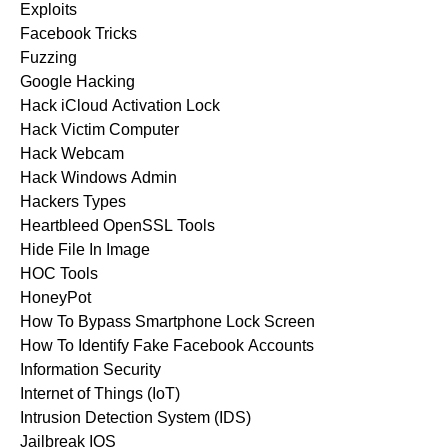
Exploits
Facebook Tricks
Fuzzing
Google Hacking
Hack iCloud Activation Lock
Hack Victim Computer
Hack Webcam
Hack Windows Admin
Hackers Types
Heartbleed OpenSSL Tools
Hide File In Image
HOC Tools
HoneyPot
How To Bypass Smartphone Lock Screen
How To Identify Fake Facebook Accounts
Information Security
Internet of Things (IoT)
Intrusion Detection System (IDS)
Jailbreak IOS