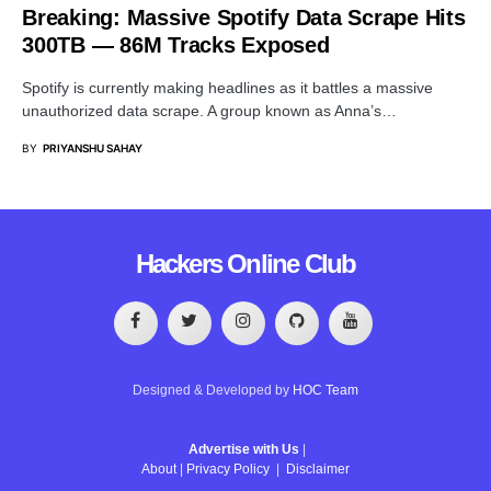
Breaking: Massive Spotify Data Scrape Hits
300TB — 86M Tracks Exposed
Spotify is currently making headlines as it battles a massive
unauthorized data scrape. A group known as Anna’s…
BY
PRIYANSHU SAHAY
Hackers Online Club
Designed & Developed by
HOC Team
Advertise with Us
|
About
|
Privacy Policy
|
Disclaimer