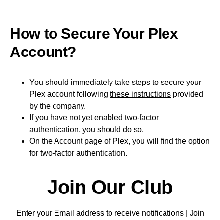
How to Secure Your Plex
Account?
You should immediately take steps to secure your
Plex account following
these instructions
provided
by the company.
If you have not yet enabled two-factor
authentication, you should do so.
On the Account page of Plex, you will find the option
for two-factor authentication.
Join Our Club
Enter your Email address to receive notifications | Join