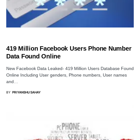
DATA BREACH
419 Million Facebook Users Phone Number
Data Found Online
New Facebook Data Leaked- 419 Million Users Database Found
Online Including User genders, Phone numbers, User names
and…
BY
PRIYANSHU SAHAY