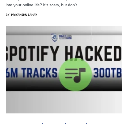
into your online life? It’s scary, but don’t…
BY
PRIYANSHU SAHAY
INFORMATION GATHERING
CYBER ATTACK
DATA BREACH
PRIVACY