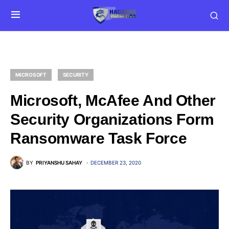
MICROSOFT
SECURITY
Microsoft, McAfee And Other
Security Organizations Form
Ransomware Task Force
BY
PRIYANSHU SAHAY
DECEMBER 23, 2020