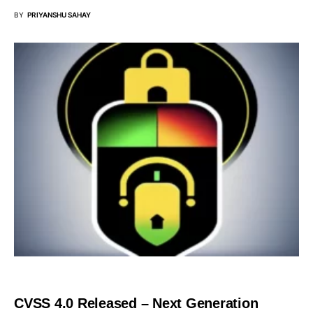
BY
PRIYANSHU SAHAY
SECURITY
CVSS 4.0 Released – Next Generation