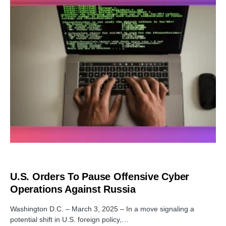
SECURITY
U.S. Orders To Pause Offensive Cyber
Operations Against Russia
Washington D.C. – March 3, 2025 – In a move signaling a
potential shift in U.S. foreign policy,…