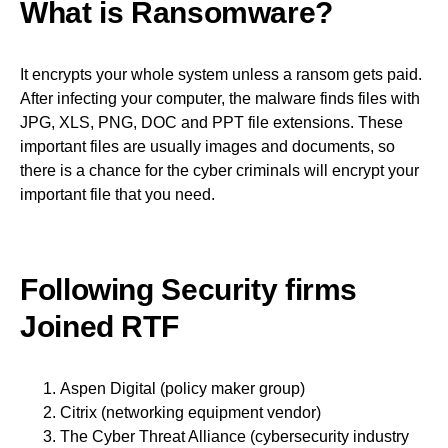
What is Ransomware?
It encrypts your whole system unless a ransom gets paid.
After infecting your computer, the malware finds files with
JPG, XLS, PNG, DOC and PPT file extensions. These
important files are usually images and documents, so
there is a chance for the cyber criminals will encrypt your
important file that you need.
Following Security firms
Joined RTF
Aspen Digital (policy maker group)
Citrix (networking equipment vendor)
The Cyber Threat Alliance (cybersecurity industry