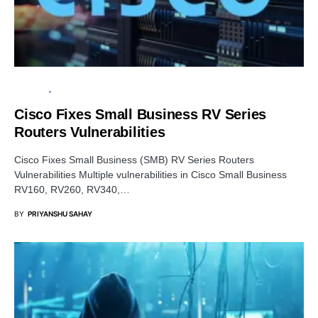
SECURITY
VULNERABILITY
Cisco Fixes Small Business RV Series
Routers Vulnerabilities
Cisco Fixes Small Business (SMB) RV Series Routers
Vulnerabilities Multiple vulnerabilities in Cisco Small Business
RV160, RV260, RV340,…
BY
PRIYANSHU SAHAY