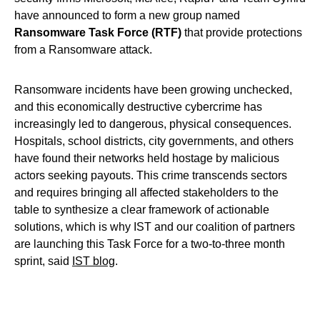
have announced to form a new group named
Ransomware Task Force (RTF)
that provide protections
from a Ransomware attack.
Ransomware incidents have been growing unchecked,
and this economically destructive cybercrime has
increasingly led to dangerous, physical consequences.
Hospitals, school districts, city governments, and others
have found their networks held hostage by malicious
actors seeking payouts. This crime transcends sectors
and requires bringing all affected stakeholders to the
table to synthesize a clear framework of actionable
solutions, which is why IST and our coalition of partners
are launching this Task Force for a two-to-three month
sprint, said
IST blog
.