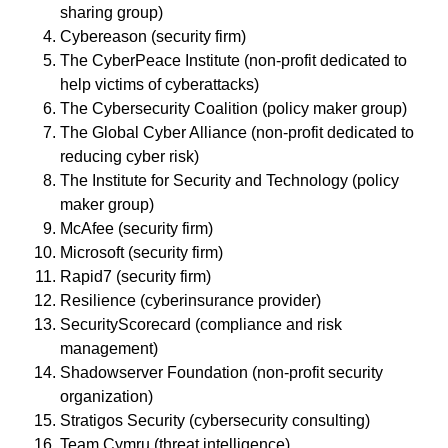
sharing group)
Cybereason (security firm)
The CyberPeace Institute (non-profit dedicated to
help victims of cyberattacks)
The Cybersecurity Coalition (policy maker group)
The Global Cyber Alliance (non-profit dedicated to
reducing cyber risk)
The Institute for Security and Technology (policy
maker group)
McAfee (security firm)
Microsoft (security firm)
Rapid7 (security firm)
Resilience (cyberinsurance provider)
SecurityScorecard (compliance and risk
management)
Shadowserver Foundation (non-profit security
organization)
Stratigos Security (cybersecurity consulting)
Team Cymru (threat intelligence)