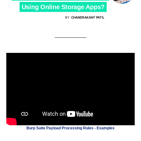
Using Online Storage Apps?
BY
CHANDRAKANT PATIL
Burp Suite Payload Processing Rules - Examples