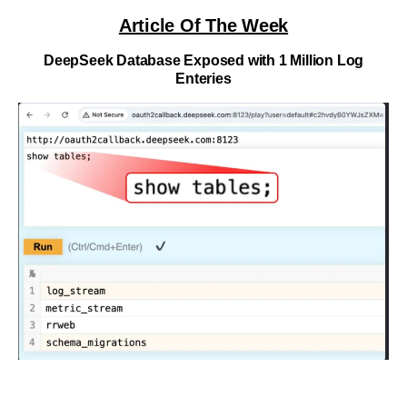
Article Of The Week
DeepSeek Database Exposed with 1 Million Log
Enteries