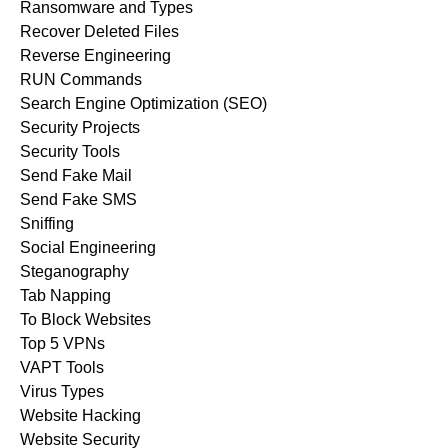
Ransomware and Types
Recover Deleted Files
Reverse Engineering
RUN Commands
Search Engine Optimization (SEO)
Security Projects
Security Tools
Send Fake Mail
Send Fake SMS
Sniffing
Social Engineering
Steganography
Tab Napping
To Block Websites
Top 5 VPNs
VAPT Tools
Virus Types
Website Hacking
Website Security