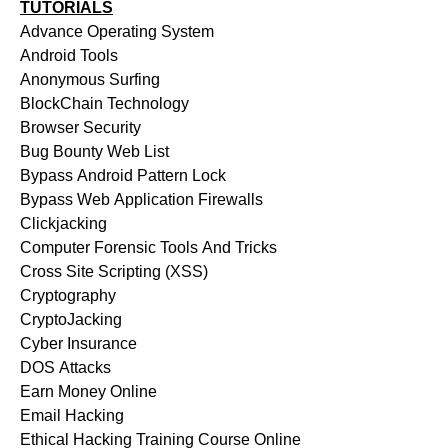
TUTORIALS
Advance Operating System
Android Tools
Anonymous Surfing
BlockChain Technology
Browser Security
Bug Bounty Web List
Bypass Android Pattern Lock
Bypass Web Application Firewalls
Clickjacking
Computer Forensic Tools And Tricks
Cross Site Scripting (XSS)
Cryptography
CryptoJacking
Cyber Insurance
DOS Attacks
Earn Money Online
Email Hacking
Ethical Hacking Training Course Online