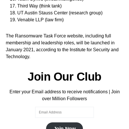
Third Way (think tank)
UT Austin Stauss Center (research group)
Venable LLP (law firm)
The Ransomware Task Force website, including full
membership and leadership roles, will be launched in
January 2021, according to the Institute for Security and
Technology.
Join Our Club
Enter your Email address to receive notifications | Join
over Million Followers
Join Now