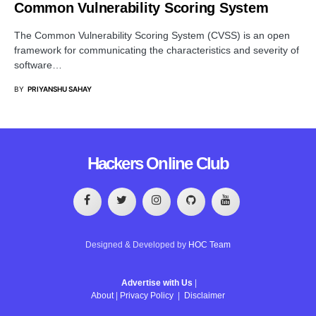
Common Vulnerability Scoring System
The Common Vulnerability Scoring System (CVSS) is an open
framework for communicating the characteristics and severity of
software…
BY
PRIYANSHU SAHAY
Hackers Online Club
Designed & Developed by
HOC Team
Advertise with Us
|
About
|
Privacy Policy
|
Disclaimer