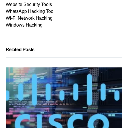
Website Security Tools
WhatsApp Hacking Tool
Wi-Fi Network Hacking
Windows Hacking
Related Posts