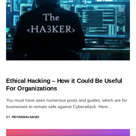
SECURITY
Ethical Hacking – How it Could Be Useful
For Organizations
You must have seen numerous posts and guides, which are for
businesses to remain safe against Cyberattack. Here…
BY
PRIYANSHU SAHAY