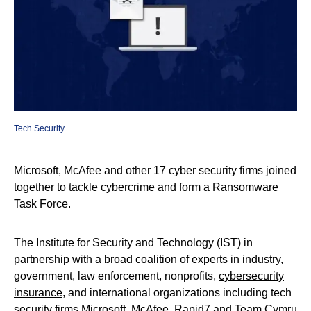
Tech Security
Microsoft, McAfee and other 17 cyber security firms joined
together to tackle cybercrime and form a Ransomware
Task Force.
The Institute for Security and Technology (IST) in
partnership with a broad coalition of experts in industry,
government, law enforcement, nonprofits,
cybersecurity
insurance
, and international organizations including tech
security firms Microsoft, McAfee, Rapid7 and Team Cymru