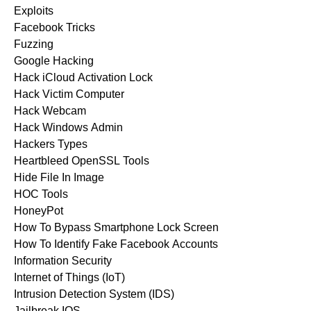
Exploits
Facebook Tricks
Fuzzing
Google Hacking
Hack iCloud Activation Lock
Hack Victim Computer
Hack Webcam
Hack Windows Admin
Hackers Types
Heartbleed OpenSSL Tools
Hide File In Image
HOC Tools
HoneyPot
How To Bypass Smartphone Lock Screen
How To Identify Fake Facebook Accounts
Information Security
Internet of Things (IoT)
Intrusion Detection System (IDS)
Jailbreak IOS