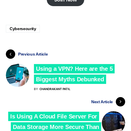
Cybersecurity
Previous Article
Using a VPN? Here are the 5
Biggest Myths Debunked
BY
CHANDRAKANT PATIL
Next Article
Is Using A Cloud File Server For
Data Storage More Secure Than