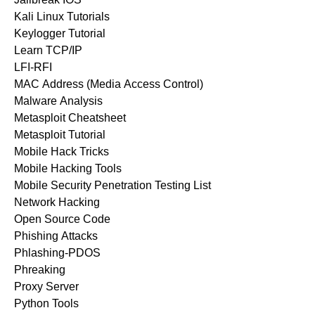
Kali Linux Tutorials
Keylogger Tutorial
Learn TCP/IP
LFI-RFI
MAC Address (Media Access Control)
Malware Analysis
Metasploit Cheatsheet
Metasploit Tutorial
Mobile Hack Tricks
Mobile Hacking Tools
Mobile Security Penetration Testing List
Network Hacking
Open Source Code
Phishing Attacks
Phlashing-PDOS
Phreaking
Proxy Server
Python Tools