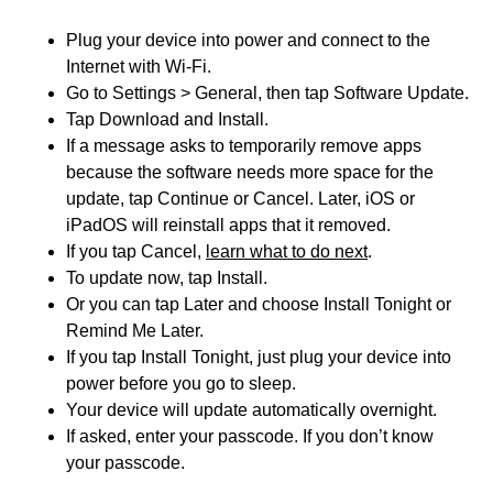
Plug your device into power and connect to the
Internet with Wi-Fi.
Go to Settings > General, then tap Software Update.
Tap Download and Install.
If a message asks to temporarily remove apps
because the software needs more space for the
update, tap Continue or Cancel. Later, iOS or
iPadOS will reinstall apps that it removed.
If you tap Cancel,
learn what to do next
.
To update now, tap Install.
Or you can tap Later and choose Install Tonight or
Remind Me Later.
If you tap Install Tonight, just plug your device into
power before you go to sleep.
Your device will update automatically overnight.
If asked, enter your passcode. If you don’t know
your passcode.