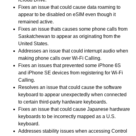
Fixes an issue that could cause data roaming to
appear to be disabled on eSIM even though it
remained active.
Fixes an issue thats causes some phone calls from
Saskatchewan to appear as originating from the
United States.
Addresses an issue that could interrupt audio when
making phone calls over Wi-Fi Calling.
Fixes an issues that prevented some iPhone 6S
and iPhone SE devices from registering for Wi-Fi
Calling.
Resolves an issue that could cause the software
keyboard to appear unexpectedly when connected
to certain third-party hardware keyboards.
Fixes an issue that could cause Japanese hardware
keyboards to be incorrectly mapped as a U.S.
keyboard.
Addresses stability issues when accessing Control