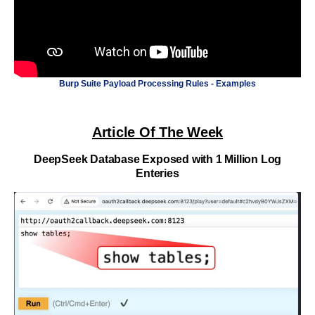
Burp Suite Payload Processing Rules - Examples
Article Of The Week
DeepSeek Database Exposed with 1 Million Log
Enteries