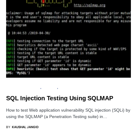
PENETRATION TESTING
SECURITY
TUTORIALS
SQL Injection Testing Using SQLMAP
How to test Web application vulnerability SQL injection (SQLi) by
using the SQLMAP (a Penetration Testing suite) in…
BY
KAUSHAL JANGID