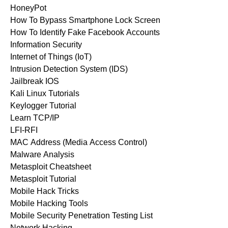
HoneyPot
How To Bypass Smartphone Lock Screen
How To Identify Fake Facebook Accounts
Information Security
Internet of Things (IoT)
Intrusion Detection System (IDS)
Jailbreak IOS
Kali Linux Tutorials
Keylogger Tutorial
Learn TCP/IP
LFI-RFI
MAC Address (Media Access Control)
Malware Analysis
Metasploit Cheatsheet
Metasploit Tutorial
Mobile Hack Tricks
Mobile Hacking Tools
Mobile Security Penetration Testing List
Network Hacking