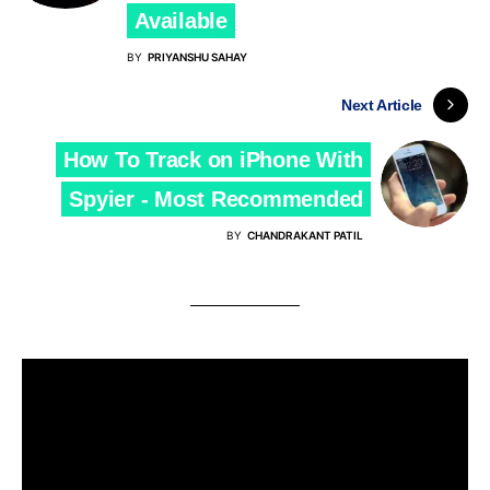
Available
BY
PRIYANSHU SAHAY
Next Article
How To Track on iPhone With
Spyier - Most Recommended
BY
CHANDRAKANT PATIL