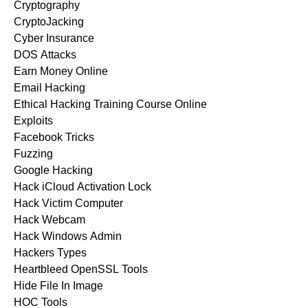
Cryptography
CryptoJacking
Cyber Insurance
DOS Attacks
Earn Money Online
Email Hacking
Ethical Hacking Training Course Online
Exploits
Facebook Tricks
Fuzzing
Google Hacking
Hack iCloud Activation Lock
Hack Victim Computer
Hack Webcam
Hack Windows Admin
Hackers Types
Heartbleed OpenSSL Tools
Hide File In Image
HOC Tools