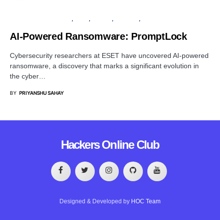
ARTIFICIAL INTELLIGENCE
LINUX
PRIVACY
SECURITY
WINDOWS
AI-Powered Ransomware: PromptLock
Cybersecurity researchers at ESET have uncovered AI-powered
ransomware, a discovery that marks a significant evolution in
the cyber…
BY
PRIYANSHU SAHAY
Hackers Online Club
Designed & Developed by
HOC Team