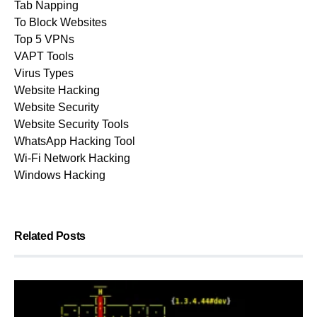
Tab Napping
To Block Websites
Top 5 VPNs
VAPT Tools
Virus Types
Website Hacking
Website Security
Website Security Tools
WhatsApp Hacking Tool
Wi-Fi Network Hacking
Windows Hacking
Related Posts