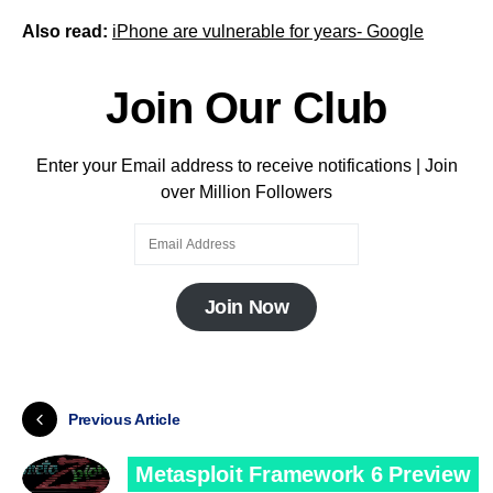
Also read:
iPhone are vulnerable for years- Google
Join Our Club
Enter your Email address to receive notifications | Join
over Million Followers
Join Now
Previous Article
Metasploit Framework 6 Preview