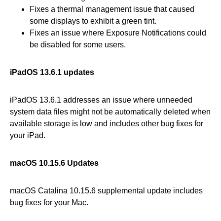
Fixes a thermal management issue that caused
some displays to exhibit a green tint.
Fixes an issue where Exposure Notifications could
be disabled for some users.
iPadOS 13.6.1 updates
iPadOS 13.6.1 addresses an issue where unneeded
system data files might not be automatically deleted when
available storage is low and includes other bug fixes for
your iPad.
macOS 10.15.6 Updates
macOS Catalina 10.15.6 supplemental update includes
bug fixes for your Mac.