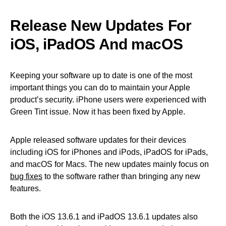
Release New Updates For
iOS, iPadOS And macOS
Keeping your software up to date is one of the most
important things you can do to maintain your Apple
product’s security. iPhone users were experienced with
Green Tint issue. Now it has been fixed by Apple.
Apple released software updates for their devices
including iOS for iPhones and iPods, iPadOS for iPads,
and macOS for Macs. The new updates mainly focus on
bug fixes
to the software rather than bringing any new
features.
Both the iOS 13.6.1 and iPadOS 13.6.1 updates also