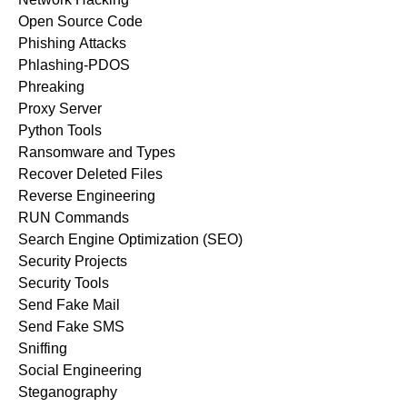
Open Source Code
Phishing Attacks
Phlashing-PDOS
Phreaking
Proxy Server
Python Tools
Ransomware and Types
Recover Deleted Files
Reverse Engineering
RUN Commands
Search Engine Optimization (SEO)
Security Projects
Security Tools
Send Fake Mail
Send Fake SMS
Sniffing
Social Engineering
Steganography