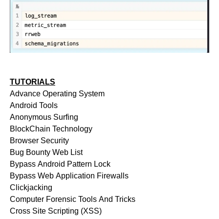
TUTORIALS
Advance Operating System
Android Tools
Anonymous Surfing
BlockChain Technology
Browser Security
Bug Bounty Web List
Bypass Android Pattern Lock
Bypass Web Application Firewalls
Clickjacking
Computer Forensic Tools And Tricks
Cross Site Scripting (XSS)