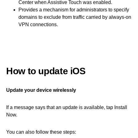
Center when Assistive Touch was enabled.
Provides a mechanism for administrators to specify
domains to exclude from traffic carried by always-on
VPN connections.
How to update iOS
Update your device wirelessly
If a message says that an update is available, tap Install
Now.
You can also follow these steps: