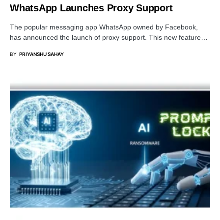
WhatsApp Launches Proxy Support
The popular messaging app WhatsApp owned by Facebook,
has announced the launch of proxy support. This new feature…
BY
PRIYANSHU SAHAY