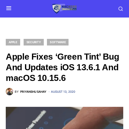
APPLE
SECURITY
SOFTWARE
Apple Fixes ‘Green Tint’ Bug
And Updates iOS 13.6.1 And
macOS 10.15.6
BY
PRIYANSHU SAHAY
AUGUST 13, 2020