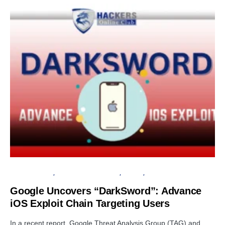
CLOUD SECURITY
INFORMATION GATHERING
PRIVACY
SECURITY
Google Uncovers “DarkSword”: Advance
iOS Exploit Chain Targeting Users
In a recent report, Google Threat Analysis Group (TAG) and