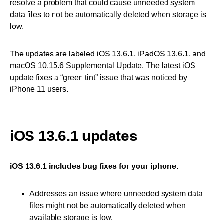
resolve a problem that could cause unneeded system
data files to not be automatically deleted when storage is
low.
The updates are labeled iOS 13.6.1, iPadOS 13.6.1, and
macOS 10.15.6
Supplemental Update
. The latest iOS
update fixes a “green tint” issue that was noticed by
iPhone 11 users.
iOS 13.6.1 updates
iOS 13.6.1 includes bug fixes for your iphone.
Addresses an issue where unneeded system data
files might not be automatically deleted when
available storage is low.