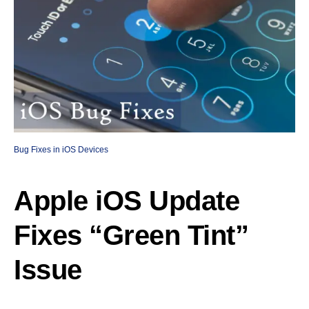
Bug Fixes in iOS Devices
Apple iOS Update
Fixes “Green Tint”
Issue