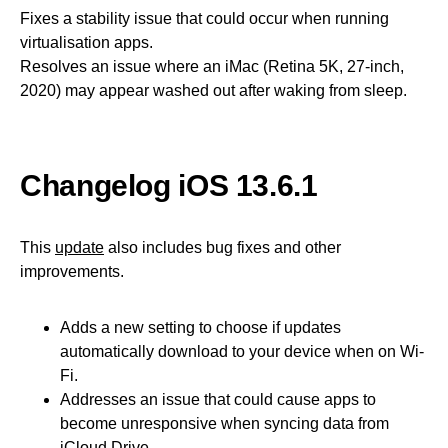
Fixes a stability issue that could occur when running
virtualisation apps.
Resolves an issue where an iMac (Retina 5K, 27-inch,
2020) may appear washed out after waking from sleep.
Changelog iOS 13.6.1
This
update
also includes bug fixes and other
improvements.
Adds a new setting to choose if updates
automatically download to your device when on Wi-
Fi.
Addresses an issue that could cause apps to
become unresponsive when syncing data from
iCloud Drive.