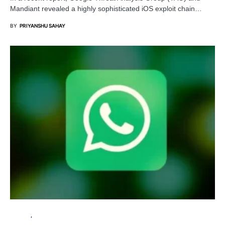
Mandiant revealed a highly sophisticated iOS exploit chain…
BY
PRIYANSHU SAHAY
PRIVACY
SECURITY