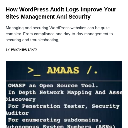
How WordPress Audit Logs Improve Your
Sites Management And Security
Managing and securing WordPress websites can be quite
complex. From compliance and day-to-day management to
securing and troubleshooting,…
BY
PRIYANSHU SAHAY