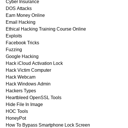
Cyber Insurance
DOS Attacks
Earn Money Online
Email Hacking
Ethical Hacking Training Course Online
Exploits
Facebook Tricks
Fuzzing
Google Hacking
Hack iCloud Activation Lock
Hack Victim Computer
Hack Webcam
Hack Windows Admin
Hackers Types
Heartbleed OpenSSL Tools
Hide File In Image
HOC Tools
HoneyPot
How To Bypass Smartphone Lock Screen