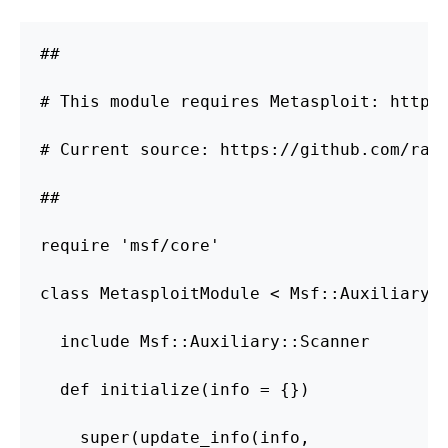
##

# This module requires Metasploit: http:/
# Current source: https://github.com/rapi
##

require 'msf/core'

class MetasploitModule < Msf::Auxiliary

  include Msf::Auxiliary::Scanner

  def initialize(info = {})

    super(update_info(info,
