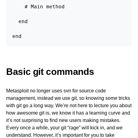
    # Main method

  end

end
Basic git commands
Metasploit no longer uses svn for source code
management, instead we use git, so knowing some tricks
with git go a long way. We’re not here to lecture you about
how awesome git is, we know it has a learning curve and
it’s not surprising to find new users making mistakes.
Every once a while, your git “rage” will kick in, and we
understand. However, it’s important for you to take