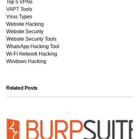
Top 5 VPNs
VAPT Tools
Virus Types
Website Hacking
Website Security
Website Security Tools
WhatsApp Hacking Tool
Wi-Fi Network Hacking
Windows Hacking
Related Posts