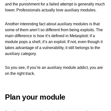
and the punishment for a failed attempt is generally much
lower. Professionals actually love auxiliary modules.
Another interesting fact about auxiliary modules is that
some of them aren’t so different from being exploits. The
main difference is how it’s defined in Metasploit: if a
module pops a shell, it’s an exploit. If not, even though it
takes advantage of a vulnerability, it still belongs to the
auxiliary category.
So you see, if you’re an auxiliary module addict, you are
on the right track.
Plan your module