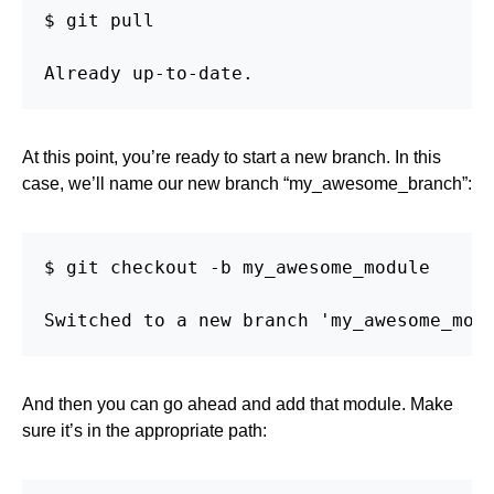
$ git pull

Already up-to-date.
At this point, you’re ready to start a new branch. In this
case, we’ll name our new branch “my_awesome_branch”:
$ git checkout -b my_awesome_module

Switched to a new branch 'my_awesome_mod
And then you can go ahead and add that module. Make
sure it’s in the appropriate path: