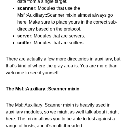
data from a single target.
scanner:
Modules that use the
Msf::Auxiliary::Scanner mixin almost always go
here. Make sure to place yours in the correct sub-
directory based on the protocol.
server:
Modules that are servers.
sniffer:
Modules that are sniffers.
There are actually a few more directories in auxiliary, but
that’s kind of where the gray area is. You are more than
welcome to see if yourself.
The Msf::Auxiliary::Scanner mixin
The Msf::Auxiliary::Scanner mixin is heavily used in
auxiliary modules, so we might as well talk about it right
here. The mixin allows you to be able to test against a
range of hosts, and it’s multi-threaded.