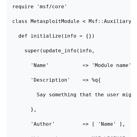
require 'msf/core'

class MetasploitModule < Msf::Auxiliary

  def initialize(info = {})

    super(update_info(info,

      'Name'           => 'Module name',

      'Description'    => %q{

        Say something that the user might
      },

      'Author'         => [ 'Name' ],
