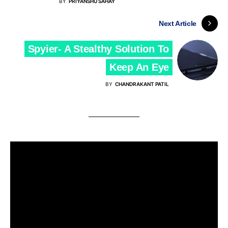
BY
PRIYANSHU SAHAY
Next Article
Spyier- A Stealthy Solution To
Keep An Eye
BY
CHANDRAKANT PATIL