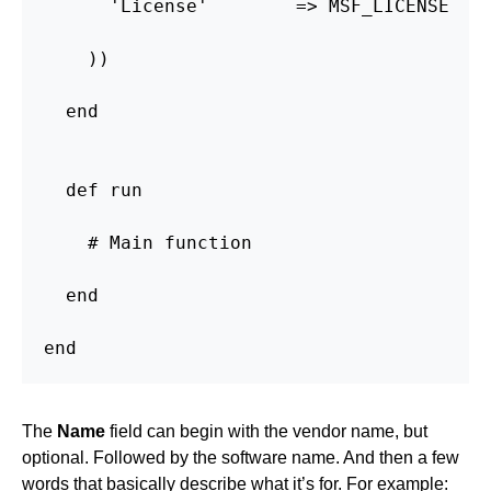
      'License'        => MSF_LICENSE

    ))

  end

  def run

    # Main function

  end

end
The
Name
field can begin with the vendor name, but
optional. Followed by the software name. And then a few
words that basically describe what it’s for. For example: