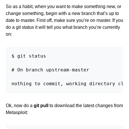
So as a habit, when you want to make something new, or
change something, begin with a new branch that’s up to
date to master. First off, make sure you’re on master. If you
do a git status it will tell you what branch you’re currently
on:
$ git status

# On branch upstream-master

nothing to commit, working directory cle
Ok, now do a
git pull
to download the latest changes from
Metasploit: