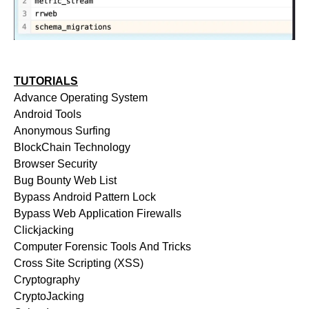
TUTORIALS
Advance Operating System
Android Tools
Anonymous Surfing
BlockChain Technology
Browser Security
Bug Bounty Web List
Bypass Android Pattern Lock
Bypass Web Application Firewalls
Clickjacking
Computer Forensic Tools And Tricks
Cross Site Scripting (XSS)
Cryptography
CryptoJacking