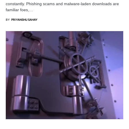
constantly. Phishing scams and malware-laden downloads are
familiar foes,…
BY
PRIYANSHU SAHAY
PENETRATION TESTING
SECURITY