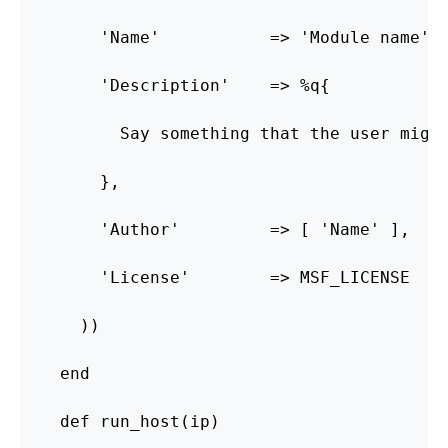
      'Name'           => 'Module name',

      'Description'    => %q{

        Say something that the user might
      },

      'Author'         => [ 'Name' ],

      'License'        => MSF_LICENSE

    ))

  end

  def run_host(ip)
