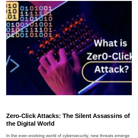
TUTORIALS
Zero-Click Attacks: The Silent Assassins of
the Digital World
In the ever-evolving world of cybersecurity, new threats emerge