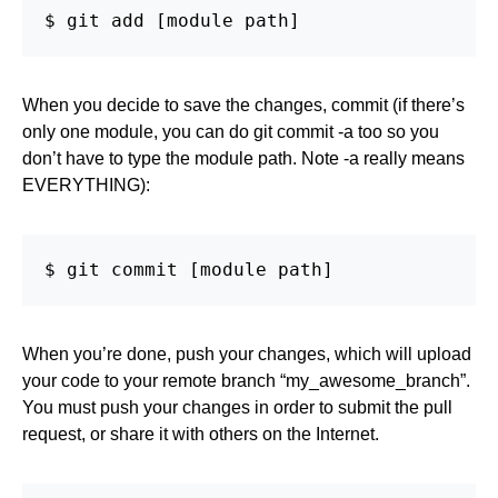
$ git add [module path]
When you decide to save the changes, commit (if there’s
only one module, you can do git commit -a too so you
don’t have to type the module path. Note -a really means
EVERYTHING):
$ git commit [module path]
When you’re done, push your changes, which will upload
your code to your remote branch “my_awesome_branch”.
You must push your changes in order to submit the pull
request, or share it with others on the Internet.