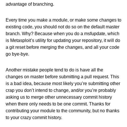
advantage of branching.
Every time you make a module, or make some changes to
existing code, you should not do so on the default master
branch. Why? Because when you do a msfupdate, which
is Metasploit’s utility for updating your repository, it will do
a git reset before merging the changes, and all your code
go bye-bye.
Another mistake people tend to do is have all the
changes on master before submitting a pull request. This
is a bad idea, because most likely you’re submitting other
crap you don’t intend to change, and/or you’re probably
asking us to merge other unnecessary commit history
when there only needs to be one commit. Thanks for
contributing your module to the community, but no thanks
to your crazy commit history.