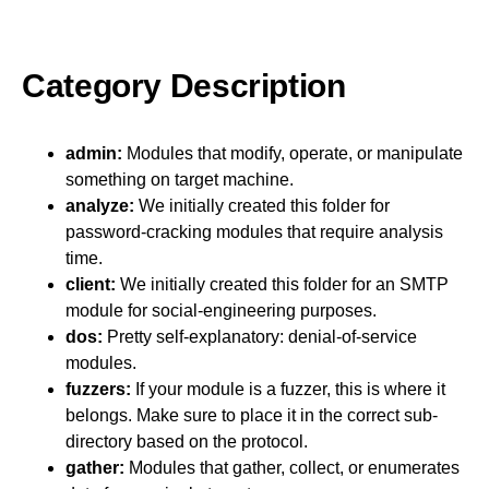
Category Description
admin:
Modules that modify, operate, or manipulate
something on target machine.
analyze:
We initially created this folder for
password-cracking modules that require analysis
time.
client:
We initially created this folder for an SMTP
module for social-engineering purposes.
dos:
Pretty self-explanatory: denial-of-service
modules.
fuzzers:
If your module is a fuzzer, this is where it
belongs. Make sure to place it in the correct sub-
directory based on the protocol.
gather:
Modules that gather, collect, or enumerates