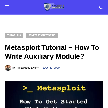
TUTORIALS
PENETRATION TESTING
Metasploit Tutorial – How To
Write Auxiliary Module?
BY
PRIYANSHU SAHAY
JULY 30, 2020