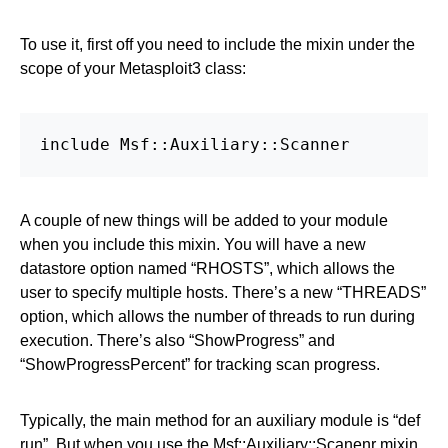
To use it, first off you need to include the mixin under the
scope of your Metasploit3 class:
include Msf::Auxiliary::Scanner
A couple of new things will be added to your module
when you include this mixin. You will have a new
datastore option named “RHOSTS”, which allows the
user to specify multiple hosts. There’s a new “THREADS”
option, which allows the number of threads to run during
execution. There’s also “ShowProgress” and
“ShowProgressPercent” for tracking scan progress.
Typically, the main method for an auxiliary module is “def
run”. But when you use the Msf::Auxiliary::Scanenr mixin,