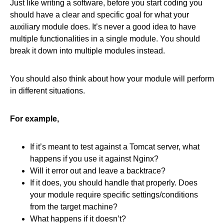
Just like writing a software, before you start coding you
should have a clear and specific goal for what your
auxiliary module does. It’s never a good idea to have
multiple functionalities in a single module. You should
break it down into multiple modules instead.
You should also think about how your module will perform
in different situations.
For example,
If it’s meant to test against a Tomcat server, what
happens if you use it against Nginx?
Will it error out and leave a backtrace?
If it does, you should handle that properly. Does
your module require specific settings/conditions
from the target machine?
What happens if it doesn’t?