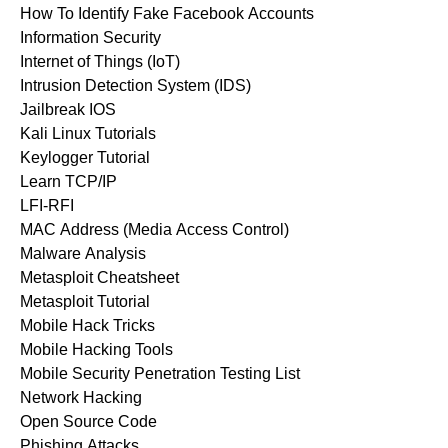
How To Identify Fake Facebook Accounts
Information Security
Internet of Things (IoT)
Intrusion Detection System (IDS)
Jailbreak IOS
Kali Linux Tutorials
Keylogger Tutorial
Learn TCP/IP
LFI-RFI
MAC Address (Media Access Control)
Malware Analysis
Metasploit Cheatsheet
Metasploit Tutorial
Mobile Hack Tricks
Mobile Hacking Tools
Mobile Security Penetration Testing List
Network Hacking
Open Source Code
Phishing Attacks