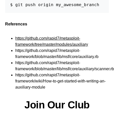
$ git push origin my_awesome_branch
References
https://github.com/rapid7/metasploit-
framework/tree/master/modules/auxiliary
https://github.com/rapid7/metasploit-
framework/blob/master/lib/msf/core/auxiliary.rb
https://github.com/rapid7/metasploit-
framework/blob/master/lib/msf/core/auxiliary/scanner.rb
https://github.com/rapid7/metasploit-
framework/wiki/How-to-get-started-with-writing-an-
auxiliary-module
Join Our Club