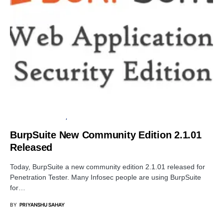
PENETRATION TESTING
SOFTWARE
BurpSuite New Community Edition 2.1.01
Released
Today, BurpSuite a new community edition 2.1.01 released for
Penetration Tester. Many Infosec people are using BurpSuite
for…
BY
PRIYANSHU SAHAY