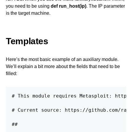
you need to be using
def run_host(ip)
. The IP parameter
is the target machine.
Templates
Here’s the most basic example of an auxiliary module.
We’ll explain a bit more about the fields that need to be
filled:
# This module requires Metasploit: http:/
# Current source: https://github.com/rapi
##
