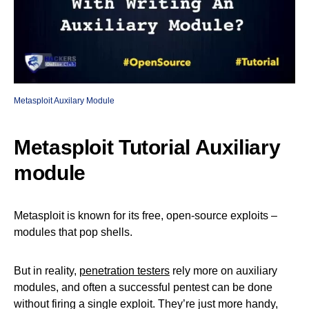
Metasploit Auxilary Module
Metasploit Tutorial Auxiliary
module
Metasploit is known for its free, open-source exploits –
modules that pop shells.
But in reality,
penetration testers
rely more on auxiliary
modules, and often a successful pentest can be done
without firing a single exploit. They’re just more handy,