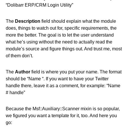
“Dolibarr ERP/CRM Login Utility”
The
Description
field should explain what the module
does, things to watch out for, specific requirements, the
more the better. The goal is to let the user understand
what he’s using without the need to actually read the
module’s source and figure things out. And trust me, most
of them don’t.
The
Author
field is where you put your name. The format
should be “Name “. If you want to have your Twitter
handle there, leave it as a comment, for example: “Name
# handle”
Because the Msf::Auxiliary::Scanner mixin is so popular,
we figured you want a template for it, too. And here you
go: