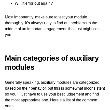
Will it error out again?
Most importantly, make sure to test your module
thoroughly. It’s always ugly to find out problems in the
middle of an important engagement, that just might cost
you.
Main categories of auxiliary
modules
Generally speaking, auxiliary modules are categorized
based on their behavior, but this is somewhat inconsistent
so you’ll just have to use your best judgement and find
the most appropriate one. Here’s a list of the common
ones: