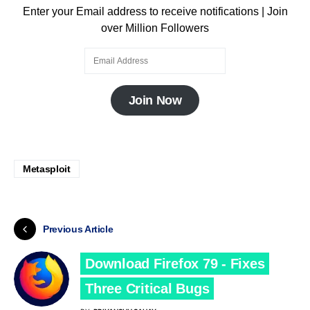
Enter your Email address to receive notifications | Join
over Million Followers
Join Now
Metasploit
Previous Article
Download Firefox 79 - Fixes
Three Critical Bugs