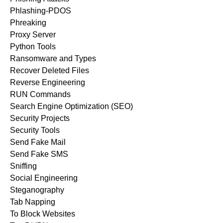
Phlashing-PDOS
Phreaking
Proxy Server
Python Tools
Ransomware and Types
Recover Deleted Files
Reverse Engineering
RUN Commands
Search Engine Optimization (SEO)
Security Projects
Security Tools
Send Fake Mail
Send Fake SMS
Sniffing
Social Engineering
Steganography
Tab Napping
To Block Websites