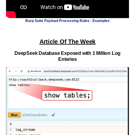
Burp Suite Payload Processing Rules - Examples
Article Of The Week
DeepSeek Database Exposed with 1 Million Log
Enteries