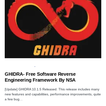
OPEN SOURCE SOFTWARE
SECURITY
GHIDRA- Free Software Reverse
Engineering Framework By NSA
[Update] GHIDRA 10.1.5 Released. This release includes many
new features and capabilities, performance improvements, quite
a few bug…