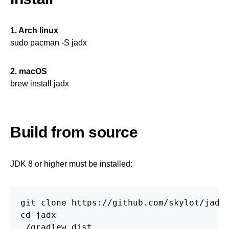
1. Arch linux
sudo pacman -S jadx
2. macOS
brew install jadx
Build from source
JDK 8 or higher must be installed:
git clone https://github.com/skylot/jadx.
cd jadx

./gradlew dist