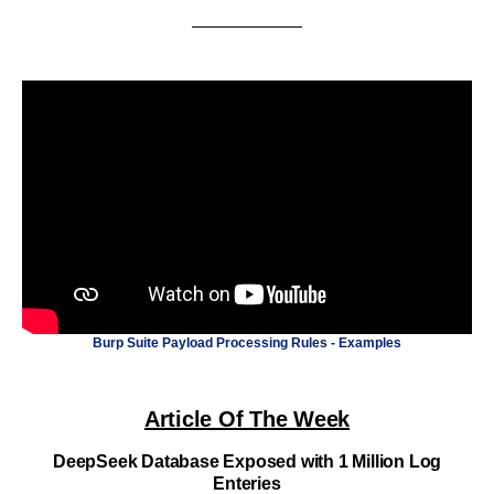
Burp Suite Payload Processing Rules - Examples
Article Of The Week
DeepSeek Database Exposed with 1 Million Log
Enteries