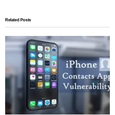
Related Posts