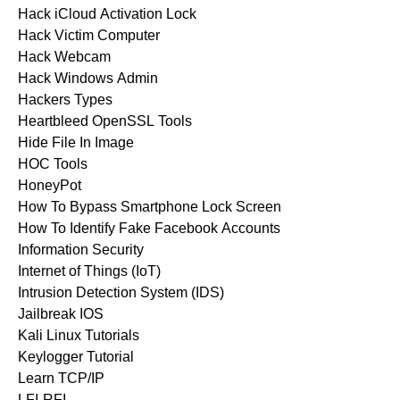
Hack iCloud Activation Lock
Hack Victim Computer
Hack Webcam
Hack Windows Admin
Hackers Types
Heartbleed OpenSSL Tools
Hide File In Image
HOC Tools
HoneyPot
How To Bypass Smartphone Lock Screen
How To Identify Fake Facebook Accounts
Information Security
Internet of Things (IoT)
Intrusion Detection System (IDS)
Jailbreak IOS
Kali Linux Tutorials
Keylogger Tutorial
Learn TCP/IP
LFI-RFI