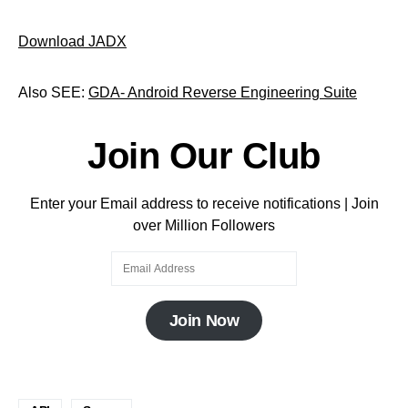
Download JADX
Also SEE:
GDA- Android Reverse Engineering Suite
Join Our Club
Enter your Email address to receive notifications | Join
over Million Followers
Join Now