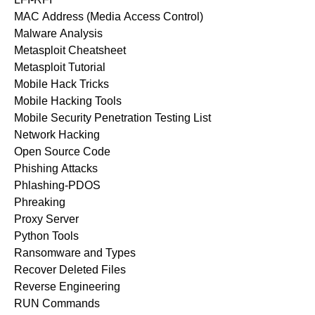
MAC Address (Media Access Control)
Malware Analysis
Metasploit Cheatsheet
Metasploit Tutorial
Mobile Hack Tricks
Mobile Hacking Tools
Mobile Security Penetration Testing List
Network Hacking
Open Source Code
Phishing Attacks
Phlashing-PDOS
Phreaking
Proxy Server
Python Tools
Ransomware and Types
Recover Deleted Files
Reverse Engineering
RUN Commands