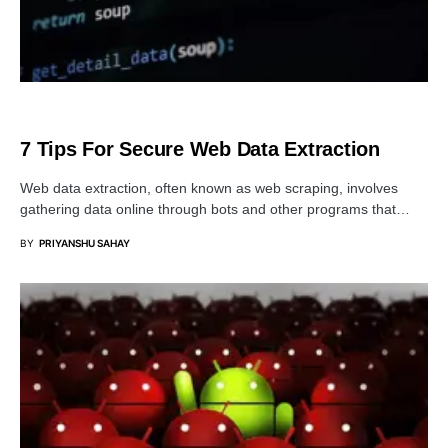
SERVER
7 Tips For Secure Web Data Extraction
Web data extraction, often known as web scraping, involves
gathering data online through bots and other programs that…
BY
PRIYANSHU SAHAY