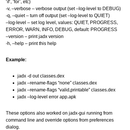
‘if’, ‘for’, etc)
-v, –verbose – verbose output (set –log-level to DEBUG)
-q, –quiet – turn off output (set –log-level to QUIET)
–log-level – set log level, values: QUIET, PROGRESS,
ERROR, WARN, INFO, DEBUG, default: PROGRESS
–version – print jadx version
-h, –help – print this help
Example:
jadx -d out classes.dex
jadx –rename-flags “none” classes.dex
jadx –rename-flags “valid,printable” classes.dex
jadx –log-level error app.apk
These options also worked on jadx-gui running from
command line and override options from preferences
dialog.