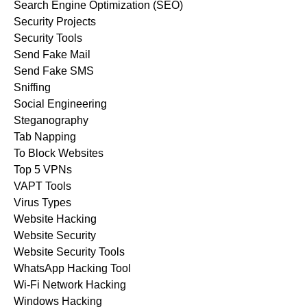
Search Engine Optimization (SEO)
Security Projects
Security Tools
Send Fake Mail
Send Fake SMS
Sniffing
Social Engineering
Steganography
Tab Napping
To Block Websites
Top 5 VPNs
VAPT Tools
Virus Types
Website Hacking
Website Security
Website Security Tools
WhatsApp Hacking Tool
Wi-Fi Network Hacking
Windows Hacking