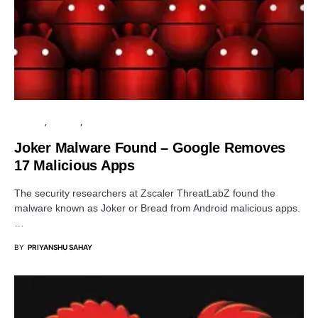
GOOGLE
ANDROID
APPS
Joker Malware Found – Google Removes
17 Malicious Apps
The security researchers at Zscaler ThreatLabZ found the
malware known as Joker or Bread from Android malicious apps.
…
BY
PRIYANSHU SAHAY