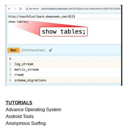
TUTORIALS
Advance Operating System
Android Tools
Anonymous Surfing