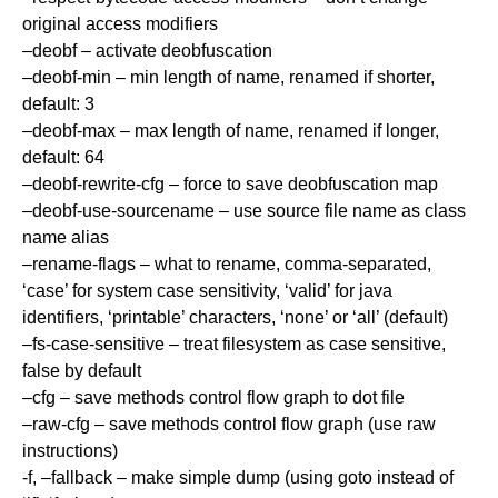
original access modifiers
–deobf – activate deobfuscation
–deobf-min – min length of name, renamed if shorter,
default: 3
–deobf-max – max length of name, renamed if longer,
default: 64
–deobf-rewrite-cfg – force to save deobfuscation map
–deobf-use-sourcename – use source file name as class
name alias
–rename-flags – what to rename, comma-separated,
‘case’ for system case sensitivity, ‘valid’ for java
identifiers, ‘printable’ characters, ‘none’ or ‘all’ (default)
–fs-case-sensitive – treat filesystem as case sensitive,
false by default
–cfg – save methods control flow graph to dot file
–raw-cfg – save methods control flow graph (use raw
instructions)
-f, –fallback – make simple dump (using goto instead of