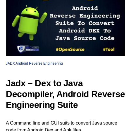
JADX Android Reverse Engineering
Jadx – Dex to Java
Decompiler, Android Reverse
Engineering Suite
A Command line and GUI suits to convert Java source
code from Android Dex and Apk files.