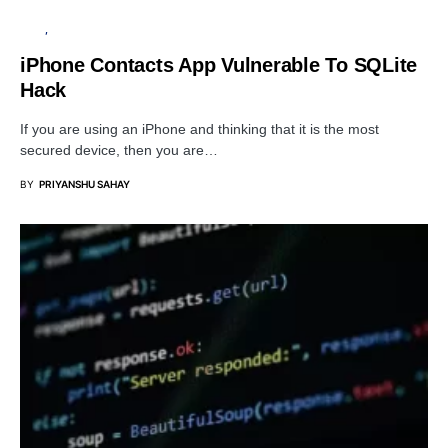
APPS
SECURITY
iPhone Contacts App Vulnerable To SQLite
Hack
If you are using an iPhone and thinking that it is the most
secured device, then you are…
BY
PRIYANSHU SAHAY