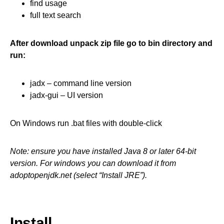
find usage
full text search
After download unpack zip file go to bin directory and
run:
jadx – command line version
jadx-gui – UI version
On Windows run .bat files with double-click
Note: ensure you have installed Java 8 or later 64-bit
version. For windows you can download it from
adoptopenjdk.net (select “Install JRE”).
Install