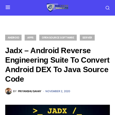
ANDROID
APPS
OPEN SOURCE SOFTWARE
SERVER
Jadx – Android Reverse
Engineering Suite To Convert
Android DEX To Java Source
Code
BY
PRIYANSHU SAHAY
NOVEMBER 2, 2020