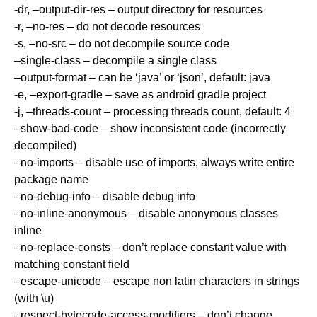
-dr, –output-dir-res – output directory for resources
-r, –no-res – do not decode resources
-s, –no-src – do not decompile source code
–single-class – decompile a single class
–output-format – can be ‘java’ or ‘json’, default: java
-e, –export-gradle – save as android gradle project
-j, –threads-count – processing threads count, default: 4
–show-bad-code – show inconsistent code (incorrectly
decompiled)
–no-imports – disable use of imports, always write entire
package name
–no-debug-info – disable debug info
–no-inline-anonymous – disable anonymous classes
inline
–no-replace-consts – don’t replace constant value with
matching constant field
–escape-unicode – escape non latin characters in strings
(with \u)
–respect-bytecode-access-modifiers – don’t change