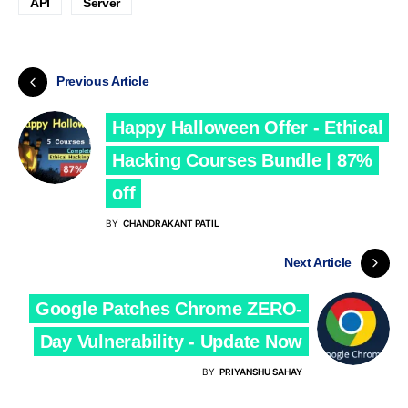
API
Server
Previous Article
Happy Halloween Offer - Ethical
Hacking Courses Bundle | 87%
off
BY
CHANDRAKANT PATIL
Next Article
Google Patches Chrome ZERO-
Day Vulnerability - Update Now
BY
PRIYANSHU SAHAY