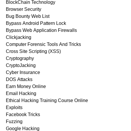
BlockChain Technology
Browser Security
Bug Bounty Web List
Bypass Android Pattern Lock
Bypass Web Application Firewalls
Clickjacking
Computer Forensic Tools And Tricks
Cross Site Scripting (XSS)
Cryptography
CryptoJacking
Cyber Insurance
DOS Attacks
Earn Money Online
Email Hacking
Ethical Hacking Training Course Online
Exploits
Facebook Tricks
Fuzzing
Google Hacking