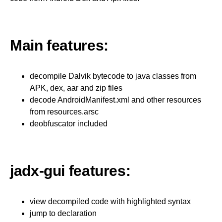
Main features:
decompile Dalvik bytecode to java classes from
APK, dex, aar and zip files
decode AndroidManifest.xml and other resources
from resources.arsc
deobfuscator included
jadx-gui features:
view decompiled code with highlighted syntax
jump to declaration