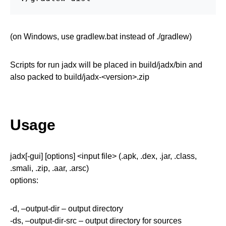
(on Windows, use gradlew.bat instead of ./gradlew)
Scripts for run jadx will be placed in build/jadx/bin and
also packed to build/jadx-<version>.zip
Usage
jadx[-gui] [options] <input file> (.apk, .dex, .jar, .class,
.smali, .zip, .aar, .arsc)
options:
-d, –output-dir – output directory
-ds, –output-dir-src – output directory for sources