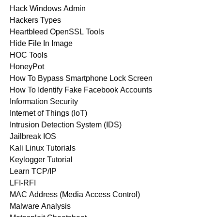
Hack Windows Admin
Hackers Types
Heartbleed OpenSSL Tools
Hide File In Image
HOC Tools
HoneyPot
How To Bypass Smartphone Lock Screen
How To Identify Fake Facebook Accounts
Information Security
Internet of Things (IoT)
Intrusion Detection System (IDS)
Jailbreak IOS
Kali Linux Tutorials
Keylogger Tutorial
Learn TCP/IP
LFI-RFI
MAC Address (Media Access Control)
Malware Analysis