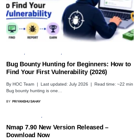
TUTORIALS
PENETRATION TESTING
SECURITY
Bug Bounty Hunting for Beginners: How to
Find Your First Vulnerability (2026)
By HOC Team | Last updated: July 2026 | Read time: ~22 min
Bug bounty hunting is one…
BY
PRIYANSHU SAHAY
PENETRATION TESTING
SECURITY
Nmap 7.90 New Version Released –
Download Now