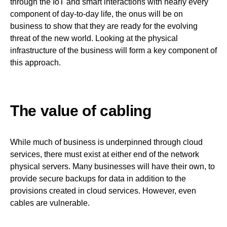
through the IoT and smart interactions with nearly every
component of day-to-day life, the onus will be on
business to show that they are ready for the evolving
threat of the new world. Looking at the physical
infrastructure of the business will form a key component of
this approach.
The value of cabling
While much of business is underpinned through cloud
services, there must exist at either end of the network
physical servers. Many businesses will have their own, to
provide secure backups for data in addition to the
provisions created in cloud services. However, even
cables are vulnerable.