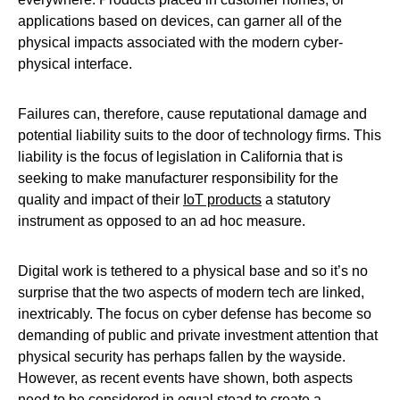
applications based on devices, can garner all of the
physical impacts associated with the modern cyber-
physical interface.
Failures can, therefore, cause reputational damage and
potential liability suits to the door of technology firms. This
liability is the focus of legislation in California that is
seeking to make manufacturer responsibility for the
quality and impact of their
IoT products
a statutory
instrument as opposed to an ad hoc measure.
Digital work is tethered to a physical base and so it’s no
surprise that the two aspects of modern tech are linked,
inextricably. The focus on cyber defense has become so
demanding of public and private investment attention that
physical security has perhaps fallen by the wayside.
However, as recent events have shown, both aspects
need to be considered in equal stead to create a