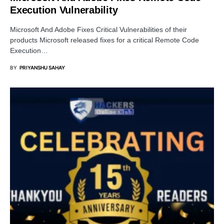
Execution Vulnerability
Microsoft And Adobe Fixes Critical Vulnerabilities of their
products Microsoft released fixes for a critical Remote Code
Execution…
BY
PRIYANSHU SAHAY