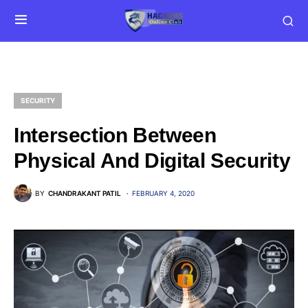
SECURITY
Intersection Between
Physical And Digital Security
BY
CHANDRAKANT PATIL
FEBRUARY 4, 2020