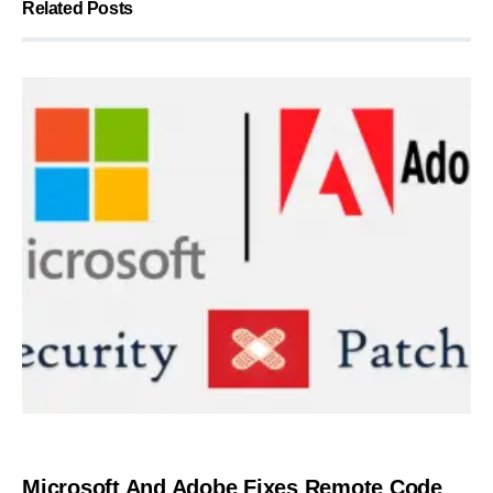
Related Posts
SECURITY
Microsoft And Adobe Fixes Remote Code