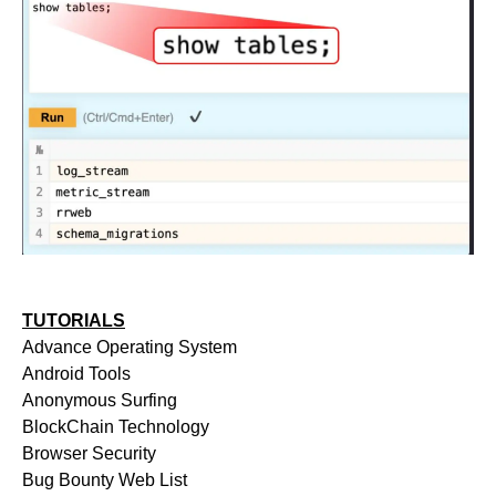
TUTORIALS
Advance Operating System
Android Tools
Anonymous Surfing
BlockChain Technology
Browser Security
Bug Bounty Web List