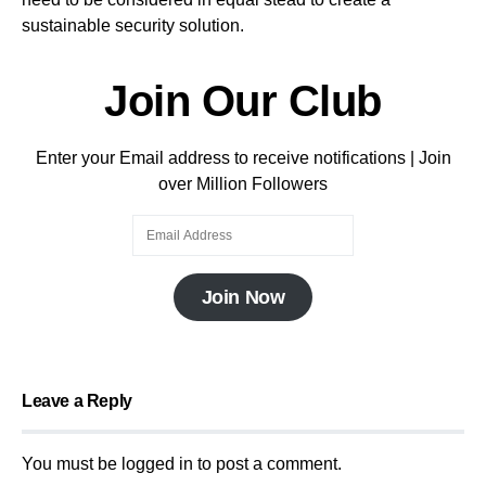
sustainable security solution.
Join Our Club
Enter your Email address to receive notifications | Join
over Million Followers
Join Now
Leave a Reply
You must be
logged in
to post a comment.