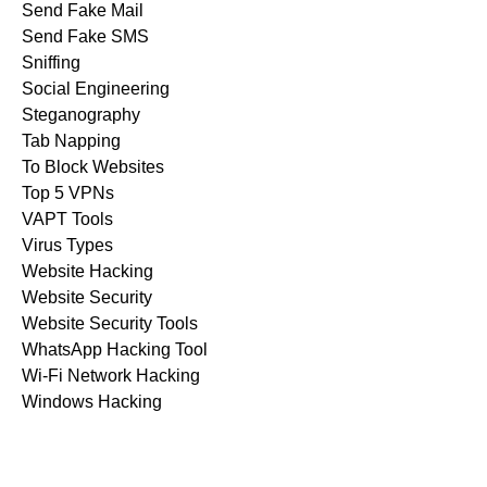
Send Fake Mail
Send Fake SMS
Sniffing
Social Engineering
Steganography
Tab Napping
To Block Websites
Top 5 VPNs
VAPT Tools
Virus Types
Website Hacking
Website Security
Website Security Tools
WhatsApp Hacking Tool
Wi-Fi Network Hacking
Windows Hacking