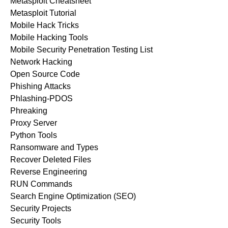
Metasploit Cheatsheet
Metasploit Tutorial
Mobile Hack Tricks
Mobile Hacking Tools
Mobile Security Penetration Testing List
Network Hacking
Open Source Code
Phishing Attacks
Phlashing-PDOS
Phreaking
Proxy Server
Python Tools
Ransomware and Types
Recover Deleted Files
Reverse Engineering
RUN Commands
Search Engine Optimization (SEO)
Security Projects
Security Tools