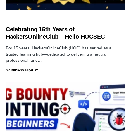
SECURITY
Celebrating 15th Years of
HackersOnlineClub – Hello HOCSEC
For 15 years, HackersOnlineClub (HOC) has served as a
trusted learning hub—dedicated to delivering a neutral,
professional, and…
BY
PRIYANSHU SAHAY