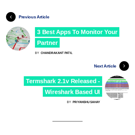
Previous Article
3 Best Apps To Monitor Your
Partner
BY
CHANDRAKANT PATIL
Next Article
Termshark 2.1v Released -
Wireshark Based UI
BY
PRIYANSHU SAHAY