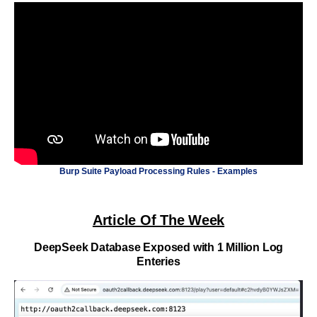
Burp Suite Payload Processing Rules - Examples
Article Of The Week
DeepSeek Database Exposed with 1 Million Log
Enteries