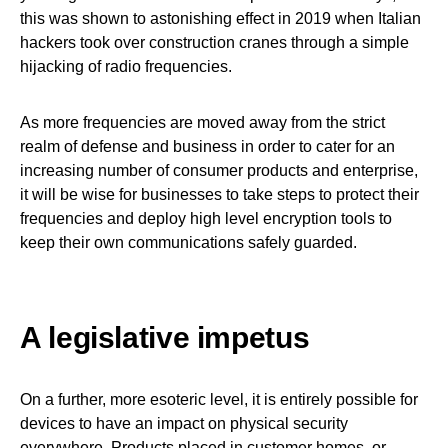
this was shown to astonishing effect in 2019 when Italian
hackers took over construction cranes through a simple
hijacking of radio frequencies.
As more frequencies are moved away from the strict
realm of defense and business in order to cater for an
increasing number of consumer products and enterprise,
it will be wise for businesses to take steps to protect their
frequencies and deploy high level encryption tools to
keep their own communications safely guarded.
A legislative impetus
On a further, more esoteric level, it is entirely possible for
devices to have an impact on physical security
everywhere. Products placed in customer homes, or