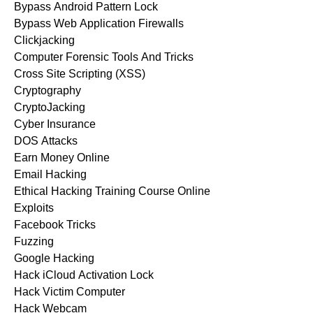
Bypass Android Pattern Lock
Bypass Web Application Firewalls
Clickjacking
Computer Forensic Tools And Tricks
Cross Site Scripting (XSS)
Cryptography
CryptoJacking
Cyber Insurance
DOS Attacks
Earn Money Online
Email Hacking
Ethical Hacking Training Course Online
Exploits
Facebook Tricks
Fuzzing
Google Hacking
Hack iCloud Activation Lock
Hack Victim Computer
Hack Webcam