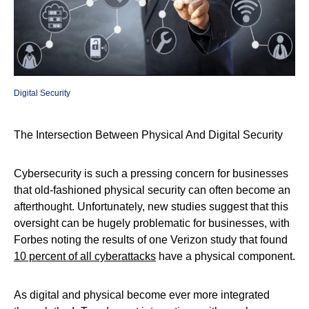
Digital Security
The Intersection Between Physical And Digital Security
Cybersecurity is such a pressing concern for businesses
that old-fashioned physical security can often become an
afterthought. Unfortunately, new studies suggest that this
oversight can be hugely problematic for businesses, with
Forbes noting the results of one Verizon study that found
10 percent of all cyberattacks
have a physical component.
As digital and physical become ever more integrated