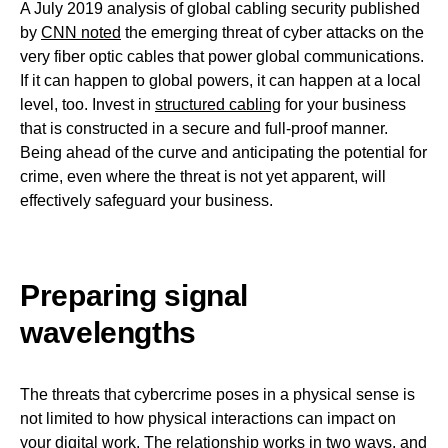
A July 2019 analysis of global cabling security published
by
CNN noted
the emerging threat of cyber attacks on the
very fiber optic cables that power global communications.
If it can happen to global powers, it can happen at a local
level, too. Invest in
structured cabling
for your business
that is constructed in a secure and full-proof manner.
Being ahead of the curve and anticipating the potential for
crime, even where the threat is not yet apparent, will
effectively safeguard your business.
Preparing signal
wavelengths
The threats that cybercrime poses in a physical sense is
not limited to how physical interactions can impact on
your digital work. The relationship works in two ways, and