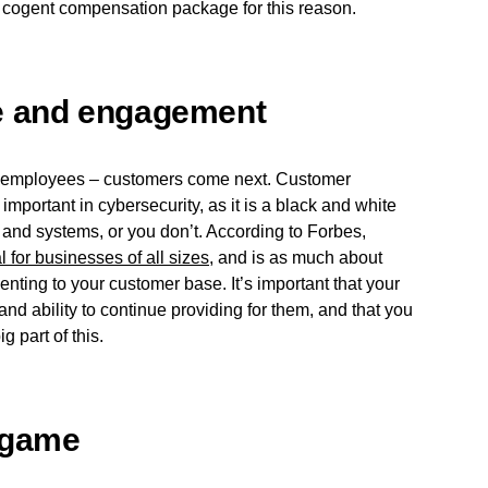
a cogent compensation package for this reason.
e and engagement
its employees – customers come next. Customer
portant in cybersecurity, as it is a black and white
 and systems, or you don’t. According to Forbes,
l for businesses of all sizes
, and is as much about
nting to your customer base. It’s important that your
and ability to continue providing for them, and that you
g part of this.
 game