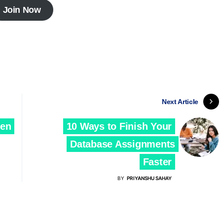
Join Now
Next Article
ven
10 Ways to Finish Your
Database Assignments
Faster
BY
PRIYANSHU SAHAY