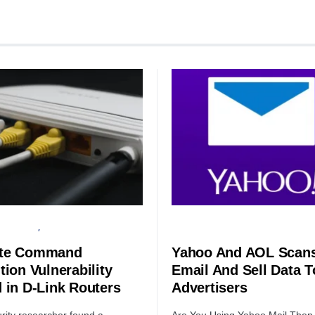
HARDWARE
SERVER
SECURITY
te Command
Yahoo And AOL Scans
tion Vulnerability
Email And Sell Data T
 in D-Link Routers
Advertisers