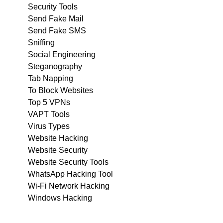
Security Tools
Send Fake Mail
Send Fake SMS
Sniffing
Social Engineering
Steganography
Tab Napping
To Block Websites
Top 5 VPNs
VAPT Tools
Virus Types
Website Hacking
Website Security
Website Security Tools
WhatsApp Hacking Tool
Wi-Fi Network Hacking
Windows Hacking