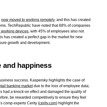
s
now moved to working remotely
, and this has created
stems. TechRepublic have noted that 68% of companies
 working devices
, with 45% of employees also not
his has created a perfect gap in the market for new
ensure growth and development.
 and happiness
business success. Kaspersky highlights the case of
etail banking market
due to the loss of employee data;
yees had a knock-on effect and damaged the quality of
fore, be rewarded competitively to ensure they feel
’s comp experts Cerity (
cerity.com
) highlight the