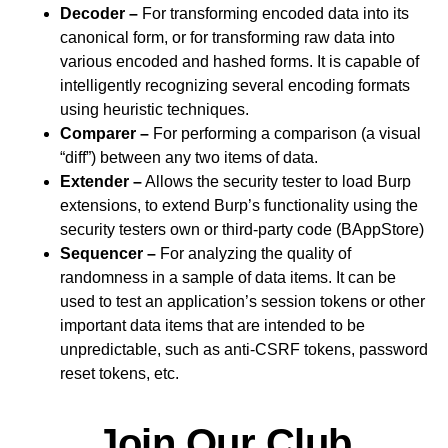
Decoder –
For transforming encoded data into its
canonical form, or for transforming raw data into
various encoded and hashed forms. It is capable of
intelligently recognizing several encoding formats
using heuristic techniques.
Comparer –
For performing a comparison (a visual
“diff”) between any two items of data.
Extender –
Allows the security tester to load Burp
extensions, to extend Burp’s functionality using the
security testers own or third-party code (BAppStore)
Sequencer –
For analyzing the quality of
randomness in a sample of data items. It can be
used to test an application’s session tokens or other
important data items that are intended to be
unpredictable, such as anti-CSRF tokens, password
reset tokens, etc.
Join Our Club