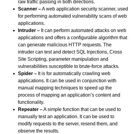
raw traffic passing in both directions.
Scanner –
A web application security scanner, used
for performing automated vulnerability scans of web
applications.
Intruder –
It can perform automated attacks on web
applications and offers a configurable algorithm that
can generate malicious HTTP requests. The
intruder can test and detect SQL Injections, Cross
Site Scripting, parameter manipulation and
vulnerabilities susceptible to brute-force attacks.
Spider –
It is for automatically crawling web
applications. It can be used in conjunction with
manual mapping techniques to speed up the
process of mapping an application’s content and
functionality.
Repeater –
A simple function that can be used to
manually test an application. It can be used to
modify requests to the server, resend them, and
observe the results.