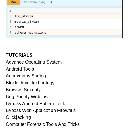
TUTORIALS
Advance Operating System
Android Tools
Anonymous Surfing
BlockChain Technology
Browser Security
Bug Bounty Web List
Bypass Android Pattern Lock
Bypass Web Application Firewalls
Clickjacking
Computer Forensic Tools And Tricks