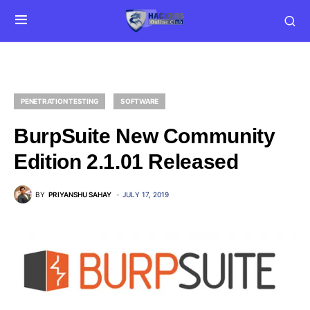
PENETRATION TESTING
SOFTWARE
BurpSuite New Community
Edition 2.1.01 Released
BY
PRIYANSHU SAHAY
JULY 17, 2019