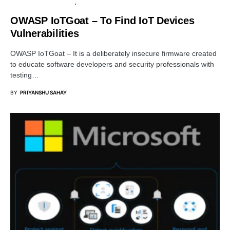
OPEN SOURCE SOFTWARE
PENETRATION TESTING
OWASP IoTGoat – To Find IoT Devices
Vulnerabilities
OWASP IoTGoat – It is a deliberately insecure firmware created
to educate software developers and security professionals with
testing…
BY
PRIYANSHU SAHAY