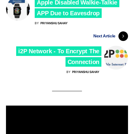
Apple Disabled Walkie-Talkie
APP Due to Eavesdrop
BY
PRIYANSHU SAHAY
Next Article
i2P Network - To Encrypt The
Connection
BY
PRIYANSHU SAHAY