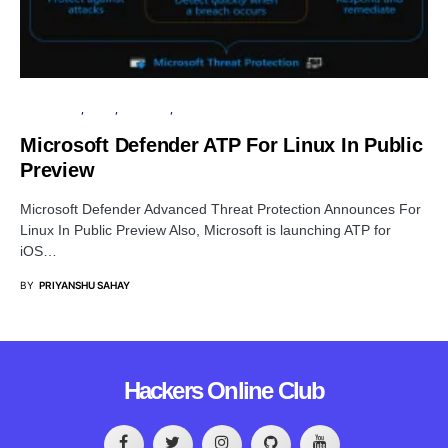
MICROSOFT
LINUX
SECURITY
SOFTWARE
Microsoft Defender ATP For Linux In Public
Preview
Microsoft Defender Advanced Threat Protection Announces For
Linux In Public Preview Also, Microsoft is launching ATP for
iOS…
BY
PRIYANSHU SAHAY
Hackers Online Club