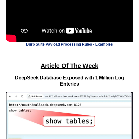
Burp Suite Payload Processing Rules - Examples
Article Of The Week
DeepSeek Database Exposed with 1 Million Log
Enteries