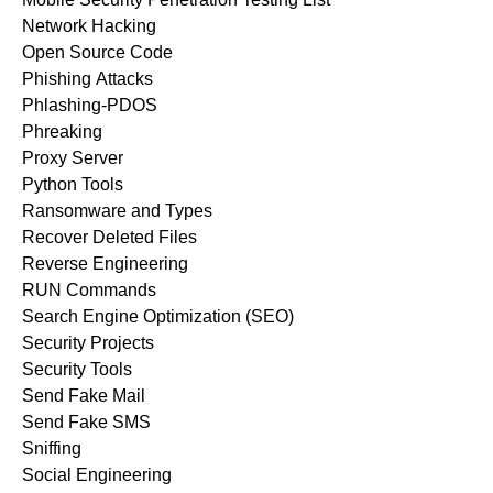
Network Hacking
Open Source Code
Phishing Attacks
Phlashing-PDOS
Phreaking
Proxy Server
Python Tools
Ransomware and Types
Recover Deleted Files
Reverse Engineering
RUN Commands
Search Engine Optimization (SEO)
Security Projects
Security Tools
Send Fake Mail
Send Fake SMS
Sniffing
Social Engineering