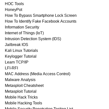
HOC Tools
HoneyPot
How To Bypass Smartphone Lock Screen
How To Identify Fake Facebook Accounts
Information Security
Internet of Things (IoT)
Intrusion Detection System (IDS)
Jailbreak IOS
Kali Linux Tutorials
Keylogger Tutorial
Learn TCP/IP
LFI-RFI
MAC Address (Media Access Control)
Malware Analysis
Metasploit Cheatsheet
Metasploit Tutorial
Mobile Hack Tricks
Mobile Hacking Tools
Mobile Security Penetration Testing List