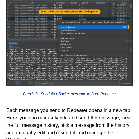
BurpSuite Send WebSocket message to Burp Repeater
Each message you send to Repeater opens in a new tab.
Here, you can manually edit and send the message, view
the full message history, pick a message from the history
and manually edit and resend it, and manage the