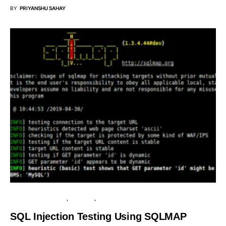
BY
PRIYANSHU SAHAY
PENETRATION TESTING
SECURITY
TUTORIALS
SQL Injection Testing Using SQLMAP