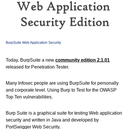
BurpSuite Web Application Security
Today, BurpSuite a new
community edition 2.1.01
released for Penetration Tester.
Many Infosec people are using BurpSuite for personally
and corporate level. Using Burp to Test for the OWASP
Top Ten vulnerabilities.
Burp Suite is a graphical suite for testing Web application
security and written in Java and developed by
PortSwigger Web Security.