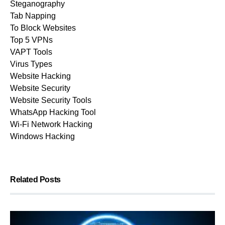
Steganography
Tab Napping
To Block Websites
Top 5 VPNs
VAPT Tools
Virus Types
Website Hacking
Website Security
Website Security Tools
WhatsApp Hacking Tool
Wi-Fi Network Hacking
Windows Hacking
Related Posts