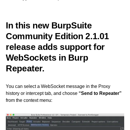
In this new BurpSuite
Community Edition 2.1.01
release adds support for
WebSockets in Burp
Repeater.
You can select a WebSocket message in the Proxy
history or intercept tab, and choose
“Send to Repeater”
from the context menu: