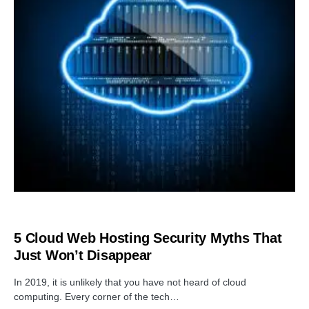
SOFTWARE
5 Cloud Web Hosting Security Myths That
Just Won’t Disappear
In 2019, it is unlikely that you have not heard of cloud
computing. Every corner of the tech…