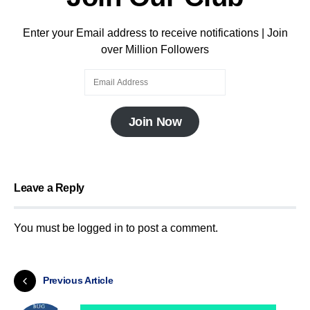
Enter your Email address to receive notifications | Join
over Million Followers
Join Now
Leave a Reply
You must be
logged in
to post a comment.
Previous Article