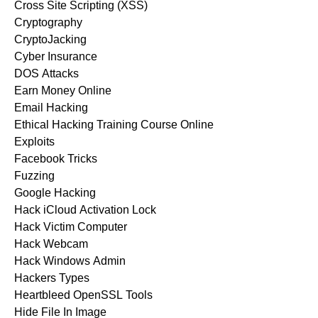
Cross Site Scripting (XSS)
Cryptography
CryptoJacking
Cyber Insurance
DOS Attacks
Earn Money Online
Email Hacking
Ethical Hacking Training Course Online
Exploits
Facebook Tricks
Fuzzing
Google Hacking
Hack iCloud Activation Lock
Hack Victim Computer
Hack Webcam
Hack Windows Admin
Hackers Types
Heartbleed OpenSSL Tools
Hide File In Image