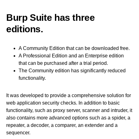
Burp Suite has three
editions.
A Community Edition that can be downloaded free.
A Professional Edition and an Enterprise edition
that can be purchased after a trial period.
The Community edition has significantly reduced
functionality.
It was developed to provide a comprehensive solution for
web application security checks. In addition to basic
functionality, such as proxy server, scanner and intruder, it
also contains more advanced options such as a spider, a
repeater, a decoder, a comparer, an extender and a
sequencer.