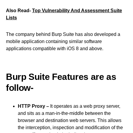
Also Read-
Top Vulnerability And Assessment Suite
Lists
The company behind Burp Suite has also developed a
mobile application containing similar software
applications compatible with iOS 8 and above.
Burp Suite Features are as
follow-
HTTP Proxy –
It operates as a web proxy server,
and sits as a man-in-the-middle between the
browser and destination web servers. This allows
the interception, inspection and modification of the