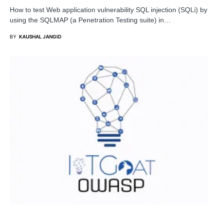
How to test Web application vulnerability SQL injection (SQLi) by
using the SQLMAP (a Penetration Testing suite) in…
BY
KAUSHAL JANGID