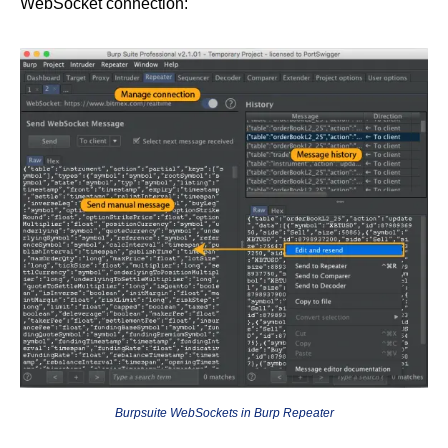
WebSocket connection:
Burpsuite WebSockets in Burp Repeater