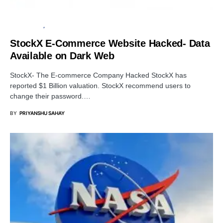
DATA BREACH
CYBER ATTACK
StockX E-Commerce Website Hacked- Data
Available on Dark Web
StockX- The E-commerce Company Hacked StockX has
reported $1 Billion valuation. StockX recommend users to
change their password.…
BY
PRIYANSHU SAHAY