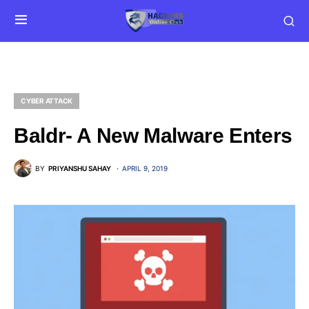
CYBER ATTACK
Baldr- A New Malware Enters
BY
PRIYANSHU SAHAY
APRIL 9, 2019