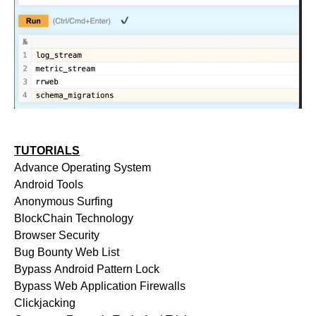
TUTORIALS
Advance Operating System
Android Tools
Anonymous Surfing
BlockChain Technology
Browser Security
Bug Bounty Web List
Bypass Android Pattern Lock
Bypass Web Application Firewalls
Clickjacking