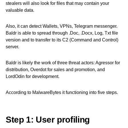
stealers will also look for files that may contain your
valuable data.
Also, it can detect Wallets, VPNs, Telegram messenger.
Baldr is able to spread through .Doc, .Docx, Log, Txt file
version and to transfer to its C2 (Command and Control)
server.
Baldr is likely the work of three threat actors: Agressor for
distribution, Overdot for sales and promotion, and
LordOdin for development.
According to MalwareBytes it functioning into five steps.
Step 1: User profiling