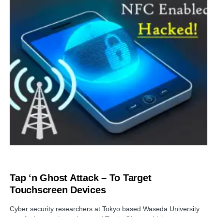
CYBER ATTACK
Tap ‘n Ghost Attack – To Target
Touchscreen Devices
Cyber security researchers at Tokyo based Waseda University