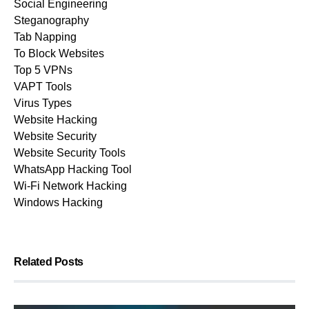
Social Engineering
Steganography
Tab Napping
To Block Websites
Top 5 VPNs
VAPT Tools
Virus Types
Website Hacking
Website Security
Website Security Tools
WhatsApp Hacking Tool
Wi-Fi Network Hacking
Windows Hacking
Related Posts