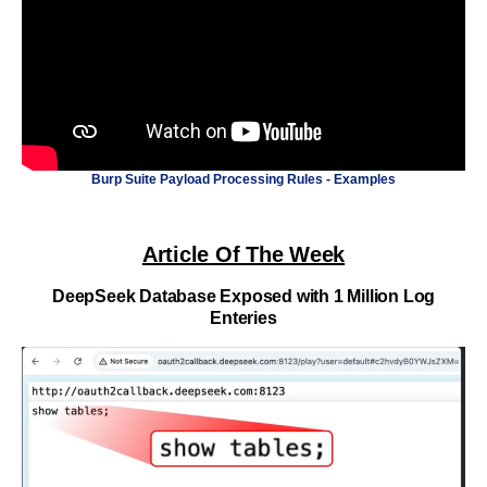
Burp Suite Payload Processing Rules - Examples
Article Of The Week
DeepSeek Database Exposed with 1 Million Log
Enteries