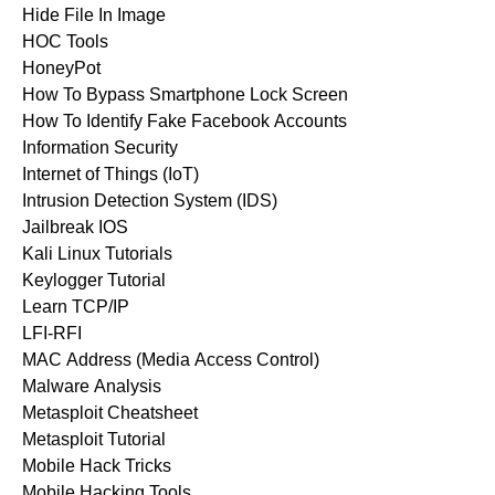
Hide File In Image
HOC Tools
HoneyPot
How To Bypass Smartphone Lock Screen
How To Identify Fake Facebook Accounts
Information Security
Internet of Things (IoT)
Intrusion Detection System (IDS)
Jailbreak IOS
Kali Linux Tutorials
Keylogger Tutorial
Learn TCP/IP
LFI-RFI
MAC Address (Media Access Control)
Malware Analysis
Metasploit Cheatsheet
Metasploit Tutorial
Mobile Hack Tricks
Mobile Hacking Tools