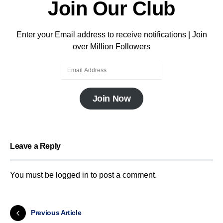
Join Our Club
Enter your Email address to receive notifications | Join
over Million Followers
Join Now
Leave a Reply
You must be
logged in
to post a comment.
Previous Article