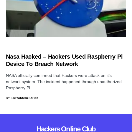
CYBER ATTACK
Nasa Hacked – Hackers Used Raspberry Pi
Device To Breach Network
NASA officially confirmed that Hackers were attack on it’s
network system. The incident happened through unauthorized
Raspberry Pi…
BY
PRIYANSHU SAHAY
Hackers Online Club