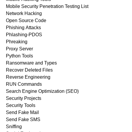
Mobile Security Penetration Testing List
Network Hacking
Open Source Code
Phishing Attacks
Phlashing-PDOS
Phreaking
Proxy Server
Python Tools
Ransomware and Types
Recover Deleted Files
Reverse Engineering
RUN Commands
Search Engine Optimization (SEO)
Security Projects
Security Tools
Send Fake Mail
Send Fake SMS
Sniffing