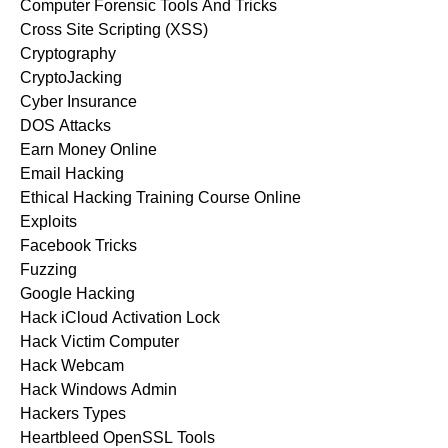
Computer Forensic Tools And Tricks
Cross Site Scripting (XSS)
Cryptography
CryptoJacking
Cyber Insurance
DOS Attacks
Earn Money Online
Email Hacking
Ethical Hacking Training Course Online
Exploits
Facebook Tricks
Fuzzing
Google Hacking
Hack iCloud Activation Lock
Hack Victim Computer
Hack Webcam
Hack Windows Admin
Hackers Types
Heartbleed OpenSSL Tools