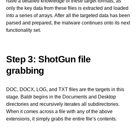
have a detailed knowledge of these target formats, as
only the key data from these files is extracted and loaded
into a series of arrays. After all the targeted data has been
parsed and prepared, the malware continues onto its next
functionality set.
Step 3: ShotGun file
grabbing
DOC, DOCX, LOG, and TXT files are the targets in this
stage. Baldr begins in the Documents and Desktop
directories and recursively iterates all subdirectories.
When it comes across a file with any of the above
extensions, it simply grabs the entire file’s contents.