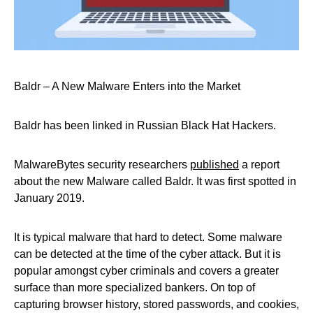
Baldr – A New Malware Enters into the Market
Baldr has been linked in Russian Black Hat Hackers.
MalwareBytes security researchers
published
a report
about the new Malware called Baldr. It was first spotted in
January 2019.
It is typical malware that hard to detect. Some malware
can be detected at the time of the cyber attack. But it is
popular amongst cyber criminals and covers a greater
surface than more specialized bankers. On top of
capturing browser history, stored passwords, and cookies,