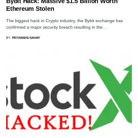
Bybit Hack: Massive $1.5 Billion Worth
Ethereum Stolen
The biggest hack in Crypto industry, the Bybit exchange has
confirmed a major security breach resulting in the…
BY
PRIYANSHU SAHAY