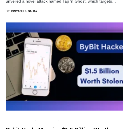
unveiled a novel attack named Tap ‘n Ghost, which targets…
BY
PRIYANSHU SAHAY
FINANCIAL SECURITY
CYBER ATTACK
DATA BREACH
PRIVACY