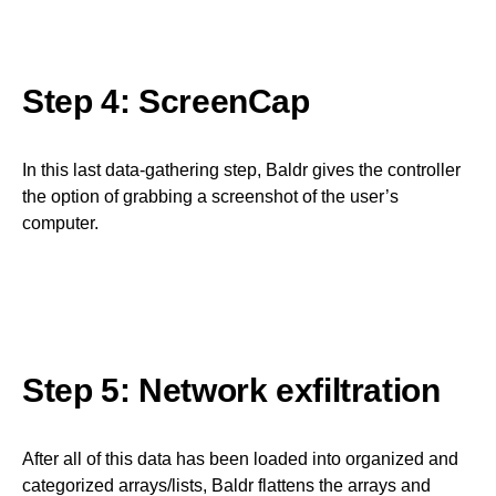
Step 4: ScreenCap
In this last data-gathering step, Baldr gives the controller
the option of grabbing a screenshot of the user’s
computer.
Step 5: Network exfiltration
After all of this data has been loaded into organized and
categorized arrays/lists, Baldr flattens the arrays and