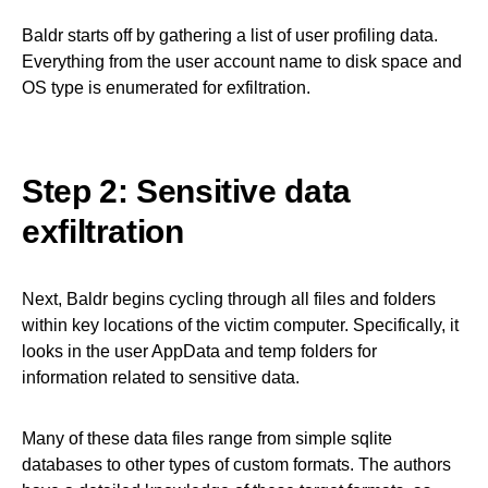
Baldr starts off by gathering a list of user profiling data.
Everything from the user account name to disk space and
OS type is enumerated for exfiltration.
Step 2: Sensitive data
exfiltration
Next, Baldr begins cycling through all files and folders
within key locations of the victim computer. Specifically, it
looks in the user AppData and temp folders for
information related to sensitive data.
Many of these data files range from simple sqlite
databases to other types of custom formats. The authors