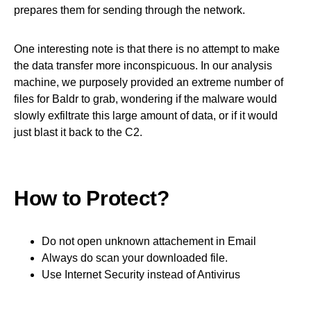
prepares them for sending through the network.
One interesting note is that there is no attempt to make
the data transfer more inconspicuous. In our analysis
machine, we purposely provided an extreme number of
files for Baldr to grab, wondering if the malware would
slowly exfiltrate this large amount of data, or if it would
just blast it back to the C2.
How to Protect?
Do not open unknown attachement in Email
Always do scan your downloaded file.
Use Internet Security instead of Antivirus