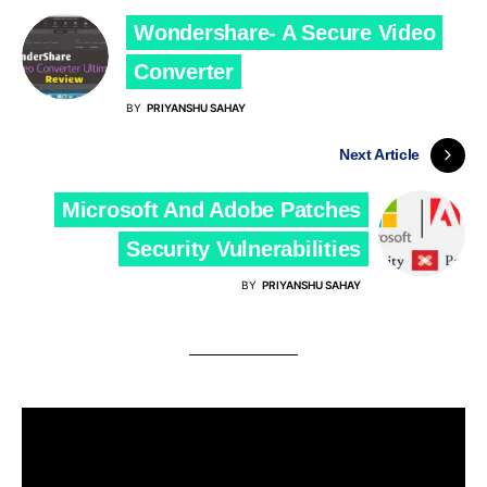
Wondershare- A Secure Video
Converter
BY
PRIYANSHU SAHAY
Next Article
Microsoft And Adobe Patches
Security Vulnerabilities
BY
PRIYANSHU SAHAY