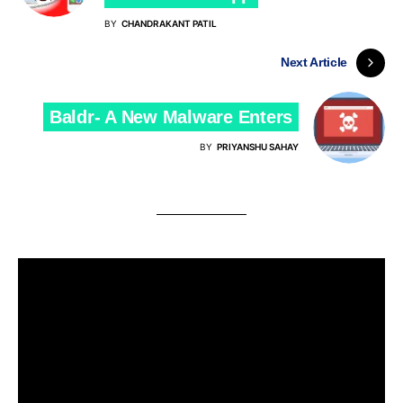
BY
CHANDRAKANT PATIL
Next Article
Baldr- A New Malware Enters
BY
PRIYANSHU SAHAY