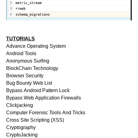
TUTORIALS
Advance Operating System
Android Tools
Anonymous Surfing
BlockChain Technology
Browser Security
Bug Bounty Web List
Bypass Android Pattern Lock
Bypass Web Application Firewalls
Clickjacking
Computer Forensic Tools And Tricks
Cross Site Scripting (XSS)
Cryptography
CryptoJacking