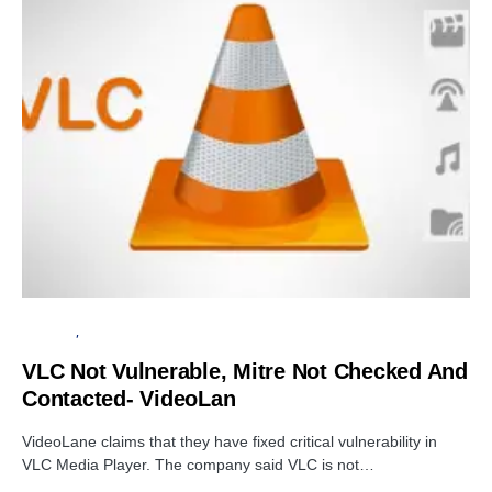
SECURITY
SOFTWARE
VLC Not Vulnerable, Mitre Not Checked And
Contacted- VideoLan
VideoLane claims that they have fixed critical vulnerability in
VLC Media Player. The company said VLC is not…