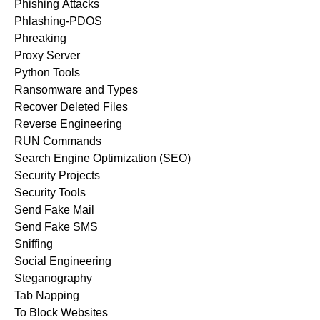
Phishing Attacks
Phlashing-PDOS
Phreaking
Proxy Server
Python Tools
Ransomware and Types
Recover Deleted Files
Reverse Engineering
RUN Commands
Search Engine Optimization (SEO)
Security Projects
Security Tools
Send Fake Mail
Send Fake SMS
Sniffing
Social Engineering
Steganography
Tab Napping
To Block Websites