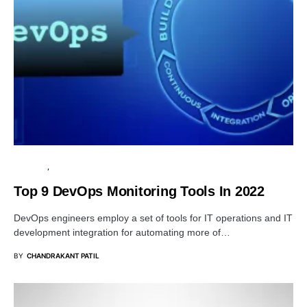
BUSINESS
SOFTWARE
Top 9 DevOps Monitoring Tools In 2022
DevOps engineers employ a set of tools for IT operations and IT
development integration for automating more of…
BY
CHANDRAKANT PATIL