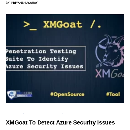
BY
PRIYANSHU SAHAY
MICROSOFT
OPEN SOURCE SOFTWARE
SOFTWARE
XMGoat To Detect Azure Security Issues