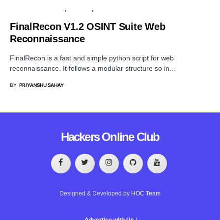
PENETRATION TESTING
SECURITY
SOFTWARE
FinalRecon V1.2 OSINT Suite Web
Reconnaissance
FinalRecon is a fast and simple python script for web
reconnaissance. It follows a modular structure so in…
BY
PRIYANSHU SAHAY
Hackers Online Club
Designed & Developed by
HOC Team