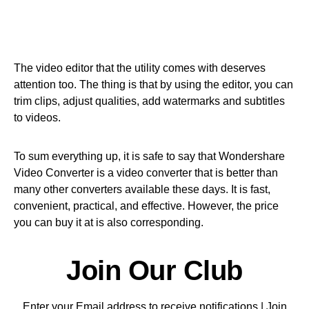
The video editor that the utility comes with deserves
attention too. The thing is that by using the editor, you can
trim clips, adjust qualities, add watermarks and subtitles
to videos.
To sum everything up, it is safe to say that Wondershare
Video Converter is a video converter that is better than
many other converters available these days. It is fast,
convenient, practical, and effective. However, the price
you can buy it at is also corresponding.
Join Our Club
Enter your Email address to receive notifications | Join