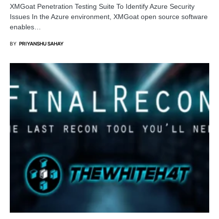
XMGoat Penetration Testing Suite To Identify Azure Security
Issues In the Azure environment, XMGoat open source software
enables…
BY
PRIYANSHU SAHAY