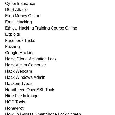
Cyber Insurance
DOS Attacks
Earn Money Online
Email Hacking
Ethical Hacking Training Course Online
Exploits
Facebook Tricks
Fuzzing
Google Hacking
Hack iCloud Activation Lock
Hack Victim Computer
Hack Webcam
Hack Windows Admin
Hackers Types
Heartbleed OpenSSL Tools
Hide File In Image
HOC Tools
HoneyPot
How To Bypass Smartphone Lock Screen