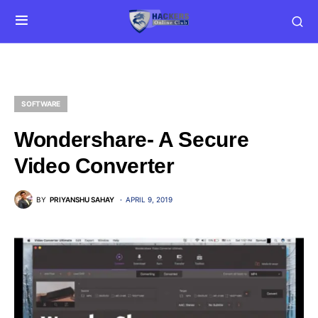
SOFTWARE
Wondershare- A Secure
Video Converter
BY
PRIYANSHU SAHAY
APRIL 9, 2019