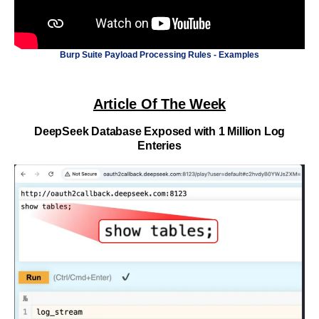
Burp Suite Payload Processing Rules - Examples
Article Of The Week
DeepSeek Database Exposed with 1 Million Log
Enteries