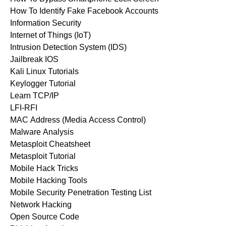
How To Identify Fake Facebook Accounts
Information Security
Internet of Things (IoT)
Intrusion Detection System (IDS)
Jailbreak IOS
Kali Linux Tutorials
Keylogger Tutorial
Learn TCP/IP
LFI-RFI
MAC Address (Media Access Control)
Malware Analysis
Metasploit Cheatsheet
Metasploit Tutorial
Mobile Hack Tricks
Mobile Hacking Tools
Mobile Security Penetration Testing List
Network Hacking
Open Source Code