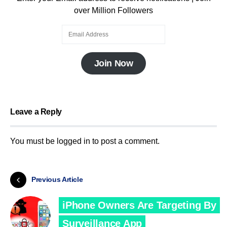
over Million Followers
Join Now
Leave a Reply
You must be
logged in
to post a comment.
Previous Article
iPhone Owners Are Targeting By
Surveillance App