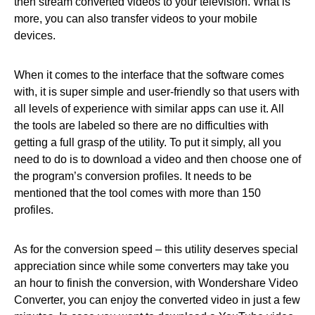
then stream converted videos to your television. What is
more, you can also transfer videos to your mobile
devices.
When it comes to the interface that the software comes
with, it is super simple and user-friendly so that users with
all levels of experience with similar apps can use it. All
the tools are labeled so there are no difficulties with
getting a full grasp of the utility. To put it simply, all you
need to do is to download a video and then choose one of
the program’s conversion profiles. It needs to be
mentioned that the tool comes with more than 150
profiles.
As for the conversion speed – this utility deserves special
appreciation since while some converters may take you
an hour to finish the conversion, with Wondershare Video
Converter, you can enjoy the converted video in just a few