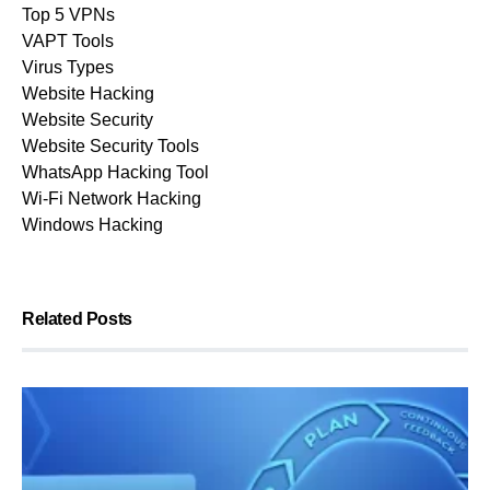
Top 5 VPNs
VAPT Tools
Virus Types
Website Hacking
Website Security
Website Security Tools
WhatsApp Hacking Tool
Wi-Fi Network Hacking
Windows Hacking
Related Posts