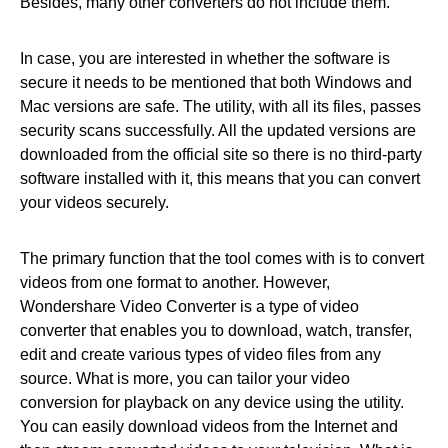
Besides, many other converters do not include them.
In case, you are interested in whether the software is
secure it needs to be mentioned that both Windows and
Mac versions are safe. The utility, with all its files, passes
security scans successfully. All the updated versions are
downloaded from the official site so there is no third-party
software installed with it, this means that you can convert
your videos securely.
The primary function that the tool comes with is to convert
videos from one format to another. However,
Wondershare Video Converter is a type of video
converter that enables you to download, watch, transfer,
edit and create various types of video files from any
source. What is more, you can tailor your video
conversion for playback on any device using the utility.
You can easily download videos from the Internet and