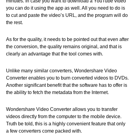
minutes. In case you want to download a YouTube video
you can do it using the app as well. All you need to do is
to cut and paste the video’s URL, and the program will do
the rest.
As for the quality, it needs to be pointed out that even after
the conversion, the quality remains original, and that is
clearly an advantage that the tool comes with.
Unlike many similar converters, Wondershare Video
Converter enables you to burn converted videos to DVDs.
Another significant benefit that the software has to offer is
the ability to fetch the metadata from the Internet.
Wondershare Video Converter allows you to transfer
videos directly from the computer to the mobile device.
Truth be told, this is a highly convenient feature that only
a few converters come packed with.