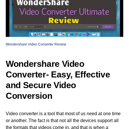
Wondershare Video Converter Review
Wondershare Video
Converter- Easy, Effective
and Secure Video
Conversion
Video converter is a tool that most of us need at one time
or another. The fact is that not all the devices support all
the formats that videos come in, and that is when a