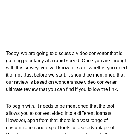
Today, we are going to discuss a video converter that is
gaining popularity at a rapid speed. Once you are through
with this survey, you will know for sure, whether you need
it or not. Just before we start, it should be mentioned that
our review is based on
wondershare video converter
ultimate review that you can find if you follow the link.
To begin with, it needs to be mentioned that the tool
allows you to convert video into a different formats.
However, apart from that, there is a vast range of
customization and export tools to take advantage of.