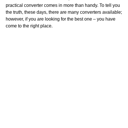
practical converter comes in more than handy. To tell you
the truth, these days, there are many converters available;
however, if you are looking for the best one – you have
come to the right place.