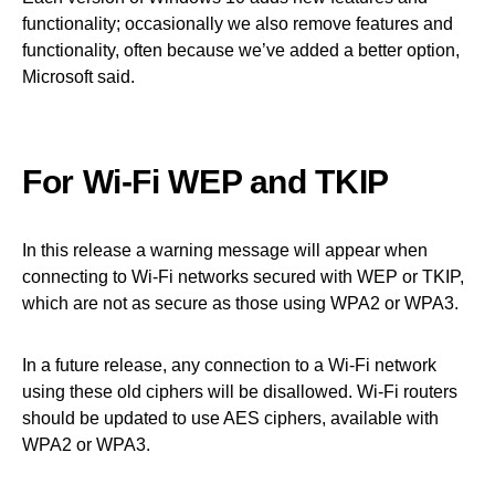
functionality; occasionally we also remove features and
functionality, often because we’ve added a better option,
Microsoft said.
For Wi-Fi WEP and TKIP
In this release a warning message will appear when
connecting to Wi-Fi networks secured with WEP or TKIP,
which are not as secure as those using WPA2 or WPA3.
In a future release, any connection to a Wi-Fi network
using these old ciphers will be disallowed. Wi-Fi routers
should be updated to use AES ciphers, available with
WPA2 or WPA3.