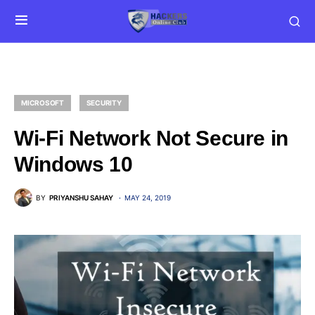
MICROSOFT
SECURITY
Wi-Fi Network Not Secure in
Windows 10
BY
PRIYANSHU SAHAY
MAY 24, 2019