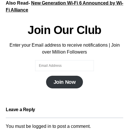
Also Read-
New Generation Wi-Fi 6 Announced by Wi-
Fi Alliance
Join Our Club
Enter your Email address to receive notifications | Join
over Million Followers
Join Now
Leave a Reply
You must be
logged in
to post a comment.