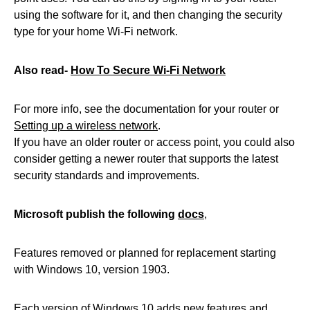
using the software for it, and then changing the security
type for your home Wi-Fi network.
Also read-
How To Secure Wi-Fi Network
For more info, see the documentation for your router or
Setting up a wireless network
.
If you have an older router or access point, you could also
consider getting a newer router that supports the latest
security standards and improvements.
Microsoft publish the following
docs
,
Features removed or planned for replacement starting
with Windows 10, version 1903.
Each version of Windows 10 adds new features and