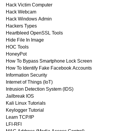
Hack Victim Computer
Hack Webcam
Hack Windows Admin
Hackers Types
Heartbleed OpenSSL Tools
Hide File In Image
HOC Tools
HoneyPot
How To Bypass Smartphone Lock Screen
How To Identify Fake Facebook Accounts
Information Security
Internet of Things (IoT)
Intrusion Detection System (IDS)
Jailbreak IOS
Kali Linux Tutorials
Keylogger Tutorial
Learn TCP/IP
LFI-RFI