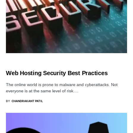
SECURITY
Web Hosting Security Best Practices
The online world is prone to malware and cyberattacks. Not
everyone is at the same level of risk.…
BY
CHANDRAKANT PATIL