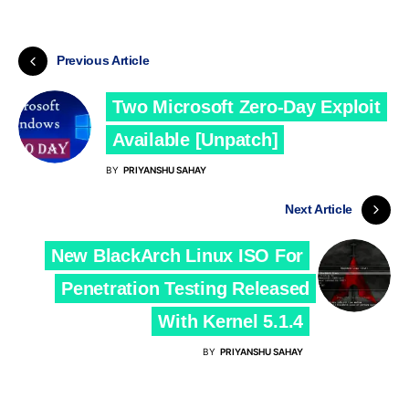
Previous Article
Two Microsoft Zero-Day Exploit
Available [Unpatch]
BY
PRIYANSHU SAHAY
Next Article
New BlackArch Linux ISO For
Penetration Testing Released
With Kernel 5.1.4
BY
PRIYANSHU SAHAY