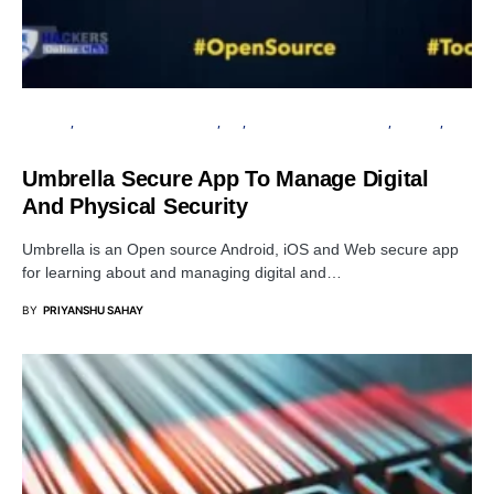
ANDROID
INFORMATION GATHERING
IOS
OPEN SOURCE SOFTWARE
PRIVACY
SECURITY
Umbrella Secure App To Manage Digital
And Physical Security
Umbrella is an Open source Android, iOS and Web secure app
for learning about and managing digital and…
BY
PRIYANSHU SAHAY