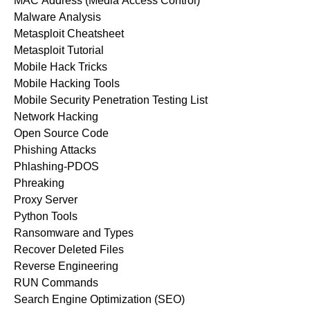
MAC Address (Media Access Control)
Malware Analysis
Metasploit Cheatsheet
Metasploit Tutorial
Mobile Hack Tricks
Mobile Hacking Tools
Mobile Security Penetration Testing List
Network Hacking
Open Source Code
Phishing Attacks
Phlashing-PDOS
Phreaking
Proxy Server
Python Tools
Ransomware and Types
Recover Deleted Files
Reverse Engineering
RUN Commands
Search Engine Optimization (SEO)