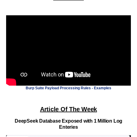
Burp Suite Payload Processing Rules - Examples
Article Of The Week
DeepSeek Database Exposed with 1 Million Log
Enteries