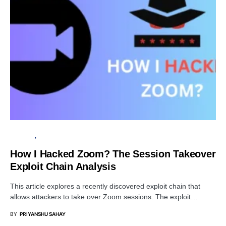
SECURITY
PRIVACY
How I Hacked Zoom? The Session Takeover
Exploit Chain Analysis
This article explores a recently discovered exploit chain that
allows attackers to take over Zoom sessions. The exploit…
BY
PRIYANSHU SAHAY