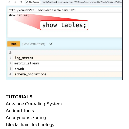
TUTORIALS
Advance Operating System
Android Tools
Anonymous Surfing
BlockChain Technology