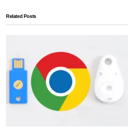
Related Posts