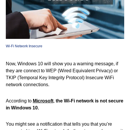
Wi-Fi Network Insecure
Now, Windows 10 will show you a warning message, if
they are connect to WEP (Wired Equivalent Privacy) or
TKIP (Temporal Key Integrity Protocol) Insecure WiFi
network connections.
According to
Microsoft
,
the Wi-Fi network is not secure
in Windows 10.
You might see a notification that tells you that you’re