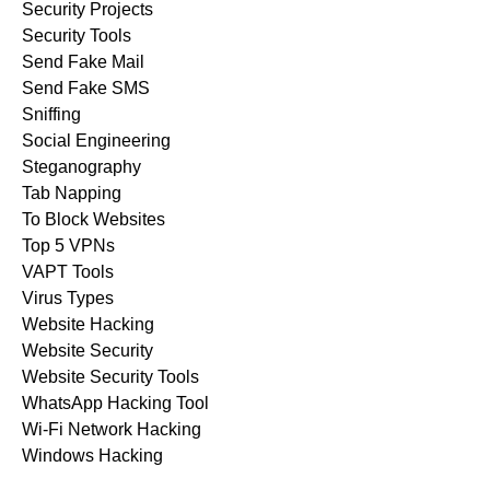
Security Projects
Security Tools
Send Fake Mail
Send Fake SMS
Sniffing
Social Engineering
Steganography
Tab Napping
To Block Websites
Top 5 VPNs
VAPT Tools
Virus Types
Website Hacking
Website Security
Website Security Tools
WhatsApp Hacking Tool
Wi-Fi Network Hacking
Windows Hacking