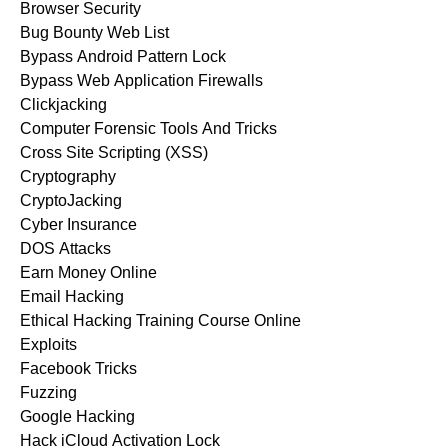
Browser Security
Bug Bounty Web List
Bypass Android Pattern Lock
Bypass Web Application Firewalls
Clickjacking
Computer Forensic Tools And Tricks
Cross Site Scripting (XSS)
Cryptography
CryptoJacking
Cyber Insurance
DOS Attacks
Earn Money Online
Email Hacking
Ethical Hacking Training Course Online
Exploits
Facebook Tricks
Fuzzing
Google Hacking
Hack iCloud Activation Lock