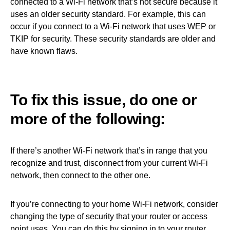
connected to a Wi-Fi network that’s not secure because it
uses an older security standard. For example, this can
occur if you connect to a Wi-Fi network that uses WEP or
TKIP for security. These security standards are older and
have known flaws.
To fix this issue, do one or
more of the following:
If there’s another Wi-Fi network that’s in range that you
recognize and trust, disconnect from your current Wi-Fi
network, then connect to the other one.
If you’re connecting to your home Wi-Fi network, consider
changing the type of security that your router or access
point uses. You can do this by signing in to your router