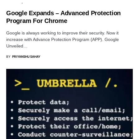
BROWSER
SECURITY
Google Expands – Advanced Protection
Program For Chrome
Google is always working to improve their security. Now it
increase with Advance Protection Program (APP). Google
Unveiled…
BY
PRIYANSHU SAHAY