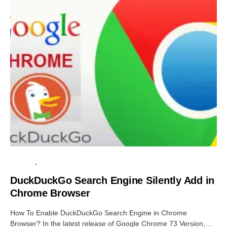
BROWSER
PRIVACY
DuckDuckGo Search Engine Silently Add in
Chrome Browser
How To Enable DuckDuckGo Search Engine in Chrome
Browser? In the latest release of Google Chrome 73 Version,…