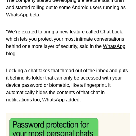
The company started developing the feature last month
and started rolling out to some Android users running as
WhatsApp beta.
“We’re excited to bring a new feature called Chat Lock,
which lets you protect your most intimate conversations
behind one more layer of security, said in the
WhatsApp
blog.
Locking a chat takes that thread out of the inbox and puts
it behind its folder that can only be accessed with your
device password or biometric, like a fingerprint. It
automatically hides the contents of that chat in
notifications too, WhatsApp added.