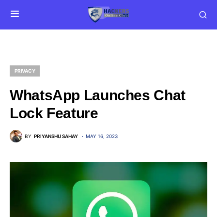
PRIVACY
WhatsApp Launches Chat
Lock Feature
BY
PRIYANSHU SAHAY
MAY 16, 2023