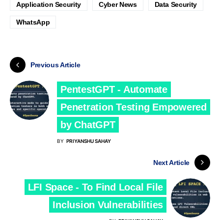
Application Security
Cyber News
Data Security
WhatsApp
Previous Article
PentestGPT - Automate
Penetration Testing Empowered
by ChatGPT
BY
PRIYANSHU SAHAY
Next Article
LFI Space - To Find Local File
Inclusion Vulnerabilities