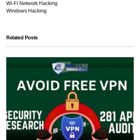
Wi-Fi Network Hacking
Windows Hacking
Related Posts