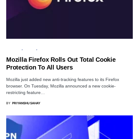
BROWSER
PRIVACY
SECURITY
Mozilla Firefox Rolls Out Total Cookie
Protection To All Users
Mozilla just added new anti-tracking features to its Firefox
browser. On Tuesday, Mozilla announced a new cookie-
restricting feature…
BY
PRIYANSHU SAHAY