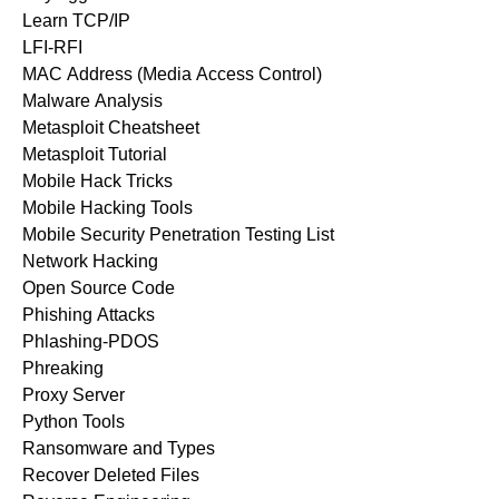
Learn TCP/IP
LFI-RFI
MAC Address (Media Access Control)
Malware Analysis
Metasploit Cheatsheet
Metasploit Tutorial
Mobile Hack Tricks
Mobile Hacking Tools
Mobile Security Penetration Testing List
Network Hacking
Open Source Code
Phishing Attacks
Phlashing-PDOS
Phreaking
Proxy Server
Python Tools
Ransomware and Types
Recover Deleted Files