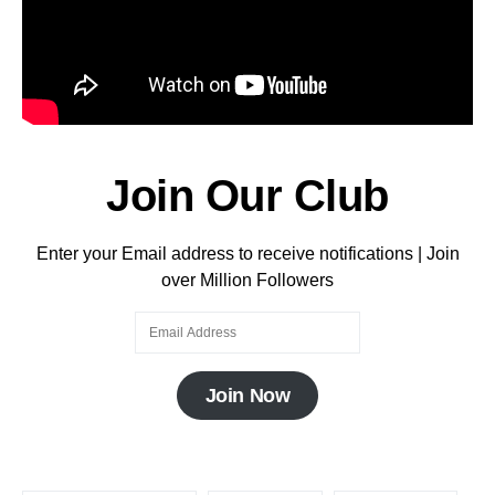
Join Our Club
Enter your Email address to receive notifications | Join
over Million Followers
Join Now