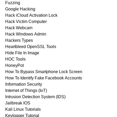
Fuzzing
Google Hacking
Hack iCloud Activation Lock
Hack Victim Computer
Hack Webcam
Hack Windows Admin
Hackers Types
Heartbleed OpenSSL Tools
Hide File In Image
HOC Tools
HoneyPot
How To Bypass Smartphone Lock Screen
How To Identify Fake Facebook Accounts
Information Security
Internet of Things (IoT)
Intrusion Detection System (IDS)
Jailbreak IOS
Kali Linux Tutorials
Keylogger Tutorial