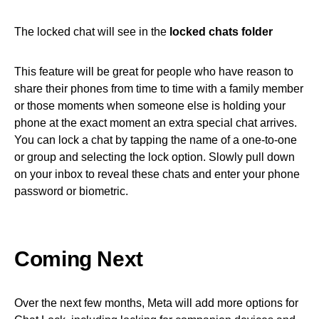
The locked chat will see in the
locked chats folder
This feature will be great for people who have reason to
share their phones from time to time with a family member
or those moments when someone else is holding your
phone at the exact moment an extra special chat arrives.
You can lock a chat by tapping the name of a one-to-one
or group and selecting the lock option. Slowly pull down
on your inbox to reveal these chats and enter your phone
password or biometric.
Coming Next
Over the next few months, Meta will add more options for