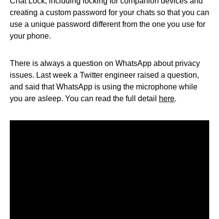
Chat Lock, including locking for companion devices and
creating a custom password for your chats so that you can
use a unique password different from the one you use for
your phone.
There is always a question on WhatsApp about privacy
issues. Last week a Twitter engineer raised a question,
and said that WhatsApp is using the microphone while
you are asleep. You can read the full detail
here
.