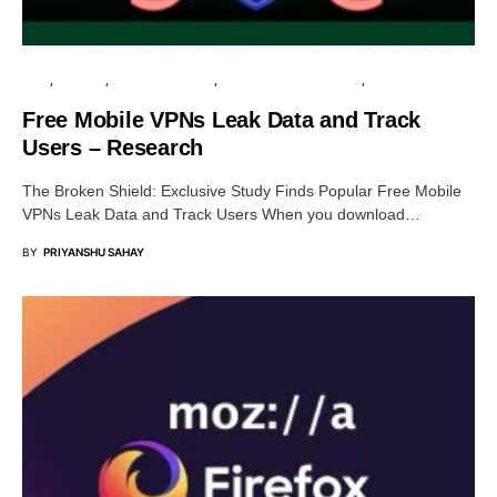
APPS
ANDROID
CYBER FORENSICS
INFORMATION GATHERING
PRIVACY
Free Mobile VPNs Leak Data and Track
Users – Research
The Broken Shield: Exclusive Study Finds Popular Free Mobile
VPNs Leak Data and Track Users When you download…
BY
PRIYANSHU SAHAY