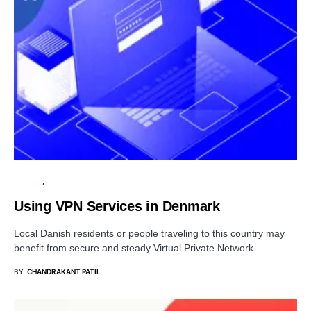
PRIVACY
SECURITY
Using VPN Services in Denmark
Local Danish residents or people traveling to this country may
benefit from secure and steady Virtual Private Network…
BY
CHANDRAKANT PATIL