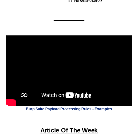
BY
PRIYANSHU SAHAY
Burp Suite Payload Processing Rules - Examples
Article Of The Week