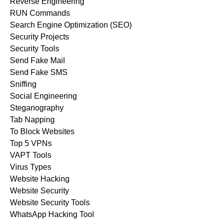
Reverse Engineering
RUN Commands
Search Engine Optimization (SEO)
Security Projects
Security Tools
Send Fake Mail
Send Fake SMS
Sniffing
Social Engineering
Steganography
Tab Napping
To Block Websites
Top 5 VPNs
VAPT Tools
Virus Types
Website Hacking
Website Security
Website Security Tools
WhatsApp Hacking Tool