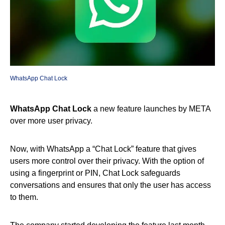
WhatsApp Chat Lock
WhatsApp Chat Lock
a new feature launches by META
over more user privacy.
Now, with WhatsApp a “Chat Lock” feature that gives
users more control over their privacy. With the option of
using a fingerprint or PIN, Chat Lock safeguards
conversations and ensures that only the user has access
to them.