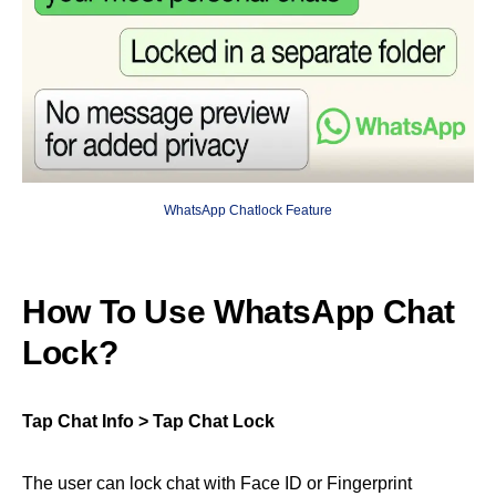
WhatsApp Chatlock Feature
How To Use WhatsApp Chat
Lock?
Tap Chat Info > Tap Chat Lock
The user can lock chat with Face ID or Fingerprint