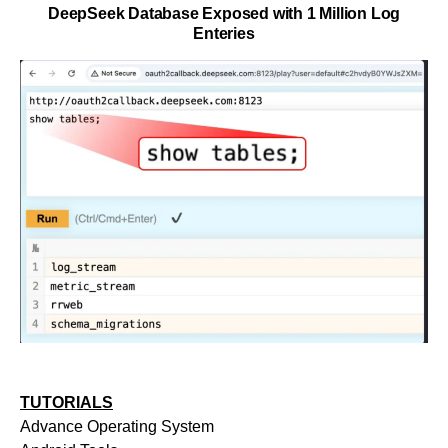
DeepSeek Database Exposed with 1 Million Log
Enteries
TUTORIALS
Advance Operating System