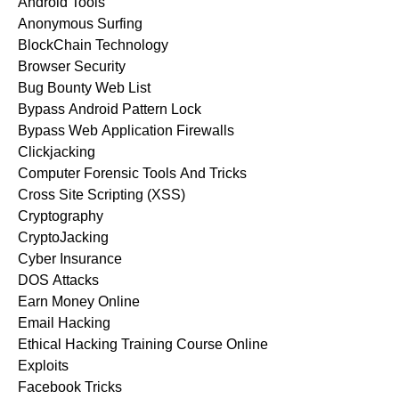
Android Tools
Anonymous Surfing
BlockChain Technology
Browser Security
Bug Bounty Web List
Bypass Android Pattern Lock
Bypass Web Application Firewalls
Clickjacking
Computer Forensic Tools And Tricks
Cross Site Scripting (XSS)
Cryptography
CryptoJacking
Cyber Insurance
DOS Attacks
Earn Money Online
Email Hacking
Ethical Hacking Training Course Online
Exploits
Facebook Tricks