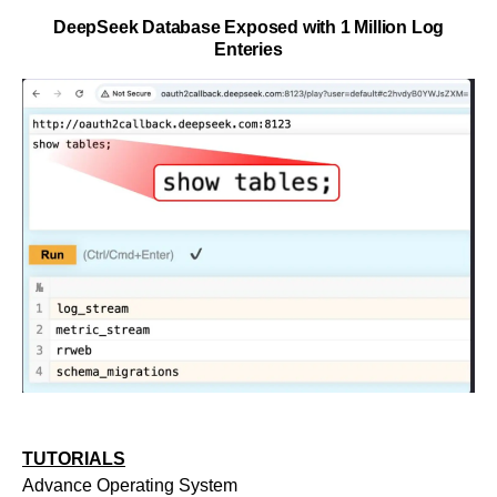
DeepSeek Database Exposed with 1 Million Log
Enteries
TUTORIALS
Advance Operating System