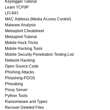
Keylogger Tutorial
Learn TCP/IP
LFI-RFI
MAC Address (Media Access Control)
Malware Analysis
Metasploit Cheatsheet
Metasploit Tutorial
Mobile Hack Tricks
Mobile Hacking Tools
Mobile Security Penetration Testing List
Network Hacking
Open Source Code
Phishing Attacks
Phlashing-PDOS
Phreaking
Proxy Server
Python Tools
Ransomware and Types
Recover Deleted Files