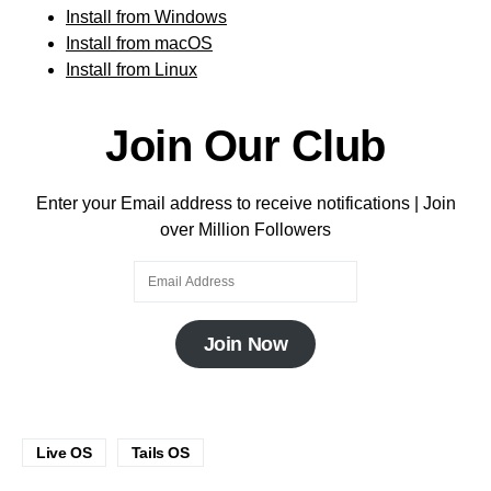
Install from Windows
Install from macOS
Install from Linux
Join Our Club
Enter your Email address to receive notifications | Join
over Million Followers
Join Now
Live OS
Tails OS