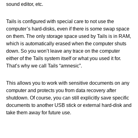
sound editor, etc.
Tails is configured with special care to not use the
computer’s hard-disks, even if there is some swap space
on them. The only storage space used by Tails is in RAM,
which is automatically erased when the computer shuts
down. So you won’t leave any trace on the computer
either of the Tails system itself or what you used it for.
That’s why we call Tails “amnesic”.
This allows you to work with sensitive documents on any
computer and protects you from data recovery after
shutdown. Of course, you can still explicitly save specific
documents to another USB stick or external hard-disk and
take them away for future use.