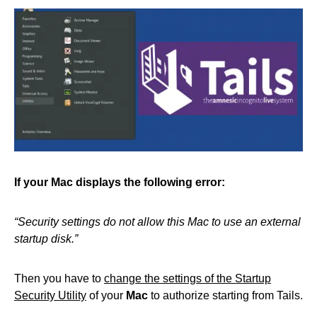
If your Mac displays the following error:
“Security settings do not allow this Mac to use an external
startup disk.”
Then you have to
change the settings of the Startup
Security Utility
of your
Mac
to authorize starting from Tails.