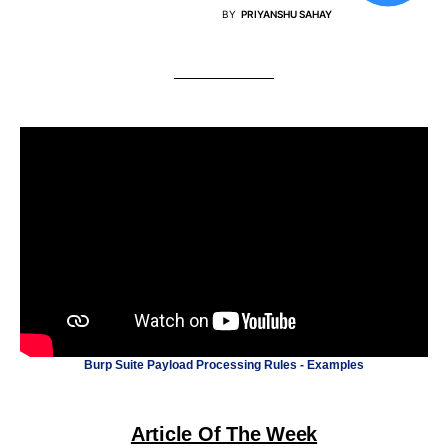
BY
PRIYANSHU SAHAY
Burp Suite Payload Processing Rules - Examples
Article Of The Week