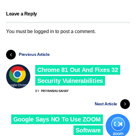
Leave a Reply
You must be
logged in
to post a comment.
Previous Article
Chrome 81 Out And Fixes 32
Security Vulnerabilities
BY
PRIYANSHU SAHAY
Next Article
Google Says NO To Use ZOOM
Software