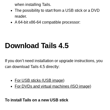
when installing Tails.
The possibility to start from a USB stick or a DVD
reader.
A 64-bit x86-64 compatible processor:
Download Tails 4.5
If you don’t need installation or upgrade instructions, you
can download Tails 4.5 directly:
For USB sticks (USB image)
For DVDs and virtual machines (ISO image)
To install Tails on a new USB stick