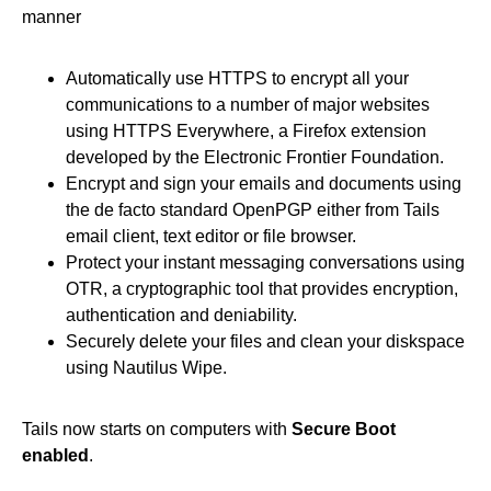
manner
Automatically use HTTPS to encrypt all your
communications to a number of major websites
using HTTPS Everywhere, a Firefox extension
developed by the Electronic Frontier Foundation.
Encrypt and sign your emails and documents using
the de facto standard OpenPGP either from Tails
email client, text editor or file browser.
Protect your instant messaging conversations using
OTR, a cryptographic tool that provides encryption,
authentication and deniability.
Securely delete your files and clean your diskspace
using Nautilus Wipe.
Tails now starts on computers with
Secure Boot
enabled
.