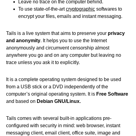
Leave no trace on the computer behind.
To use state-of-the-art
cryptographic
softwares to
encrypt your files, emails and instant messaging.
Tails is a live system that aims to preserve your
privacy
and anonymity
. It helps you to use the Internet
anonymously and circumvent censorship almost
anywhere you go and on any computer but leaving no
trace unless you ask it to explicitly.
It is a complete operating system designed to be used
from a USB stick or a DVD independently of the
computer’s original operating system. It is
Free Software
and based on
Debian GNU/Linux.
Tails comes with several built-in applications pre-
configured with security in mind: web browser, instant
messaging client, email client, office suite, image and