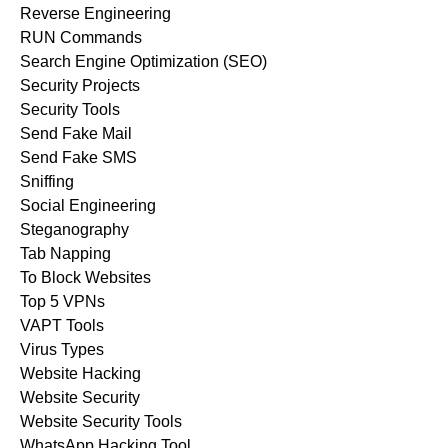
Reverse Engineering
RUN Commands
Search Engine Optimization (SEO)
Security Projects
Security Tools
Send Fake Mail
Send Fake SMS
Sniffing
Social Engineering
Steganography
Tab Napping
To Block Websites
Top 5 VPNs
VAPT Tools
Virus Types
Website Hacking
Website Security
Website Security Tools
WhatsApp Hacking Tool