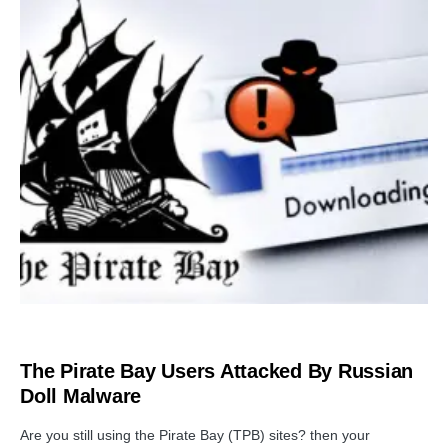
PRIVACY
The Pirate Bay Users Attacked By Russian
Doll Malware
Are you still using the Pirate Bay (TPB) sites? then your