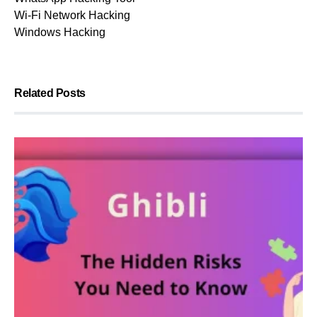
Wi-Fi Network Hacking
Windows Hacking
Related Posts