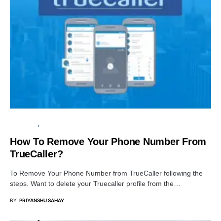
TUTORIALS
PRIVACY
How To Remove Your Phone Number From
TrueCaller?
To Remove Your Phone Number from TrueCaller following the
steps. Want to delete your Truecaller profile from the…
BY
PRIYANSHU SAHAY