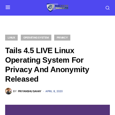
LINUX
OPERATING SYSTEM
PRIVACY
Tails 4.5 LIVE Linux
Operating System For
Privacy And Anonymity
Released
BY
PRIYANSHU SAHAY
APRIL 8, 2020