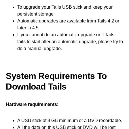
To upgrade your Tails USB stick and keep your
persistent storage
Automatic upgrades are available from Tails 4.2 or
later to 4.5.
If you cannot do an automatic upgrade or if Tails
fails to start after an automatic upgrade, please try to
do a manual upgrade.
System Requirements To
Download Tails
Hardware requirements:
A USB stick of 8 GB minimum or a DVD recordable.
All the data on this USB stick or DVD will be lost