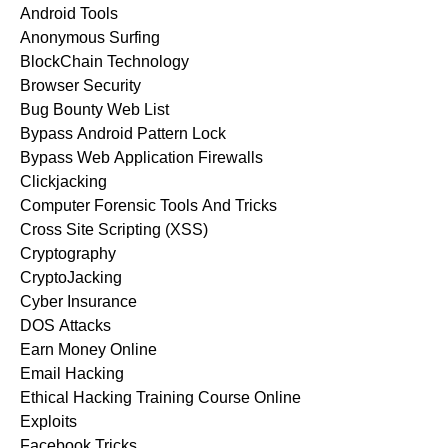
Android Tools
Anonymous Surfing
BlockChain Technology
Browser Security
Bug Bounty Web List
Bypass Android Pattern Lock
Bypass Web Application Firewalls
Clickjacking
Computer Forensic Tools And Tricks
Cross Site Scripting (XSS)
Cryptography
CryptoJacking
Cyber Insurance
DOS Attacks
Earn Money Online
Email Hacking
Ethical Hacking Training Course Online
Exploits
Facebook Tricks