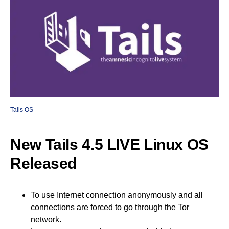
Tails OS
New Tails 4.5 LIVE Linux OS
Released
To use Internet connection anonymously and all
connections are forced to go through the Tor
network.