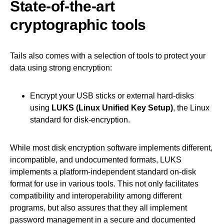
State-of-the-art
cryptographic tools
Tails also comes with a selection of tools to protect your
data using strong encryption:
Encrypt your USB sticks or external hard-disks
using
LUKS (Linux Unified Key Setup)
, the Linux
standard for disk-encryption.
While most disk encryption software implements different,
incompatible, and undocumented formats, LUKS
implements a platform-independent standard on-disk
format for use in various tools. This not only facilitates
compatibility and interoperability among different
programs, but also assures that they all implement
password management in a secure and documented