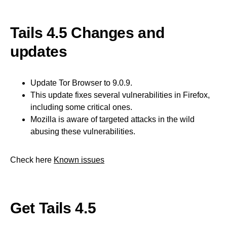
Tails 4.5 Changes and
updates
Update Tor Browser to 9.0.9.
This update fixes several vulnerabilities in Firefox,
including some critical ones.
Mozilla is aware of targeted attacks in the wild
abusing these vulnerabilities.
Check here
Known issues
Get Tails 4.5