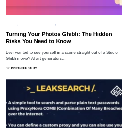
PRIVACY
ARTIFICIAL INTELLIGENCE
SECURITY
Turning Your Photos Ghibli: The Hidden
Risks You Need to Know
Ever wanted to see yourself in a scene straight out of a Studio
Ghibli movie? AI art generators…
BY
PRIYANSHU SAHAY