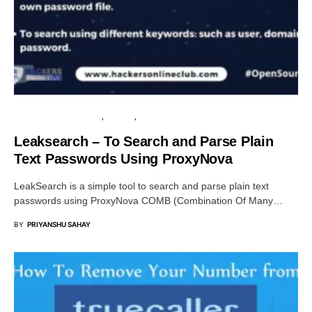
OPEN SOURCE SOFTWARE
PRIVACY
SECURITY
Leaksearch – To Search and Parse Plain
Text Passwords Using ProxyNova
LeakSearch is a simple tool to search and parse plain text
passwords using ProxyNova COMB (Combination Of Many…
BY
PRIYANSHU SAHAY