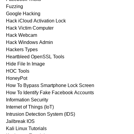
Fuzzing
Google Hacking
Hack iCloud Activation Lock
Hack Victim Computer
Hack Webcam
Hack Windows Admin
Hackers Types
Heartbleed OpenSSL Tools
Hide File In Image
HOC Tools
HoneyPot
How To Bypass Smartphone Lock Screen
How To Identify Fake Facebook Accounts
Information Security
Internet of Things (IoT)
Intrusion Detection System (IDS)
Jailbreak IOS
Kali Linux Tutorials