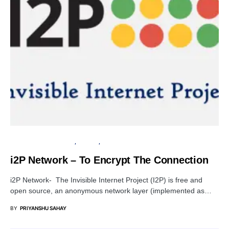
OPEN SOURCE SOFTWARE
PRIVACY
TUTORIALS
i2P Network – To Encrypt The Connection
i2P Network- The Invisible Internet Project (I2P) is free and
open source, an anonymous network layer (implemented as…
BY
PRIYANSHU SAHAY