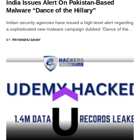
India Issues Alert On Pakistan-Based
Malware “Dance of the Hillary”
Indian security agencies have issued a high-level alert regarding
a sophisticated new malware campaign dubbed “Dance of the…
BY
PRIYANSHU SAHAY