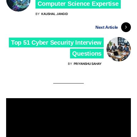
Computer Science Expertise
BY
KAUSHAL JANGID
Next Article
Top 51 Cyber Security Interview
Questions
BY
PRIYANSHU SAHAY