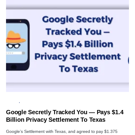
GOOGLE
PRIVACY
Google Secretly Tracked You — Pays $1.4
Billion Privacy Settlement To Texas
Google’s Settlement with Texas, and agreed to pay $1.375