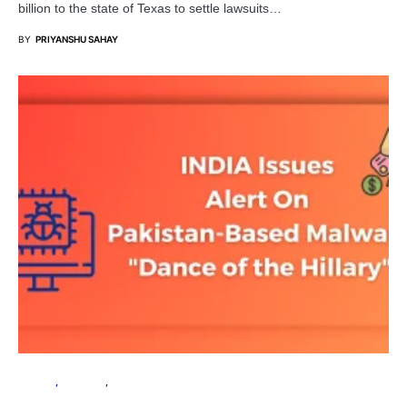
billion to the state of Texas to settle lawsuits…
BY
PRIYANSHU SAHAY
PRIVACY
SECURITY
SERVER