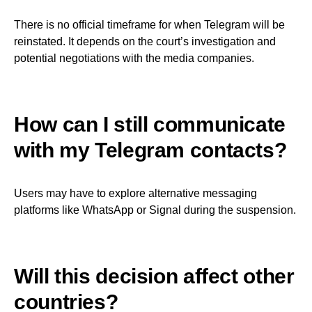
There is no official timeframe for when Telegram will be
reinstated. It depends on the court’s investigation and
potential negotiations with the media companies.
How can I still communicate
with my Telegram contacts?
Users may have to explore alternative messaging
platforms like WhatsApp or Signal during the suspension.
Will this decision affect other
countries?