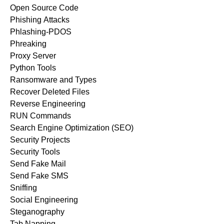
Open Source Code
Phishing Attacks
Phlashing-PDOS
Phreaking
Proxy Server
Python Tools
Ransomware and Types
Recover Deleted Files
Reverse Engineering
RUN Commands
Search Engine Optimization (SEO)
Security Projects
Security Tools
Send Fake Mail
Send Fake SMS
Sniffing
Social Engineering
Steganography
Tab Napping