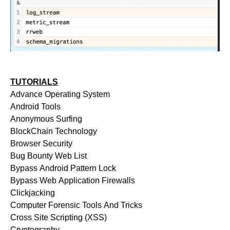
TUTORIALS
Advance Operating System
Android Tools
Anonymous Surfing
BlockChain Technology
Browser Security
Bug Bounty Web List
Bypass Android Pattern Lock
Bypass Web Application Firewalls
Clickjacking
Computer Forensic Tools And Tricks
Cross Site Scripting (XSS)
Cryptography