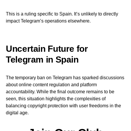
This is a ruling specific to Spain. It’s unlikely to directly
impact Telegram’s operations elsewhere.
Uncertain Future for
Telegram in Spain
The temporary ban on Telegram has sparked discussions
about online content regulation and platform
accountability. While the final outcome remains to be
seen, this situation highlights the complexities of
balancing copyright protection with user freedoms in the
digital age.