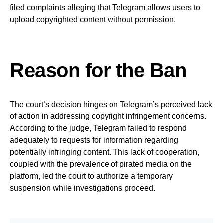
filed complaints alleging that Telegram allows users to
upload copyrighted content without permission.
Reason for the Ban
The court’s decision hinges on Telegram’s perceived lack
of action in addressing copyright infringement concerns.
According to the judge, Telegram failed to respond
adequately to requests for information regarding
potentially infringing content. This lack of cooperation,
coupled with the prevalence of pirated media on the
platform, led the court to authorize a temporary
suspension while investigations proceed.