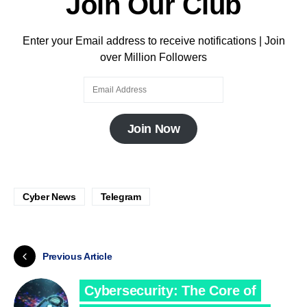
Join Our Club
Enter your Email address to receive notifications | Join
over Million Followers
Join Now
Cyber News
Telegram
Previous Article
Cybersecurity: The Core of