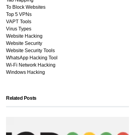
To Block Websites
Top 5 VPNs
VAPT Tools
Virus Types
Website Hacking
Website Security
Website Security Tools
WhatsApp Hacking Tool
Wi-Fi Network Hacking
Windows Hacking
Related Posts