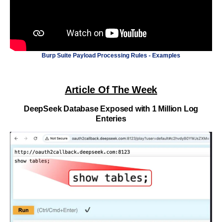
Burp Suite Payload Processing Rules - Examples
Article Of The Week
DeepSeek Database Exposed with 1 Million Log
Enteries