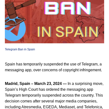
Telegram Ban in Spain
Spain has temporarily suspended the use of Telegram, a
messaging app, over concerns of copyright infringement.
Madrid, Spain – March 23, 2024 —
In a surprising move,
Spain’s High Court has ordered the messaging app
Telegram temporarily suspended across the country. This
decision comes after several major media companies,
including Atresmedia, EGEDA, Mediaset, and Telefonica,