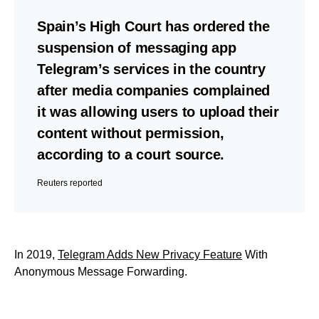
Spain’s High Court has ordered the
suspension of messaging app
Telegram’s services in the country
after media companies complained
it was allowing users to upload their
content without permission,
according to a court source.
Reuters reported
In 2019,
Telegram Adds New Privacy Feature
With
Anonymous Message Forwarding.