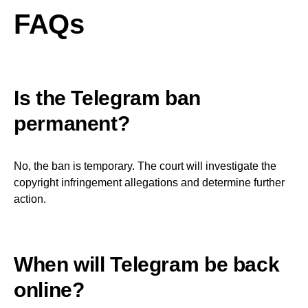
FAQs
Is the Telegram ban
permanent?
No, the ban is temporary. The court will investigate the
copyright infringement allegations and determine further
action.
When will Telegram be back
online?