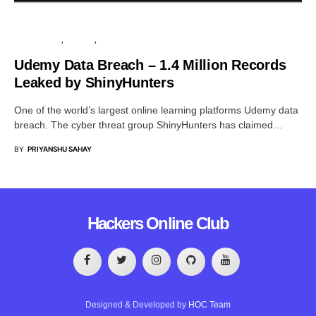
DATA BREACH
PRIVACY
SECURITY
Udemy Data Breach – 1.4 Million Records
Leaked by ShinyHunters
One of the world’s largest online learning platforms Udemy data
breach. The cyber threat group ShinyHunters has claimed…
BY
PRIYANSHU SAHAY
Hackers Online Club
Designed & Developed by
HOC Team