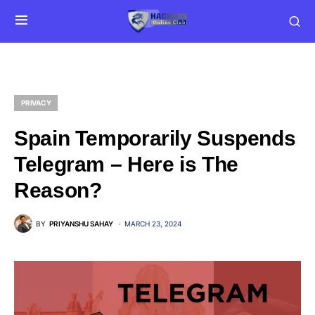
PRIVACY
Spain Temporarily Suspends
Telegram – Here is The
Reason?
BY
PRIYANSHU SAHAY
MARCH 23, 2024