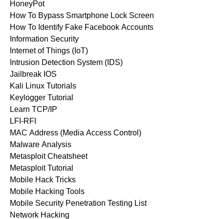
HoneyPot
How To Bypass Smartphone Lock Screen
How To Identify Fake Facebook Accounts
Information Security
Internet of Things (IoT)
Intrusion Detection System (IDS)
Jailbreak IOS
Kali Linux Tutorials
Keylogger Tutorial
Learn TCP/IP
LFI-RFI
MAC Address (Media Access Control)
Malware Analysis
Metasploit Cheatsheet
Metasploit Tutorial
Mobile Hack Tricks
Mobile Hacking Tools
Mobile Security Penetration Testing List
Network Hacking