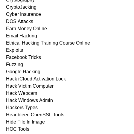
CryptoJacking
Cyber Insurance
DOS Attacks
Earn Money Online
Email Hacking
Ethical Hacking Training Course Online
Exploits
Facebook Tricks
Fuzzing
Google Hacking
Hack iCloud Activation Lock
Hack Victim Computer
Hack Webcam
Hack Windows Admin
Hackers Types
Heartbleed OpenSSL Tools
Hide File In Image
HOC Tools