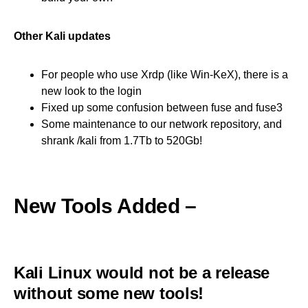
Other Kali updates
For people who use Xrdp (like Win-KeX), there is a
new look to the login
Fixed up some confusion between fuse and fuse3
Some maintenance to our network repository, and
shrank /kali from 1.7Tb to 520Gb!
New Tools Added –
Kali Linux would not be a release
without some new tools!