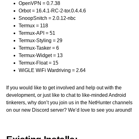
OpenVPN = 0.7.38
Orbot = 16.4.1-RC-2-tor.0.4.4.6
SnoopSnitch = 2.0.12-nbc
Termux = 118
Termux-API = 51
Termux-Styling = 29
Termux-Tasker = 6
Termux-Widget = 13
Termux-Float = 15
WiGLE WiFi Wardriving = 2.64
If you would like to get involved and help out with the
development, or just like to chat to like-minded Android
tinkerers, why don’t you join us in the NetHunter channels
on our new Discord server? We’d love to see you around!