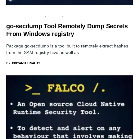
OPEN SOURCE SOFTWARE
SECURITY
WINDOWS
go-secdump Tool Remotely Dump Secrets
From Windows registry
Package go-secdump is a tool built to remotely extract hashes
from the SAM registry hive as well as…
BY
PRIYANSHU SAHAY