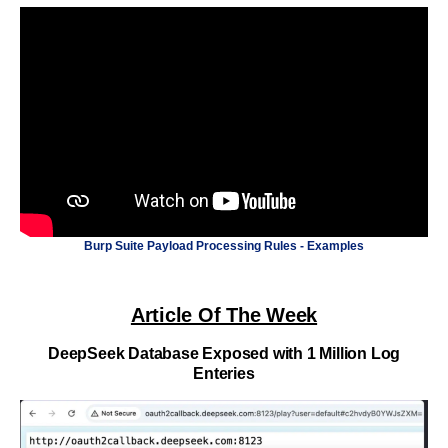
Burp Suite Payload Processing Rules - Examples
Article Of The Week
DeepSeek Database Exposed with 1 Million Log
Enteries