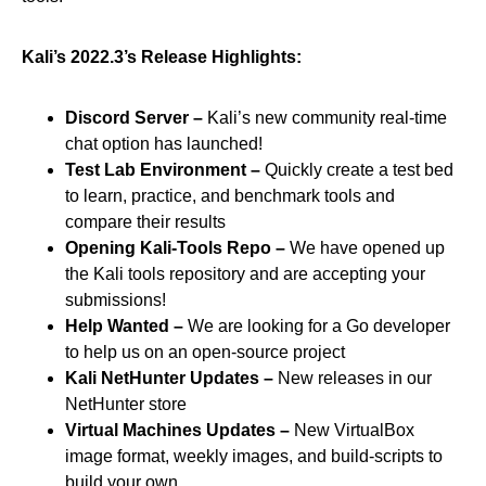
Kali’s 2022.3’s Release Highlights:
Discord Server –
Kali’s new community real-time
chat option has launched!
Test Lab Environment –
Quickly create a test bed
to learn, practice, and benchmark tools and
compare their results
Opening Kali-Tools Repo –
We have opened up
the Kali tools repository and are accepting your
submissions!
Help Wanted –
We are looking for a Go developer
to help us on an open-source project
Kali NetHunter Updates –
New releases in our
NetHunter store
Virtual Machines Updates –
New VirtualBox
image format, weekly images, and build-scripts to
build your own