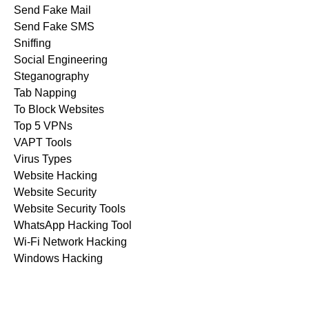
Send Fake Mail
Send Fake SMS
Sniffing
Social Engineering
Steganography
Tab Napping
To Block Websites
Top 5 VPNs
VAPT Tools
Virus Types
Website Hacking
Website Security
Website Security Tools
WhatsApp Hacking Tool
Wi-Fi Network Hacking
Windows Hacking