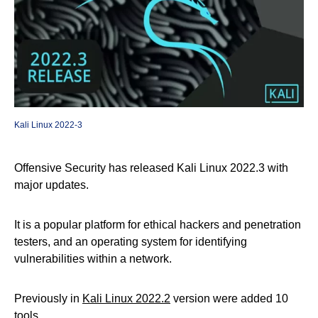
Kali Linux 2022-3
Offensive Security has released Kali Linux 2022.3 with
major updates.
It is a popular platform for ethical hackers and penetration
testers, and an operating system for identifying
vulnerabilities within a network.
Previously in
Kali Linux 2022.2
version were added 10
tools.