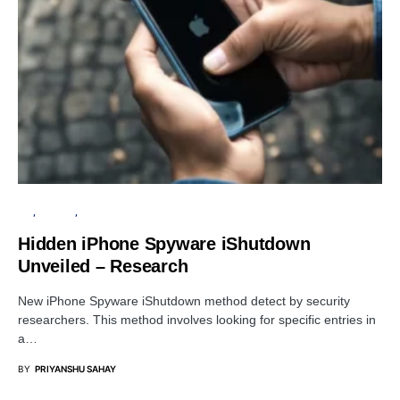
IOS
PRIVACY
SECURITY
Hidden iPhone Spyware iShutdown
Unveiled – Research
New iPhone Spyware iShutdown method detect by security
researchers. This method involves looking for specific entries in
a…
BY
PRIYANSHU SAHAY