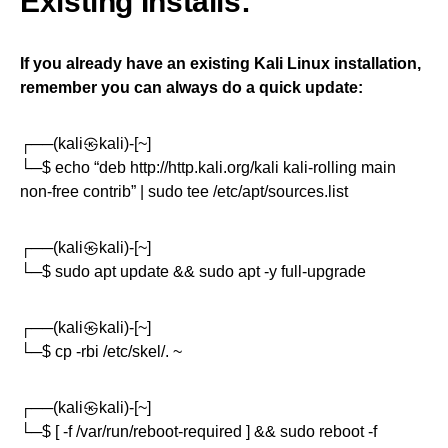
Existing Installs:
If you already have an existing Kali Linux installation,
remember you can always do a quick update:
┌──(kali㉿kali)-[~]
└─$ echo “deb http://http.kali.org/kali kali-rolling main
non-free contrib” | sudo tee /etc/apt/sources.list
┌──(kali㉿kali)-[~]
└─$ sudo apt update && sudo apt -y full-upgrade
┌──(kali㉿kali)-[~]
└─$ cp -rbi /etc/skel/. ~
┌──(kali㉿kali)-[~]
└─$ [ -f /var/run/reboot-required ] && sudo reboot -f