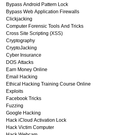
Bypass Android Pattern Lock
Bypass Web Application Firewalls
Clickjacking
Computer Forensic Tools And Tricks
Cross Site Scripting (XSS)
Cryptography
CryptoJacking
Cyber Insurance
DOS Attacks
Earn Money Online
Email Hacking
Ethical Hacking Training Course Online
Exploits
Facebook Tricks
Fuzzing
Google Hacking
Hack iCloud Activation Lock
Hack Victim Computer
Hack Webcam