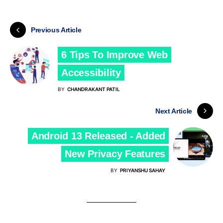
Previous Article
6 Tips To Improve Web
Accessibility
BY
CHANDRAKANT PATIL
Next Article
Android 13 Released - Added
New Privacy Features
BY
PRIYANSHU SAHAY