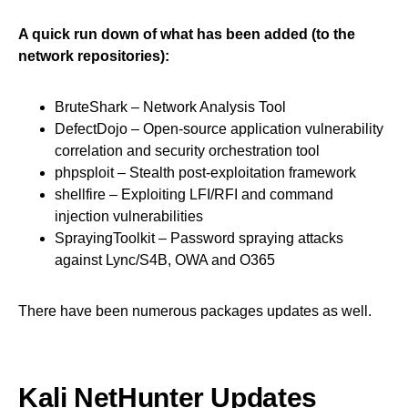
A quick run down of what has been added (to the
network repositories):
BruteShark – Network Analysis Tool
DefectDojo – Open-source application vulnerability
correlation and security orchestration tool
phpsploit – Stealth post-exploitation framework
shellfire – Exploiting LFI/RFI and command
injection vulnerabilities
SprayingToolkit – Password spraying attacks
against Lync/S4B, OWA and O365
There have been numerous packages updates as well.
Kali NetHunter Updates