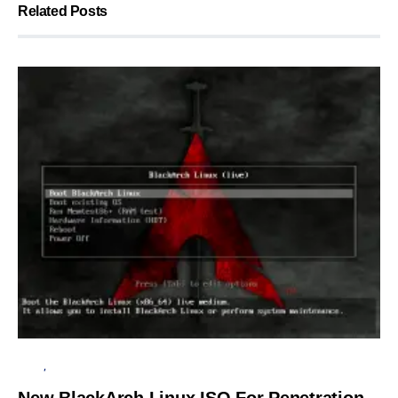
Related Posts
LINUX
OPERATING SYSTEM
New BlackArch Linux ISO For Penetration