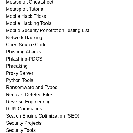
Metasploit Cheatsheet
Metasploit Tutorial
Mobile Hack Tricks
Mobile Hacking Tools
Mobile Security Penetration Testing List
Network Hacking
Open Source Code
Phishing Attacks
Phlashing-PDOS
Phreaking
Proxy Server
Python Tools
Ransomware and Types
Recover Deleted Files
Reverse Engineering
RUN Commands
Search Engine Optimization (SEO)
Security Projects
Security Tools