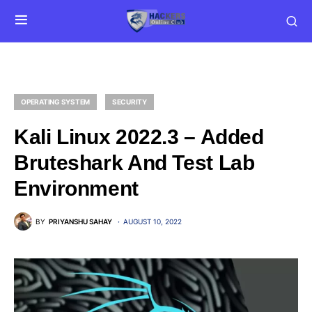
OPERATING SYSTEM
SECURITY
Kali Linux 2022.3 – Added
Bruteshark And Test Lab
Environment
BY
PRIYANSHU SAHAY
AUGUST 10, 2022