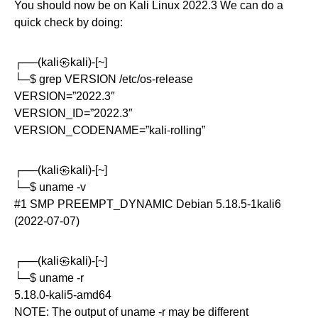
You should now be on Kali Linux 2022.3 We can do a
quick check by doing:
┌──(kali㉿kali)-[~]
└─$ grep VERSION /etc/os-release
VERSION=”2022.3″
VERSION_ID=”2022.3″
VERSION_CODENAME=”kali-rolling”
┌──(kali㉿kali)-[~]
└─$ uname -v
#1 SMP PREEMPT_DYNAMIC Debian 5.18.5-1kali6
(2022-07-07)
┌──(kali㉿kali)-[~]
└─$ uname -r
5.18.0-kali5-amd64
NOTE: The output of uname -r may be different