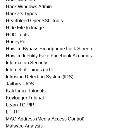
Hack Windows Admin
Hackers Types
Heartbleed OpenSSL Tools
Hide File In Image
HOC Tools
HoneyPot
How To Bypass Smartphone Lock Screen
How To Identify Fake Facebook Accounts
Information Security
Internet of Things (IoT)
Intrusion Detection System (IDS)
Jailbreak IOS
Kali Linux Tutorials
Keylogger Tutorial
Learn TCP/IP
LFI-RFI
MAC Address (Media Access Control)
Malware Analysis