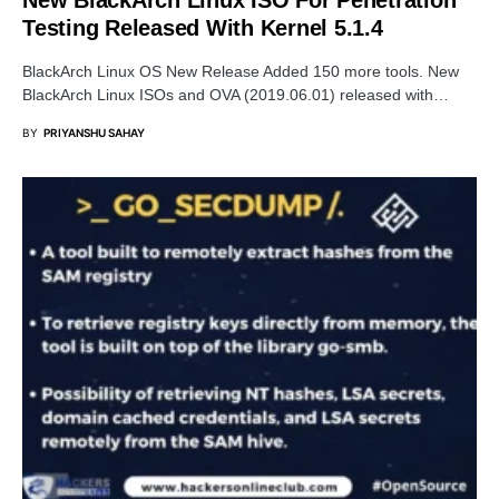
Testing Released With Kernel 5.1.4
BlackArch Linux OS New Release Added 150 more tools. New
BlackArch Linux ISOs and OVA (2019.06.01) released with…
BY
PRIYANSHU SAHAY