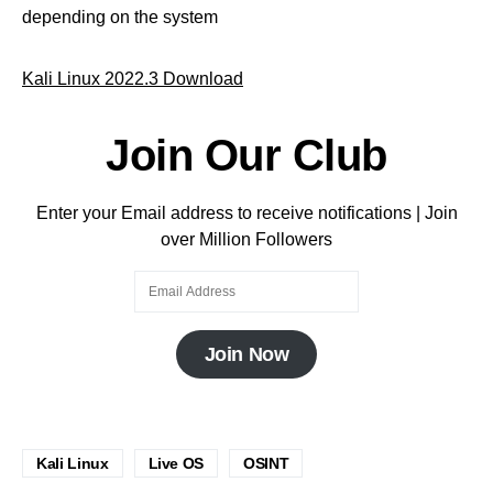
depending on the system
Kali Linux 2022.3 Download
Join Our Club
Enter your Email address to receive notifications | Join
over Million Followers
Join Now
Kali Linux
Live OS
OSINT