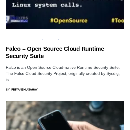
OPEN SOURCE SOFTWARE
SECURITY
SERVER
Falco – Open Source Cloud Runtime
Security Suite
Falco is an Open Source Cloud-native Runtime Security Suite.
The Falco Cloud Security Project, originally created by Sysdig,
is…
BY
PRIYANSHU SAHAY