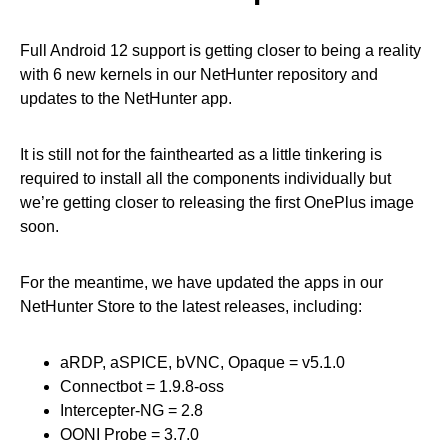
Full Android 12 support is getting closer to being a reality
with 6 new kernels in our NetHunter repository and
updates to the NetHunter app.
It is still not for the fainthearted as a little tinkering is
required to install all the components individually but
we’re getting closer to releasing the first OnePlus image
soon.
For the meantime, we have updated the apps in our
NetHunter Store to the latest releases, including:
aRDP, aSPICE, bVNC, Opaque = v5.1.0
Connectbot = 1.9.8-oss
Intercepter-NG = 2.8
OONI Probe = 3.7.0