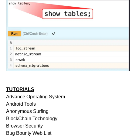
TUTORIALS
Advance Operating System
Android Tools
Anonymous Surfing
BlockChain Technology
Browser Security
Bug Bounty Web List