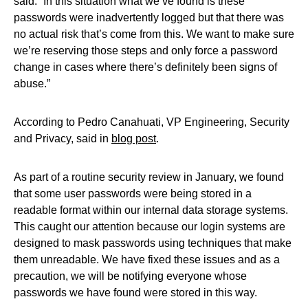
said. “In this situation what we’ve found is these
passwords were inadvertently logged but that there was
no actual risk that’s come from this. We want to make sure
we’re reserving those steps and only force a password
change in cases where there’s definitely been signs of
abuse.”
According to Pedro Canahuati, VP Engineering, Security
and Privacy, said in
blog post
.
As part of a routine security review in January, we found
that some user passwords were being stored in a
readable format within our internal data storage systems.
This caught our attention because our login systems are
designed to mask passwords using techniques that make
them unreadable. We have fixed these issues and as a
precaution, we will be notifying everyone whose
passwords we have found were stored in this way.