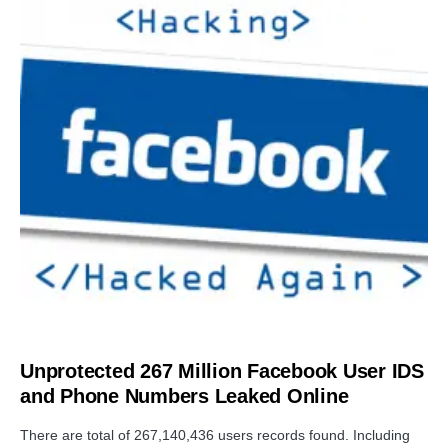
DATA BREACH
Unprotected 267 Million Facebook User IDS
and Phone Numbers Leaked Online
There are total of 267,140,436 users records found. Including