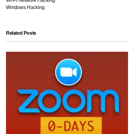
Wi-Fi Network Hacking
Windows Hacking
Related Posts