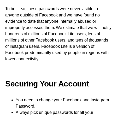
To be clear, these passwords were never visible to
anyone outside of Facebook and we have found no
evidence to date that anyone internally abused or
improperly accessed them. We estimate that we will notify
hundreds of millions of Facebook Lite users, tens of
millions of other Facebook users, and tens of thousands
of Instagram users. Facebook Lite is a version of
Facebook predominantly used by people in regions with
lower connectivity.
Securing Your Account
You need to change your Facebook and Instagram
Password.
Always pick unique passwords for all your