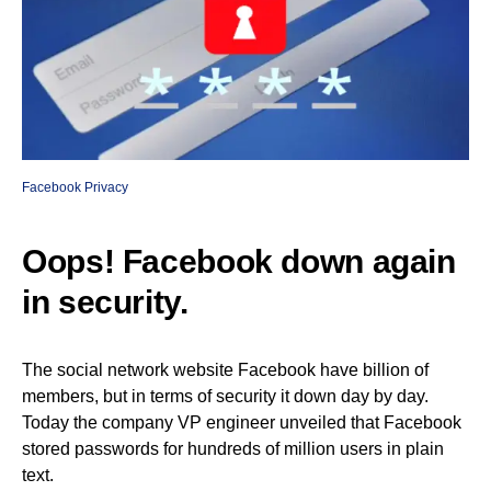
Facebook Privacy
Oops! Facebook down again
in security.
The social network website Facebook have billion of
members, but in terms of security it down day by day.
Today the company VP engineer unveiled that Facebook
stored passwords for hundreds of million users in plain
text.