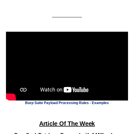
Burp Suite Payload Processing Rules - Examples
Article Of The Week