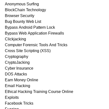
Anonymous Surfing
BlockChain Technology
Browser Security
Bug Bounty Web List
Bypass Android Pattern Lock
Bypass Web Application Firewalls
Clickjacking
Computer Forensic Tools And Tricks
Cross Site Scripting (XSS)
Cryptography
CryptoJacking
Cyber Insurance
DOS Attacks
Earn Money Online
Email Hacking
Ethical Hacking Training Course Online
Exploits
Facebook Tricks