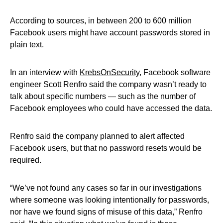
According to sources, in between 200 to 600 million
Facebook users might have account passwords stored in
plain text.
In an interview with
KrebsOnSecurity
, Facebook software
engineer Scott Renfro said the company wasn’t ready to
talk about specific numbers — such as the number of
Facebook employees who could have accessed the data.
Renfro said the company planned to alert affected
Facebook users, but that no password resets would be
required.
“We’ve not found any cases so far in our investigations
where someone was looking intentionally for passwords,
nor have we found signs of misuse of this data,” Renfro