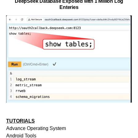
DeepSeek Database Exposed with 1 Million Log
Enteries
TUTORIALS
Advance Operating System
Android Tools