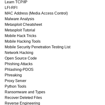
Learn TCP/IP
LFI-RFI
MAC Address (Media Access Control)
Malware Analysis
Metasploit Cheatsheet
Metasploit Tutorial
Mobile Hack Tricks
Mobile Hacking Tools
Mobile Security Penetration Testing List
Network Hacking
Open Source Code
Phishing Attacks
Phlashing-PDOS
Phreaking
Proxy Server
Python Tools
Ransomware and Types
Recover Deleted Files
Reverse Engineering