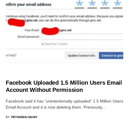
DATA BREACH
Facebook Uploaded 1.5 Million Users Email
Account Without Permission
Facebook said it has “unintentionally uploaded” 1.5 Million Users
Email Account and it is now deleting them. Previously,…
BY
PRIYANSHU SAHAY