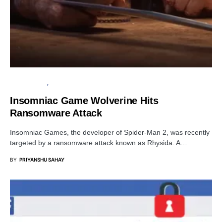
CYBER ATTACK
DATA BREACH
Insomniac Game Wolverine Hits
Ransomware Attack
Insomniac Games, the developer of Spider-Man 2, was recently
targeted by a ransomware attack known as Rhysida. A…
BY
PRIYANSHU SAHAY