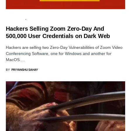
DATA BREACH
INFORMATION GATHERING
Hackers Selling Zoom Zero-Day And
500,000 User Credentials on Dark Web
Hackers are selling two Zero-Day Vulnerabilities of Zoom Video
Conferencing Software, one for Windows and another for
MacOS.…
BY
PRIYANSHU SAHAY