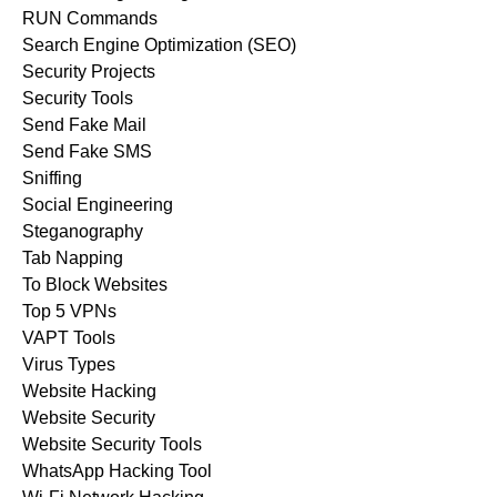
RUN Commands
Search Engine Optimization (SEO)
Security Projects
Security Tools
Send Fake Mail
Send Fake SMS
Sniffing
Social Engineering
Steganography
Tab Napping
To Block Websites
Top 5 VPNs
VAPT Tools
Virus Types
Website Hacking
Website Security
Website Security Tools
WhatsApp Hacking Tool