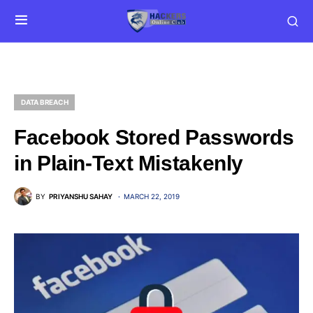
DATA BREACH
Facebook Stored Passwords
in Plain-Text Mistakenly
BY
PRIYANSHU SAHAY
MARCH 22, 2019