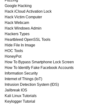
Fuzzing
Google Hacking
Hack iCloud Activation Lock
Hack Victim Computer
Hack Webcam
Hack Windows Admin
Hackers Types
Heartbleed OpenSSL Tools
Hide File In Image
HOC Tools
HoneyPot
How To Bypass Smartphone Lock Screen
How To Identify Fake Facebook Accounts
Information Security
Internet of Things (IoT)
Intrusion Detection System (IDS)
Jailbreak IOS
Kali Linux Tutorials
Keylogger Tutorial