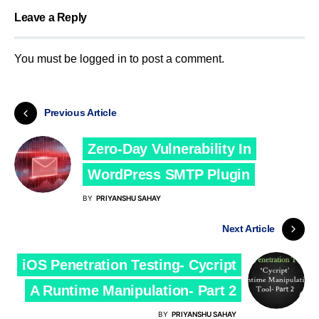
Leave a Reply
You must be
logged in
to post a comment.
Previous Article
Zero-Day Vulnerability In
WordPress SMTP Plugin
BY
PRIYANSHU SAHAY
Next Article
iOS Penetration Testing- Cycript
A Runtime Manipulation- Part 2
BY
PRIYANSHU SAHAY