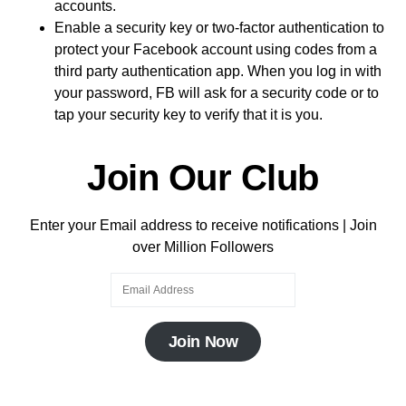
accounts.
Enable a security key or two-factor authentication to
protect your Facebook account using codes from a
third party authentication app. When you log in with
your password, FB will ask for a security code or to
tap your security key to verify that it is you.
Join Our Club
Enter your Email address to receive notifications | Join
over Million Followers
Join Now