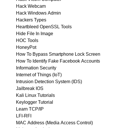
Hack Webcam
Hack Windows Admin
Hackers Types
Heartbleed OpenSSL Tools
Hide File In Image
HOC Tools
HoneyPot
How To Bypass Smartphone Lock Screen
How To Identify Fake Facebook Accounts
Information Security
Internet of Things (IoT)
Intrusion Detection System (IDS)
Jailbreak IOS
Kali Linux Tutorials
Keylogger Tutorial
Learn TCP/IP
LFI-RFI
MAC Address (Media Access Control)