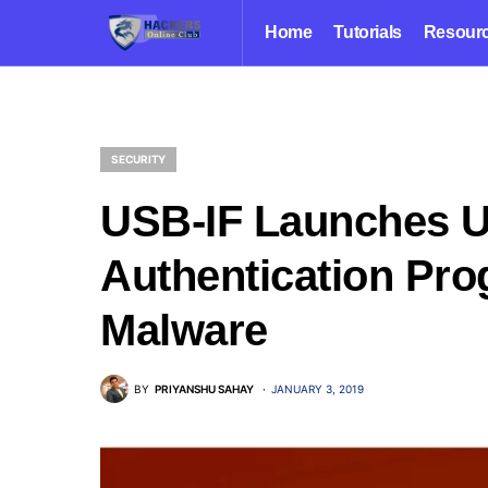
Home
Tutorials
Resour
SECURITY
USB-IF Launches 
Authentication Pro
Malware
BY
PRIYANSHU SAHAY
JANUARY 3, 2019