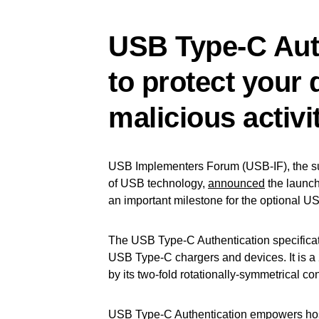
USB Type-C Aut
to protect your
malicious activit
USB Implementers Forum (USB-IF), the su
of USB technology,
announced
the launch
an important milestone for the optional US
The USB Type-C Authentication specificat
USB Type-C chargers and devices. It is a
by its two-fold rotationally-symmetrical co
USB Type-C Authentication empowers host