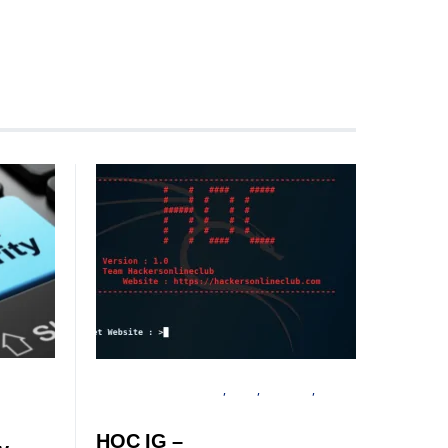
INFORMATION GATHERING
LINUX
SECURITY
TUTORIALS
HOC IG –