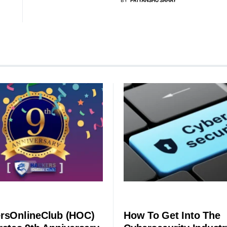
SECURITY
rsOnlineClub (HOC)
How To Get Into The