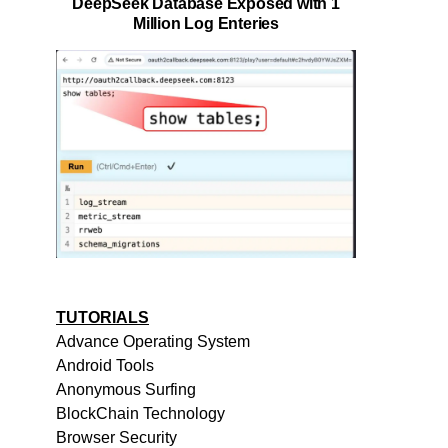
DeepSeek Database Exposed with 1
Million Log Enteries
TUTORIALS
Advance Operating System
Android Tools
Anonymous Surfing
BlockChain Technology
Browser Security