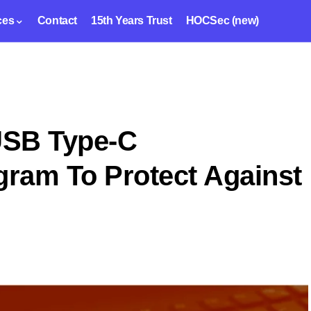
ces
Contact
15th Years Trust
HOCSec (new)
USB Type-C
gram To Protect Against