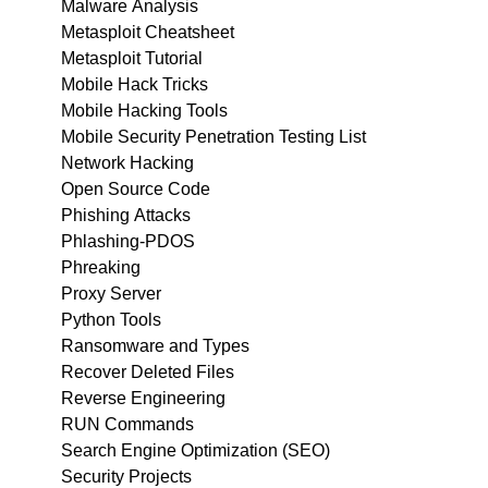
Malware Analysis
Metasploit Cheatsheet
Metasploit Tutorial
Mobile Hack Tricks
Mobile Hacking Tools
Mobile Security Penetration Testing List
Network Hacking
Open Source Code
Phishing Attacks
Phlashing-PDOS
Phreaking
Proxy Server
Python Tools
Ransomware and Types
Recover Deleted Files
Reverse Engineering
RUN Commands
Search Engine Optimization (SEO)
Security Projects