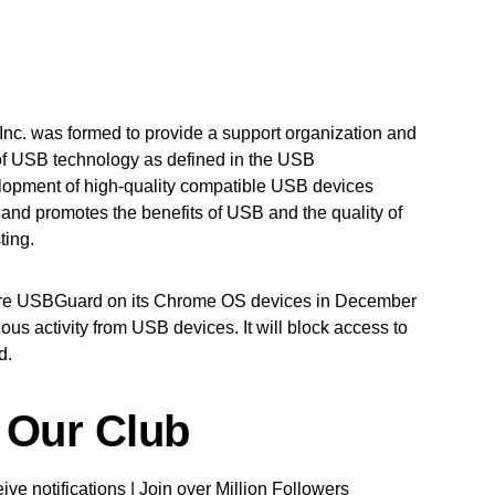
nc. was formed to provide a support organization and
of USB technology as defined in the USB
velopment of high-quality compatible USB devices
and promotes the benefits of USB and the quality of
ting.
ture USBGuard on its Chrome OS devices in December
ous activity from USB devices. It will block access to
d.
 Our Club
ve notifications | Join over Million Followers