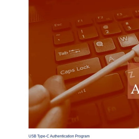
USB Type-C Authentication Program