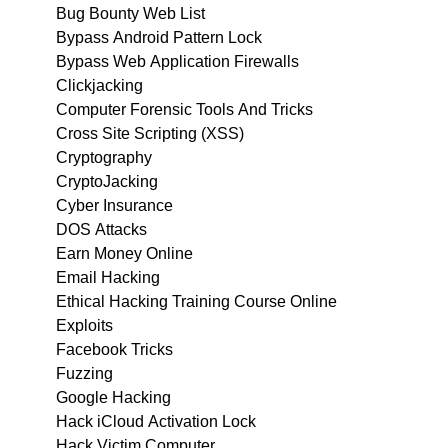
Bug Bounty Web List
Bypass Android Pattern Lock
Bypass Web Application Firewalls
Clickjacking
Computer Forensic Tools And Tricks
Cross Site Scripting (XSS)
Cryptography
CryptoJacking
Cyber Insurance
DOS Attacks
Earn Money Online
Email Hacking
Ethical Hacking Training Course Online
Exploits
Facebook Tricks
Fuzzing
Google Hacking
Hack iCloud Activation Lock
Hack Victim Computer