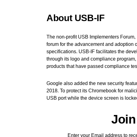
About USB-IF
The non-profit USB Implementers Forum, I
forum for the advancement and adoption 
specifications. USB-IF facilitates the de
through its logo and compliance program, 
products that have passed compliance tes
Google also added the new security fea
2018. To protect its Chromebook for malici
USB port while the device screen is locke
Join
Enter your Email address to recei