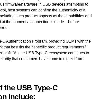
ious firmware/hardware in USB devices attempting to
col, host systems can confirm the authenticity of a
cluding such product aspects as the capabilities and
ight at the moment a connection is made – before
rred.
e-C Authentication Program, providing OEMs with the
k that best fits their specific product requirements,”
ncraft. “As the USB Type-C ecosystem continues to
security that consumers have come to expect from
of the USB Type-C
on include: