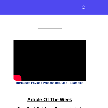
Burp Suite Payload Processing Rules - Examples
Article Of The Week