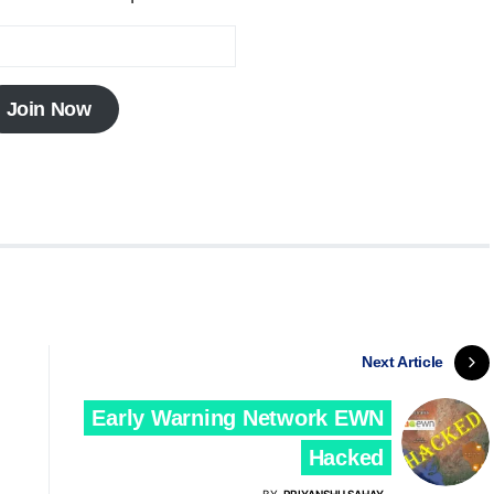
Join Now
Next Article
Early Warning Network EWN
Hacked
BY
PRIYANSHU SAHAY