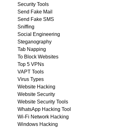
Security Tools
Send Fake Mail
Send Fake SMS
Sniffing
Social Engineering
Steganography
Tab Napping
To Block Websites
Top 5 VPNs
VAPT Tools
Virus Types
Website Hacking
Website Security
Website Security Tools
WhatsApp Hacking Tool
Wi-Fi Network Hacking
Windows Hacking