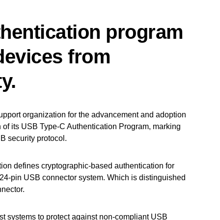
hentication program
 devices from
y.
pport organization for the advancement and adoption
 of its USB Type-C Authentication Program, marking
B security protocol.
ion defines cryptographic-based authentication for
 24-pin USB connector system. Which is distinguished
nnector.
 systems to protect against non-compliant USB