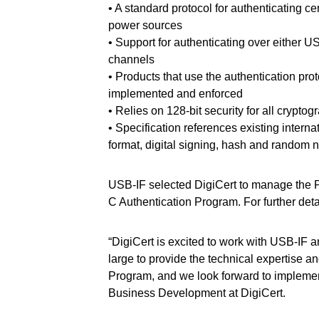
• A standard protocol for authenticating c
power sources
• Support for authenticating over either
channels
• Products that use the authentication proto
implemented and enforced
• Relies on 128-bit security for all crypto
• Specification references existing interna
format, digital signing, hash and random 
USB-IF selected DigiCert to manage the PK
C Authentication Program. For further det
“DigiCert is excited to work with USB-IF a
large to provide the technical expertise 
Program, and we look forward to implemen
Business Development at DigiCert.