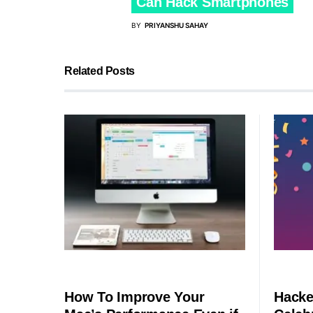
Can Hack Smartphones
BY
PRIYANSHU SAHAY
Related Posts
SECURITY
SECURITY
How To Improve Your
Hacke