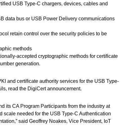
ertified USB Type-C chargers, devices, cables and
 USB data bus or USB Power Delivery communications
col retain control over the security policies to be
graphic methods
tionally-accepted cryptographic methods for certificate
number generation.
I and certificate authority services for the USB Type-
ails, read the DigiCert announcement.
nd its CA Program Participants from the industry at
and scale needed for the USB Type-C Authentication
tation,” said Geoffrey Noakes, Vice President, IoT