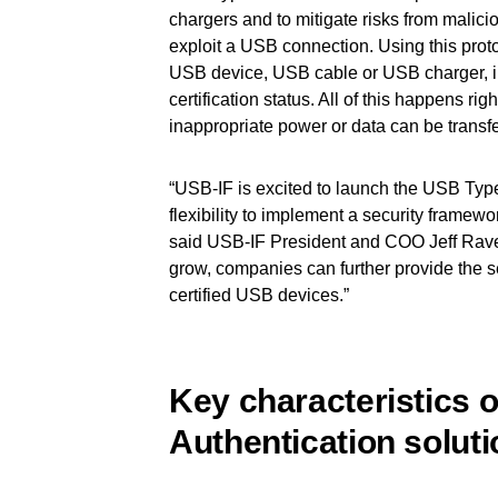
chargers and to mitigate risks from malic
exploit a USB connection. Using this proto
USB device, USB cable or USB charger, in
certification status. All of this happens r
inappropriate power or data can be transfe
“USB-IF is excited to launch the USB Typ
flexibility to implement a security framewor
said USB-IF President and COO Jeff Rave
grow, companies can further provide the 
certified USB devices.”
Key characteristics 
Authentication soluti