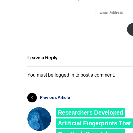
Leave a Reply
You must be
logged in
to post a comment.
Previous Article
Researchers Developed
Artificial Fingerprints That