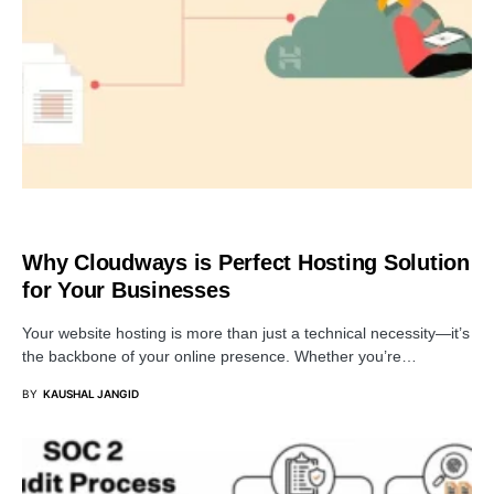
BUSINESS
Why Cloudways is Perfect Hosting Solution
for Your Businesses
Your website hosting is more than just a technical necessity—it’s
the backbone of your online presence. Whether you’re…
BY
KAUSHAL JANGID