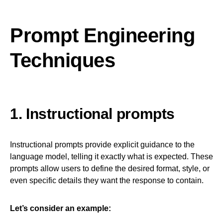
Prompt Engineering
Techniques
1. Instructional prompts
Instructional prompts provide explicit guidance to the
language model, telling it exactly what is expected. These
prompts allow users to define the desired format, style, or
even specific details they want the response to contain.
Let’s consider an example: