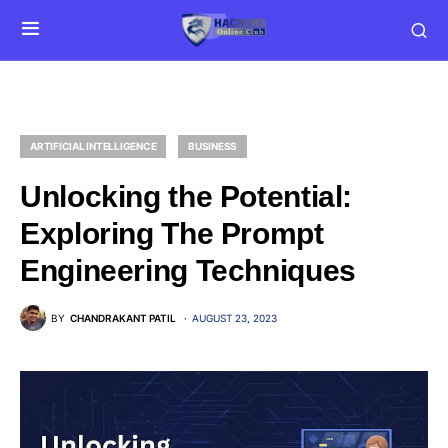
ARTIFICIAL INTELLIGENCE
BUSINESS
Unlocking the Potential:
Exploring The Prompt
Engineering Techniques
BY
CHANDRAKANT PATIL
AUGUST 23, 2023