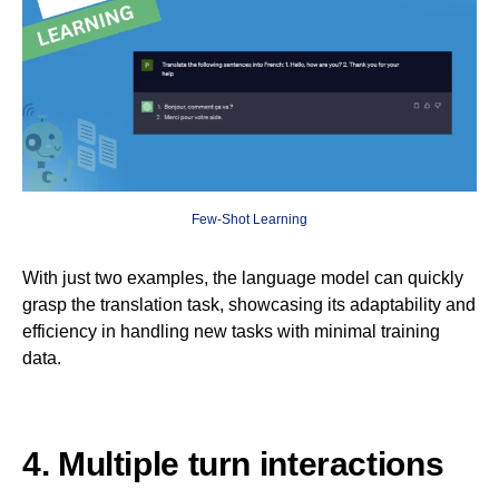
Few-Shot Learning
With just two examples, the language model can quickly
grasp the translation task, showcasing its adaptability and
efficiency in handling new tasks with minimal training
data.
4. Multiple turn interactions