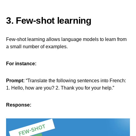
3. Few-shot learning
Few-shot learning allows language models to learn from
a small number of examples.
For instance:
Prompt:
“Translate the following sentences into French:
1. Hello, how are you? 2. Thank you for your help.”
Response: