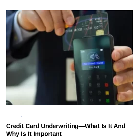
BUSINESS
UNCATEGORIZED
Credit Card Underwriting—What Is It And
Why Is It Important