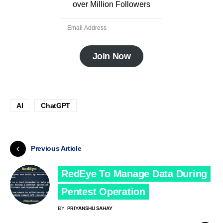
over Million Followers
Join Now
AI
ChatGPT
Previous Article
RedEye To Manage Data During
Pentest Operation
BY
PRIYANSHU SAHAY