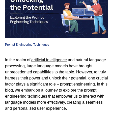
Prompt Engineering Techniques
In the realm of
artificial intelligence
and natural language
processing, large language models have brought
unprecedented capabilities to the table. However, to truly
harness their power and unlock their potential, one crucial
factor plays a significant role – prompt engineering. In this
blog, we embark on a journey to explore the prompt
engineering techniques that empower us to interact with
language models more effectively, creating a seamless
and personalized user experience.