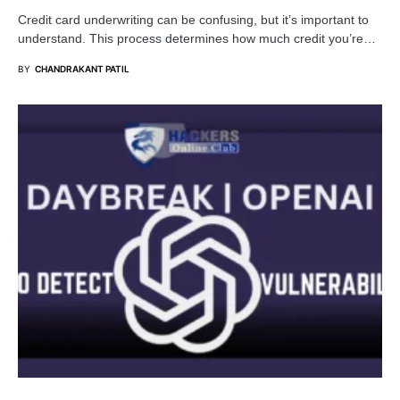
Credit card underwriting can be confusing, but it’s important to
understand. This process determines how much credit you’re…
BY
CHANDRAKANT PATIL