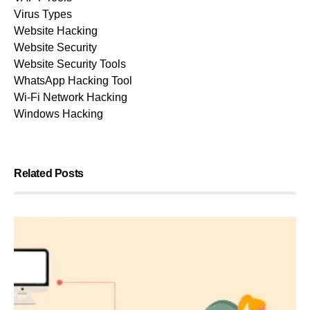
Virus Types
Website Hacking
Website Security
Website Security Tools
WhatsApp Hacking Tool
Wi-Fi Network Hacking
Windows Hacking
Related Posts