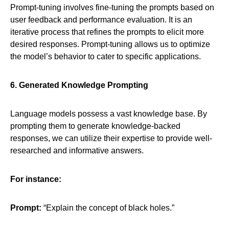
Prompt-tuning involves fine-tuning the prompts based on
user feedback and performance evaluation. It is an
iterative process that refines the prompts to elicit more
desired responses. Prompt-tuning allows us to optimize
the model’s behavior to cater to specific applications.
6. Generated Knowledge Prompting
Language models possess a vast knowledge base. By
prompting them to generate knowledge-backed
responses, we can utilize their expertise to provide well-
researched and informative answers.
For instance:
Prompt:
“Explain the concept of black holes.”