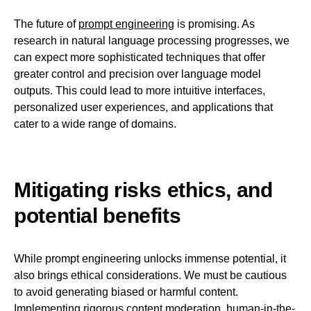
The future of
prompt engineering
is promising. As
research in natural language processing progresses, we
can expect more sophisticated techniques that offer
greater control and precision over language model
outputs. This could lead to more intuitive interfaces,
personalized user experiences, and applications that
cater to a wide range of domains.
Mitigating risks ethics, and
potential benefits
While prompt engineering unlocks immense potential, it
also brings ethical considerations. We must be cautious
to avoid generating biased or harmful content.
Implementing rigorous content moderation, human-in-the-