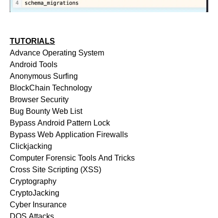
TUTORIALS
Advance Operating System
Android Tools
Anonymous Surfing
BlockChain Technology
Browser Security
Bug Bounty Web List
Bypass Android Pattern Lock
Bypass Web Application Firewalls
Clickjacking
Computer Forensic Tools And Tricks
Cross Site Scripting (XSS)
Cryptography
CryptoJacking
Cyber Insurance
DOS Attacks