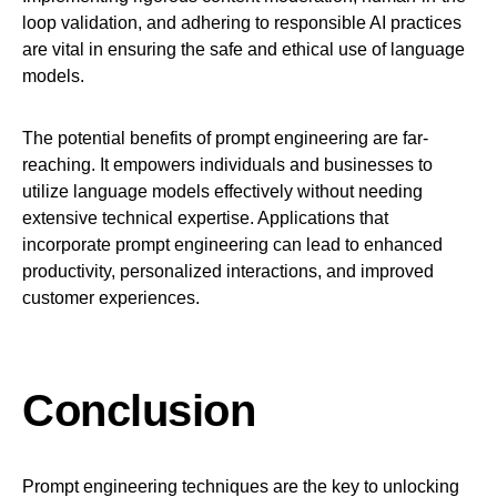
loop validation, and adhering to responsible AI practices
are vital in ensuring the safe and ethical use of language
models.
The potential benefits of prompt engineering are far-
reaching. It empowers individuals and businesses to
utilize language models effectively without needing
extensive technical expertise. Applications that
incorporate prompt engineering can lead to enhanced
productivity, personalized interactions, and improved
customer experiences.
Conclusion
Prompt engineering techniques are the key to unlocking