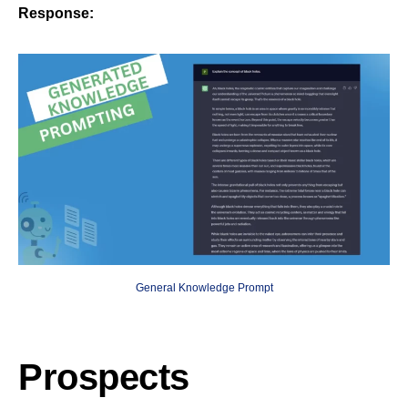
Response:
General Knowledge Prompt
Prospects