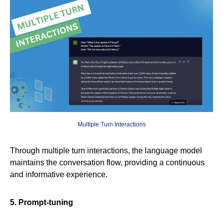
Multiple Turn Interactions
Through multiple turn interactions, the language model
maintains the conversation flow, providing a continuous
and informative experience.
5. Prompt-tuning