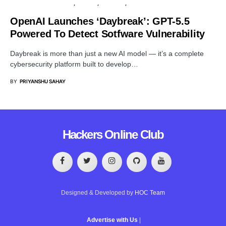
ARTIFICIAL INTELLIGENCE
PRIVACY
SECURITY
VULNERABILITY
OpenAI Launches ‘Daybreak’: GPT-5.5
Powered To Detect Sotfware Vulnerability
Daybreak is more than just a new AI model — it’s a complete
cybersecurity platform built to develop…
BY
PRIYANSHU SAHAY
Hackers Online Club
Designed & Developed by
HOC Team
Advertise with Us
|