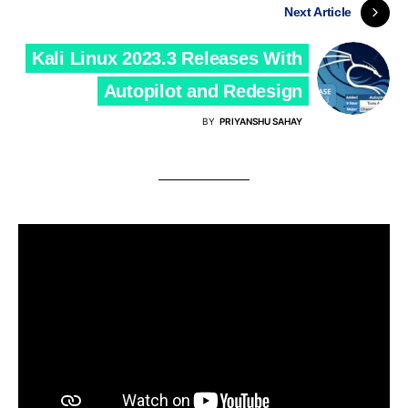
Next Article
Kali Linux 2023.3 Releases With
Autopilot and Redesign
BY
PRIYANSHU SAHAY