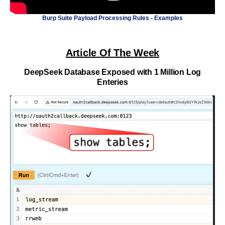
Burp Suite Payload Processing Rules - Examples
Article Of The Week
DeepSeek Database Exposed with 1 Million Log
Enteries