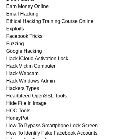
Earn Money Online
Email Hacking
Ethical Hacking Training Course Online
Exploits
Facebook Tricks
Fuzzing
Google Hacking
Hack iCloud Activation Lock
Hack Victim Computer
Hack Webcam
Hack Windows Admin
Hackers Types
Heartbleed OpenSSL Tools
Hide File In Image
HOC Tools
HoneyPot
How To Bypass Smartphone Lock Screen
How To Identify Fake Facebook Accounts