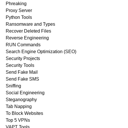
Phreaking
Proxy Server
Python Tools
Ransomware and Types
Recover Deleted Files
Reverse Engineering
RUN Commands
Search Engine Optimization (SEO)
Security Projects
Security Tools
Send Fake Mail
Send Fake SMS
Sniffing
Social Engineering
Steganography
Tab Napping
To Block Websites
Top 5 VPNs
VAPT Tools