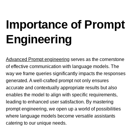
Importance of Prompt
Engineering
Advanced Prompt engineering
serves as the cornerstone
of effective communication with language models. The
way we frame queries significantly impacts the responses
generated. A well-crafted prompt not only ensures
accurate and contextually appropriate results but also
enables the model to align with specific requirements,
leading to enhanced user satisfaction. By mastering
prompt engineering, we open up a world of possibilities
where language models become versatile assistants
catering to our unique needs.