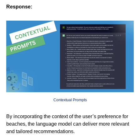
Response:
Contextual Prompts
By incorporating the context of the user’s preference for
beaches, the language model can deliver more relevant
and tailored recommendations.