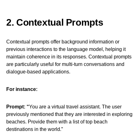
2. Contextual Prompts
Contextual prompts offer background information or
previous interactions to the language model, helping it
maintain coherence in its responses. Contextual prompts
are particularly useful for multi-turn conversations and
dialogue-based applications.
For instance:
Prompt: “
You are a virtual travel assistant. The user
previously mentioned that they are interested in exploring
beaches. Provide them with a list of top beach
destinations in the world.”