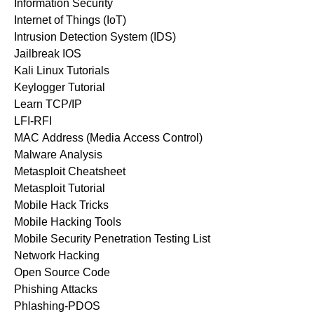
Information Security
Internet of Things (IoT)
Intrusion Detection System (IDS)
Jailbreak IOS
Kali Linux Tutorials
Keylogger Tutorial
Learn TCP/IP
LFI-RFI
MAC Address (Media Access Control)
Malware Analysis
Metasploit Cheatsheet
Metasploit Tutorial
Mobile Hack Tricks
Mobile Hacking Tools
Mobile Security Penetration Testing List
Network Hacking
Open Source Code
Phishing Attacks
Phlashing-PDOS