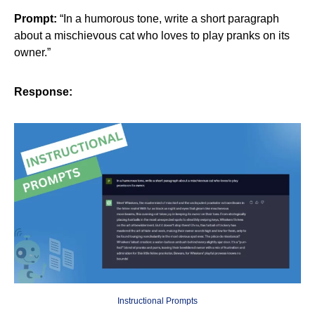
Prompt:
“In a humorous tone, write a short paragraph
about a mischievous cat who loves to play pranks on its
owner.”
Response:
Instructional Prompts