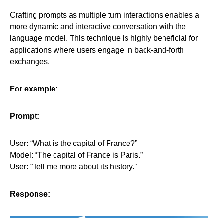
Crafting prompts as multiple turn interactions enables a
more dynamic and interactive conversation with the
language model. This technique is highly beneficial for
applications where users engage in back-and-forth
exchanges.
For example:
Prompt:
User: “What is the capital of France?”
Model: “The capital of France is Paris.”
User: “Tell me more about its history.”
Response: