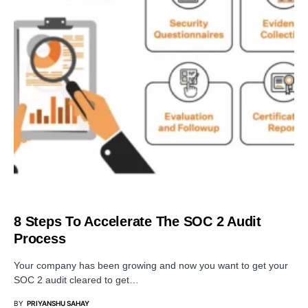
BUSINESS
8 Steps To Accelerate The SOC 2 Audit
Process
Your company has been growing and now you want to get your
SOC 2 audit cleared to get…
BY
PRIYANSHU SAHAY