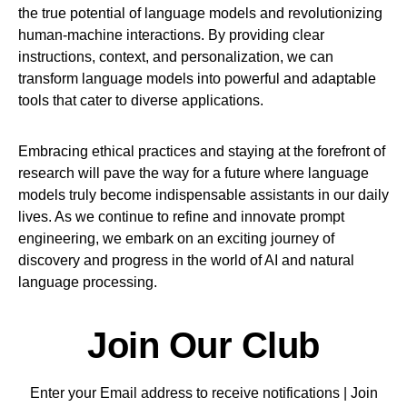
the true potential of language models and revolutionizing
human-machine interactions. By providing clear
instructions, context, and personalization, we can
transform language models into powerful and adaptable
tools that cater to diverse applications.
Embracing ethical practices and staying at the forefront of
research will pave the way for a future where language
models truly become indispensable assistants in our daily
lives. As we continue to refine and innovate prompt
engineering, we embark on an exciting journey of
discovery and progress in the world of AI and natural
language processing.
Join Our Club
Enter your Email address to receive notifications | Join