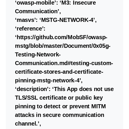
‘owasp-mobile’: ‘M3: Insecure
Communication’,
‘masvs’: ‘MSTG-NETWORK-4’,
‘reference’:
‘https://github.com/MobSF/owasp-
mstg/blob/master/Document/0x05g-
Testing-Network-
Communication.md#testing-custom-
certificate-stores-and-certificate-
pinning-mstg-network-4’,
‘description’: ‘This App does not use
TLS/SSL certificate or public key
pinning to detect or prevent MITM
attacks in secure communication
channel.’,