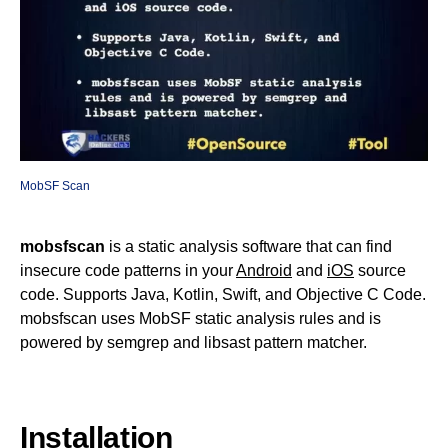
MobSF Scan
mobsfscan
is a static analysis software that can find
insecure code patterns in your
Android
and
iOS
source
code. Supports Java, Kotlin, Swift, and Objective C Code.
mobsfscan uses MobSF static analysis rules and is
powered by semgrep and libsast pattern matcher.
Installation