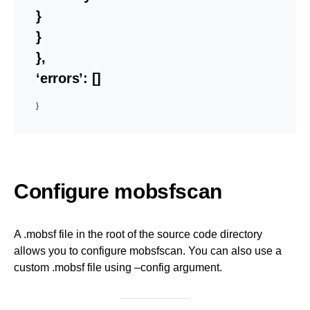
}
}
},
‘errors’: []
}
Configure mobsfscan
A .mobsf file in the root of the source code directory
allows you to configure mobsfscan. You can also use a
custom .mobsf file using –config argument.