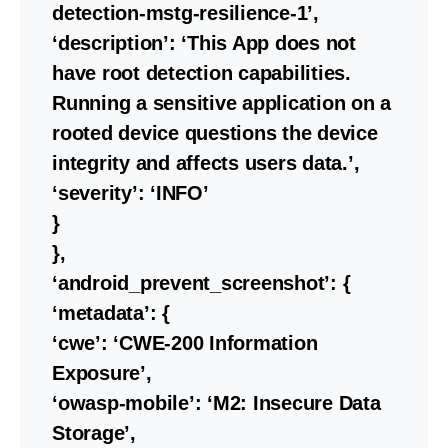
detection-mstg-resilience-1’,
‘description’: ‘This App does not
have root detection capabilities.
Running a sensitive application on a
rooted device questions the device
integrity and affects users data.’,
‘severity’: ‘INFO’
}
},
‘android_prevent_screenshot’: {
‘metadata’: {
‘cwe’: ‘CWE-200 Information
Exposure’,
‘owasp-mobile’: ‘M2: Insecure Data
Storage’,