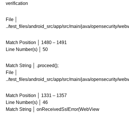
verification
File │
../test_files/android_src/app/src/main/java/opensecurity/web
Match Position │ 1480 – 1491
Line Number(s) │ 50
Match String │ .proceed();
File │
../test_files/android_src/app/src/main/java/opensecurity/web
Match Position │ 1331 – 1357
Line Number(s) │ 46
Match String │ onReceivedSslError(WebView