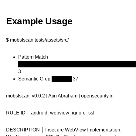
Example Usage
$ mobsfscan tests/assets/src/
Pattern Match
███████████████████████████████████
3
Semantic Grep ██████ 37
mobsfscan: v0.0.2 | Ajin Abraham | opensecurity.in
RULE ID │ android_webview_ignore_ssl
DESCRIPTION │ Insecure WebView Implementation.