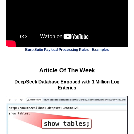
Burp Suite Payload Processing Rules - Examples
Article Of The Week
DeepSeek Database Exposed with 1 Million Log
Enteries