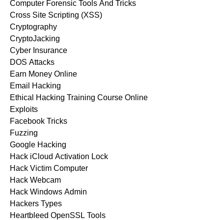
Computer Forensic Tools And Tricks
Cross Site Scripting (XSS)
Cryptography
CryptoJacking
Cyber Insurance
DOS Attacks
Earn Money Online
Email Hacking
Ethical Hacking Training Course Online
Exploits
Facebook Tricks
Fuzzing
Google Hacking
Hack iCloud Activation Lock
Hack Victim Computer
Hack Webcam
Hack Windows Admin
Hackers Types
Heartbleed OpenSSL Tools