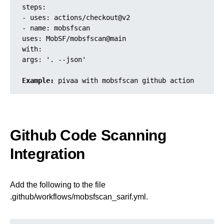
steps:

- uses: actions/checkout@v2

- name: mobsfscan

uses: MobSF/mobsfscan@main

with:

args: '. --json'

Example:
 pivaa with mobsfscan github action
Github Code Scanning
Integration
Add the following to the file
.github/workflows/mobsfscan_sarif.yml.