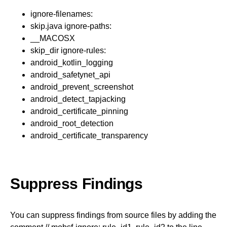
ignore-filenames:
skip.java ignore-paths:
__MACOSX
skip_dir ignore-rules:
android_kotlin_logging
android_safetynet_api
android_prevent_screenshot
android_detect_tapjacking
android_certificate_pinning
android_root_detection
android_certificate_transparency
Suppress Findings
You can suppress findings from source files by adding the