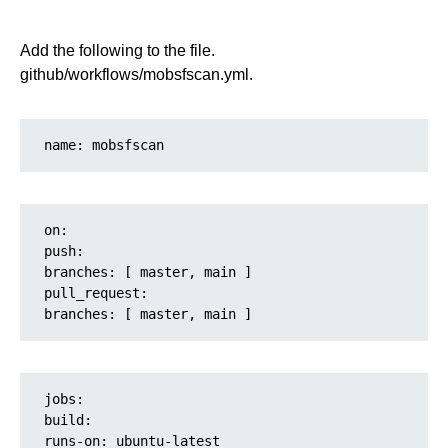
Add the following to the file.
github/workflows/mobsfscan.yml.
name: mobsfscan
on:
push:
branches: [ master, main ]
pull_request:
branches: [ master, main ]
jobs:

build:

runs-on: ubuntu-latest
