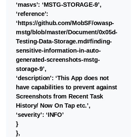
‘masvs’: ‘MSTG-STORAGE-9’,
‘reference’:
‘https://github.com/MobSF/owasp-
mstg/blob/master/Document/0x05d-
Testing-Data-Storage.md#finding-
sensitive-information-in-auto-
generated-screenshots-mstg-
storage-9’,
‘description’: ‘This App does not
have capabilities to prevent against
Screenshots from Recent Task
History/ Now On Tap etc.’,
‘severity’: ‘INFO’
}
},