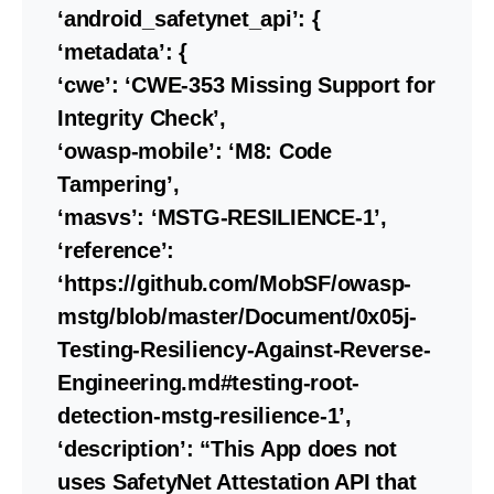
‘android_safetynet_api’: {
‘metadata’: {
‘cwe’: ‘CWE-353 Missing Support for
Integrity Check’,
‘owasp-mobile’: ‘M8: Code
Tampering’,
‘masvs’: ‘MSTG-RESILIENCE-1’,
‘reference’:
‘https://github.com/MobSF/owasp-
mstg/blob/master/Document/0x05j-
Testing-Resiliency-Against-Reverse-
Engineering.md#testing-root-
detection-mstg-resilience-1’,
‘description’: “This App does not
uses SafetyNet Attestation API that