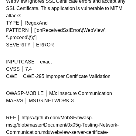
WebView ignores SSL Certificate errors and accept any
SSL Certificate. This application is vulnerable to MITM
attacks
TYPE │ RegexAnd
PATTERN │ [‘onReceivedSslError\(WebView’,
‘\.proceed\(\);’]
SEVERITY │ ERROR
INPUTCASE │ exact
CVSS │ 7.4
CWE │ CWE-295 Improper Certificate Validation
OWASP-MOBILE │ M3: Insecure Communication
MASVS │ MSTG-NETWORK-3
REF │ https://github.com/MobSF/owasp-
mstg/blob/master/Document/0x05g-Testing-Network-
Communication.md#webview-server-certificate-