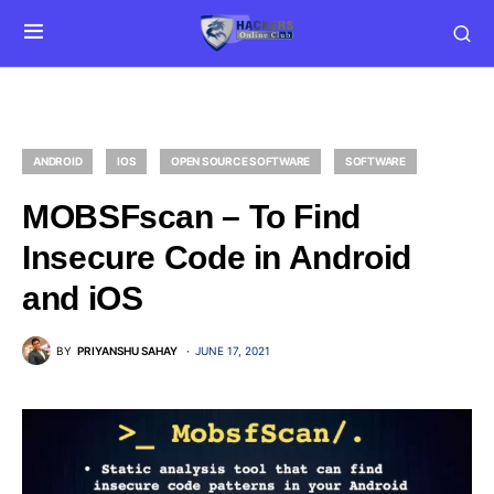
ANDROID
IOS
OPEN SOURCE SOFTWARE
SOFTWARE
MOBSFscan – To Find
Insecure Code in Android
and iOS
BY
PRIYANSHU SAHAY
JUNE 17, 2021