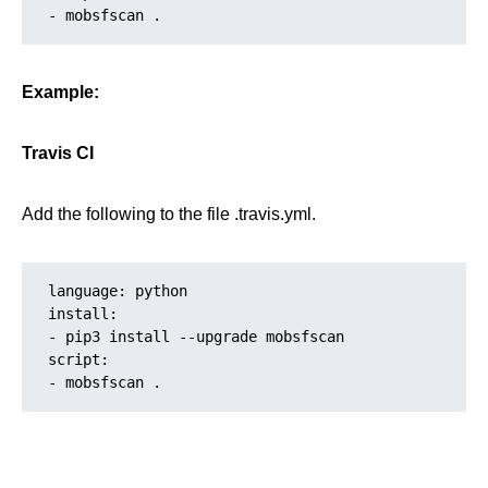
- mobsfscan .
Example:
Travis CI
Add the following to the file .travis.yml.
language: python
install:
- pip3 install --upgrade mobsfscan
script:
- mobsfscan .