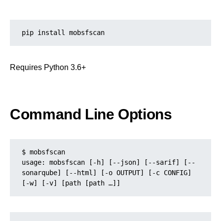
pip install mobsfscan
Requires Python 3.6+
Command Line Options
$ mobsfscan
usage: mobsfscan [-h] [--json] [--sarif] [--
sonarqube] [--html] [-o OUTPUT] [-c CONFIG] 
[-w] [-v] [path [path …]]