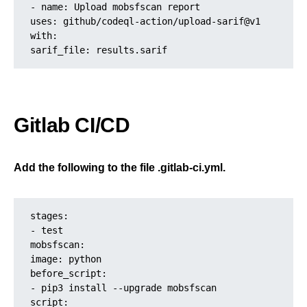
- name: Upload mobsfscan report
uses: github/codeql-action/upload-sarif@v1
with:
sarif_file: results.sarif
Gitlab CI/CD
Add the following to the file .gitlab-ci.yml.
stages:
- test
mobsfscan:
image: python
before_script:
- pip3 install --upgrade mobsfscan
script: