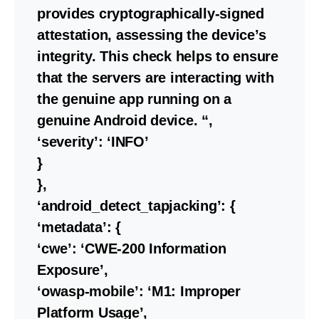
provides cryptographically-signed
attestation, assessing the device’s
integrity. This check helps to ensure
that the servers are interacting with
the genuine app running on a
genuine Android device. “,
‘severity’: ‘INFO’
}
},
‘android_detect_tapjacking’: {
‘metadata’: {
‘cwe’: ‘CWE-200 Information
Exposure’,
‘owasp-mobile’: ‘M1: Improper
Platform Usage’,