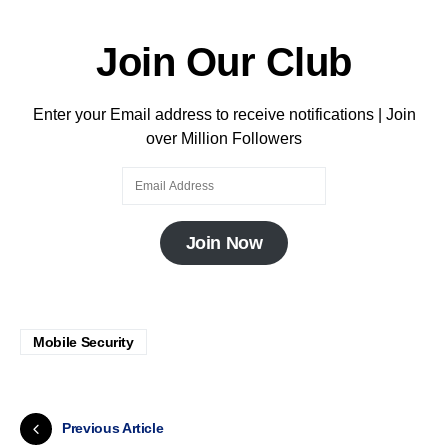
Join Our Club
Enter your Email address to receive notifications | Join
over Million Followers
Join Now
Mobile Security
Previous Article