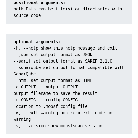
positional arguments:
path Path can be file(s) or directories with 
source code
optional arguments:
-h, --help show this help message and exit

--json set output format as JSON

--sarif set output format as SARIF 2.1.0

--sonarqube set output format compatible with 
SonarQube

--html set output format as HTML

-o OUTPUT, --output OUTPUT

output filename to save the result

-c CONFIG, --config CONFIG

Location to .mobsf config file

-w, --exit-warning non zero exit code on 
warning
