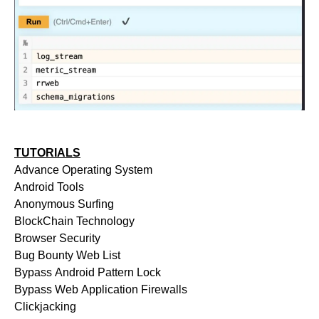
TUTORIALS
Advance Operating System
Android Tools
Anonymous Surfing
BlockChain Technology
Browser Security
Bug Bounty Web List
Bypass Android Pattern Lock
Bypass Web Application Firewalls
Clickjacking