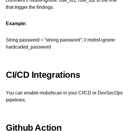
comment // mobsf-ignore: rule_id1, rule_id2 to the line
that trigger the findings.
Example:
String password = “strong password”; // mobsf-ignore:
hardcoded_password
CI/CD Integrations
You can enable mobsfscan in your CI/CD or DevSecOps
pipelines.
Github Action