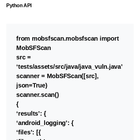
Python API
from mobsfscan.mobsfscan import
MobSFScan
src =
‘tests/assets/src/java/java_vuln.java’
scanner = MobSFScan([src],
json=True)
scanner.scan()
{
‘results’: {
‘android_logging’: {
‘files’: [{