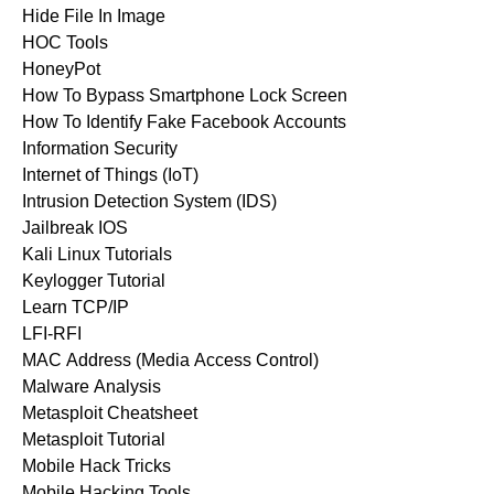
Hide File In Image
HOC Tools
HoneyPot
How To Bypass Smartphone Lock Screen
How To Identify Fake Facebook Accounts
Information Security
Internet of Things (IoT)
Intrusion Detection System (IDS)
Jailbreak IOS
Kali Linux Tutorials
Keylogger Tutorial
Learn TCP/IP
LFI-RFI
MAC Address (Media Access Control)
Malware Analysis
Metasploit Cheatsheet
Metasploit Tutorial
Mobile Hack Tricks
Mobile Hacking Tools