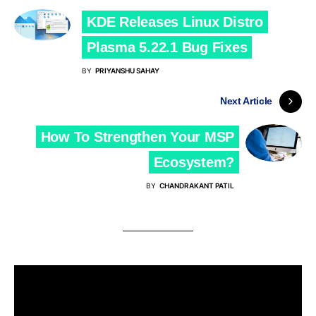
KDE Releases Linux Distro
Plasma 5.22.1 Bug Fixes
BY
PRIYANSHU SAHAY
Next Article
How To Strengthen Your MSP
Ecosystem?
BY
CHANDRAKANT PATIL