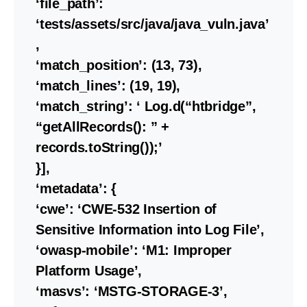
‘file_path’:
‘tests/assets/src/java/java_vuln.java’
,
‘match_position’: (13, 73),
‘match_lines’: (19, 19),
‘match_string’: ‘ Log.d(“htbridge”,
“getAllRecords(): ” +
records.toString());’
}],
‘metadata’: {
‘cwe’: ‘CWE-532 Insertion of
Sensitive Information into Log File’,
‘owasp-mobile’: ‘M1: Improper
Platform Usage’,
‘masvs’: ‘MSTG-STORAGE-3’,