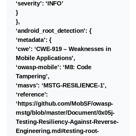
‘severity’: ‘INFO’
}
},
‘android_root_detection’: {
‘metadata’: {
‘cwe’: ‘CWE-919 – Weaknesses in
Mobile Applications’,
‘owasp-mobile’: ‘M8: Code
Tampering’,
‘masvs’: ‘MSTG-RESILIENCE-1’,
‘reference’:
‘https://github.com/MobSF/owasp-
mstg/blob/master/Document/0x05j-
Testing-Resiliency-Against-Reverse-
Engineering.md#testing-root-