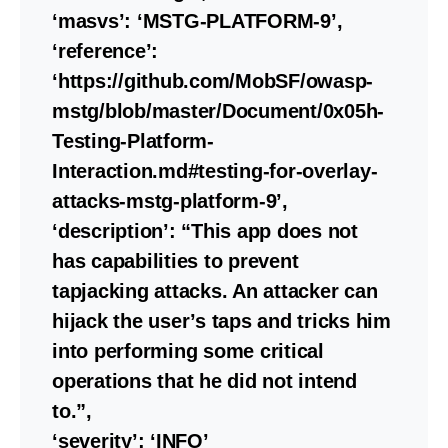
‘masvs’: ‘MSTG-PLATFORM-9’,
‘reference’:
‘https://github.com/MobSF/owasp-
mstg/blob/master/Document/0x05h-
Testing-Platform-
Interaction.md#testing-for-overlay-
attacks-mstg-platform-9’,
‘description’: “This app does not
has capabilities to prevent
tapjacking attacks. An attacker can
hijack the user’s taps and tricks him
into performing some critical
operations that he did not intend
to.”,
‘severity’: ‘INFO’