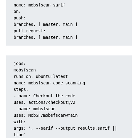
name: mobsfscan sarif
on:
push:
branches: [ master, main ]
pull_request:
branches: [ master, main ]
jobs:
mobsfscan:
runs-on: ubuntu-latest
name: mobsfscan code scanning
steps:
- name: Checkout the code
uses: actions/checkout@v2
- name: mobsfscan
uses: MobSF/mobsfscan@main
with:
args: '. --sarif --output results.sarif || 
true'