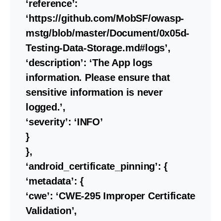
‘reference’:
‘https://github.com/MobSF/owasp-
mstg/blob/master/Document/0x05d-
Testing-Data-Storage.md#logs’,
‘description’: ‘The App logs
information. Please ensure that
sensitive information is never
logged.’,
‘severity’: ‘INFO’
}
},
‘android_certificate_pinning’: {
‘metadata’: {
‘cwe’: ‘CWE-295 Improper Certificate
Validation’,