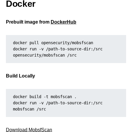
Docker
Prebuilt image from
DockerHub
docker pull opensecurity/mobsfscan
docker run -v /path-to-source-dir:/src 
opensecurity/mobsfscan /src
Build Locally
docker build -t mobsfscan .
docker run -v /path-to-source-dir:/src 
mobsfscan /src
Download MobsfScan