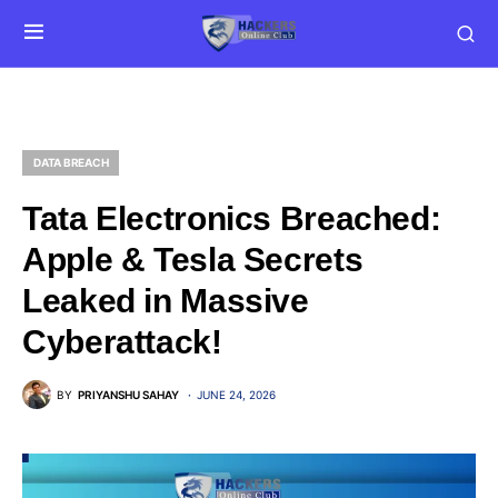
DATA BREACH
Tata Electronics Breached:
Apple & Tesla Secrets
Leaked in Massive
Cyberattack!
BY
PRIYANSHU SAHAY
JUNE 24, 2026