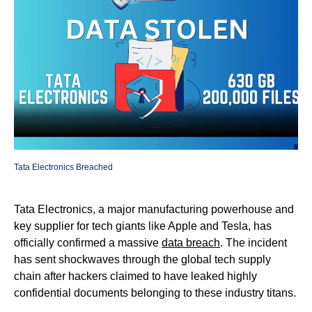
Tata Electronics Breached
Tata Electronics, a major manufacturing powerhouse and
key supplier for tech giants like Apple and Tesla, has
officially confirmed a massive
data breach
. The incident
has sent shockwaves through the global tech supply
chain after hackers claimed to have leaked highly
confidential documents belonging to these industry titans.