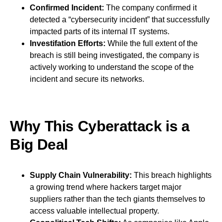
Confirmed Incident:
The company confirmed it
detected a “cybersecurity incident” that successfully
impacted parts of its internal IT systems.
Investifation Efforts:
While the full extent of the
breach is still being investigated, the company is
actively working to understand the scope of the
incident and secure its networks.
Why This Cyberattack is a
Big Deal
Supply Chain Vulnerability:
This breach highlights
a growing trend where hackers target major
suppliers rather than the tech giants themselves to
access valuable intellectual property.