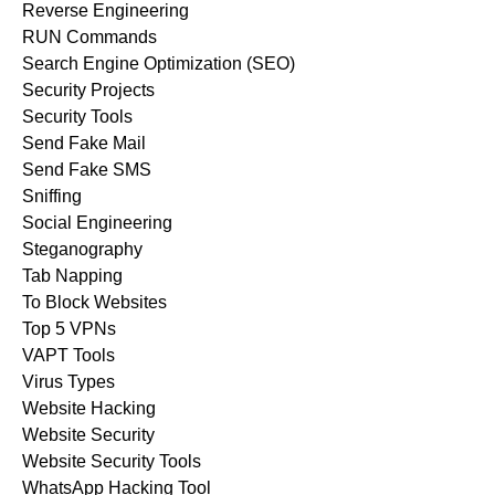
Reverse Engineering
RUN Commands
Search Engine Optimization (SEO)
Security Projects
Security Tools
Send Fake Mail
Send Fake SMS
Sniffing
Social Engineering
Steganography
Tab Napping
To Block Websites
Top 5 VPNs
VAPT Tools
Virus Types
Website Hacking
Website Security
Website Security Tools
WhatsApp Hacking Tool