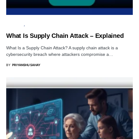
TUTORIALS
DATA BREACH
What Is Supply Chain Attack – Explained
What Is a Supply Chain Attack? A supply chain attack is a
cybersecurity breach where attackers compromise a…
BY
PRIYANSHU SAHAY