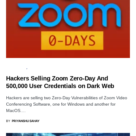
DATA BREACH
INFORMATION GATHERING
Hackers Selling Zoom Zero-Day And
500,000 User Credentials on Dark Web
Hackers are selling two Zero-Day Vulnerabilities of Zoom Video
Conferencing Software, one for Windows and another for
MacOS.…
BY
PRIYANSHU SAHAY