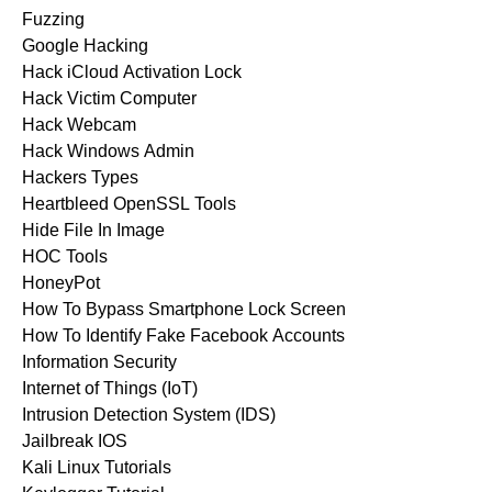
Fuzzing
Google Hacking
Hack iCloud Activation Lock
Hack Victim Computer
Hack Webcam
Hack Windows Admin
Hackers Types
Heartbleed OpenSSL Tools
Hide File In Image
HOC Tools
HoneyPot
How To Bypass Smartphone Lock Screen
How To Identify Fake Facebook Accounts
Information Security
Internet of Things (IoT)
Intrusion Detection System (IDS)
Jailbreak IOS
Kali Linux Tutorials