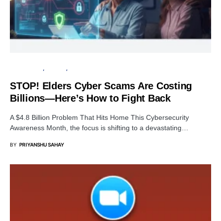
DATA BREACH
PRIVACY
SECURITY
STOP! Elders Cyber Scams Are Costing
Billions—Here’s How to Fight Back
A $4.8 Billion Problem That Hits Home This Cybersecurity
Awareness Month, the focus is shifting to a devastating…
BY
PRIYANSHU SAHAY