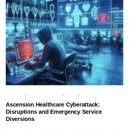
DATA BREACH
INFORMATION GATHERING
SECURITY
SERVER
Ascension Healthcare Cyberattack:
Disruptions and Emergency Service
Diversions