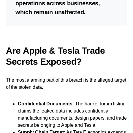
operations across businesses,
which remain unaffected.
Are Apple & Tesla Trade
Secrets Exposed?
The most alarming part of this breach is the alleged target
of the stolen data.
Confidential Documents:
The hacker forum listing
claims the leaked data includes confidential
manufacturing documents, design papers, and trade
secrets belonging to Apple and Tesla.
Supply Chain Target:
As Tata Electronics expands