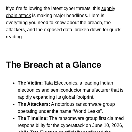
If you’re following the latest cyber threats, this
supply
chain attack
is making major headlines. Here is
everything you need to know about the breach, the
attackers, and the exposed data, broken down for quick
reading.
The Breach at a Glance
The Victim:
Tata Electronics, a leading Indian
electronics and semiconductor manufacturer that is
rapidly expanding its global footprint.
The Attackers:
A notorious ransomware group
operating under the name “World Leaks”.
The Timeline:
The ransomware group first claimed
responsibility for the cyberattack on June 10, 2026,