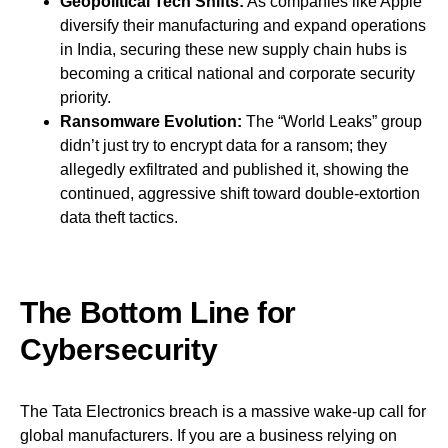
Geopolitical Tech Shifts:
As companies like Apple
diversify their manufacturing and expand operations
in India, securing these new supply chain hubs is
becoming a critical national and corporate security
priority.
Ransomware Evolution:
The “World Leaks” group
didn’t just try to encrypt data for a ransom; they
allegedly exfiltrated and published it, showing the
continued, aggressive shift toward double-extortion
data theft tactics.
The Bottom Line for
Cybersecurity
The Tata Electronics breach is a massive wake-up call for
global manufacturers. If you are a business relying on