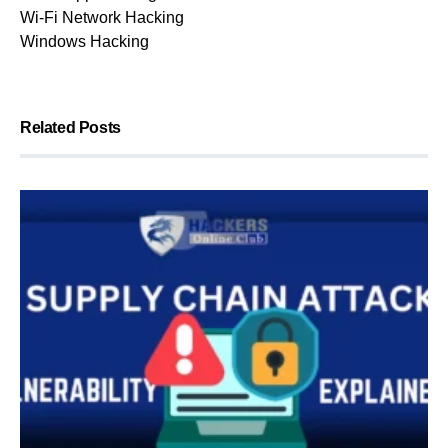
Wi-Fi Network Hacking
Windows Hacking
Related Posts