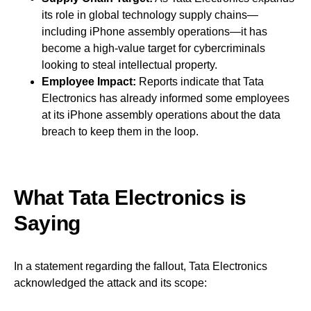
its role in global technology supply chains—
including iPhone assembly operations—it has
become a high-value target for cybercriminals
looking to steal intellectual property.
Employee Impact:
Reports indicate that Tata
Electronics has already informed some employees
at its iPhone assembly operations about the data
breach to keep them in the loop.
What Tata Electronics is
Saying
In a statement regarding the fallout, Tata Electronics
acknowledged the attack and its scope: