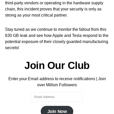
third-party vendors or operating in the hardware supply
chain, this incident proves that your security is only as
strong as your most critical partner.
Stay tuned as we continue to monitor the fallout from this
630 GB leak and see how Apple and Tesla respond to the
potential exposure of their closely guarded manufacturing
secrets!
Join Our Club
Enter your Email address to receive notifications | Join
over Million Followers
Join Now