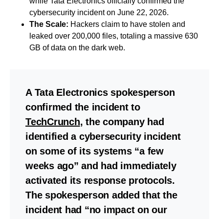
while Tata Electronics officially confirmed the
cybersecurity incident on June 22, 2026.
The Scale:
Hackers claim to have stolen and
leaked over 200,000 files, totaling a massive 630
GB of data on the dark web.
A Tata Electronics spokesperson
confirmed the incident to
TechCrunch
, the company had
identified a cybersecurity incident
on some of its systems “a few
weeks ago” and had immediately
activated its response protocols.
The spokesperson added that the
incident had “no impact on our