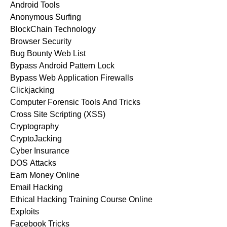
Android Tools
Anonymous Surfing
BlockChain Technology
Browser Security
Bug Bounty Web List
Bypass Android Pattern Lock
Bypass Web Application Firewalls
Clickjacking
Computer Forensic Tools And Tricks
Cross Site Scripting (XSS)
Cryptography
CryptoJacking
Cyber Insurance
DOS Attacks
Earn Money Online
Email Hacking
Ethical Hacking Training Course Online
Exploits
Facebook Tricks