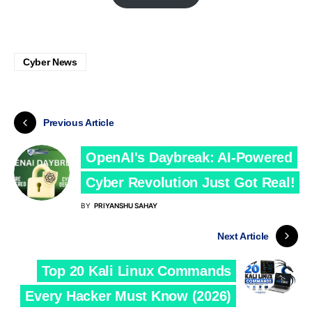
Cyber News
Previous Article
OpenAI's Daybreak: AI-Powered
Cyber Revolution Just Got Real!
BY
PRIYANSHU SAHAY
Next Article
Top 20 Kali Linux Commands
Every Hacker Must Know (2026)