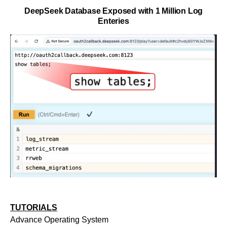
DeepSeek Database Exposed with 1 Million Log
Enteries
TUTORIALS
Advance Operating System