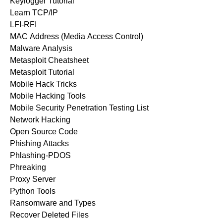
Keylogger Tutorial
Learn TCP/IP
LFI-RFI
MAC Address (Media Access Control)
Malware Analysis
Metasploit Cheatsheet
Metasploit Tutorial
Mobile Hack Tricks
Mobile Hacking Tools
Mobile Security Penetration Testing List
Network Hacking
Open Source Code
Phishing Attacks
Phlashing-PDOS
Phreaking
Proxy Server
Python Tools
Ransomware and Types
Recover Deleted Files