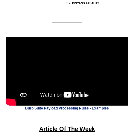
BY
PRIYANSHU SAHAY
Burp Suite Payload Processing Rules - Examples
Article Of The Week