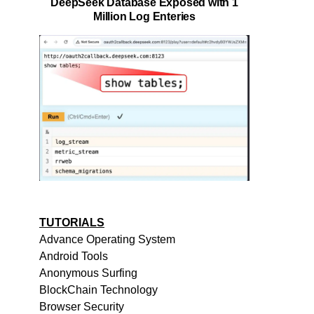
DeepSeek Database Exposed with 1
Million Log Enteries
TUTORIALS
Advance Operating System
Android Tools
Anonymous Surfing
BlockChain Technology
Browser Security