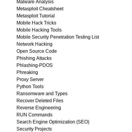
Malware Analysis
Metasploit Cheatsheet
Metasploit Tutorial
Mobile Hack Tricks
Mobile Hacking Tools
Mobile Security Penetration Testing List
Network Hacking
Open Source Code
Phishing Attacks
Phlashing-PDOS
Phreaking
Proxy Server
Python Tools
Ransomware and Types
Recover Deleted Files
Reverse Engineering
RUN Commands
Search Engine Optimization (SEO)
Security Projects