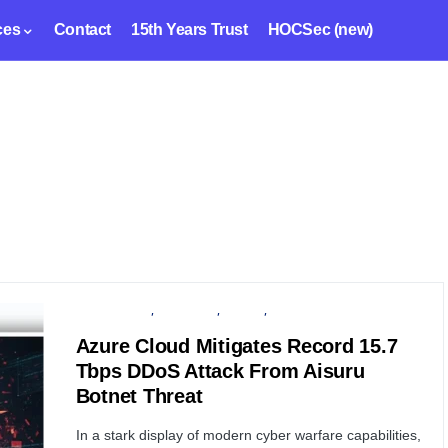
ces
Contact
15th Years Trust
HOCSec (new)
CYBER ATTACK
MICROSOFT
PRIVACY
SECURITY
Azure Cloud Mitigates Record 15.7
Tbps DDoS Attack From Aisuru
Botnet Threat
In a stark display of modern cyber warfare capabilities,