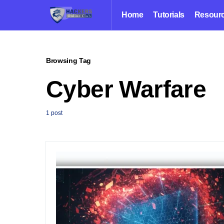
Home
Tutorials
Resour
Browsing Tag
Cyber Warfare
1 post