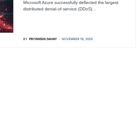
Microsoft Azure successfully deflected the largest
distributed denial-of-service (DDoS)…
BY
PRIYANSHU SAHAY
NOVEMBER 18, 2025