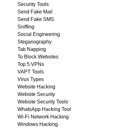
Security Tools
Send Fake Mail
Send Fake SMS
Sniffing
Social Engineering
Steganography
Tab Napping
To Block Websites
Top 5 VPNs
VAPT Tools
Virus Types
Website Hacking
Website Security
Website Security Tools
WhatsApp Hacking Tool
Wi-Fi Network Hacking
Windows Hacking