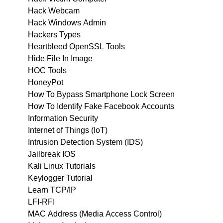
Hack Webcam
Hack Windows Admin
Hackers Types
Heartbleed OpenSSL Tools
Hide File In Image
HOC Tools
HoneyPot
How To Bypass Smartphone Lock Screen
How To Identify Fake Facebook Accounts
Information Security
Internet of Things (IoT)
Intrusion Detection System (IDS)
Jailbreak IOS
Kali Linux Tutorials
Keylogger Tutorial
Learn TCP/IP
LFI-RFI
MAC Address (Media Access Control)