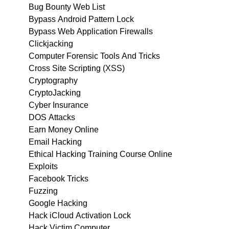
Bug Bounty Web List
Bypass Android Pattern Lock
Bypass Web Application Firewalls
Clickjacking
Computer Forensic Tools And Tricks
Cross Site Scripting (XSS)
Cryptography
CryptoJacking
Cyber Insurance
DOS Attacks
Earn Money Online
Email Hacking
Ethical Hacking Training Course Online
Exploits
Facebook Tricks
Fuzzing
Google Hacking
Hack iCloud Activation Lock
Hack Victim Computer