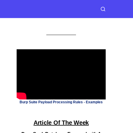
Burp Suite Payload Processing Rules - Examples
Article Of The Week