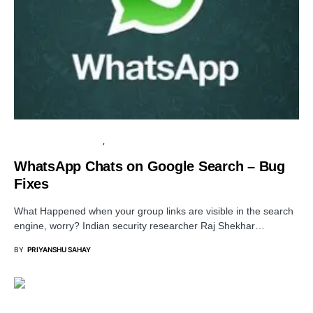
INFORMATION GATHERING
PRIVACY
WhatsApp Chats on Google Search – Bug
Fixes
What Happened when your group links are visible in the search
engine, worry? Indian security researcher Raj Shekhar…
BY
PRIYANSHU SAHAY