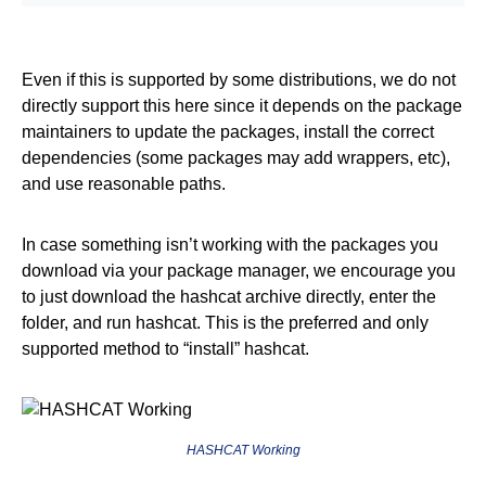
Even if this is supported by some distributions, we do not
directly support this here since it depends on the package
maintainers to update the packages, install the correct
dependencies (some packages may add wrappers, etc),
and use reasonable paths.
In case something isn’t working with the packages you
download via your package manager, we encourage you
to just download the hashcat archive directly, enter the
folder, and run hashcat. This is the preferred and only
supported method to “install” hashcat.
HASHCAT Working