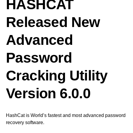
HASHCAT
Released New
Advanced
Password
Cracking Utility
Version 6.0.0
HashCat is World’s fastest and most advanced password
recovery software.