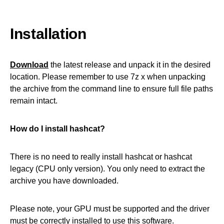
Installation
Download
the latest release and unpack it in the desired
location. Please remember to use 7z x when unpacking
the archive from the command line to ensure full file paths
remain intact.
How do I install hashcat?
There is no need to really install hashcat or hashcat
legacy (CPU only version). You only need to extract the
archive you have downloaded.
Please note, your GPU must be supported and the driver
must be correctly installed to use this software.