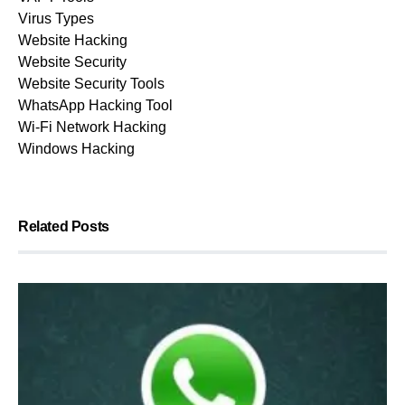
Virus Types
Website Hacking
Website Security
Website Security Tools
WhatsApp Hacking Tool
Wi-Fi Network Hacking
Windows Hacking
Related Posts