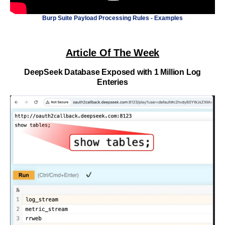
Burp Suite Payload Processing Rules - Examples
Article Of The Week
DeepSeek Database Exposed with 1 Million Log
Enteries