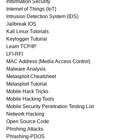
Information Security
Internet of Things (IoT)
Intrusion Detection System (IDS)
Jailbreak IOS
Kali Linux Tutorials
Keylogger Tutorial
Learn TCP/IP
LFI-RFI
MAC Address (Media Access Control)
Malware Analysis
Metasploit Cheatsheet
Metasploit Tutorial
Mobile Hack Tricks
Mobile Hacking Tools
Mobile Security Penetration Testing List
Network Hacking
Open Source Code
Phishing Attacks
Phlashing-PDOS