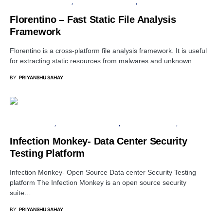
INFORMATION GATHERING
OPEN SOURCE SOFTWARE
PENETRATION TESTING
Florentino – Fast Static File Analysis
Framework
Florentino is a cross-platform file analysis framework. It is useful
for extracting static resources from malwares and unknown…
BY
PRIYANSHU SAHAY
CYBER FORENSICS
OPEN SOURCE SOFTWARE
PENETRATION TESTING
SERVER
Infection Monkey- Data Center Security
Testing Platform
Infection Monkey- Open Source Data center Security Testing
platform The Infection Monkey is an open source security
suite…
BY
PRIYANSHU SAHAY