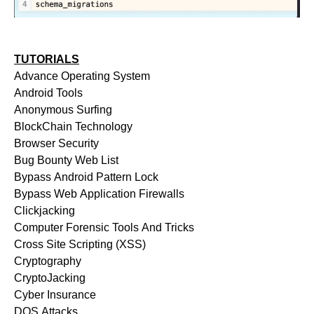
TUTORIALS
Advance Operating System
Android Tools
Anonymous Surfing
BlockChain Technology
Browser Security
Bug Bounty Web List
Bypass Android Pattern Lock
Bypass Web Application Firewalls
Clickjacking
Computer Forensic Tools And Tricks
Cross Site Scripting (XSS)
Cryptography
CryptoJacking
Cyber Insurance
DOS Attacks