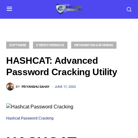
SOFTWARE
CYBER FORENSICS
INFORMATION GATHERING
HASHCAT: Advanced
Password Cracking Utility
BY
PRIYANSHU SAHAY
JUNE 17, 2020
Hashcat Password Cracking