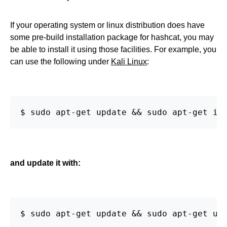
If your operating system or linux distribution does have
some pre-build installation package for hashcat, you may
be able to install it using those facilities. For example, you
can use the following under
Kali Linux
:
$ sudo apt-get update && sudo apt-get in
and update it with:
$ sudo apt-get update && sudo apt-get up