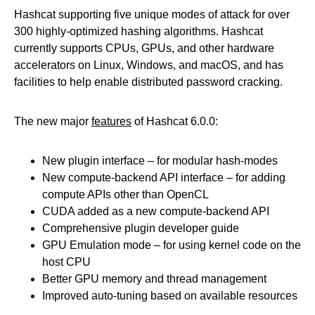
Hashcat supporting five unique modes of attack for over
300 highly-optimized hashing algorithms. Hashcat
currently supports CPUs, GPUs, and other hardware
accelerators on Linux, Windows, and macOS, and has
facilities to help enable distributed password cracking.
The new major
features
of Hashcat 6.0.0:
New plugin interface – for modular hash-modes
New compute-backend API interface – for adding
compute APIs other than OpenCL
CUDA added as a new compute-backend API
Comprehensive plugin developer guide
GPU Emulation mode – for using kernel code on the
host CPU
Better GPU memory and thread management
Improved auto-tuning based on available resources