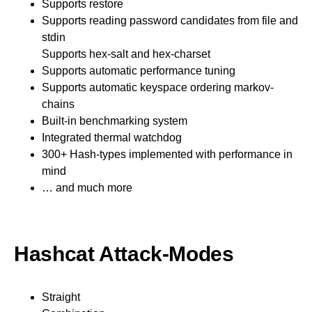
Supports restore
Supports reading password candidates from file and
stdin
Supports hex-salt and hex-charset
Supports automatic performance tuning
Supports automatic keyspace ordering markov-
chains
Built-in benchmarking system
Integrated thermal watchdog
300+ Hash-types implemented with performance in
mind
… and much more
Hashcat Attack-Modes
Straight