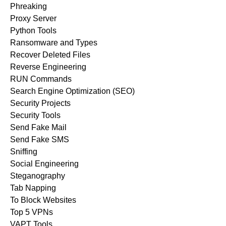
Phreaking
Proxy Server
Python Tools
Ransomware and Types
Recover Deleted Files
Reverse Engineering
RUN Commands
Search Engine Optimization (SEO)
Security Projects
Security Tools
Send Fake Mail
Send Fake SMS
Sniffing
Social Engineering
Steganography
Tab Napping
To Block Websites
Top 5 VPNs
VAPT Tools