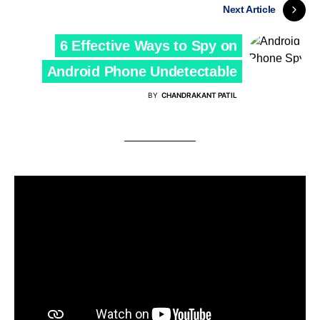
Next Article
6 Effective Ways to Spy on
Android Phone Undetectable
BY
CHANDRAKANT PATIL