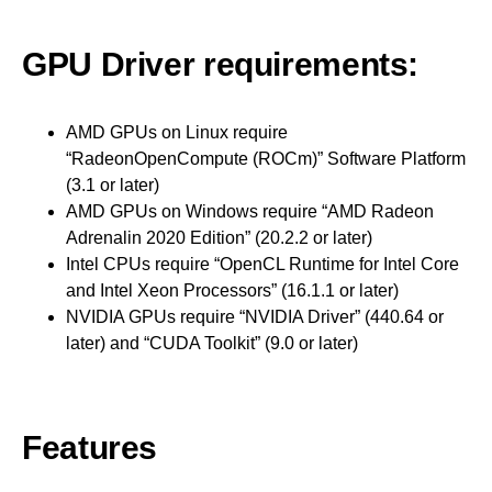
GPU Driver requirements:
AMD GPUs on Linux require
“RadeonOpenCompute (ROCm)” Software Platform
(3.1 or later)
AMD GPUs on Windows require “AMD Radeon
Adrenalin 2020 Edition” (20.2.2 or later)
Intel CPUs require “OpenCL Runtime for Intel Core
and Intel Xeon Processors” (16.1.1 or later)
NVIDIA GPUs require “NVIDIA Driver” (440.64 or
later) and “CUDA Toolkit” (9.0 or later)
Features