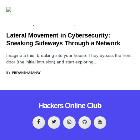
CLOUD SECURITY
INFORMATION GATHERING
SERVER
Lateral Movement in Cybersecurity:
Sneaking Sideways Through a Network
Imagine a thief breaking into your house. They bypass the front
door (the initial intrusion) and start exploring…
BY
PRIYANSHU SAHAY
Hackers Online Club