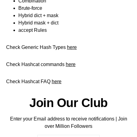
Combination
Brute-force
Hybrid dict + mask
Hybrid mask + dict
accept Rules
Check Generic Hash Types
here
Check Hashcat commands
here
Check Hashcat FAQ
here
Join Our Club
Enter your Email address to receive notifications | Join
over Million Followers