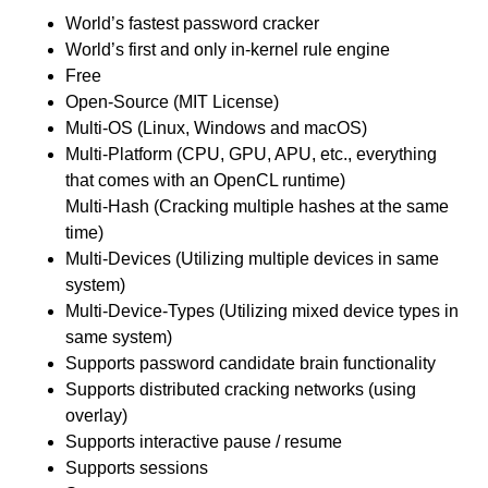
World’s fastest password cracker
World’s first and only in-kernel rule engine
Free
Open-Source (MIT License)
Multi-OS (Linux, Windows and macOS)
Multi-Platform (CPU, GPU, APU, etc., everything
that comes with an OpenCL runtime)
Multi-Hash (Cracking multiple hashes at the same
time)
Multi-Devices (Utilizing multiple devices in same
system)
Multi-Device-Types (Utilizing mixed device types in
same system)
Supports password candidate brain functionality
Supports distributed cracking networks (using
overlay)
Supports interactive pause / resume
Supports sessions