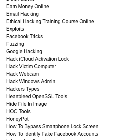
Earn Money Online
Email Hacking
Ethical Hacking Training Course Online
Exploits
Facebook Tricks
Fuzzing
Google Hacking
Hack iCloud Activation Lock
Hack Victim Computer
Hack Webcam
Hack Windows Admin
Hackers Types
Heartbleed OpenSSL Tools
Hide File In Image
HOC Tools
HoneyPot
How To Bypass Smartphone Lock Screen
How To Identify Fake Facebook Accounts