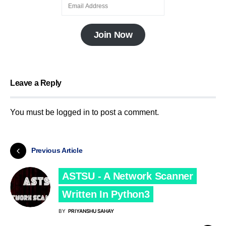
Join Now
Leave a Reply
You must be
logged in
to post a comment.
Previous Article
ASTSU - A Network Scanner
Written In Python3
BY
PRIYANSHU SAHAY