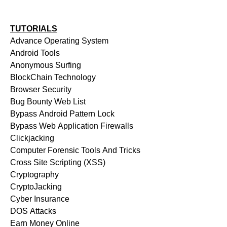
TUTORIALS
Advance Operating System
Android Tools
Anonymous Surfing
BlockChain Technology
Browser Security
Bug Bounty Web List
Bypass Android Pattern Lock
Bypass Web Application Firewalls
Clickjacking
Computer Forensic Tools And Tricks
Cross Site Scripting (XSS)
Cryptography
CryptoJacking
Cyber Insurance
DOS Attacks
Earn Money Online