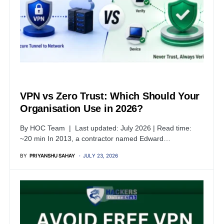
TUTORIALS
VPN vs Zero Trust: Which Should Your
Organisation Use in 2026?
By HOC Team | Last updated: July 2026 | Read time:
~20 min In 2013, a contractor named Edward…
BY
PRIYANSHU SAHAY
JULY 23, 2026