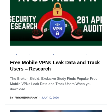
APPS
ANDROID
CYBER FORENSICS
INFORMATION GATHERING
PRIVACY
Free Mobile VPNs Leak Data and Track
Users – Research
The Broken Shield: Exclusive Study Finds Popular Free
Mobile VPNs Leak Data and Track Users When you
download…
BY
PRIYANSHU SAHAY
JULY 10, 2026