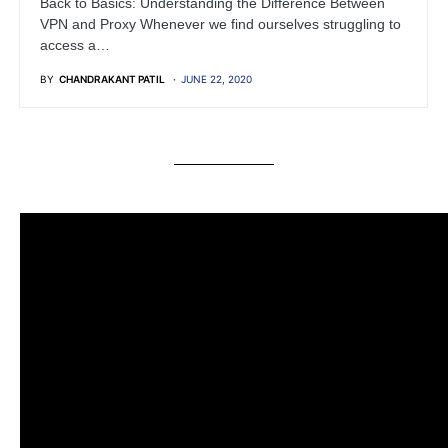
Back to Basics: Understanding the Difference Between
VPN and Proxy Whenever we find ourselves struggling to
access a…
BY
CHANDRAKANT PATIL
JUNE 22, 2020