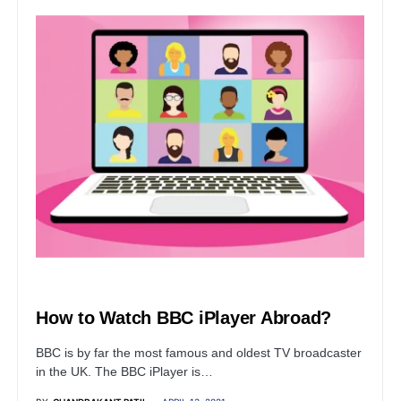
BUSINESS
How to Watch BBC iPlayer Abroad?
BBC is by far the most famous and oldest TV broadcaster
in the UK. The BBC iPlayer is…