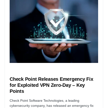
VULNERABILITY
Check Point Releases Emergency Fix
for Exploited VPN Zero-Day – Key
Points
Check Point Software Technologies, a leading
cybersecurity company, has released an emergency fix