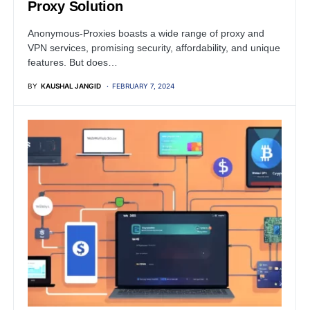
Proxy Solution
Anonymous-Proxies boasts a wide range of proxy and
VPN services, promising security, affordability, and unique
features. But does…
BY
KAUSHAL JANGID
FEBRUARY 7, 2024