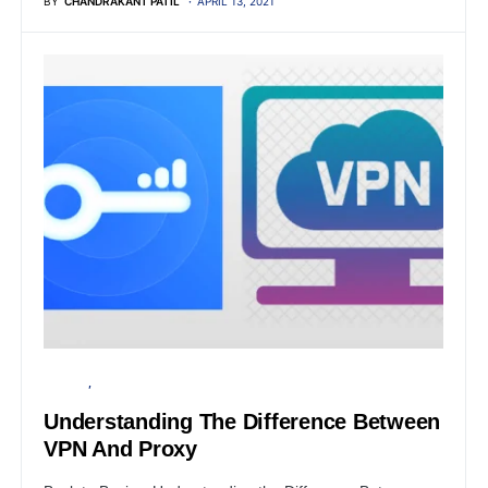
BY
CHANDRAKANT PATIL
APRIL 13, 2021
PRIVACY
SECURITY
Understanding The Difference Between
VPN And Proxy