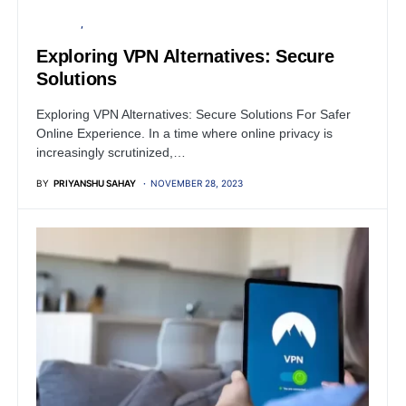
SECURITY
SERVER
Exploring VPN Alternatives: Secure
Solutions
Exploring VPN Alternatives: Secure Solutions For Safer
Online Experience. In a time where online privacy is
increasingly scrutinized,…
BY
PRIYANSHU SAHAY
NOVEMBER 28, 2023