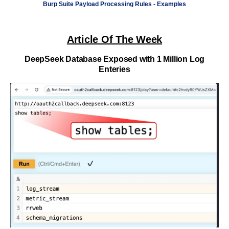
Burp Suite Payload Processing Rules - Examples
Article Of The Week
DeepSeek Database Exposed with 1 Million Log
Enteries