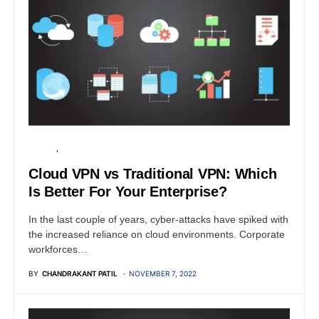
SERVER
SECURITY
Cloud VPN vs Traditional VPN: Which
Is Better For Your Enterprise?
In the last couple of years, cyber-attacks have spiked with
the increased reliance on cloud environments. Corporate
workforces…
BY
CHANDRAKANT PATIL
NOVEMBER 7, 2022