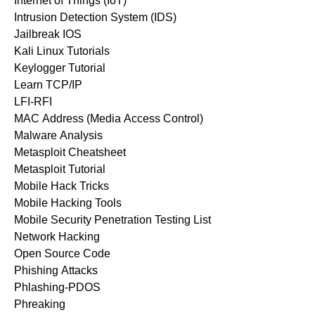
Internet of Things (IoT)
Intrusion Detection System (IDS)
Jailbreak IOS
Kali Linux Tutorials
Keylogger Tutorial
Learn TCP/IP
LFI-RFI
MAC Address (Media Access Control)
Malware Analysis
Metasploit Cheatsheet
Metasploit Tutorial
Mobile Hack Tricks
Mobile Hacking Tools
Mobile Security Penetration Testing List
Network Hacking
Open Source Code
Phishing Attacks
Phlashing-PDOS
Phreaking