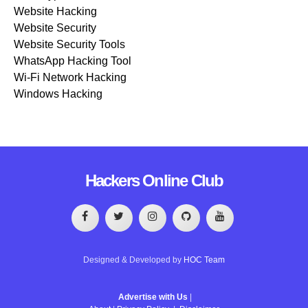
Website Hacking
Website Security
Website Security Tools
WhatsApp Hacking Tool
Wi-Fi Network Hacking
Windows Hacking
Hackers Online Club
Designed & Developed by
HOC Team
Advertise with Us
|