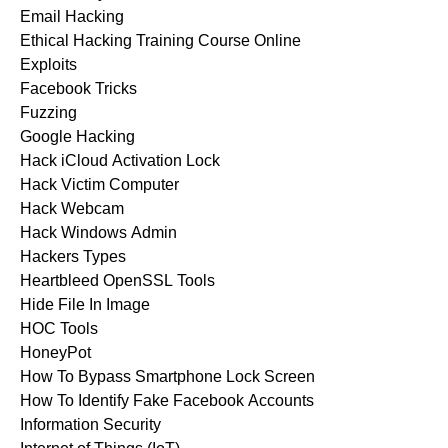
Email Hacking
Ethical Hacking Training Course Online
Exploits
Facebook Tricks
Fuzzing
Google Hacking
Hack iCloud Activation Lock
Hack Victim Computer
Hack Webcam
Hack Windows Admin
Hackers Types
Heartbleed OpenSSL Tools
Hide File In Image
HOC Tools
HoneyPot
How To Bypass Smartphone Lock Screen
How To Identify Fake Facebook Accounts
Information Security