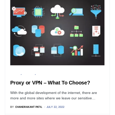
PRIVACY
SECURITY
SERVER
Proxy or VPN – What To Choose?
With the global development of the internet, there are
more and more sites where we leave our sensitive…
BY
CHANDRAKANT PATIL
JULY 22, 2022