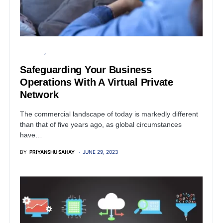
BUSINESS
PRIVACY
Safeguarding Your Business
Operations With A Virtual Private
Network
The commercial landscape of today is markedly different
than that of five years ago, as global circumstances
have…
BY
PRIYANSHU SAHAY
JUNE 29, 2023