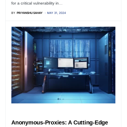
for a critical vulnerability in…
BY
PRIYANSHU SAHAY
MAY 31, 2024
SERVER
Anonymous-Proxies: A Cutting-Edge