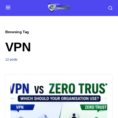
Browsing Tag
VPN
12 posts