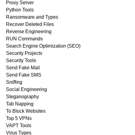
Proxy Server
Python Tools
Ransomware and Types
Recover Deleted Files
Reverse Engineering
RUN Commands
Search Engine Optimization (SEO)
Security Projects
Security Tools
Send Fake Mail
Send Fake SMS
Sniffing
Social Engineering
Steganography
Tab Napping
To Block Websites
Top 5 VPNs
VAPT Tools
Virus Types