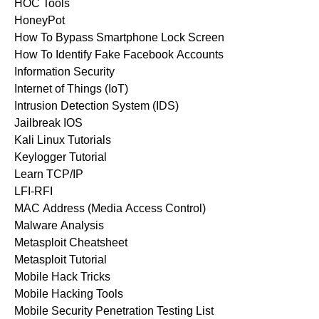
HOC Tools
HoneyPot
How To Bypass Smartphone Lock Screen
How To Identify Fake Facebook Accounts
Information Security
Internet of Things (IoT)
Intrusion Detection System (IDS)
Jailbreak IOS
Kali Linux Tutorials
Keylogger Tutorial
Learn TCP/IP
LFI-RFI
MAC Address (Media Access Control)
Malware Analysis
Metasploit Cheatsheet
Metasploit Tutorial
Mobile Hack Tricks
Mobile Hacking Tools
Mobile Security Penetration Testing List