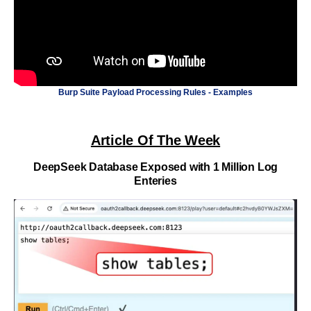
Burp Suite Payload Processing Rules - Examples
Article Of The Week
DeepSeek Database Exposed with 1 Million Log
Enteries