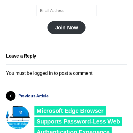
Join Now
Leave a Reply
You must be
logged in
to post a comment.
Previous Article
Microsoft Edge Browser
Supports Password-Less Web
Authentication Experience