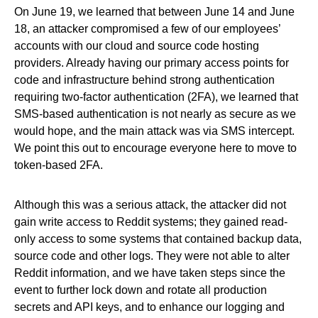
On June 19, we learned that between June 14 and June
18, an attacker compromised a few of our employees’
accounts with our cloud and source code hosting
providers. Already having our primary access points for
code and infrastructure behind strong authentication
requiring two-factor authentication (2FA), we learned that
SMS-based authentication is not nearly as secure as we
would hope, and the main attack was via SMS intercept.
We point this out to encourage everyone here to move to
token-based 2FA.
Although this was a serious attack, the attacker did not
gain write access to Reddit systems; they gained read-
only access to some systems that contained backup data,
source code and other logs. They were not able to alter
Reddit information, and we have taken steps since the
event to further lock down and rotate all production
secrets and API keys, and to enhance our logging and