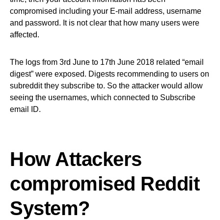
compromised including your E-mail address, username
and password. It is not clear that how many users were
affected.
The logs from 3rd June to 17th June 2018 related “email
digest” were exposed. Digests recommending to users on
subreddit they subscribe to. So the attacker would allow
seeing the usernames, which connected to Subscribe
email ID.
How Attackers
compromised Reddit
System?