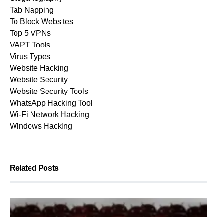
Tab Napping
To Block Websites
Top 5 VPNs
VAPT Tools
Virus Types
Website Hacking
Website Security
Website Security Tools
WhatsApp Hacking Tool
Wi-Fi Network Hacking
Windows Hacking
Related Posts