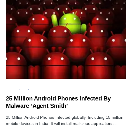
ANDROID
APPS
CYBER ATTACK
25 Million Android Phones Infected By
Malware ‘Agent Smith’
25 Million Android Phones Infected globally. Including 15 million
mobile devices in India. It will install malicious applications…