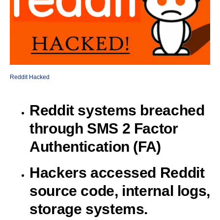
Reddit Hacked
Reddit systems breached
through SMS 2 Factor
Authentication (FA)
Hackers accessed Reddit
source code, internal logs,
storage systems.