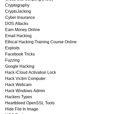
Cryptography
CryptoJacking
Cyber Insurance
DOS Attacks
Earn Money Online
Email Hacking
Ethical Hacking Training Course Online
Exploits
Facebook Tricks
Fuzzing
Google Hacking
Hack iCloud Activation Lock
Hack Victim Computer
Hack Webcam
Hack Windows Admin
Hackers Types
Heartbleed OpenSSL Tools
Hide File In Image