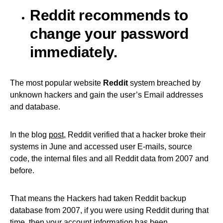
Reddit recommends to
change your password
immediately.
The most popular website
Reddit
system breached by
unknown hackers and gain the user’s Email addresses
and database.
In the blog
post
, Reddit verified that a hacker broke their
systems in June and accessed user E-mails, source
code, the internal files and all Reddit data from 2007 and
before.
That means the Hackers had taken Reddit backup
database from 2007, if you were using Reddit during that
time, then your account information has been