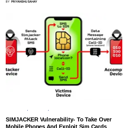
BY
PRIYANSHU SAHAY
CYBER ATTACK
DATA BREACH
SECURITY
SIMJACKER Vulnerability- To Take Over
Mobile Phones And Exploit Sim Cards