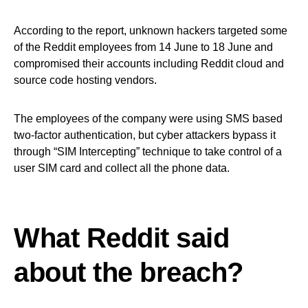
According to the report, unknown hackers targeted some
of the Reddit employees from 14 June to 18 June and
compromised their accounts including Reddit cloud and
source code hosting vendors.
The employees of the company were using SMS based
two-factor authentication, but cyber attackers bypass it
through “SIM Intercepting” technique to take control of a
user SIM card and collect all the phone data.
What Reddit said
about the breach?