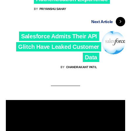
BY
PRIYANSHU SAHAY
Next Article
Salesforce Admits Their API
Glitch Have Leaked Customer
Data
BY
CHANDRAKANT PATIL