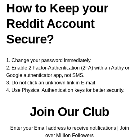
How to Keep your
Reddit Account
Secure?
1. Change your password immediately.
2. Enable 2 Factor-Authentication (2FA) with an Authy or
Google authenticator app, not SMS.
3. Do not click an unknown link in E-mail.
4. Use Physical Authentication keys for better security.
Join Our Club
Enter your Email address to receive notifications | Join
over Million Followers