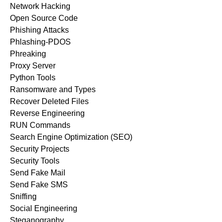
Network Hacking
Open Source Code
Phishing Attacks
Phlashing-PDOS
Phreaking
Proxy Server
Python Tools
Ransomware and Types
Recover Deleted Files
Reverse Engineering
RUN Commands
Search Engine Optimization (SEO)
Security Projects
Security Tools
Send Fake Mail
Send Fake SMS
Sniffing
Social Engineering
Steganography