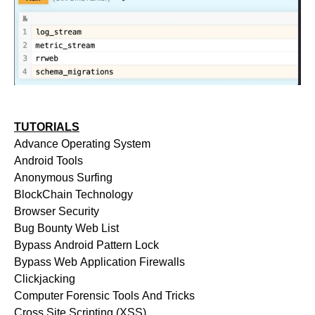
TUTORIALS
Advance Operating System
Android Tools
Anonymous Surfing
BlockChain Technology
Browser Security
Bug Bounty Web List
Bypass Android Pattern Lock
Bypass Web Application Firewalls
Clickjacking
Computer Forensic Tools And Tricks
Cross Site Scripting (XSS)