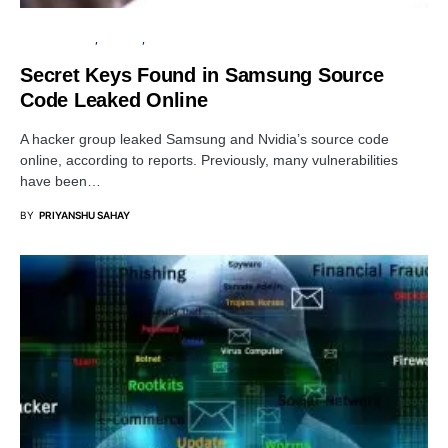
CYBER ATTACK
PRIVACY
SERVER
Secret Keys Found in Samsung Source
Code Leaked Online
A hacker group leaked Samsung and Nvidia’s source code
online, according to reports. Previously, many vulnerabilities
have been…
BY
PRIYANSHU SAHAY