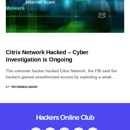
CYBER ATTACK
Citrix Network Hacked – Cyber
Investigation is Ongoing
The unknown hacker hacked Citrix Network, the FBI said the
hackers gained unauthorized access by exploiting a weak…
BY
PRIYANSHU SAHAY
Hackers Online Club