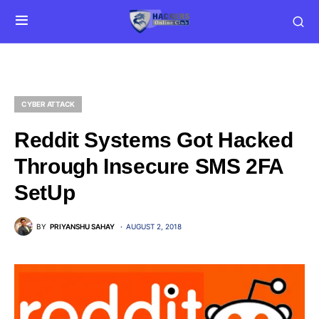
CYBER ATTACK
Reddit Systems Got Hacked
Through Insecure SMS 2FA
SetUp
BY
PRIYANSHU SAHAY
AUGUST 2, 2018