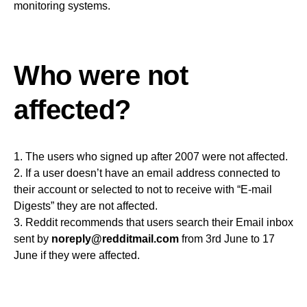
monitoring systems.
Who were not
affected?
1. The users who signed up after 2007 were not affected.
2. If a user doesn’t have an email address connected to
their account or selected to not to receive with “E-mail
Digests” they are not affected.
3. Reddit recommends that users search their Email inbox
sent by
noreply@redditmail.com
from 3rd June to 17
June if they were affected.