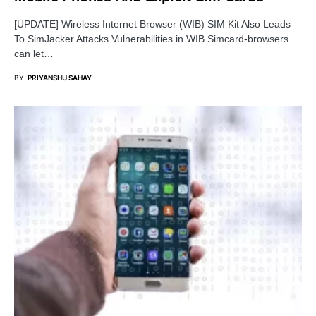
[UPDATE] Wireless Internet Browser (WIB) SIM Kit Also Leads
To SimJacker Attacks Vulnerabilities in WIB Simcard-browsers
can let…
BY
PRIYANSHU SAHAY