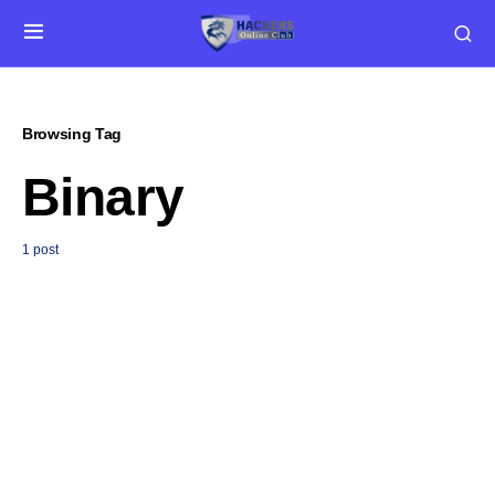
Browsing Tag
Binary
1 post