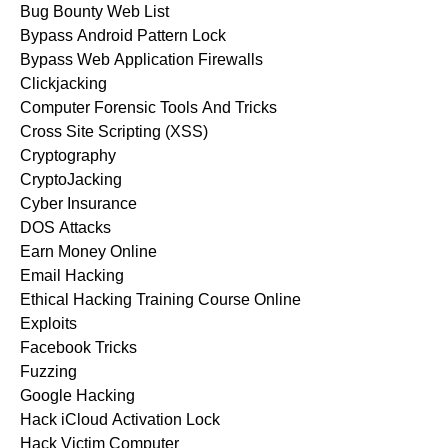
Bug Bounty Web List
Bypass Android Pattern Lock
Bypass Web Application Firewalls
Clickjacking
Computer Forensic Tools And Tricks
Cross Site Scripting (XSS)
Cryptography
CryptoJacking
Cyber Insurance
DOS Attacks
Earn Money Online
Email Hacking
Ethical Hacking Training Course Online
Exploits
Facebook Tricks
Fuzzing
Google Hacking
Hack iCloud Activation Lock
Hack Victim Computer