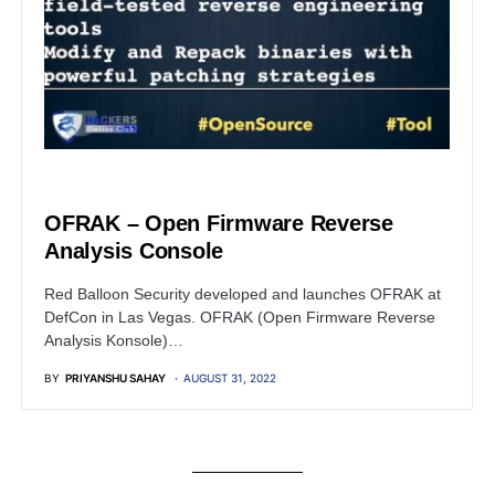
OPEN SOURCE SOFTWARE
OFRAK – Open Firmware Reverse
Analysis Console
Red Balloon Security developed and launches OFRAK at
DefCon in Las Vegas. OFRAK (Open Firmware Reverse
Analysis Konsole)…
BY
PRIYANSHU SAHAY
AUGUST 31, 2022