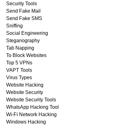
Security Tools
Send Fake Mail
Send Fake SMS
Sniffing
Social Engineering
Steganography
Tab Napping
To Block Websites
Top 5 VPNs
VAPT Tools
Virus Types
Website Hacking
Website Security
Website Security Tools
WhatsApp Hacking Tool
Wi-Fi Network Hacking
Windows Hacking