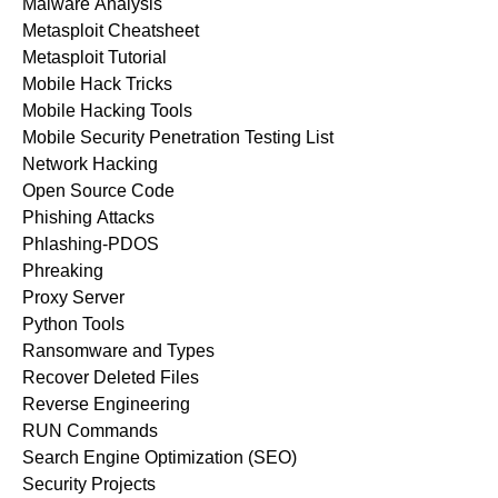
Malware Analysis
Metasploit Cheatsheet
Metasploit Tutorial
Mobile Hack Tricks
Mobile Hacking Tools
Mobile Security Penetration Testing List
Network Hacking
Open Source Code
Phishing Attacks
Phlashing-PDOS
Phreaking
Proxy Server
Python Tools
Ransomware and Types
Recover Deleted Files
Reverse Engineering
RUN Commands
Search Engine Optimization (SEO)
Security Projects