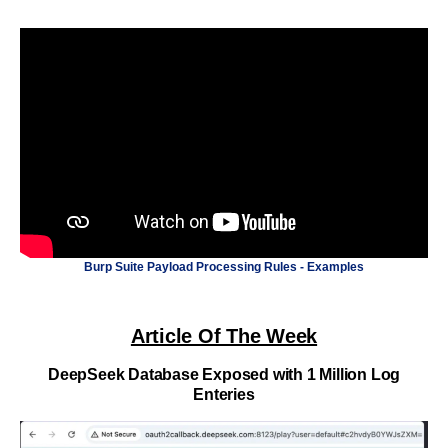
Burp Suite Payload Processing Rules - Examples
Article Of The Week
DeepSeek Database Exposed with 1 Million Log
Enteries