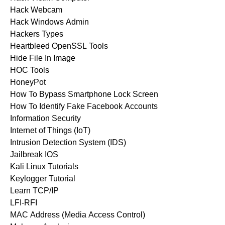
Hack Webcam
Hack Windows Admin
Hackers Types
Heartbleed OpenSSL Tools
Hide File In Image
HOC Tools
HoneyPot
How To Bypass Smartphone Lock Screen
How To Identify Fake Facebook Accounts
Information Security
Internet of Things (IoT)
Intrusion Detection System (IDS)
Jailbreak IOS
Kali Linux Tutorials
Keylogger Tutorial
Learn TCP/IP
LFI-RFI
MAC Address (Media Access Control)