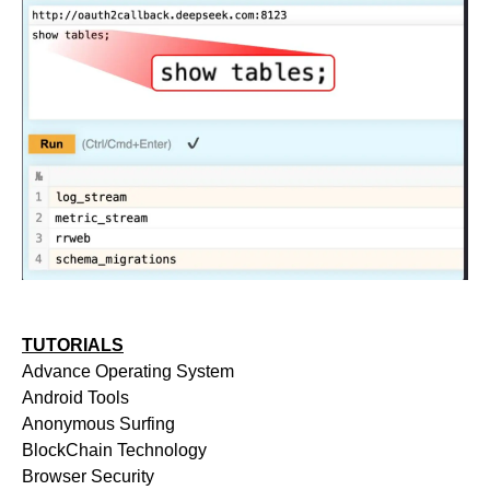
TUTORIALS
Advance Operating System
Android Tools
Anonymous Surfing
BlockChain Technology
Browser Security