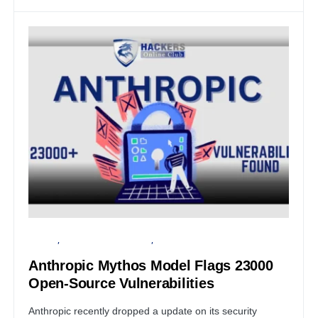
PRIVACY
ARTIFICIAL INTELLIGENCE
SECURITY
Anthropic Mythos Model Flags 23000
Open-Source Vulnerabilities
Anthropic recently dropped a update on its security