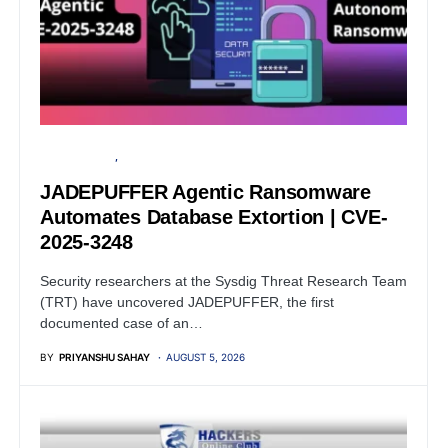
CYBER ATTACK
ARTIFICIAL INTELLIGENCE
JADEPUFFER Agentic Ransomware
Automates Database Extortion | CVE-
2025-3248
Security researchers at the Sysdig Threat Research Team
(TRT) have uncovered JADEPUFFER, the first
documented case of an…
BY
PRIYANSHU SAHAY
AUGUST 5, 2026