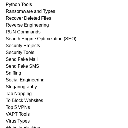
Python Tools
Ransomware and Types
Recover Deleted Files
Reverse Engineering
RUN Commands
Search Engine Optimization (SEO)
Security Projects
Security Tools
Send Fake Mail
Send Fake SMS
Sniffing
Social Engineering
Steganography
Tab Napping
To Block Websites
Top 5 VPNs
VAPT Tools
Virus Types
Website Hacking