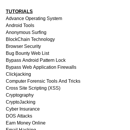
TUTORIALS
Advance Operating System
Android Tools
Anonymous Surfing
BlockChain Technology
Browser Security
Bug Bounty Web List
Bypass Android Pattern Lock
Bypass Web Application Firewalls
Clickjacking
Computer Forensic Tools And Tricks
Cross Site Scripting (XSS)
Cryptography
CryptoJacking
Cyber Insurance
DOS Attacks
Earn Money Online
Email Hacking