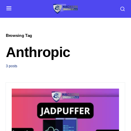
Browsing Tag
Anthropic
3 posts