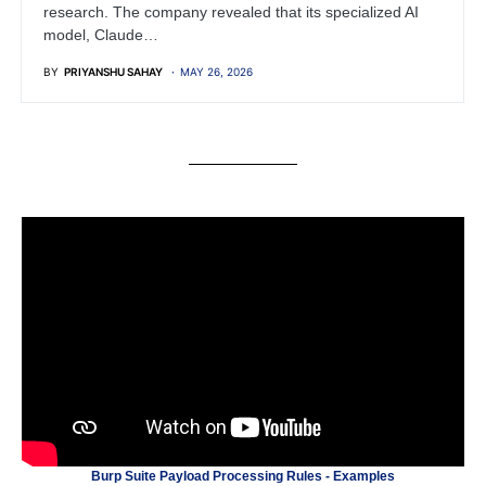
research. The company revealed that its specialized AI
model, Claude…
BY
PRIYANSHU SAHAY
MAY 26, 2026
Burp Suite Payload Processing Rules - Examples