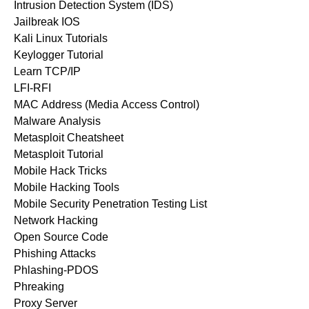
Intrusion Detection System (IDS)
Jailbreak IOS
Kali Linux Tutorials
Keylogger Tutorial
Learn TCP/IP
LFI-RFI
MAC Address (Media Access Control)
Malware Analysis
Metasploit Cheatsheet
Metasploit Tutorial
Mobile Hack Tricks
Mobile Hacking Tools
Mobile Security Penetration Testing List
Network Hacking
Open Source Code
Phishing Attacks
Phlashing-PDOS
Phreaking
Proxy Server