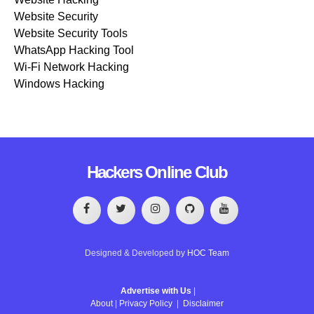
Website Security
Website Security Tools
WhatsApp Hacking Tool
Wi-Fi Network Hacking
Windows Hacking
Hackers Online Club
Designed & Developed by
HOC Team
Advertise with Us
|
About
|
Privacy Policy
|
Disclaimer