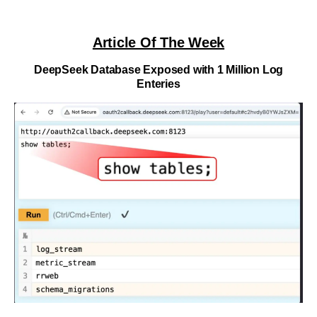
Article Of The Week
DeepSeek Database Exposed with 1 Million Log
Enteries