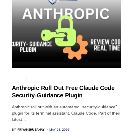
SECURITY
SOFTWARE
Anthropic Roll Out Free Claude Code
Security-Guidance Plugin
Anthropic roll out with an automated “security-guidance”
plugin for its terminal assistant, Claude Code. Part of their
latest…
BY
PRIYANSHU SAHAY
MAY 28, 2026