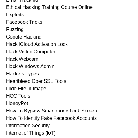
Ethical Hacking Training Course Online
Exploits
Facebook Tricks
Fuzzing
Google Hacking
Hack iCloud Activation Lock
Hack Victim Computer
Hack Webcam
Hack Windows Admin
Hackers Types
Heartbleed OpenSSL Tools
Hide File In Image
HOC Tools
HoneyPot
How To Bypass Smartphone Lock Screen
How To Identify Fake Facebook Accounts
Information Security
Internet of Things (IoT)