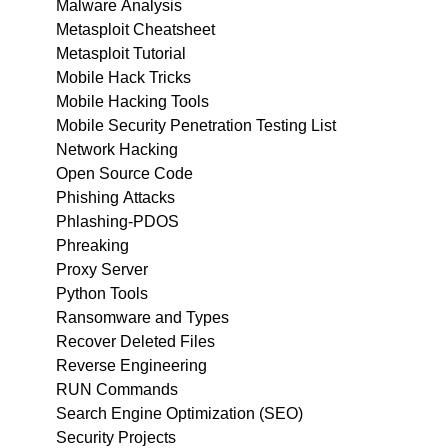
Malware Analysis
Metasploit Cheatsheet
Metasploit Tutorial
Mobile Hack Tricks
Mobile Hacking Tools
Mobile Security Penetration Testing List
Network Hacking
Open Source Code
Phishing Attacks
Phlashing-PDOS
Phreaking
Proxy Server
Python Tools
Ransomware and Types
Recover Deleted Files
Reverse Engineering
RUN Commands
Search Engine Optimization (SEO)
Security Projects