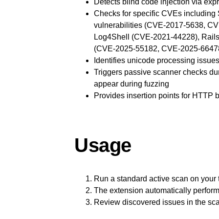
Detects blind code injection via ex
Checks for specific CVEs includin
vulnerabilities (CVE-2017-5638, CV
Log4Shell (CVE-2021-44228), Rails 
(CVE-2025-55182, CVE-2025-6647
Identifies unicode processing issues
Triggers passive scanner checks dur
appear during fuzzing
Provides insertion points for HTTP b
Usage
Run a standard active scan on your 
The extension automatically perform
Review discovered issues in the sca