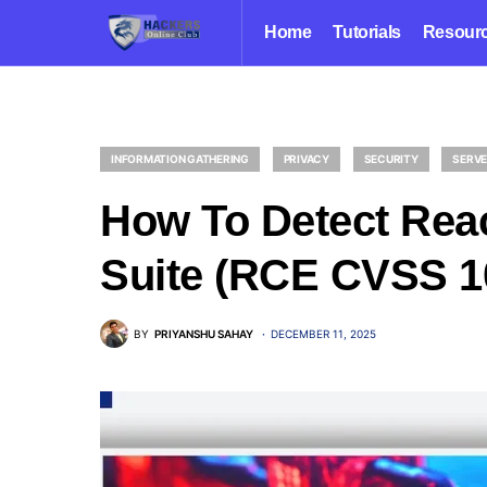
Home
Tutorials
Resour
INFORMATION GATHERING
PRIVACY
SECURITY
SERV
How To Detect Rea
Suite (RCE CVSS 1
BY
PRIYANSHU SAHAY
DECEMBER 11, 2025