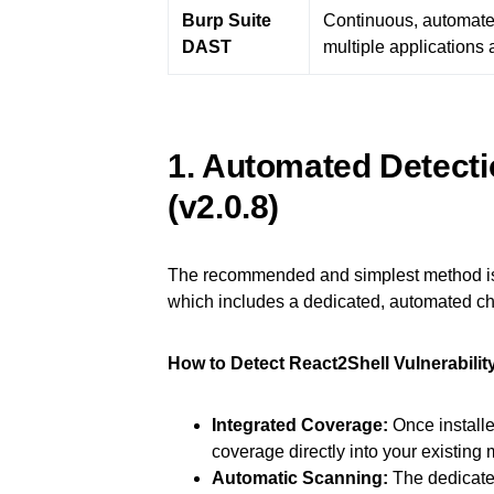
Burp Suite
Continuous, automate
DAST
multiple applications 
1. Automated Detect
(v2.0.8)
The recommended and simplest method is
which includes a dedicated, automated ch
How to Detect React2Shell Vulnerabilit
Integrated Coverage:
Once installe
coverage directly into your existin
Automatic Scanning:
The dedicated