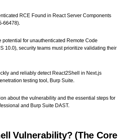
enticated RCE Found in React Server Components
5-66478).
y the potential for unauthenticated Remote Code
 10.0), security teams must prioritize validating their
ickly and reliably detect React2Shell in Next.js
netration testing tool, Burp Suite.
ion about the vulnerability and the essential steps for
fessional and Burp Suite DAST.
ll Vulnerability? (The Core