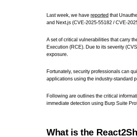
Last week, we have
reported
that Unauth
and Next.js (CVE-2025-55182 / CVE-202
A set of critical vulnerabilities that carr
Execution (RCE). Due to its severity (CVSS
exposure.
Fortunately, security professionals can qu
applications using the industry-standard pe
Following are outlines the critical informat
immediate detection using Burp Suite Pro
What is the React2She