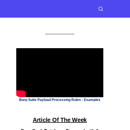
Burp Suite Payload Processing Rules - Examples
Article Of The Week