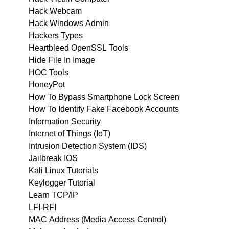
Hack Webcam
Hack Windows Admin
Hackers Types
Heartbleed OpenSSL Tools
Hide File In Image
HOC Tools
HoneyPot
How To Bypass Smartphone Lock Screen
How To Identify Fake Facebook Accounts
Information Security
Internet of Things (IoT)
Intrusion Detection System (IDS)
Jailbreak IOS
Kali Linux Tutorials
Keylogger Tutorial
Learn TCP/IP
LFI-RFI
MAC Address (Media Access Control)