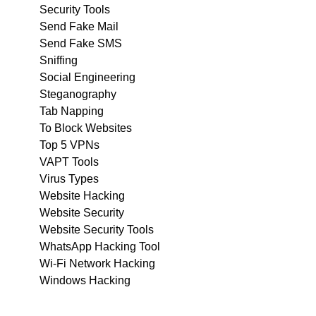
Security Tools
Send Fake Mail
Send Fake SMS
Sniffing
Social Engineering
Steganography
Tab Napping
To Block Websites
Top 5 VPNs
VAPT Tools
Virus Types
Website Hacking
Website Security
Website Security Tools
WhatsApp Hacking Tool
Wi-Fi Network Hacking
Windows Hacking