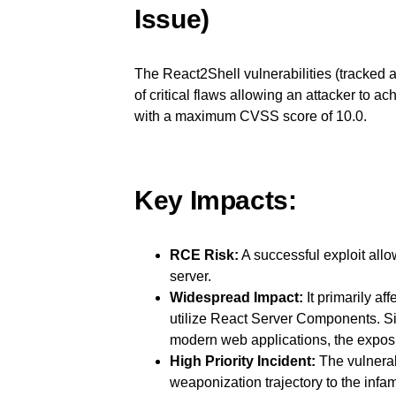
Issue)
The React2Shell vulnerabilities (tracke
of critical flaws allowing an attacker t
with a maximum CVSS score of 10.0.
Key Impacts:
RCE Risk:
A successful exploit allo
server.
Widespread Impact:
It primarily af
utilize React Server Components. S
modern web applications, the expos
High Priority Incident:
The vulnerabi
weaponization trajectory to the inf