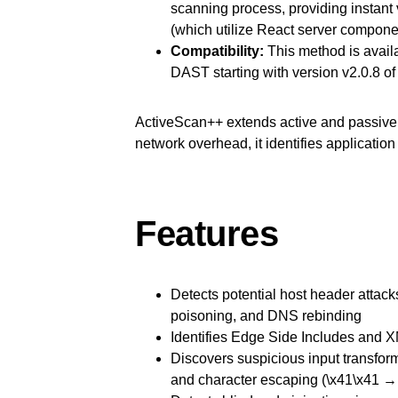
scanning process, providing instant v
(which utilize React server compone
Compatibility:
This method is avail
DAST starting with version v2.0.8 of
ActiveScan++ extends active and passive 
network overhead, it identifies application
Features
Detects potential host header attac
poisoning, and DNS rebinding
Identifies Edge Side Includes and XM
Discovers suspicious input transfor
and character escaping (\x41\x41 →