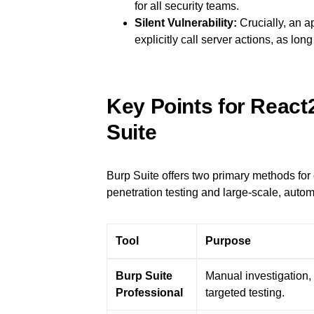
for all security teams.
Silent Vulnerability:
Crucially, an a
explicitly call server actions, as lo
Key Points for React
Suite
Burp Suite offers two primary methods for
penetration testing and large-scale, auto
Tool
Purpose
Burp Suite
Manual investigation, 
Professional
targeted testing.