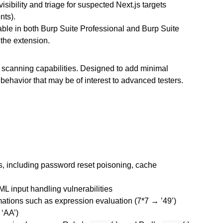
isibility and triage for suspected Next.js targets
nts).
able in both Burp Suite Professional and Burp Suite
 the extension.
scanning capabilities. Designed to add minimal
 behavior that may be of interest to advanced testers.
ks, including password reset poisoning, cache
L input handling vulnerabilities
mations such as expression evaluation (7*7 → ’49’)
 ‘AA’)