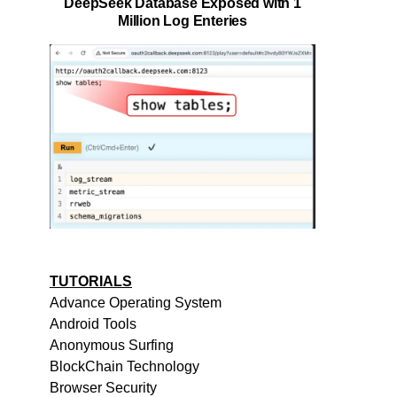
DeepSeek Database Exposed with 1
Million Log Enteries
TUTORIALS
Advance Operating System
Android Tools
Anonymous Surfing
BlockChain Technology
Browser Security