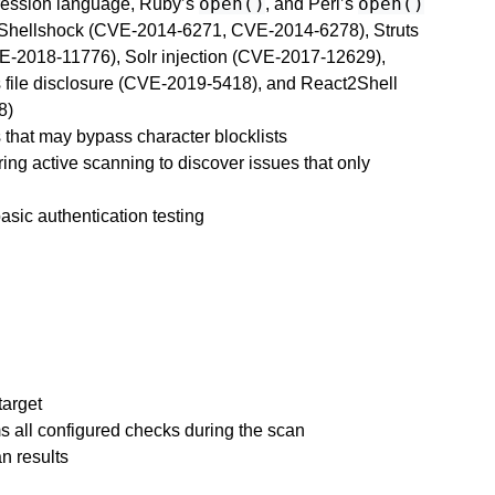
open()
open()
pression language, Ruby’s
, and Perl’s
g Shellshock (CVE-2014-6271, CVE-2014-6278), Struts
E-2018-11776), Solr injection (CVE-2017-12629),
file disclosure (CVE-2019-5418), and React2Shell
8)
 that may bypass character blocklists
ing active scanning to discover issues that only
asic authentication testing
target
s all configured checks during the scan
n results