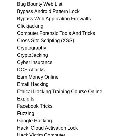
Bug Bounty Web List
Bypass Android Pattern Lock
Bypass Web Application Firewalls
Clickjacking
Computer Forensic Tools And Tricks
Cross Site Scripting (XSS)
Cryptography
CryptoJacking
Cyber Insurance
DOS Attacks
Earn Money Online
Email Hacking
Ethical Hacking Training Course Online
Exploits
Facebook Tricks
Fuzzing
Google Hacking
Hack iCloud Activation Lock
Hack Victim Computer