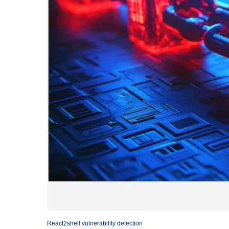
React2shell vulnerability detection