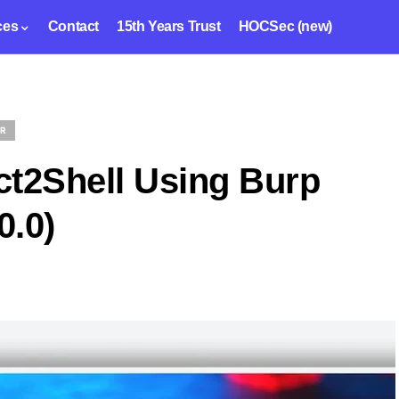
ces
Contact
15th Years Trust
HOCSec (new)
ER
ct2Shell Using Burp
0.0)