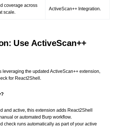
d coverage across
ActiveScan++ Integration.
at scale.
ion: Use ActiveScan++
 leveraging the updated ActiveScan++ extension,
eck for React2Shell.
y?
d and active, this extension adds React2Shell
g manual or automated Burp workflow.
 check runs automatically as part of your active