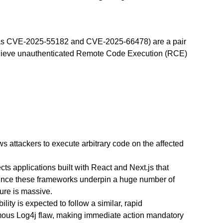
d as CVE-2025-55182 and CVE-2025-66478) are a pair
o achieve unauthenticated Remote Code Execution (RCE)
ws attackers to execute arbitrary code on the affected
fects applications built with React and Next.js that
ince these frameworks underpin a huge number of
ure is massive.
lity is expected to follow a similar, rapid
amous Log4j flaw, making immediate action mandatory