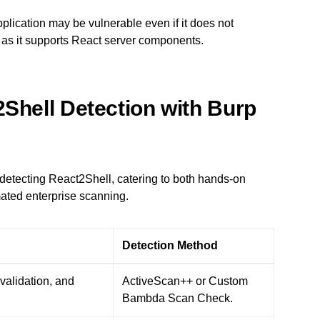
pplication may be vulnerable even if it does not
ng as it supports React server components.
2Shell Detection with Burp
 detecting React2Shell, catering to both hands-on
mated enterprise scanning.
Detection Method
validation, and
ActiveScan++ or Custom
Bambda Scan Check.