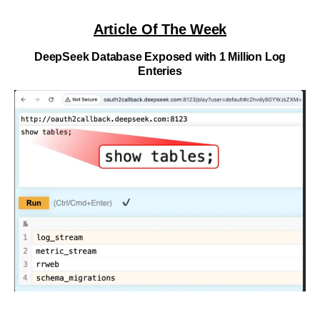
Article Of The Week
DeepSeek Database Exposed with 1 Million Log
Enteries