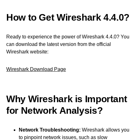
How to Get Wireshark 4.4.0?
Ready to experience the power of Wireshark 4.4.0? You
can download the latest version from the official
Wireshark website:
Wireshark Download Page
Why Wireshark is Important
for Network Analysis?
Network Troubleshooting:
Wireshark allows you
to pinpoint network issues, such as slow