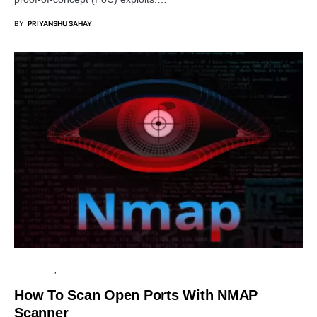
BY
PRIYANSHU SAHAY
TUTORIALS
PENETRATION TESTING
How To Scan Open Ports With NMAP
Scanner