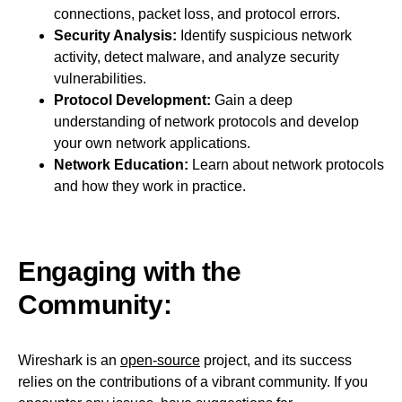
connections, packet loss, and protocol errors.
Security Analysis:
Identify suspicious network
activity, detect malware, and analyze security
vulnerabilities.
Protocol Development:
Gain a deep
understanding of network protocols and develop
your own network applications.
Network Education:
Learn about network protocols
and how they work in practice.
Engaging with the
Community:
Wireshark is an
open-source
project, and its success
relies on the contributions of a vibrant community. If you