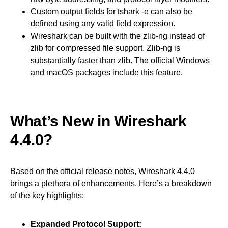
Custom output fields for tshark -e can also be
defined using any valid field expression.
Wireshark can be built with the zlib-ng instead of
zlib for compressed file support. Zlib-ng is
substantially faster than zlib. The official Windows
and macOS packages include this feature.
What’s New in Wireshark
4.4.0?
Based on the official release notes, Wireshark 4.4.0
brings a plethora of enhancements. Here’s a breakdown
of the key highlights:
Expanded Protocol Support: