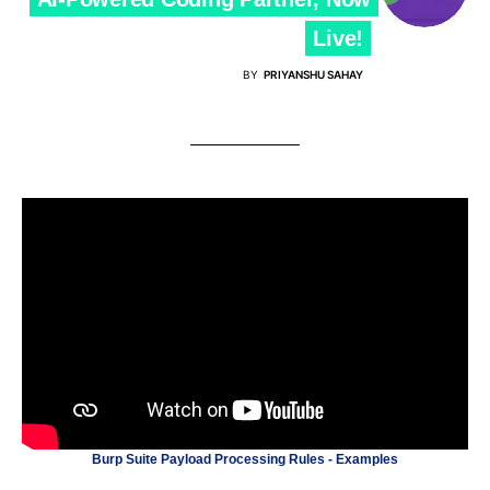
Live!
BY
PRIYANSHU SAHAY
Burp Suite Payload Processing Rules - Examples