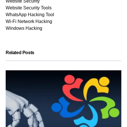
Website Security
Website Security Tools
WhatsApp Hacking Tool
Wi-Fi Network Hacking
Windows Hacking
Related Posts