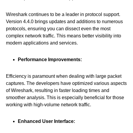
Wireshark continues to be a leader in protocol support.
Version 4.4.0 brings updates and additions to numerous
protocols, ensuring you can dissect even the most
complex network traffic. This means better visibility into
modern applications and services.
Performance Improvements:
Efficiency is paramount when dealing with large packet
captures. The developers have optimized various aspects
of Wireshark, resulting in faster loading times and
smoother analysis. This is especially beneficial for those
working with high-volume network traffic.
Enhanced User Interface: