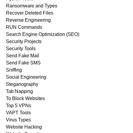
Ransomware and Types
Recover Deleted Files
Reverse Engineering
RUN Commands
Search Engine Optimization (SEO)
Security Projects
Security Tools
Send Fake Mail
Send Fake SMS
Sniffing
Social Engineering
Steganography
Tab Napping
To Block Websites
Top 5 VPNs
VAPT Tools
Virus Types
Website Hacking