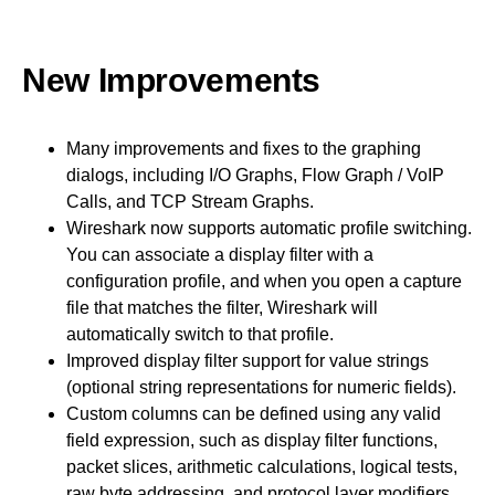
New Improvements
Many improvements and fixes to the graphing
dialogs, including I/O Graphs, Flow Graph / VoIP
Calls, and TCP Stream Graphs.
Wireshark now supports automatic profile switching.
You can associate a display filter with a
configuration profile, and when you open a capture
file that matches the filter, Wireshark will
automatically switch to that profile.
Improved display filter support for value strings
(optional string representations for numeric fields).
Custom columns can be defined using any valid
field expression, such as display filter functions,
packet slices, arithmetic calculations, logical tests,
raw byte addressing, and protocol layer modifiers.