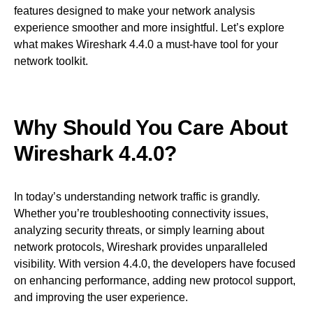
features designed to make your network analysis
experience smoother and more insightful. Let’s explore
what makes Wireshark 4.4.0 a must-have tool for your
network toolkit.
Why Should You Care About
Wireshark 4.4.0?
In today’s understanding network traffic is grandly.
Whether you’re troubleshooting connectivity issues,
analyzing security threats, or simply learning about
network protocols, Wireshark provides unparalleled
visibility. With version 4.4.0, the developers have focused
on enhancing performance, adding new protocol support,
and improving the user experience.