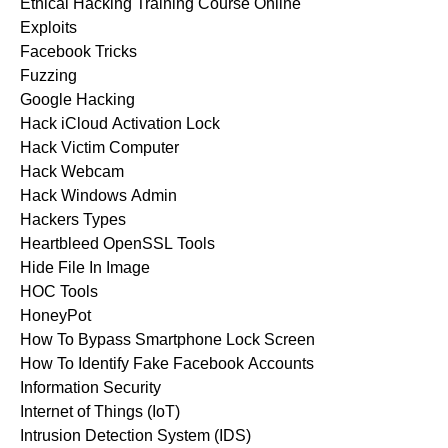
Ethical Hacking Training Course Online
Exploits
Facebook Tricks
Fuzzing
Google Hacking
Hack iCloud Activation Lock
Hack Victim Computer
Hack Webcam
Hack Windows Admin
Hackers Types
Heartbleed OpenSSL Tools
Hide File In Image
HOC Tools
HoneyPot
How To Bypass Smartphone Lock Screen
How To Identify Fake Facebook Accounts
Information Security
Internet of Things (IoT)
Intrusion Detection System (IDS)