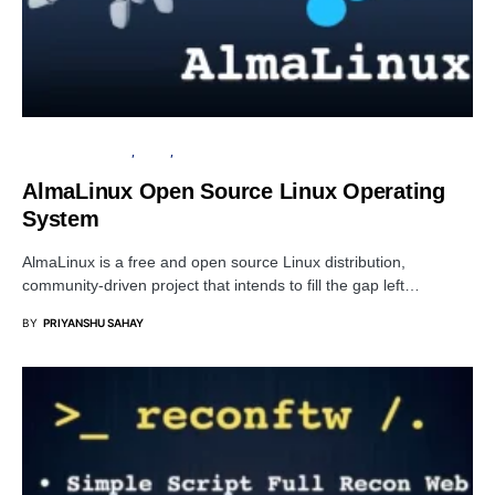
OPERATING SYSTEM
LINUX
OPEN SOURCE SOFTWARE
AlmaLinux Open Source Linux Operating
System
AlmaLinux is a free and open source Linux distribution,
community-driven project that intends to fill the gap left…
BY
PRIYANSHU SAHAY