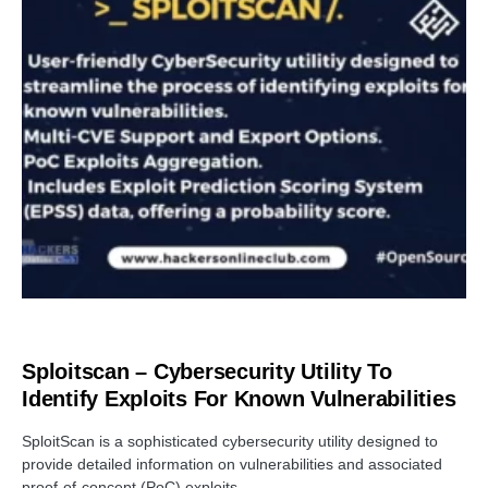
OPEN SOURCE SOFTWARE
Sploitscan – Cybersecurity Utility To
Identify Exploits For Known Vulnerabilities
SploitScan is a sophisticated cybersecurity utility designed to
provide detailed information on vulnerabilities and associated
proof-of-concept (PoC) exploits.…