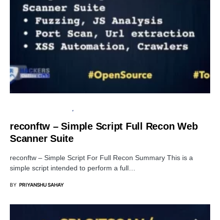
INFORMATION GATHERING
OPEN SOURCE SOFTWARE
reconftw – Simple Script Full Recon Web
Scanner Suite
reconftw – Simple Script For Full Recon Summary This is a
simple script intended to perform a full…
BY
PRIYANSHU SAHAY