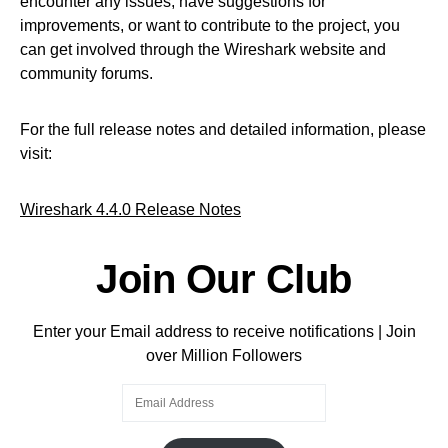
encounter any issues, have suggestions for
improvements, or want to contribute to the project, you
can get involved through the Wireshark website and
community forums.
For the full release notes and detailed information, please
visit:
Wireshark 4.4.0 Release Notes
Join Our Club
Enter your Email address to receive notifications | Join
over Million Followers