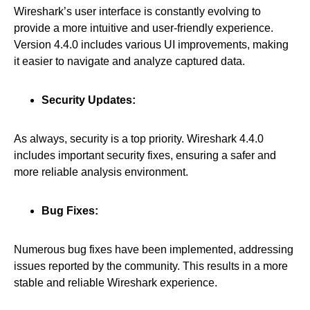
Wireshark’s user interface is constantly evolving to
provide a more intuitive and user-friendly experience.
Version 4.4.0 includes various UI improvements, making
it easier to navigate and analyze captured data.
Security Updates:
As always, security is a top priority. Wireshark 4.4.0
includes important security fixes, ensuring a safer and
more reliable analysis environment.
Bug Fixes:
Numerous bug fixes have been implemented, addressing
issues reported by the community. This results in a more
stable and reliable Wireshark experience.