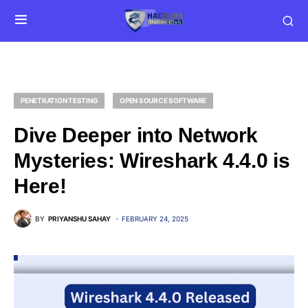
PENETRATION TESTING
OPEN SOURCE SOFTWARE
Dive Deeper into Network
Mysteries: Wireshark 4.4.0 is
Here!
BY
PRIYANSHU SAHAY
FEBRUARY 24, 2025