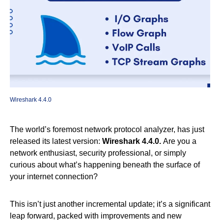
Wireshark 4.4.0
The world’s foremost network protocol analyzer, has just
released its latest version:
Wireshark 4.4.0.
Are you a
network enthusiast, security professional, or simply
curious about what’s happening beneath the surface of
your internet connection?
This isn’t just another incremental update; it’s a significant
leap forward, packed with improvements and new