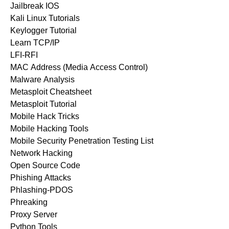
Jailbreak IOS
Kali Linux Tutorials
Keylogger Tutorial
Learn TCP/IP
LFI-RFI
MAC Address (Media Access Control)
Malware Analysis
Metasploit Cheatsheet
Metasploit Tutorial
Mobile Hack Tricks
Mobile Hacking Tools
Mobile Security Penetration Testing List
Network Hacking
Open Source Code
Phishing Attacks
Phlashing-PDOS
Phreaking
Proxy Server
Python Tools