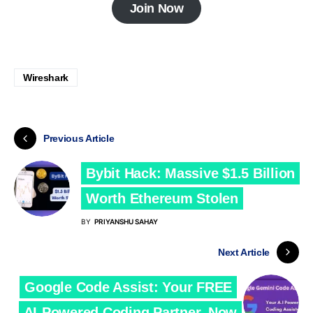
Join Now
Wireshark
Previous Article
Bybit Hack: Massive $1.5 Billion
Worth Ethereum Stolen
BY
PRIYANSHU SAHAY
Next Article
Google Code Assist: Your FREE
AI-Powered Coding Partner, Now