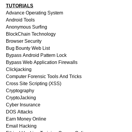
TUTORIALS
Advance Operating System
Android Tools
Anonymous Surfing
BlockChain Technology
Browser Security
Bug Bounty Web List
Bypass Android Pattern Lock
Bypass Web Application Firewalls
Clickjacking
Computer Forensic Tools And Tricks
Cross Site Scripting (XSS)
Cryptography
CryptoJacking
Cyber Insurance
DOS Attacks
Earn Money Online
Email Hacking