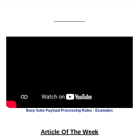
Burp Suite Payload Processing Rules - Examples
Article Of The Week