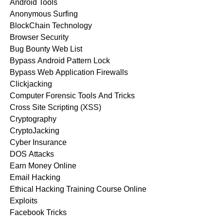
Android Tools
Anonymous Surfing
BlockChain Technology
Browser Security
Bug Bounty Web List
Bypass Android Pattern Lock
Bypass Web Application Firewalls
Clickjacking
Computer Forensic Tools And Tricks
Cross Site Scripting (XSS)
Cryptography
CryptoJacking
Cyber Insurance
DOS Attacks
Earn Money Online
Email Hacking
Ethical Hacking Training Course Online
Exploits
Facebook Tricks