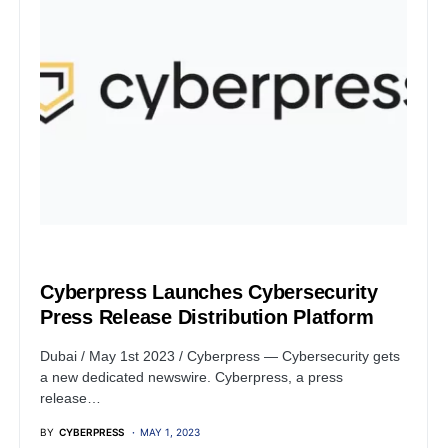
PRESS RELEASE
Cyberpress Launches Cybersecurity
Press Release Distribution Platform
Dubai / May 1st 2023 / Cyberpress — Cybersecurity gets
a new dedicated newswire. Cyberpress, a press
release…
BY
CYBERPRESS
MAY 1, 2023