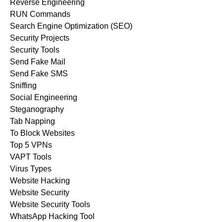
Reverse Engineering
RUN Commands
Search Engine Optimization (SEO)
Security Projects
Security Tools
Send Fake Mail
Send Fake SMS
Sniffing
Social Engineering
Steganography
Tab Napping
To Block Websites
Top 5 VPNs
VAPT Tools
Virus Types
Website Hacking
Website Security
Website Security Tools
WhatsApp Hacking Tool