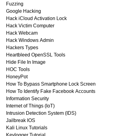
Fuzzing
Google Hacking
Hack iCloud Activation Lock
Hack Victim Computer
Hack Webcam
Hack Windows Admin
Hackers Types
Heartbleed OpenSSL Tools
Hide File In Image
HOC Tools
HoneyPot
How To Bypass Smartphone Lock Screen
How To Identify Fake Facebook Accounts
Information Security
Internet of Things (IoT)
Intrusion Detection System (IDS)
Jailbreak IOS
Kali Linux Tutorials
Keylogger Tutorial