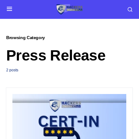
Browsing Category
Press Release
2 posts