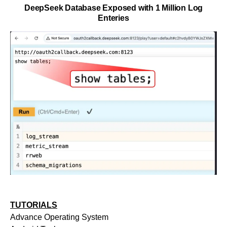
DeepSeek Database Exposed with 1 Million Log
Enteries
TUTORIALS
Advance Operating System