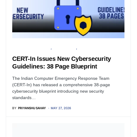
ARTIFICIAL INTELLIGENCE
PRESS RELEASE
SECURITY
CERT-In Issues New Cybersecurity
Guidelines: 38 Page Blueprint
The Indian Computer Emergency Response Team
(CERT-In) has released a comprehensive 38-page
cybersecurity blueprint introducing new security
standards…
BY
PRIYANSHU SAHAY
MAY 27, 2026