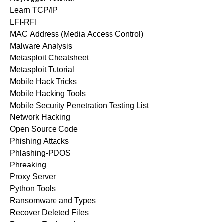
Learn TCP/IP
LFI-RFI
MAC Address (Media Access Control)
Malware Analysis
Metasploit Cheatsheet
Metasploit Tutorial
Mobile Hack Tricks
Mobile Hacking Tools
Mobile Security Penetration Testing List
Network Hacking
Open Source Code
Phishing Attacks
Phlashing-PDOS
Phreaking
Proxy Server
Python Tools
Ransomware and Types
Recover Deleted Files