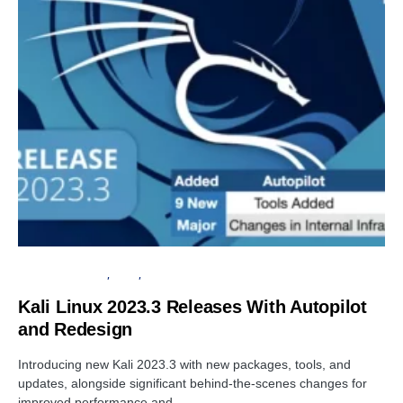
OPERATING SYSTEM
LINUX
PENETRATION TESTING
Kali Linux 2023.3 Releases With Autopilot
and Redesign
Introducing new Kali 2023.3 with new packages, tools, and
updates, alongside significant behind-the-scenes changes for
improved performance and…