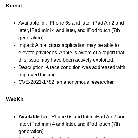
Kernel
Available for: iPhone 6s and later, iPad Air 2 and
later, iPad mini 4 and later, and iPod touch (7th
generation)
Impact: A malicious application may be able to
elevate privileges. Apple is aware of a report that
this issue may have been actively exploited.
Description: A race condition was addressed with
improved locking.
CVE-2021-1782: an anonymous researcher
WebKit
Available for:
iPhone 6s and later, iPad Air 2 and
later, iPad mini 4 and later, and iPod touch (7th
generation)