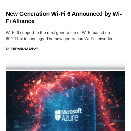
SECURITY
New Generation Wi-Fi 6 Announced by Wi-
Fi Alliance
Wi-Fi 6 support to the next generation of Wi-Fi based on
802.11ax technology. The new generation Wi-Fi networks…
BY
PRIYANSHU SAHAY