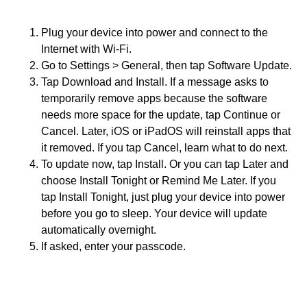
Plug your device into power and connect to the
Internet with Wi-Fi.
Go to Settings > General, then tap Software Update.
Tap Download and Install. If a message asks to
temporarily remove apps because the software
needs more space for the update, tap Continue or
Cancel. Later, iOS or iPadOS will reinstall apps that
it removed. If you tap Cancel, learn what to do next.
To update now, tap Install. Or you can tap Later and
choose Install Tonight or Remind Me Later. If you
tap Install Tonight, just plug your device into power
before you go to sleep. Your device will update
automatically overnight.
If asked, enter your passcode.