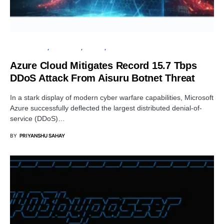
CYBER ATTACK
MICROSOFT
PRIVACY
SECURITY
Azure Cloud Mitigates Record 15.7 Tbps
DDoS Attack From Aisuru Botnet Threat
In a stark display of modern cyber warfare capabilities, Microsoft
Azure successfully deflected the largest distributed denial-of-
service (DDoS)…
BY
PRIYANSHU SAHAY