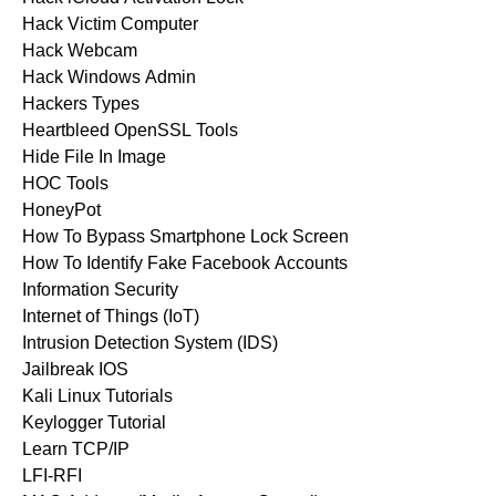
Hack Victim Computer
Hack Webcam
Hack Windows Admin
Hackers Types
Heartbleed OpenSSL Tools
Hide File In Image
HOC Tools
HoneyPot
How To Bypass Smartphone Lock Screen
How To Identify Fake Facebook Accounts
Information Security
Internet of Things (IoT)
Intrusion Detection System (IDS)
Jailbreak IOS
Kali Linux Tutorials
Keylogger Tutorial
Learn TCP/IP
LFI-RFI