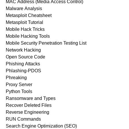
MAC Address (Media Access Control)
Malware Analysis
Metasploit Cheatsheet
Metasploit Tutorial
Mobile Hack Tricks
Mobile Hacking Tools
Mobile Security Penetration Testing List
Network Hacking
Open Source Code
Phishing Attacks
Phlashing-PDOS
Phreaking
Proxy Server
Python Tools
Ransomware and Types
Recover Deleted Files
Reverse Engineering
RUN Commands
Search Engine Optimization (SEO)