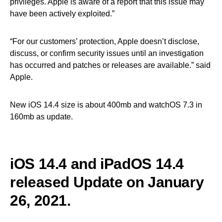
privileges. Apple is aware of a report that this issue may
have been actively exploited.”
“For our customers’ protection, Apple doesn’t disclose,
discuss, or confirm security issues until an investigation
has occurred and patches or releases are available.” said
Apple.
New iOS 14.4 size is about 400mb and watchOS 7.3 in
160mb as update.
iOS 14.4 and iPadOS 14.4
released
Update on January
26, 2021.