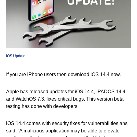
iOS Update
If you are iPhone users then download iOS 14.4 now.
Apple has released updates for iOS 14.4, iPADOS 14.4
and WatchOS 7.3, fixes critical bugs. This version beta
testing has done with developers.
iOS 14.4 comes with security fixes for vulnerabilities ans
said. “A malicious application may be able to elevate