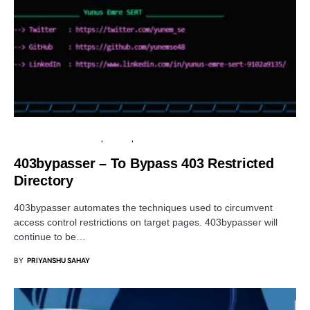
OPEN SOURCE SOFTWARE
SERVER
SOFTWARE
403bypasser – To Bypass 403 Restricted
Directory
403bypasser automates the techniques used to circumvent
access control restrictions on target pages. 403bypasser will
continue to be…
BY
PRIYANSHU SAHAY