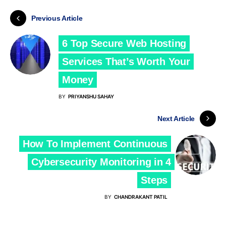
Previous Article
6 Top Secure Web Hosting
Services That’s Worth Your
Money
BY
PRIYANSHU SAHAY
Next Article
How To Implement Continuous
Cybersecurity Monitoring in 4
Steps
BY
CHANDRAKANT PATIL