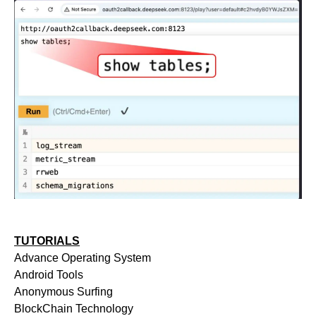
TUTORIALS
Advance Operating System
Android Tools
Anonymous Surfing
BlockChain Technology