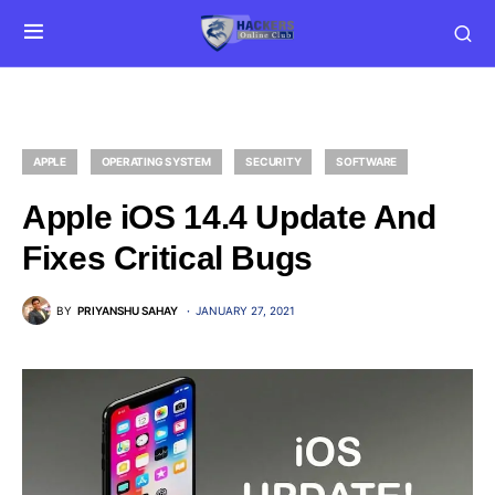
APPLE
OPERATING SYSTEM
SECURITY
SOFTWARE
Apple iOS 14.4 Update And
Fixes Critical Bugs
BY
PRIYANSHU SAHAY
JANUARY 27, 2021