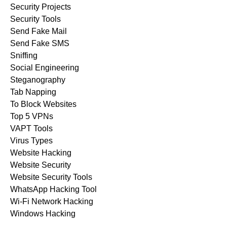
Security Projects
Security Tools
Send Fake Mail
Send Fake SMS
Sniffing
Social Engineering
Steganography
Tab Napping
To Block Websites
Top 5 VPNs
VAPT Tools
Virus Types
Website Hacking
Website Security
Website Security Tools
WhatsApp Hacking Tool
Wi-Fi Network Hacking
Windows Hacking