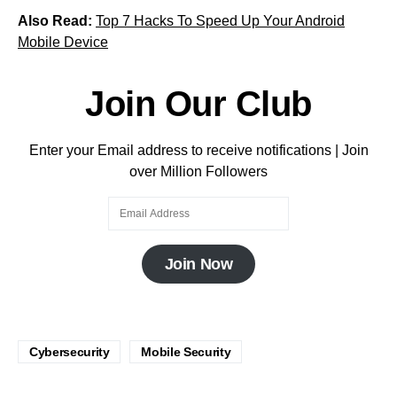
Also Read:
Top 7 Hacks To Speed Up Your Android
Mobile Device
Join Our Club
Enter your Email address to receive notifications | Join
over Million Followers
Join Now
Cybersecurity
Mobile Security