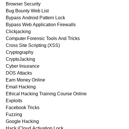
Browser Security
Bug Bounty Web List
Bypass Android Pattern Lock
Bypass Web Application Firewalls
Clickjacking
Computer Forensic Tools And Tricks
Cross Site Scripting (XSS)
Cryptography
CryptoJacking
Cyber Insurance
DOS Attacks
Earn Money Online
Email Hacking
Ethical Hacking Training Course Online
Exploits
Facebook Tricks
Fuzzing
Google Hacking
Hack iCloud Activation Lock