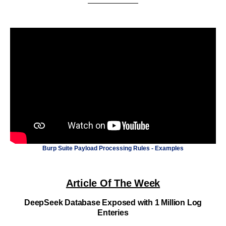
Burp Suite Payload Processing Rules - Examples
Article Of The Week
DeepSeek Database Exposed with 1 Million Log
Enteries