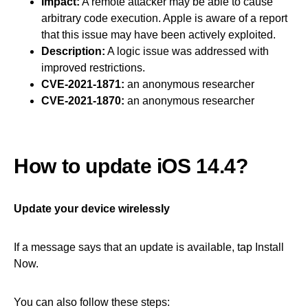
Impact:
A remote attacker may be able to cause
arbitrary code execution. Apple is aware of a report
that this issue may have been actively exploited.
Description:
A logic issue was addressed with
improved restrictions.
CVE-2021-1871:
an anonymous researcher
CVE-2021-1870:
an anonymous researcher
How to update iOS 14.4?
Update your device wirelessly
If a message says that an update is available, tap Install
Now.
You can also follow these steps: