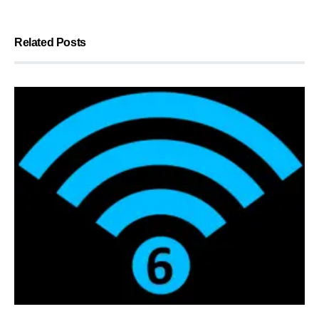
Related Posts