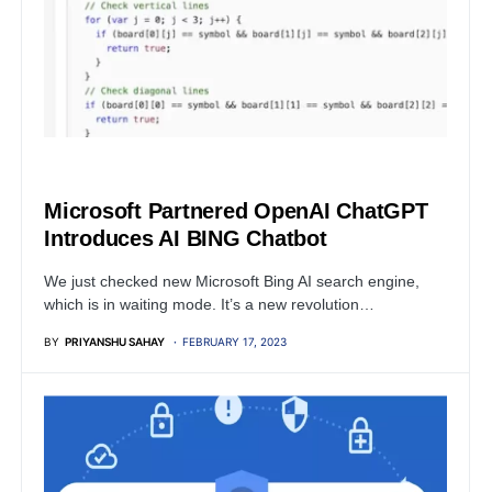
MICROSOFT
Microsoft Partnered OpenAI ChatGPT
Introduces AI BING Chatbot
We just checked new Microsoft Bing AI search engine,
which is in waiting mode. It’s a new revolution…
BY
PRIYANSHU SAHAY
FEBRUARY 17, 2023