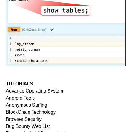
TUTORIALS
Advance Operating System
Android Tools
Anonymous Surfing
BlockChain Technology
Browser Security
Bug Bounty Web List