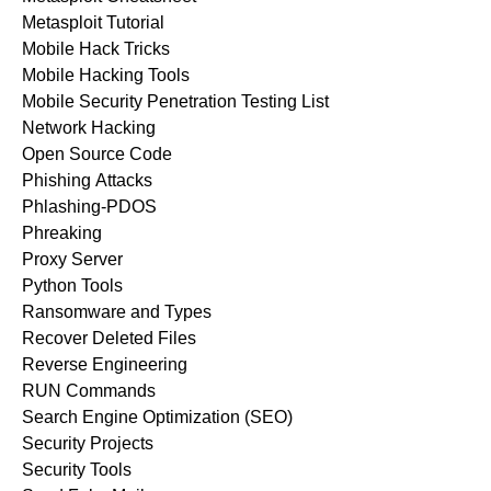
Metasploit Tutorial
Mobile Hack Tricks
Mobile Hacking Tools
Mobile Security Penetration Testing List
Network Hacking
Open Source Code
Phishing Attacks
Phlashing-PDOS
Phreaking
Proxy Server
Python Tools
Ransomware and Types
Recover Deleted Files
Reverse Engineering
RUN Commands
Search Engine Optimization (SEO)
Security Projects
Security Tools