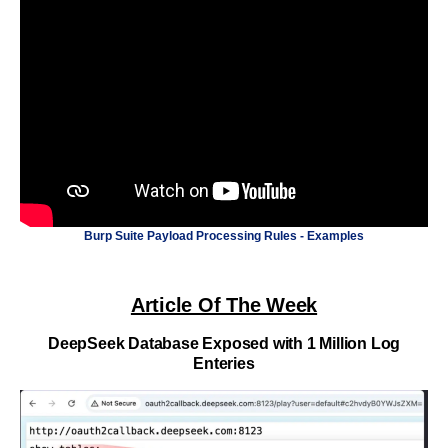
Burp Suite Payload Processing Rules - Examples
Article Of The Week
DeepSeek Database Exposed with 1 Million Log
Enteries