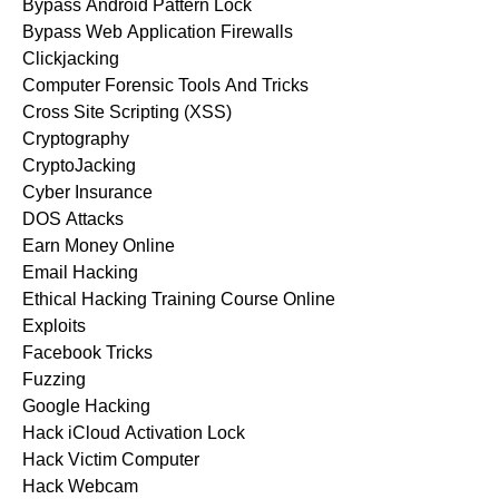
Bypass Android Pattern Lock
Bypass Web Application Firewalls
Clickjacking
Computer Forensic Tools And Tricks
Cross Site Scripting (XSS)
Cryptography
CryptoJacking
Cyber Insurance
DOS Attacks
Earn Money Online
Email Hacking
Ethical Hacking Training Course Online
Exploits
Facebook Tricks
Fuzzing
Google Hacking
Hack iCloud Activation Lock
Hack Victim Computer
Hack Webcam