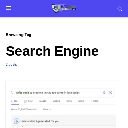
Browsing Tag
Search Engine
2 posts