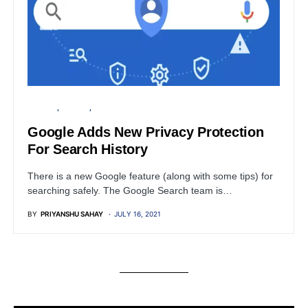
GOOGLE
PRIVACY
SECURITY
Google Adds New Privacy Protection
For Search History
There is a new Google feature (along with some tips) for
searching safely. The Google Search team is…
BY
PRIYANSHU SAHAY
JULY 16, 2021