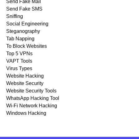
Send Fake Mail
Send Fake SMS
Sniffing
Social Engineering
Steganography
Tab Napping
To Block Websites
Top 5 VPNs
VAPT Tools
Virus Types
Website Hacking
Website Security
Website Security Tools
WhatsApp Hacking Tool
Wi-Fi Network Hacking
Windows Hacking