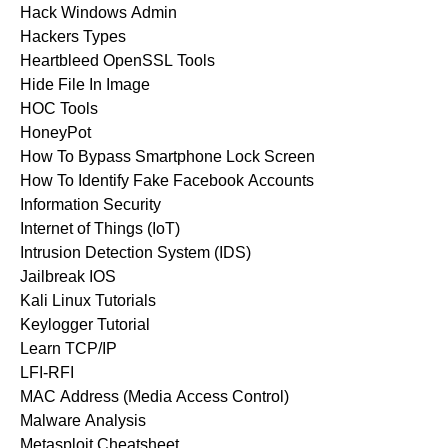
Hack Windows Admin
Hackers Types
Heartbleed OpenSSL Tools
Hide File In Image
HOC Tools
HoneyPot
How To Bypass Smartphone Lock Screen
How To Identify Fake Facebook Accounts
Information Security
Internet of Things (IoT)
Intrusion Detection System (IDS)
Jailbreak IOS
Kali Linux Tutorials
Keylogger Tutorial
Learn TCP/IP
LFI-RFI
MAC Address (Media Access Control)
Malware Analysis
Metasploit Cheatsheet